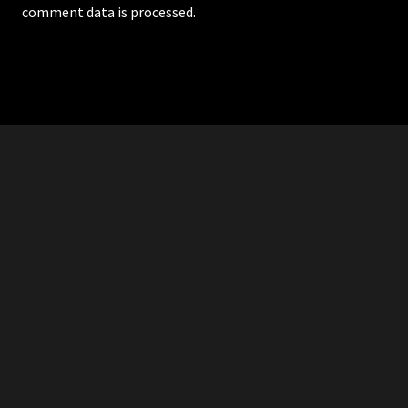
comment data is processed.
RDDANTES
Hot Men in the Philippines
HOMEPAGE
ADVERTISE