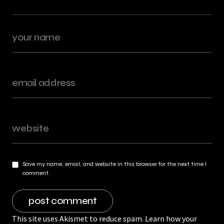
Save my name, email, and website in this browser for the next time I
comment.
This site uses Akismet to reduce spam.
Learn how your