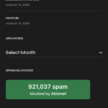
AUGUST 8, 2026
Hard rain
AUGUST 8, 2026
ARCHIVES
SPAM BLOCKED
921,037 spam
blocked by
Akismet