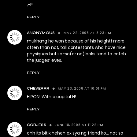
;-P
REPLY
MAY 22, 2008 AT 3:23 PM
ANONYMOUS
mukhang he won because of his height! more
often than not, tall contestants who have nice
physiques but so-so(or no)looks tend to catch
the judges’ eyes.
REPLY
MAY 23, 2008 AT 10:01 PM
CHEVERRR
HIPON! With a capital H!
REPLY
JUNE 18, 2008 AT 11:22 PM
GORJESS
ohh its bitik heheh ex sya ng friend ko… not so