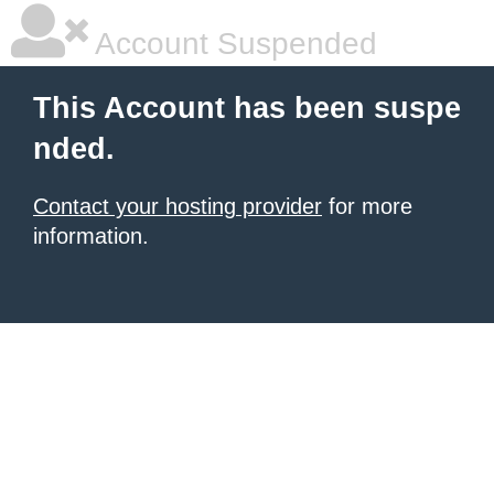
Account Suspended
This Account has been suspe
nded.
Contact your hosting provider
for more
information.