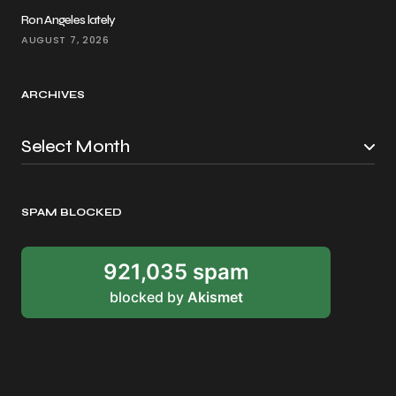
Ron Angeles lately
AUGUST 7, 2026
ARCHIVES
SPAM BLOCKED
921,035 spam
blocked by
Akismet