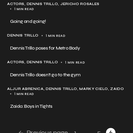
ACTORS
DENNIS TRILLO
JERICHO ROSALES
1 MIN READ
Going and going!
1 MIN READ
DENNIS TRILLO
Dennis Trillo poses for Metro Body
1 MIN READ
ACTORS
DENNIS TRILLO
Dennis Trillo doesn’t go to the gym
ALJUR ABRENICA
DENNIS TRILLO
MARKY CIELO
ZAIDO
1 MIN READ
Zaido: Boys in Tights
Previous page
1
…
5
6