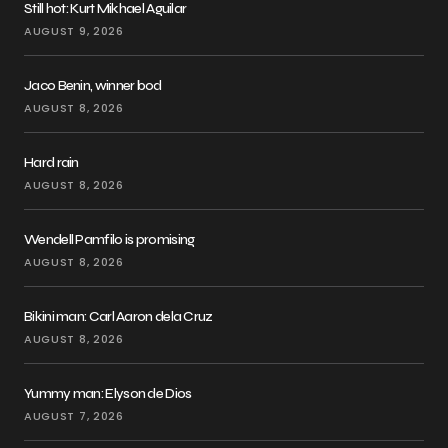
Still hot: Kurt Mikhael Aguilar
AUGUST 9, 2026
Jaco Benin, winner bod
AUGUST 8, 2026
Hard rain
AUGUST 8, 2026
Wendell Pamfilo is promising
AUGUST 8, 2026
Bikini man: Carl Aaron dela Cruz
AUGUST 8, 2026
Yummy man: Elyson de Dios
AUGUST 7, 2026