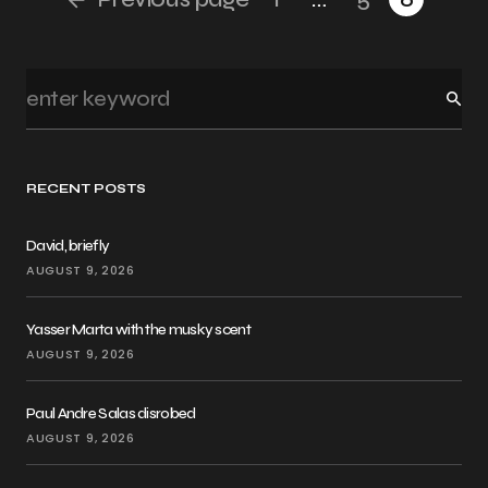
RECENT POSTS
David, briefly
AUGUST 9, 2026
Yasser Marta with the musky scent
AUGUST 9, 2026
Paul Andre Salas disrobed
AUGUST 9, 2026