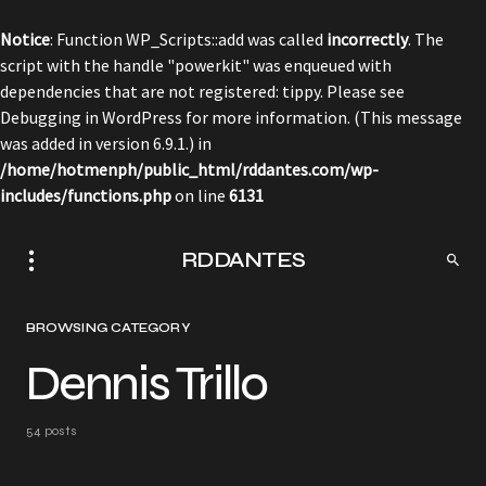
Notice
: Function WP_Scripts::add was called
incorrectly
. The
script with the handle "powerkit" was enqueued with
dependencies that are not registered: tippy. Please see
Debugging in WordPress
for more information. (This message
was added in version 6.9.1.) in
/home/hotmenph/public_html/rddantes.com/wp-
includes/functions.php
on line
6131
RDDANTES
BROWSING CATEGORY
Dennis Trillo
54 posts