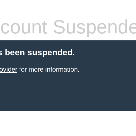
count Suspend
s been suspended.
ovider
for more information.