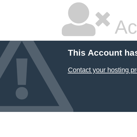
Ac
This Account ha
Contact your hosting pr