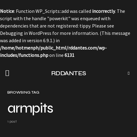
Notice
: Function WP_Scripts::add was called
incorrectly
. The
script with the handle "powerkit" was enqueued with
dependencies that are not registered: tippy. Please see
Debugging in WordPress
for more information. (This message
was added in version 6.9.1.) in
/home/hotmenph/public_html/rddantes.com/wp-
includes/functions.php
on line
6131
RDDANTES
BROWSING TAG
armpits
1 post