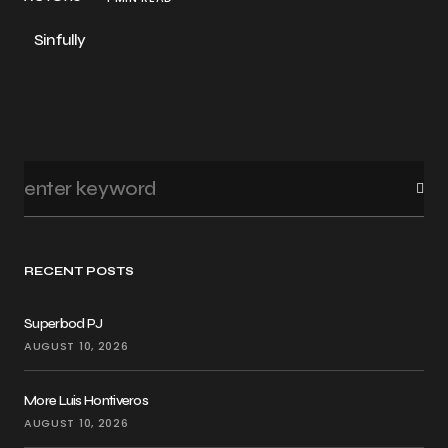
Sinfully
RECENT POSTS
Superbod PJ
AUGUST 10, 2026
More Luis Hontiveros
AUGUST 10, 2026