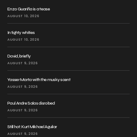
Enzo Guariña is a tease
AUGUST 10, 2026
In tighty whities
AUGUST 10, 2026
David, briefly
AUGUST 9, 2026
Yasser Marta with the musky scent
AUGUST 9, 2026
Paul Andre Salas disrobed
AUGUST 9, 2026
Still hot: Kurt Mikhael Aguilar
AUGUST 9, 2026