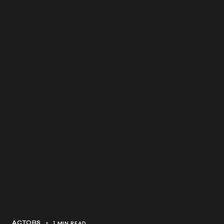
1 MIN READ
ACTORS