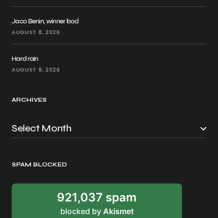
Jaco Benin, winner bod
AUGUST 8, 2026
Hard rain
AUGUST 8, 2026
ARCHIVES
SPAM BLOCKED
921,037 spam
blocked by
Akismet