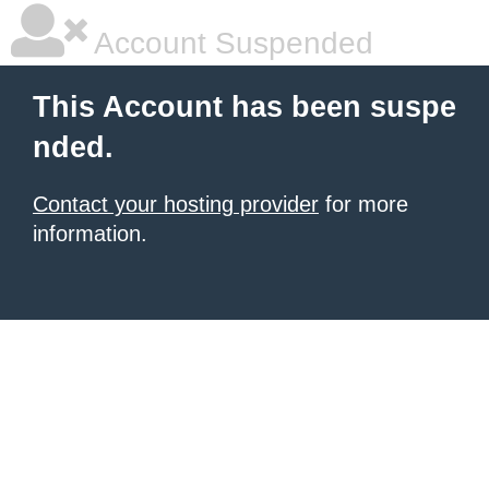
Account Suspended
This Account has been suspe
nded.
Contact your hosting provider
for more
information.