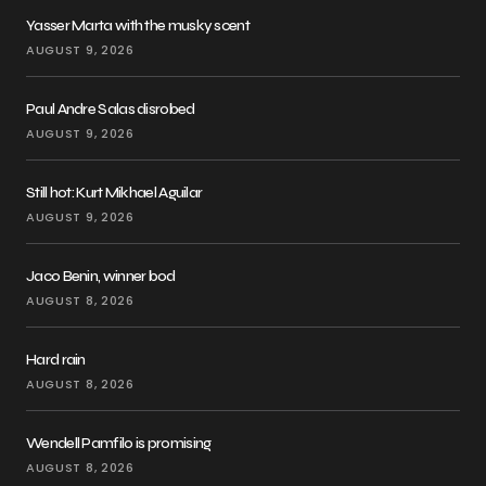
Yasser Marta with the musky scent
AUGUST 9, 2026
Paul Andre Salas disrobed
AUGUST 9, 2026
Still hot: Kurt Mikhael Aguilar
AUGUST 9, 2026
Jaco Benin, winner bod
AUGUST 8, 2026
Hard rain
AUGUST 8, 2026
Wendell Pamfilo is promising
AUGUST 8, 2026