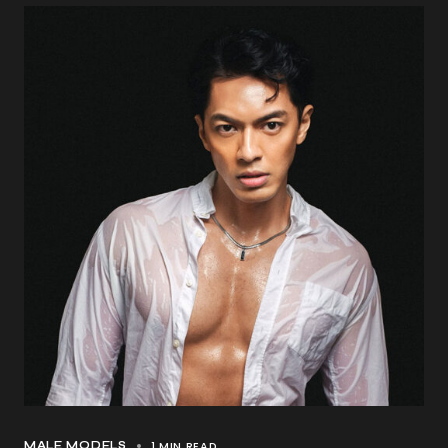
1 MIN READ
MALE MODELS