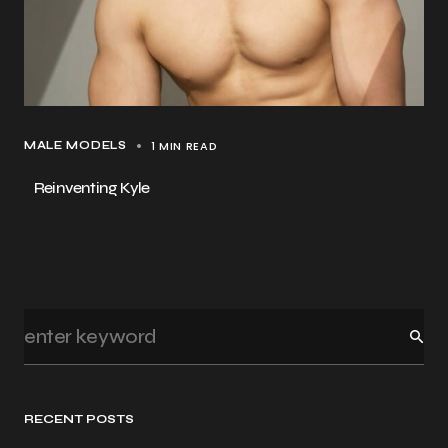
1 MIN READ
MALE MODELS
Reinventing Kyle
RECENT POSTS