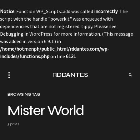
Notice
: Function WP_Scripts::add was called
incorrectly
. The
script with the handle "powerkit" was enqueued with
dependencies that are not registered: tippy. Please see
Debugging in WordPress
for more information. (This message
was added in version 6.9.1.) in
/home/hotmenph/public_html/rddantes.com/wp-
includes/functions.php
on line
6131
RDDANTES
BROWSING TAG
Mister World
3 posts