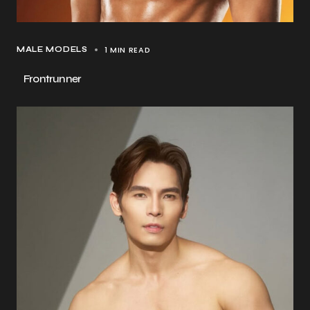
1 MIN READ
MALE MODELS
Frontrunner