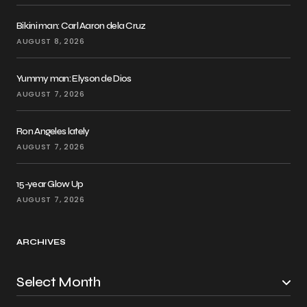
Bikini man: Carl Aaron dela Cruz
AUGUST 8, 2026
Yummy man: Elyson de Dios
AUGUST 7, 2026
Ron Angeles lately
AUGUST 7, 2026
15-year Glow Up
AUGUST 7, 2026
ARCHIVES