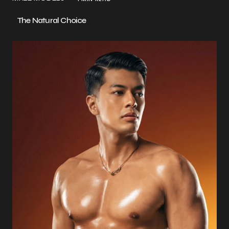
The Natural Choice