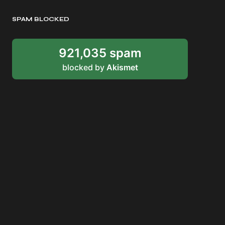
SPAM BLOCKED
921,035 spam
blocked by
Akismet
RDDANTES
Hot Men in the Philippines