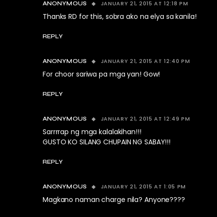
JANUARY 21, 2015 AT 12:18 PM
ANONYMOUS
Thanks RD for this, sobra ako na elya sa kanila!
REPLY
JANUARY 21, 2015 AT 12:40 PM
ANONYMOUS
For choor sariwa pa mga yan! Gow!
REPLY
JANUARY 21, 2015 AT 12:49 PM
ANONYMOUS
Sarrrrap ng mga kalalakihan!!!
GUSTO KO SILANG CHUPAIN NG SABAY!!!
REPLY
JANUARY 21, 2015 AT 1:05 PM
ANONYMOUS
Magkano naman charge nila? Anyone????