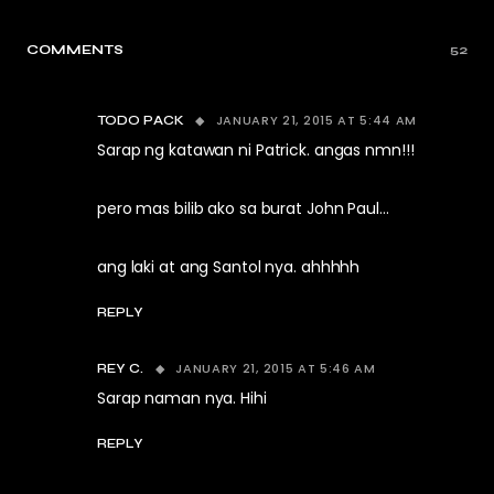
COMMENTS
52
JANUARY 21, 2015 AT 5:44 AM
TODO PACK
Sarap ng katawan ni Patrick. angas nmn!!!
pero mas bilib ako sa burat John Paul…
ang laki at ang Santol nya. ahhhhh
REPLY
JANUARY 21, 2015 AT 5:46 AM
REY C.
Sarap naman nya. Hihi
REPLY