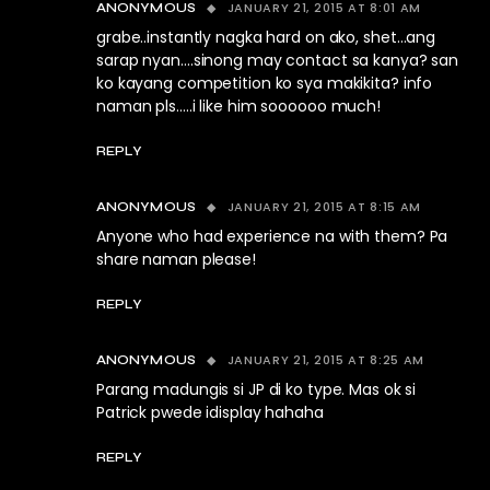
JANUARY 21, 2015 AT 8:01 AM
ANONYMOUS
grabe..instantly nagka hard on ako, shet…ang
sarap nyan….sinong may contact sa kanya? san
ko kayang competition ko sya makikita? info
naman pls…..i like him soooooo much!
REPLY
JANUARY 21, 2015 AT 8:15 AM
ANONYMOUS
Anyone who had experience na with them? Pa
share naman please!
REPLY
JANUARY 21, 2015 AT 8:25 AM
ANONYMOUS
Parang madungis si JP di ko type. Mas ok si
Patrick pwede idisplay hahaha
REPLY