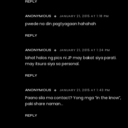
REPLY
JANUARY 21, 2015 AT 1:18 PM
ANONYMOUS
pwede na din pagtyagaan hahahah
REPLY
JANUARY 21, 2015 AT 1:24 PM
ANONYMOUS
lahat halos ng pics ni JP may bakat siya parati.
may itsura siya sa personal.
REPLY
JANUARY 21, 2015 AT 1:43 PM
ANONYMOUS
Paano sila ma contact? Yong mga “in the know”,
paki share naman…
REPLY