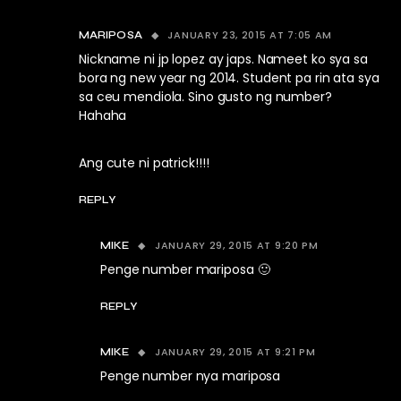
JANUARY 23, 2015 AT 7:05 AM
MARIPOSA
Nickname ni jp lopez ay japs. Nameet ko sya sa
bora ng new year ng 2014. Student pa rin ata sya
sa ceu mendiola. Sino gusto ng number?
Hahaha
Ang cute ni patrick!!!!
REPLY
JANUARY 29, 2015 AT 9:20 PM
MIKE
Penge number mariposa 🙂
REPLY
JANUARY 29, 2015 AT 9:21 PM
MIKE
Penge number nya mariposa