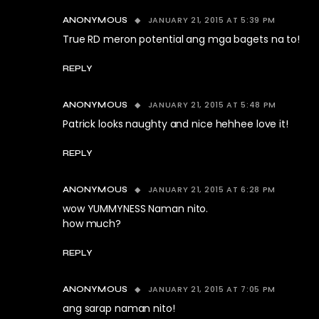
JANUARY 21, 2015 AT 5:39 PM
ANONYMOUS
True RD meron potential ang mga bagets na to!
REPLY
JANUARY 21, 2015 AT 5:48 PM
ANONYMOUS
Patrick looks naughty and nice hehhee love it!
REPLY
JANUARY 21, 2015 AT 6:28 PM
ANONYMOUS
wow YUMMYNESS Naman nito.
how much?
REPLY
JANUARY 21, 2015 AT 7:05 PM
ANONYMOUS
ang sarap naman nito!