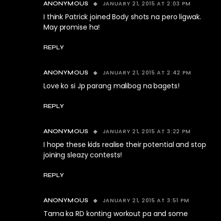
JANUARY 21, 2015 AT 2:03 PM
ANONYMOUS
I think Patrick joined Body shots na pero ligwak.
May promise ha!
REPLY
JANUARY 21, 2015 AT 2:42 PM
ANONYMOUS
Love ko si Jp parang malibog na bagets!
REPLY
JANUARY 21, 2015 AT 3:22 PM
ANONYMOUS
I hope these kids realise their potential and stop
joining sleazy contests!
REPLY
JANUARY 21, 2015 AT 3:51 PM
ANONYMOUS
Tama ka RD konting workout pa and some