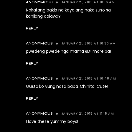
JANUARY 21, 2015 AT 10:16 AM
ANONYMOUS
Nakailang bakla na kaya ang naka suso sa
kanilang dalawa?
REPLY
JANUARY 21, 2015 AT 10:30 AM
ANONYMOUS
pwedeng pwede nga mama RD! more pa!
REPLY
JANUARY 21, 2015 AT 10:48 AM
ANONYMOUS
Gusto ko yung nasa baba. Chinito! Cute!
REPLY
JANUARY 21, 2015 AT 11:15 AM
ANONYMOUS
I love these yummy boys!