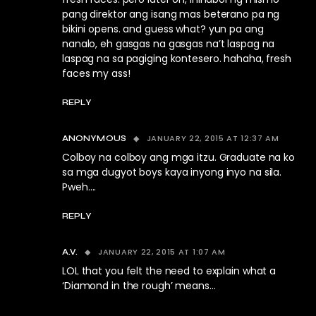
pang direktor ang isang mas beterano pa ng
bikini opens. and guess what? yun pa ang
nanalo, eh gasgas na gasgas na’t laspag na
laspag na sa pagiging kontesero. hahaha, fresh
faces my ass!
REPLY
JANUARY 22, 2015 AT 12:37 AM
ANONYMOUS
Colboy na colboy ang mga itzu. Graduate na ko
sa mga dugyot boys kaya inyong inyo na sila.
Pweh….
REPLY
JANUARY 22, 2015 AT 1:07 AM
A.V.
LOL that you felt the need to explain what a
‘Diamond in the rough’ means…