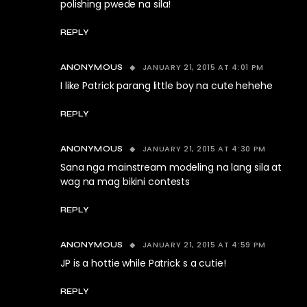
polishing pwede na sila!
REPLY
JANUARY 21, 2015 AT 4:01 PM
ANONYMOUS
I like Patrick parang little boy na cute hehehe
REPLY
JANUARY 21, 2015 AT 4:30 PM
ANONYMOUS
Sana nga mainstream modeling na lang sila at
wag na mag bikini contests
REPLY
JANUARY 21, 2015 AT 4:59 PM
ANONYMOUS
JP is a hottie while Patrick s a cutie!
REPLY