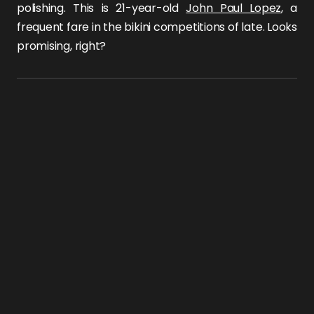
polishing. This is 21-year-old
John Paul Lopez
, a
frequent fare in the bikini competitions of late. Looks
promising, right?