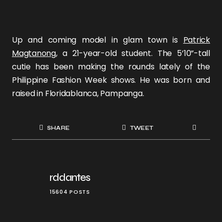
Up and coming model in glam town is
Patrick
Magtanong
, a 21-year-old student. The 5’10”-tall
cutie has been making the rounds lately of the
Philippine Fashion Week shows. He was born and
raised in Floridablanca, Pampanga.
SHARE
TWEET
rddantes
15604 POSTS