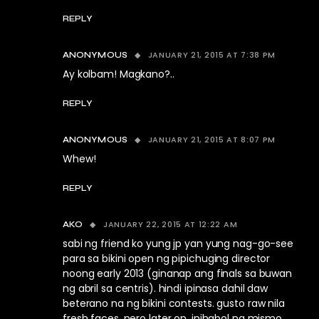
REPLY
JANUARY 21, 2015 AT 7:38 PM
ANONYMOUS
Ay kolbam! Magkano?..
REPLY
JANUARY 21, 2015 AT 8:07 PM
ANONYMOUS
Whew!
REPLY
JANUARY 22, 2015 AT 12:22 AM
AKO
sabi ng friend ko yung jp yan yung nag-go-see
para sa bikini open ng pipichuging director
noong early 2013 (ginanap ang finals sa buwan
ng abril sa centris). hindi ipinasa dahil daw
beterano na ng bikini contests. gusto raw nila
fresh faces. pero later on, inihabol ng mismo