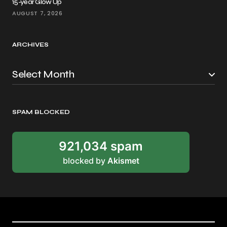
15-year Glow Up
AUGUST 7, 2026
ARCHIVES
SPAM BLOCKED
921,034 spam
blocked by
Akismet