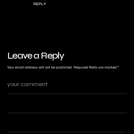
REPLY
Leave a Reply
Your email address will not be published.
Required fields are marked
*