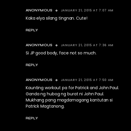
JANUARY 21, 2015 AT 7:07 AM
ANONYMOUS
Kaka elya silang tingnan. Cute!
REPLY
JANUARY 21, 2015 AT 7:36 AM
ANONYMOUS
Si JP good body, face not so much.
REPLY
JANUARY 21, 2015 AT 7:50 AM
ANONYMOUS
Kaunting workout pa for Patrick and John Paul.
Ganda ng hubog ng burat ni John Paul.
Mukhang pang magdamagang kantutan si
Patrick Magtanong.
REPLY