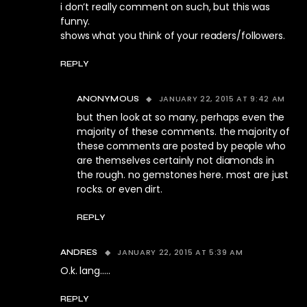
i don’t really comment on such, but this was
funny.
shows what you think of your readers/followers.
REPLY
JANUARY 22, 2015 AT 9:42 AM
ANONYMOUS
but then look at so many, perhaps even the
majority of these comments. the majority of
these comments are posted by people who
are themselves certainly not diamonds in
the rough. no gemstones here. most are just
rocks. or even dirt.
REPLY
JANUARY 22, 2015 AT 5:39 AM
ANDRES
O.k. lang…..
REPLY