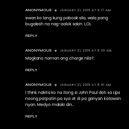
JANUARY 21, 2015 AT 9:17 AM
ANONYMOUS
ewan ko lang kung pabook sila, wala pang
bugalesh na nag-aalok sakin. LOL
REPLY
JANUARY 21, 2015 AT 9:33 AM
ANONYMOUS
Magkano naman ang charge nila?.
REPLY
JANUARY 21, 2015 AT 9:41 AM
ANONYMOUS
I think nakita ko na itong si John Paul dati sa Lips
noong patpatin pa sya at di pa ganyan katawan
nyan. Medyo malaki din…
REPLY