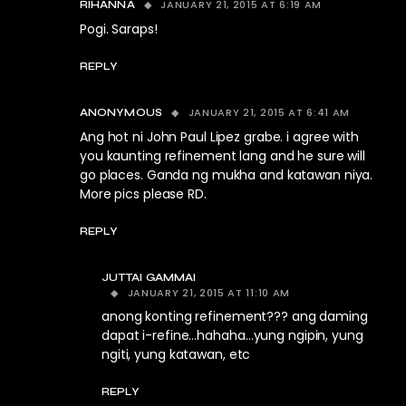
JANUARY 21, 2015 AT 6:19 AM
RIHANNA
Pogi. Saraps!
REPLY
JANUARY 21, 2015 AT 6:41 AM
ANONYMOUS
Ang hot ni John Paul Lipez grabe. i agree with
you kaunting refinement lang and he sure will
go places. Ganda ng mukha and katawan niya.
More pics please RD.
REPLY
JUTTAI GAMMAI
JANUARY 21, 2015 AT 11:10 AM
anong konting refinement??? ang daming
dapat i-refine…hahaha…yung ngipin, yung
ngiti, yung katawan, etc
REPLY