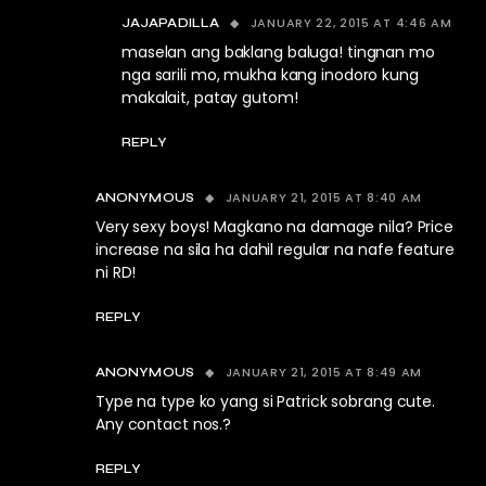
JANUARY 22, 2015 AT 4:46 AM
JAJAPADILLA
maselan ang baklang baluga! tingnan mo
nga sarili mo, mukha kang inodoro kung
makalait, patay gutom!
REPLY
JANUARY 21, 2015 AT 8:40 AM
ANONYMOUS
Very sexy boys! Magkano na damage nila? Price
increase na sila ha dahil regular na nafe feature
ni RD!
REPLY
JANUARY 21, 2015 AT 8:49 AM
ANONYMOUS
Type na type ko yang si Patrick sobrang cute.
Any contact nos.?
REPLY