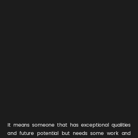
It means someone that has exceptional qualities
and future potential but needs some work and