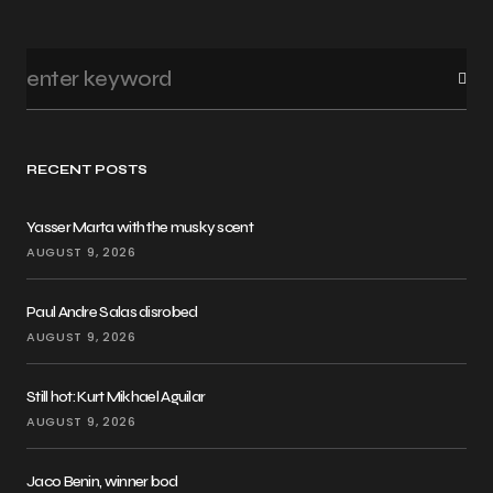
RECENT POSTS
Yasser Marta with the musky scent
AUGUST 9, 2026
Paul Andre Salas disrobed
AUGUST 9, 2026
Still hot: Kurt Mikhael Aguilar
AUGUST 9, 2026
Jaco Benin, winner bod