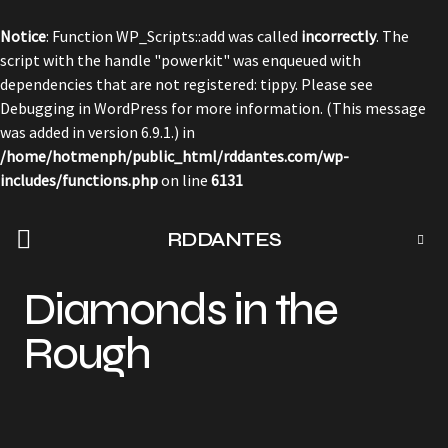
Notice
: Function WP_Scripts::add was called
incorrectly
. The
script with the handle "powerkit" was enqueued with
dependencies that are not registered: tippy. Please see
Debugging in WordPress
for more information. (This message
was added in version 6.9.1.) in
/home/hotmenph/public_html/rddantes.com/wp-
includes/functions.php
on line
6131
RDDANTES
Diamonds in the
Rough