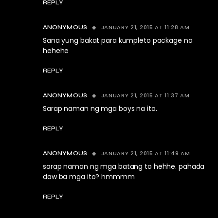
REPLY
JANUARY 21, 2015 AT 11:28 AM
ANONYMOUS
Sana yung bakat para kumpleto package na
hehehe
REPLY
JANUARY 21, 2015 AT 11:37 AM
ANONYMOUS
Sarap naman ng mga boys na ito.
REPLY
JANUARY 21, 2015 AT 11:49 AM
ANONYMOUS
sarap naman ng mga batang to hehhe. pahada
daw ba mga ito? hmmmm
REPLY