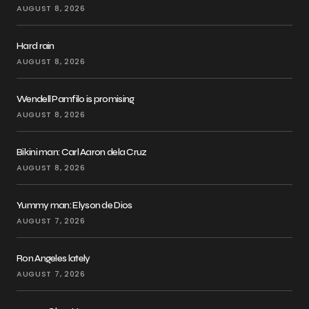
AUGUST 8, 2026
Hard rain
AUGUST 8, 2026
Wendell Pamfilo is promising
AUGUST 8, 2026
Bikini man: Carl Aaron dela Cruz
AUGUST 8, 2026
Yummy man: Elyson de Dios
AUGUST 7, 2026
Ron Angeles lately
AUGUST 7, 2026