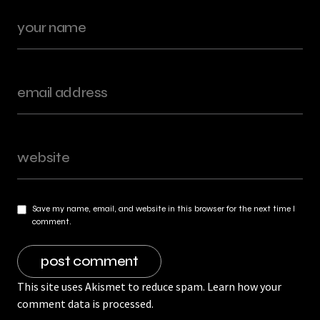
Save my name, email, and website in this browser for the next time I
comment.
This site uses Akismet to reduce spam.
Learn how your
comment data is processed.