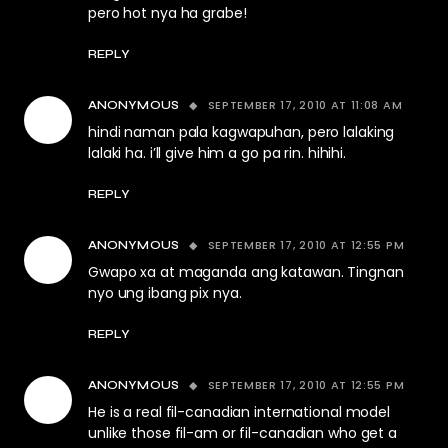
pero hot nya ha grabe!
REPLY
SEPTEMBER 17, 2010 AT 11:08 AM
ANONYMOUS
hindi naman pala kagwapuhan, pero lalaking
lalaki ha. i’ll give him a go pa rin. hihihi.
REPLY
SEPTEMBER 17, 2010 AT 12:55 PM
ANONYMOUS
Gwapo xa at maganda ang katawan. Tingnan
nyo ung ibang pix nya.
REPLY
SEPTEMBER 17, 2010 AT 12:55 PM
ANONYMOUS
He is a real fil-canadian international model
unlike those fil-am or fil-canadian who get a