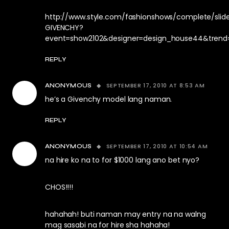
http://www.style.com/fashionshows/complete/sli
GIVENCHY?
event=show2102&designer=design_house44&trend
REPLY
SEPTEMBER 17, 2010 AT 8:53 AM
ANONYMOUS
he’s a Givenchy model lang naman.
REPLY
SEPTEMBER 17, 2010 AT 10:54 AM
ANONYMOUS
na hire ko na to for $1000 lang ano bet nyo?
CHOS!!!!
hahahah! buti naman may entry na na walng
mag sasabi na for hire sha hahaha!