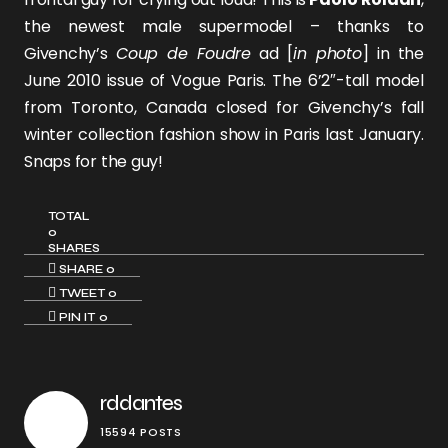
the newest male supermodel – thanks to
Givenchy’s
Coup de Foudre
ad [
in photo
] in the
June 2010 issue of Vogue Paris. The 6’2″-tall model
from Toronto, Canada closed for Givenchy’s fall
winter collection fashion show in Paris last January.
Snaps for the guy!
TOTAL
0
SHARES
SHARE
0
TWEET
0
PIN IT
0
rddantes
15594 POSTS