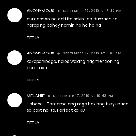
SEPTEMBER 17, 2010 AT 5:42 PM
ANONYMOUS
dumaanan na dati ito sakin…oo dumaan sa
harap ng bahay namin ha ha ha ha
REPLY
SEPTEMBER 17, 2010 AT 8:00 PM
ANONYMOUS
kakapanibago, halos walang nagmention ng
burat nya
REPLY
SEPTEMBER 17, 2010 AT 10:43 PM
MELANIE
Hahaha… Tameme ang mga baklang ilusyunada
sa post na ito. Perfect ka RD!
REPLY