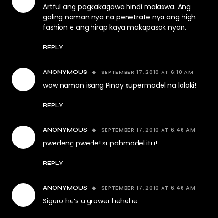
Artful ang pagkakagawa hindi malaswa. Ang
galing naman nya na penetrate nya ang high
fashion e ang hirap kaya makapasok nyan.
REPLY
SEPTEMBER 17, 2010 AT 6:10 AM
ANONYMOUS
wow naman isang Pinoy supermodel na lalaki!
REPLY
SEPTEMBER 17, 2010 AT 6:46 AM
ANONYMOUS
pwedeng pwede! supahmodel itu!
REPLY
SEPTEMBER 17, 2010 AT 6:46 AM
ANONYMOUS
Siguro he’s a grower hehehe