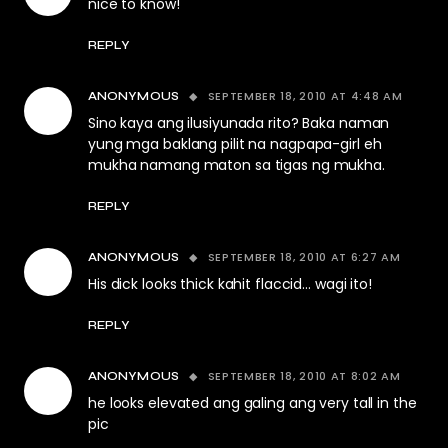
nice to know!
REPLY
SEPTEMBER 18, 2010 AT 4:48 AM
ANONYMOUS
Sino kaya ang ilusiyunada rito? Baka naman
yung mga baklang pilit na nagpapa-girl eh
mukha namang maton sa tigas ng mukha.
REPLY
SEPTEMBER 18, 2010 AT 6:27 AM
ANONYMOUS
His dick looks thick kahit flaccid… wagi ito!
REPLY
SEPTEMBER 18, 2010 AT 8:02 AM
ANONYMOUS
he looks elevated ang galing ang very tall in the
pic