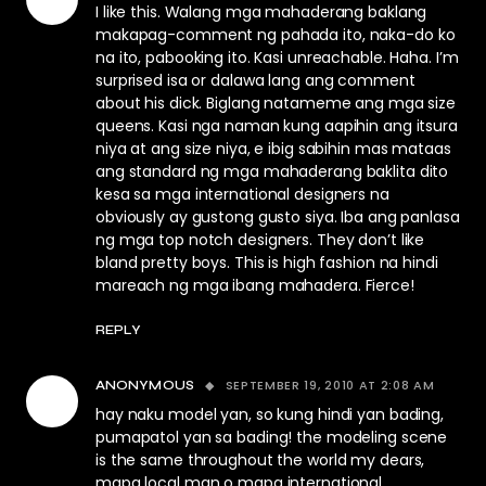
I like this. Walang mga mahaderang baklang
makapag-comment ng pahada ito, naka-do ko
na ito, pabooking ito. Kasi unreachable. Haha. I’m
surprised isa or dalawa lang ang comment
about his dick. Biglang natameme ang mga size
queens. Kasi nga naman kung aapihin ang itsura
niya at ang size niya, e ibig sabihin mas mataas
ang standard ng mga mahaderang baklita dito
kesa sa mga international designers na
obviously ay gustong gusto siya. Iba ang panlasa
ng mga top notch designers. They don’t like
bland pretty boys. This is high fashion na hindi
mareach ng mga ibang mahadera. Fierce!
REPLY
SEPTEMBER 19, 2010 AT 2:08 AM
ANONYMOUS
hay naku model yan, so kung hindi yan bading,
pumapatol yan sa bading! the modeling scene
is the same throughout the world my dears,
mapa local man o mapa international.