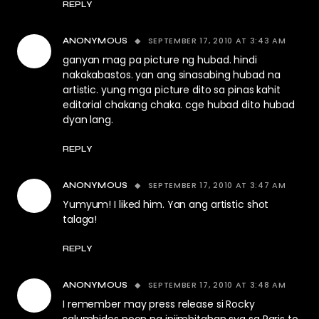
REPLY
SEPTEMBER 17, 2010 AT 3:43 AM
ANONYMOUS
ganyan mag pa picture ng hubad. hindi
nakakabastos. yan ang sinasabing hubad na
artistic. yung mga picture dito sa pinas kahit
editorial chakang chaka. cge hubad dito hubad
dyan lang.
REPLY
SEPTEMBER 17, 2010 AT 3:47 AM
ANONYMOUS
Yumyum! I liked him. Yan ang artistic shot
talaga!
REPLY
SEPTEMBER 17, 2010 AT 3:48 AM
ANONYMOUS
I remember may press release si Rocky