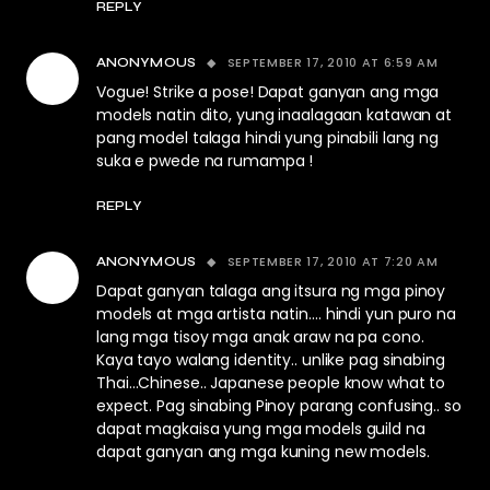
REPLY
SEPTEMBER 17, 2010 AT 6:59 AM
ANONYMOUS
Vogue! Strike a pose! Dapat ganyan ang mga
models natin dito, yung inaalagaan katawan at
pang model talaga hindi yung pinabili lang ng
suka e pwede na rumampa !
REPLY
SEPTEMBER 17, 2010 AT 7:20 AM
ANONYMOUS
Dapat ganyan talaga ang itsura ng mga pinoy
models at mga artista natin…. hindi yun puro na
lang mga tisoy mga anak araw na pa cono.
Kaya tayo walang identity.. unlike pag sinabing
Thai…Chinese.. Japanese people know what to
expect. Pag sinabing Pinoy parang confusing.. so
dapat magkaisa yung mga models guild na
dapat ganyan ang mga kuning new models.