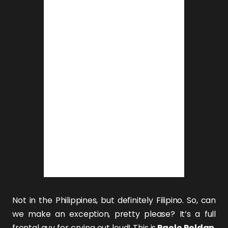
Not in the Philippines, but definitely Filipino. So, can
we make an exception, pretty please? It’s a full
frontal guy for crying out loud! This is
Paolo Roldan
,