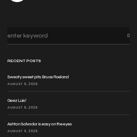
RECENT POSTS
Sweaty sweet pits: Bruce Roeland
AUGUST 6, 2026
Geez Luis!
AUGUST 6, 2026
Ashton Salvador is easy on the eyes
AUGUST 6, 2026