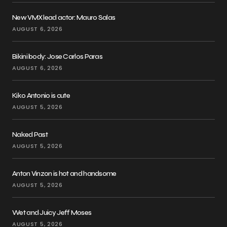
New VMX lead actor: Mauro Salas
AUGUST 6, 2026
Bikini body: Jose Carlos Paras
AUGUST 6, 2026
Kiko Antonio is cute
AUGUST 5, 2026
Naked Past
AUGUST 5, 2026
Anton Vinzon is hot and handsome
AUGUST 5, 2026
Wet and Juicy Jeff Moses
AUGUST 5, 2026