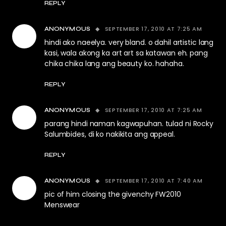
REPLY
SEPTEMBER 17, 2010 AT 7:25 AM
ANONYMOUS
hindi ako naeelya. very bland. o dahil artistic lang
kasi, wala akong ka art art sa katawan eh. pang
chika chika lang ang beauty ko. hahaha.
REPLY
SEPTEMBER 17, 2010 AT 7:25 AM
ANONYMOUS
parang hindi naman kagwapuhan. tulad ni Rocky
Salumbides, di ko nakikita ang appeal.
REPLY
SEPTEMBER 17, 2010 AT 7:40 AM
ANONYMOUS
pic of him closing the givenchy FW2010
Menswear