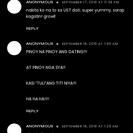
SEPTEMBER 17, 2010 AT 11:39 PM
ANONYMOUS
nakita ko na to sa UST dati. super yummy. sarap
kagatin! growl!
REPLY
SEPTEMBER 18, 2010 AT 1:00 AM
ANONYMOUS
PINOY NA PINOY ANG DATING!!!
AT PINOY NGA SYA!!
KASI “TULI”ANG TITI NIYA!!!
HA HA HA!!!!
REPLY
SEPTEMBER 18, 2010 AT 1:29 AM
ANONYMOUS