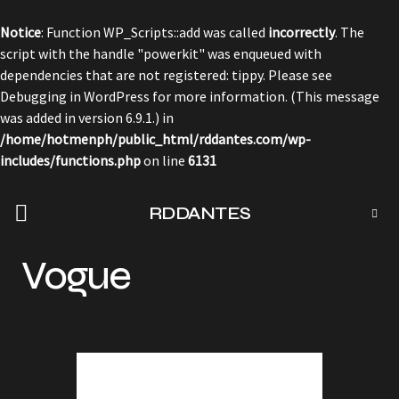
Notice
: Function WP_Scripts::add was called
incorrectly
. The
script with the handle "powerkit" was enqueued with
dependencies that are not registered: tippy. Please see
Debugging in WordPress
for more information. (This message
was added in version 6.9.1.) in
/home/hotmenph/public_html/rddantes.com/wp-
includes/functions.php
on line
6131
RDDANTES
Vogue