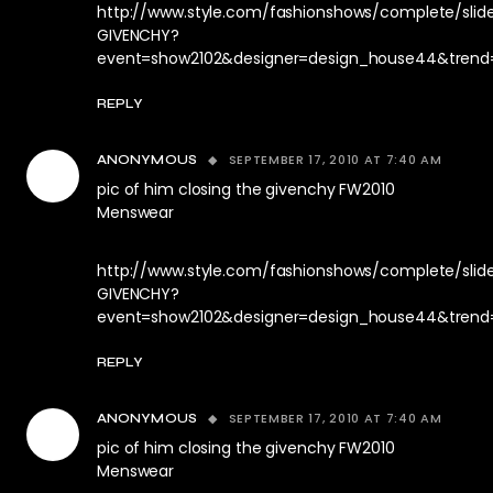
http://www.style.com/fashionshows/complete/sli
GIVENCHY?
event=show2102&designer=design_house44&trend
REPLY
SEPTEMBER 17, 2010 AT 7:40 AM
ANONYMOUS
pic of him closing the givenchy FW2010
Menswear
http://www.style.com/fashionshows/complete/sli
GIVENCHY?
event=show2102&designer=design_house44&trend
REPLY
SEPTEMBER 17, 2010 AT 7:40 AM
ANONYMOUS
pic of him closing the givenchy FW2010
Menswear