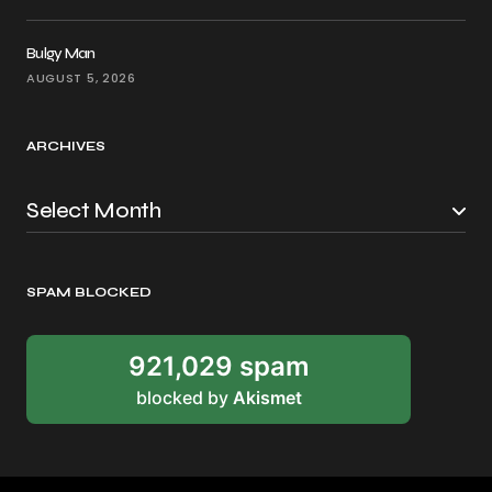
Bulgy Man
AUGUST 5, 2026
ARCHIVES
SPAM BLOCKED
921,029 spam
blocked by
Akismet