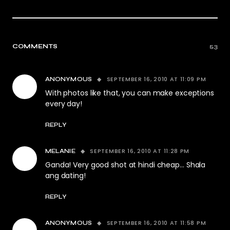
COMMENTS
53
SEPTEMBER 16, 2010 AT 11:09 PM
ANONYMOUS
With photos like that, you can make exceptions
every day!
REPLY
SEPTEMBER 16, 2010 AT 11:28 PM
MELANIE
Ganda! Very good shot at hindi cheap… Shala
ang dating!
REPLY
SEPTEMBER 16, 2010 AT 11:58 PM
ANONYMOUS