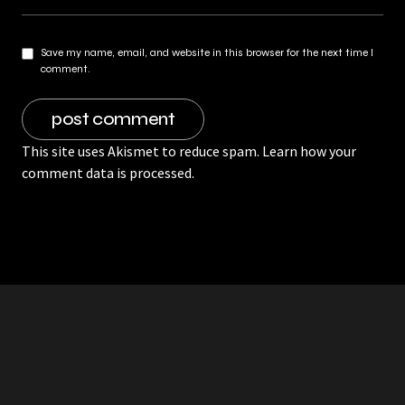
Save my name, email, and website in this browser for the next time I
comment.
This site uses Akismet to reduce spam.
Learn how your
comment data is processed.