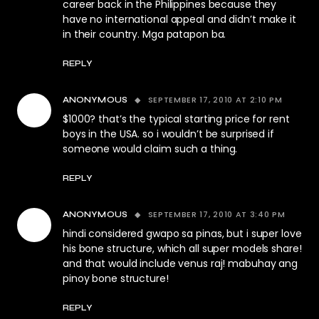
career back in the Philippines because they
have no international appeal and didn’t make it
in their country. Mga patapon ba.
REPLY
SEPTEMBER 17, 2010 AT 2:10 PM
ANONYMOUS
$1000? that’s the typical starting price for rent
boys in the USA. so i wouldn’t be surprised if
someone would claim such a thing.
REPLY
SEPTEMBER 17, 2010 AT 3:40 PM
ANONYMOUS
hindi considered gwapo sa pinas, but i super love
his bone structure, which all super models share!
and that would include venus raj! mabuhay ang
pinoy bone structure!
REPLY