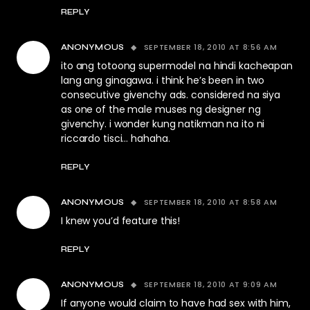
REPLY
SEPTEMBER 18, 2010 AT 8:56 AM
ANONYMOUS
ito ang totoong supermodel na hindi kacheapan
lang ang ginagawa. i think he’s been in two
consecutive givenchy ads. considered na siya
as one of the male muses ng designer ng
givenchy. i wonder kung natikman na ito ni
riccardo tisci… hahaha.
REPLY
SEPTEMBER 18, 2010 AT 8:58 AM
ANONYMOUS
I knew you’d feature this!
REPLY
SEPTEMBER 18, 2010 AT 9:09 AM
ANONYMOUS
If anyone would claim to have had sex with him,