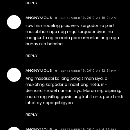
REPLY
SEPTEMBER 19, 2010 AT 10:21 AM
ANONYMOUS
saw his modeling pics. very kargador sa pier!
masabihan nga nag mga kargador dyan na
magpunta ng canada para umunlad ang mga
buhay nila hahaha
REPLY
SEPTEMBER 19, 2010 AT 12:31 PM
ANONYMOUS
Ang masasabi ko lang pangit man siya, o
mukahng kargador o maliit ang nota, in-
demand model naman siya. Maraming aspiring,
maraming willing gawin ang kahit ano, pero hindi
lahat ay napagbibigyan.
REPLY
SEPTEMBER 19, 2010 AT 4:28 PM
ANONYMOUS