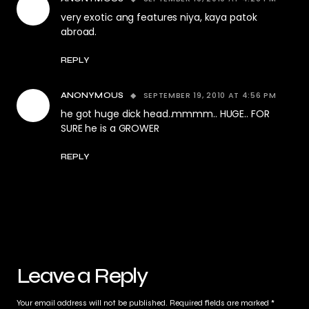
very exotic ang features niya, kaya patok
abroad.
REPLY
SEPTEMBER 19, 2010 AT 4:56 PM
ANONYMOUS
he got huge dick head..mmmm.. HUGE.. FOR
SURE he is a GROWER
REPLY
Leave a Reply
Your email address will not be published.
Required fields are marked
*