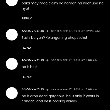
baka may mag claim na naman na nachupa na
nya!
REPLY
SEPTEMBER 17, 2010 AT 12:24 AM
ANONYMOUS
Sushi ba yan? Kelangan ng chopsticks!
REPLY
SEPTEMBER 17, 2010 AT 1:06 AM
ANONYMOUS
he is hot!
REPLY
SEPTEMBER 17, 2010 AT 1:08 AM
ANONYMOUS
he is drop dead gorgeous. he is only 2 years in
canada, and he is making waves.