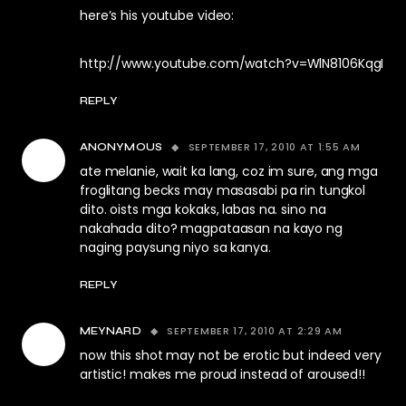
here’s his youtube video:
http://www.youtube.com/watch?v=WlN8106KqgI
REPLY
SEPTEMBER 17, 2010 AT 1:55 AM
ANONYMOUS
ate melanie, wait ka lang, coz im sure, ang mga
froglitang becks may masasabi pa rin tungkol
dito. oists mga kokaks, labas na. sino na
nakahada dito? magpataasan na kayo ng
naging paysung niyo sa kanya.
REPLY
SEPTEMBER 17, 2010 AT 2:29 AM
MEYNARD
now this shot may not be erotic but indeed very
artistic! makes me proud instead of aroused!!