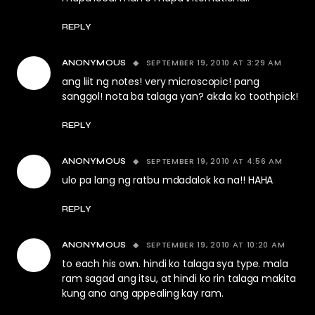
REPLY
SEPTEMBER 19, 2010 AT 3:29 AM
ANONYMOUS
ang liit ng notes! very microscopic! pang
sanggol! nota ba talaga yan? akala ko toothpick!
REPLY
SEPTEMBER 19, 2010 AT 4:56 AM
ANONYMOUS
ulo pa lang ng ratbu mdadalok ka na!! HAHA
REPLY
SEPTEMBER 19, 2010 AT 10:20 AM
ANONYMOUS
to each his own. hindi ko talaga sya type. mala
ram sagad ang itsu, at hindi ko rin talaga makita
kung ano ang appealing kay ram.