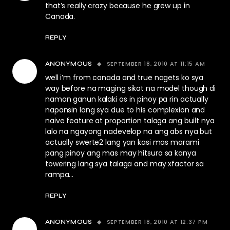
that’s really crazy because he grew up in
Canada.
REPLY
SEPTEMBER 18, 2010 AT 11:15 AM
ANONYMOUS
well i’m from canada and true nagets ko sya
way before na maging sikat na model though di
naman ganun kalaki as in pinoy pa rin actually
napansin lang sya due to his complexion and
naive feature at proportion talaga ang built nya
lalo na ngayong nadevelop na ang abs nya but
actually swerte2 lang yan kasi mas marami
pang pinoy ang mas may hitsura sa kanya
towering lang sya talaga and may xfactor sa
rampa…
REPLY
SEPTEMBER 18, 2010 AT 12:37 PM
ANONYMOUS