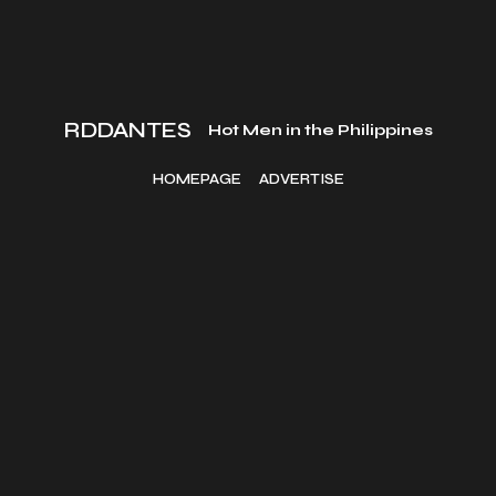
RDDANTES
Hot Men in the Philippines
HOMEPAGE
ADVERTISE