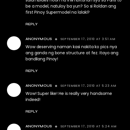
salumbides noon na iniimbitahan sya sa Paris to
be a model, natuloy ba yun? So si Roldan ang
first Pinoy Supermodel na lalaki?
REPLY
SEPTEMBER 17, 2010 AT 3:51 AM
ANONYMOUS
Wow deserving naman kasi nakita ko pics nya
ang ganda ng bone structure at fez. Itayo ang
bandilang Pinoy!
REPLY
SEPTEMBER 17, 2010 AT 5:23 AM
ANONYMOUS
Wow! Super like! He is really very handsome
indeed!
REPLY
SEPTEMBER 17, 2010 AT 5:24 AM
ANONYMOUS