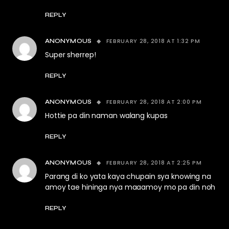
REPLY
FEBRUARY 28, 2018 AT 1:32 PM
ANONYMOUS
Super sherrep!
REPLY
FEBRUARY 28, 2018 AT 2:00 PM
ANONYMOUS
Hottie pa din naman walang kupas
REPLY
FEBRUARY 28, 2018 AT 2:25 PM
ANONYMOUS
Parang di ko yata kaya chupain sya knowing na
amoy tae hininga nya maaamoy mo pa din noh
REPLY