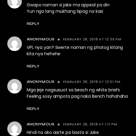
Gwapo naman si jake ma appeal pa din
Yun nga lang mukhang lspag na kasi
REPLY
FEBRUARY 28, 2018 AT 12:30 PM
ANONYMOUS
VPL nya yan? Swerte naman ng photog kitang
kita nya hehehe
REPLY
FEBRUARY 28, 2018 AT 12:51 PM
ANONYMOUS
Mga jeje nagsusuot sa beach ng white briefs
Feeling sosy ampota pag naka Bench hahahaha
REPLY
FEBRUARY 28, 2018 AT 1:11 PM
ANONYMOUS
Hindi na ako aarte pa basta si Jake