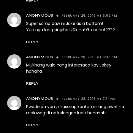
REPLY
FEBRUARY 28, 2018 AT 5:02 PM
ANONYMOUS
Super sarap daw ni Jake as a bottom!
Yun nga lang singil is 120k na! Go or not????
REPLY
FEBRUARY 28, 2018 AT 6:33 PM
ANONYMOUS
Mukhang wala nang interesado kay Jakey
hahaha
REPLY
FEBRUARY 28, 2018 AT 7:11 PM
ANONYMOUS
Pwede pa yan , masarap kantutuin ang pwet na
maluwag di na kelangan lube hahahah
REPLY