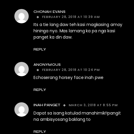
CHONAH EVANS
FEBRUARY 28, 2018 AT 10:39 AM
Its a tie lang daw teh kasi magkasing amoy
hininga nyo. Mas lamang ka pa nga kasi
panget ka din daw.
REPLY
ANONYMOUS
FEBRUARY 28, 2018 AT 10:24 PM
Echoserang horsey face inah pwe
REPLY
MARCH 3, 2018 AT 8:55 PM
INAH PANGET
Dapat sa isang katulad manahimik!!pangit
na ambisyosang baklang to
REPLY