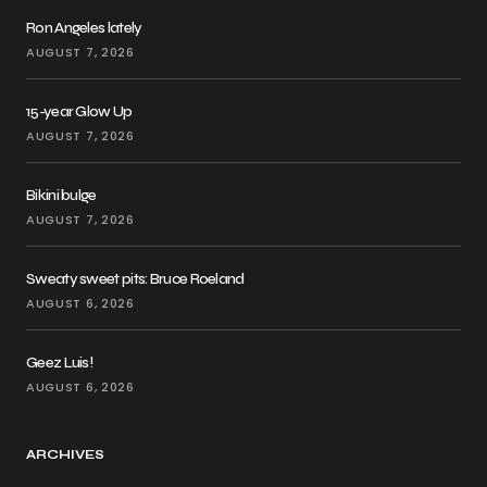
Ron Angeles lately
AUGUST 7, 2026
15-year Glow Up
AUGUST 7, 2026
Bikini bulge
AUGUST 7, 2026
Sweaty sweet pits: Bruce Roeland
AUGUST 6, 2026
Geez Luis!
AUGUST 6, 2026
ARCHIVES