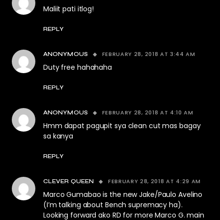
Maliit pati itlog!
REPLY
FEBRUARY 28, 2018 AT 3:44 AM
ANONYMOUS
Duty free hahahaha
REPLY
FEBRUARY 28, 2018 AT 4:10 AM
ANONYMOUS
Hmm dapat pagupit sya clean cut mas bagay
sa kanya
REPLY
FEBRUARY 28, 2018 AT 4:29 AM
CLEVER QUEEN
Marco Gumabao is the new Jake/Paulo Avelino
(I’m talking about Bench supremacy ha).
Looking forward ako RD for more Marco G. main