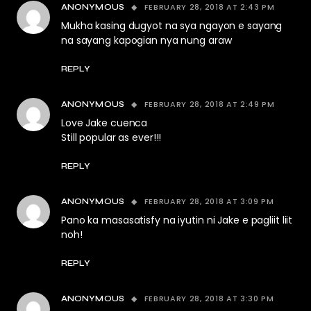
FEBRUARY 28, 2018 AT 2:43 PM
ANONYMOUS
Mukha kasing dugyot na sya ngayon e sayang
na sayang kapogian nya nung araw
REPLY
FEBRUARY 28, 2018 AT 2:49 PM
ANONYMOUS
Love Jake cuenca
Still popular as ever!!!
REPLY
FEBRUARY 28, 2018 AT 3:09 PM
ANONYMOUS
Pano ka masasatisfy na iyutin ni Jake e pagliit liit
noh!
REPLY
FEBRUARY 28, 2018 AT 3:30 PM
ANONYMOUS