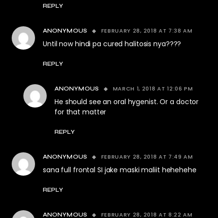
REPLY
FEBRUARY 28, 2018 AT 7:38 AM
ANONYMOUS
Until now hindi pa cured halitosis nya????
REPLY
MARCH 1, 2018 AT 12:06 PM
ANONYMOUS
He should see an oral hygenist. Or a doctor
for that matter
REPLY
FEBRUARY 28, 2018 AT 7:49 AM
ANONYMOUS
sana full frontal SI jake maski maliit hehehehe
REPLY
FEBRUARY 28, 2018 AT 8:22 AM
ANONYMOUS