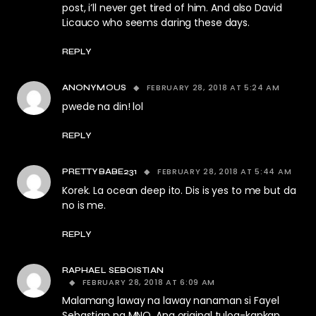
post, i’ll never get tired of him. And also David
Licauco who seems daring these days.
REPLY
FEBRUARY 28, 2018 AT 5:24 AM
ANONYMOUS
pwede na din! lol
REPLY
FEBRUARY 28, 2018 AT 5:44 AM
PRETTYBABE231
Korek. La ocean deep ito. Dis is yes to me but da
no is me.
REPLY
RAPHAEL SEBOISTIAN
FEBRUARY 28, 2018 AT 6:09 AM
Malamang laway na laway nanaman si Fayel
Sebastian ng MNQ. Ang original tulog-kapkap