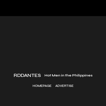
RDDANTES
Hot Men in the Philippines
HOMEPAGE
ADVERTISE