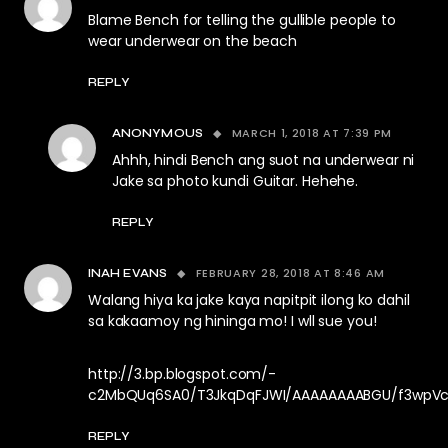
Blame Bench for telling the gullible people to
wear underwear on the beach
REPLY
MARCH 1, 2018 AT 7:39 PM
ANONYMOUS
Ahhh, hindi Bench ang suot na underwear ni
Jake sa photo kundi Guitar. Hehehe.
REPLY
FEBRUARY 28, 2018 AT 8:46 AM
INAH EVANS
Walang hiya ka jake kaya napitpit ilong ko dahil
sa kakaamoy ng hininga mo! I wll sue you!
http://3.bp.blogspot.com/-
c2MbQUq6SA0/T3JkqDqFJWI/AAAAAAAABGU/f3wpVcbc
REPLY