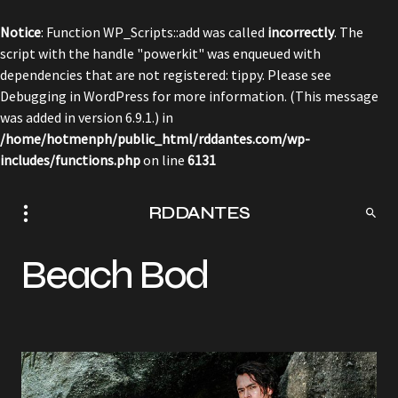
Notice
: Function WP_Scripts::add was called
incorrectly
. The
script with the handle "powerkit" was enqueued with
dependencies that are not registered: tippy. Please see
Debugging in WordPress
for more information. (This message
was added in version 6.9.1.) in
/home/hotmenph/public_html/rddantes.com/wp-
includes/functions.php
on line
6131
RDDANTES
Beach Bod