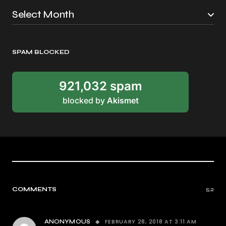
SPAM BLOCKED
921,032 spam
blocked by
Akismet
COMMENTS
52
FEBRUARY 28, 2018 AT 3:11 AM
ANONYMOUS