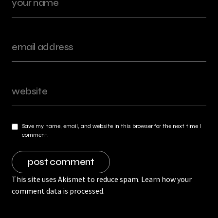
Save my name, email, and website in this browser for the next time I
comment.
This site uses Akismet to reduce spam.
Learn how your
comment data is processed.