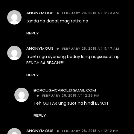
FEBRUARY 28, 2018 AT 11:20 AM
ANONYMOUS
tanda na dapat mag retiro na
REPLY
FEBRUARY 28, 2018 AT 11:47 AM
ANONYMOUS
true! mga syanong baduy lang nagsusuot ng
BENCH SA BEACH!!!!
REPLY
BOROUGHCAROL@GMAIL.COM
FEBRUARY 28, 2018 AT 12:25 PM
Teh GUITAR ung suot ña hindi BENCH
REPLY
FEBRUARY 28, 2018 AT 12:12 PM
ANONYMOUS