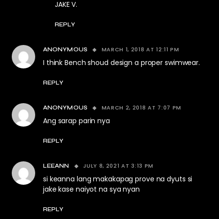
JAKE V.
REPLY
MARCH 1, 2018 AT 12:11 PM
ANONYMOUS
I think Bench shoud design a proper swimwear.
REPLY
MARCH 2, 2018 AT 7:07 PM
ANONYMOUS
Ang sarap parin nya
REPLY
JULY 8, 2021 AT 3:13 PM
LEEANN
si keanna lang makakapag prove na dyuts si
jake kase naiyot na sya nyan
REPLY