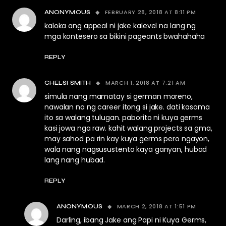
FEBRUARY 28, 2018 AT 8:11 PM
ANONYMOUS
kaloka ang appeal ni jake kalevel na lang ng
mga kontesero sa bikini pageants bwahahaha
REPLY
MARCH 1, 2018 AT 7:21 AM
CHELSI SMITH
simula nang mamatay si german moreno,
nawalan na ng career itong si jake. dati kasama
ito sa walang tulugan. paborito ni kuya germs
kasi jowa nga raw. kahit walang projects sa gma,
may sahod pa rin kay kuya germs pero ngayon,
wala nang nagsusustento kaya ganyan, hubad
lang nang hubad.
REPLY
MARCH 2, 2018 AT 1:51 PM
ANONYMOUS
Darling, ibang Jake ang Papi ni Kuya Germs,