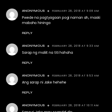
FEBRUARY 28, 2018 AT 9:08 AM
ANONYMOUS
Pwede na pagtyagaan pogi naman ah, maski
mabaho hininga
REPLY
FEBRUARY 28, 2018 AT 9:33 AM
ANONYMOUS
Sarap ng maliit na titi hahaha
REPLY
FEBRUARY 28, 2018 AT 9:53 AM
ANONYMOUS
Ang sarap ni Jake hehehe
REPLY
FEBRUARY 28, 2018 AT 10:11 AM
ANONYMOUS