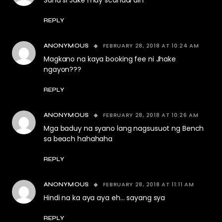
Sana si Jake may scandal din
REPLY
FEBRUARY 28, 2018 AT 10:24 AM
ANONYMOUS
Magkano na kaya booking fee ni Jhake
ngayon???
REPLY
FEBRUARY 28, 2018 AT 10:26 AM
ANONYMOUS
Mga baduy na syano lang nagsusuot ng Bench
sa beach hahahaha
REPLY
FEBRUARY 28, 2018 AT 11:11 AM
ANONYMOUS
Hindi na ka aya aya eh… sayang sya
REPLY