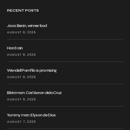
RECENT POSTS
Jaco Benin, winner bod
AUGUST 8, 2026
Hard rain
AUGUST 8, 2026
Wendell Pamfilo is promising
AUGUST 8, 2026
Bikini man: Carl Aaron dela Cruz
AUGUST 8, 2026
Yummy man: Elyson de Dios
AUGUST 7, 2026