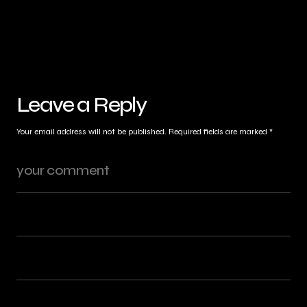
Leave a Reply
Your email address will not be published.
Required fields are marked
*