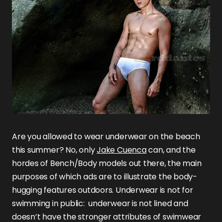
Are you allowed to wear underwear on the beach
this summer? No, only
Jake Cuenca
can, and the
hordes of Bench/Body models out there, the main
purposes of which ads are to illustrate the body-
hugging features outdoors. Underwear is not for
swimming in public: underwear is not lined and
doesn’t have the stronger attributes of swimwear