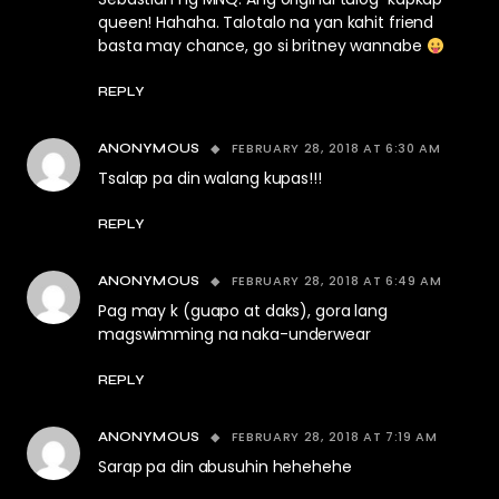
queen! Hahaha. Talotalo na yan kahit friend
basta may chance, go si britney wannabe
REPLY
FEBRUARY 28, 2018 AT 6:30 AM
ANONYMOUS
Tsalap pa din walang kupas!!!
REPLY
FEBRUARY 28, 2018 AT 6:49 AM
ANONYMOUS
Pag may k (guapo at daks), gora lang
magswimming na naka-underwear
REPLY
FEBRUARY 28, 2018 AT 7:19 AM
ANONYMOUS
Sarap pa din abusuhin hehehehe