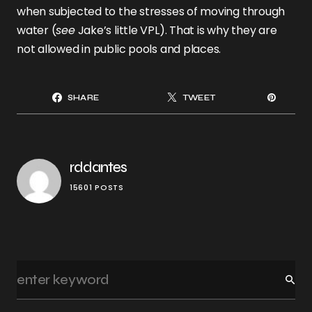
when subjected to the stresses of moving through
water (
see
Jake’s little VPL). That is why they are
not allowed in public pools and places.
SHARE
TWEET
rddantes
15601 POSTS