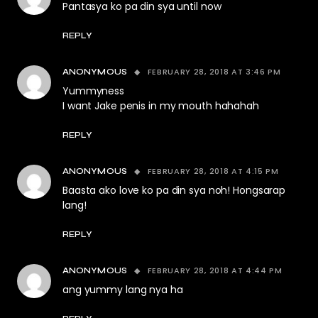
Pantasya ko pa din sya until now
REPLY
FEBRUARY 28, 2018 AT 3:46 PM
ANONYMOUS
Yummyness
I want Jake penis in my mouth hahahah
REPLY
FEBRUARY 28, 2018 AT 4:15 PM
ANONYMOUS
Baasta ako love ko pa din sya noh! Hongsarap
lang!
REPLY
FEBRUARY 28, 2018 AT 4:44 PM
ANONYMOUS
ang yummy lang nya ha