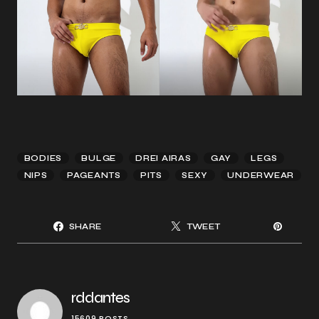
BODIES
BULGE
DREI AIRAS
GAY
LEGS
NIPS
PAGEANTS
PITS
SEXY
UNDERWEAR
SHARE
TWEET
rddantes
15609 POSTS