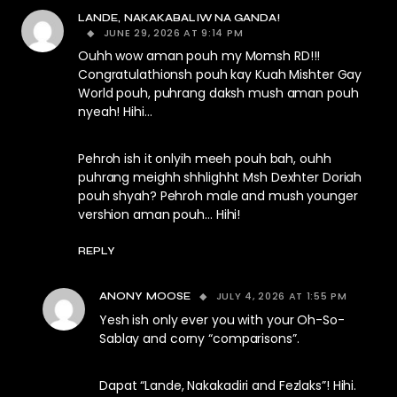
LANDE, NAKAKABALIW NA GANDA!
JUNE 29, 2026 AT 9:14 PM
Ouhh wow aman pouh my Momsh RD!!!
Congratulathionsh pouh kay Kuah Mishter Gay
World pouh, puhrang daksh mush aman pouh
nyeah! Hihi…
Pehroh ish it onlyih meeh pouh bah, ouhh
puhrang meighh shhlighht Msh Dexhter Doriah
pouh shyah? Pehroh male and mush younger
vershion aman pouh… Hihi!
REPLY
JULY 4, 2026 AT 1:55 PM
ANONY MOOSE
Yesh ish only ever you with your Oh-So-
Sablay and corny “comparisons”.
Dapat “Lande, Nakakadiri and Fezlaks”! Hihi.