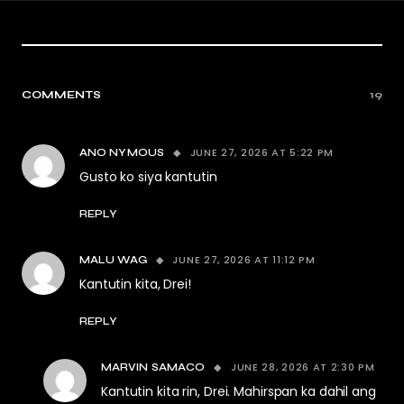
COMMENTS
19
JUNE 27, 2026 AT 5:22 PM
ANO NYMOUS
Gusto ko siya kantutin
REPLY
JUNE 27, 2026 AT 11:12 PM
MALU WAG
Kantutin kita, Drei!
REPLY
JUNE 28, 2026 AT 2:30 PM
MARVIN SAMACO
Kantutin kita rin, Drei. Mahirspan ka dahil ang