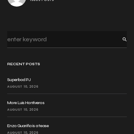
RECENT POSTS
Superbod PJ
AUGUST 10, 2026
More Luis Hontiveros
AUGUST 10, 2026
Enzo Guariña is a tease
AUGUST 10, 2026