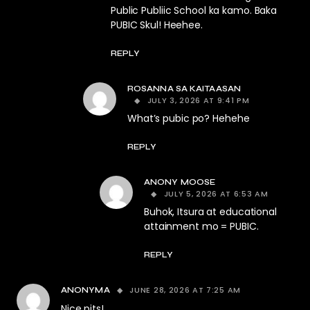
Public Publiic School ka kamo. Baka
PUBIC Skul! Heehee.
REPLY
ROSANNA SA KAITAASAN
JULY 3, 2026 AT 9:41 PM
What’s pubic po? Hehehe
REPLY
ANONY MOOSE
JULY 5, 2026 AT 6:53 AM
Buhok, Itsura at educational
attainment mo = PUBIC.
REPLY
JUNE 28, 2026 AT 7:25 AM
ANONYMA
Nice pits!