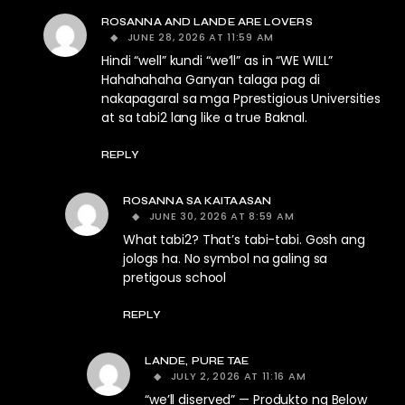
ROSANNA AND LANDE ARE LOVERS
JUNE 28, 2026 AT 11:59 AM
Hindi “well” kundi “we’ll” as in “WE WILL”
Hahahahaha Ganyan talaga pag di
nakapagaral sa mga Pprestigious Universities
at sa tabi2 lang like a true Baknal.
REPLY
ROSANNA SA KAITAASAN
JUNE 30, 2026 AT 8:59 AM
What tabi2? That’s tabi-tabi. Gosh ang
jologs ha. No symbol na galing sa
pretigous school
REPLY
LANDE, PURE TAE
JULY 2, 2026 AT 11:16 AM
“we’ll diserved” — Produkto ng Below