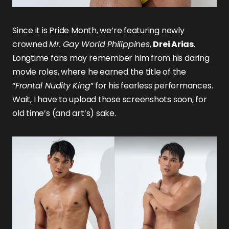
Since it is Pride Month, we’re featuring newly
crowned
Mr. Gay World Philippines
,
Drei Arias
.
Longtime fans may remember him from his daring
movie roles, where he earned the title of the
“
Frontal Nudity King
” for his fearless performances.
Wait, I have to upload those screenshots soon, for
old time’s (and art’s) sake.