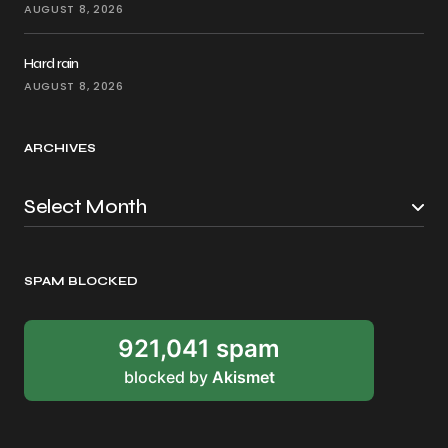
AUGUST 8, 2026
Hard rain
AUGUST 8, 2026
ARCHIVES
SPAM BLOCKED
921,041 spam
blocked by
Akismet