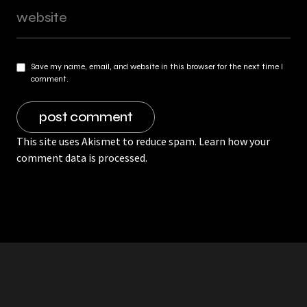
Save my name, email, and website in this browser for the next time I
comment.
This site uses Akismet to reduce spam.
Learn how your
comment data is processed.