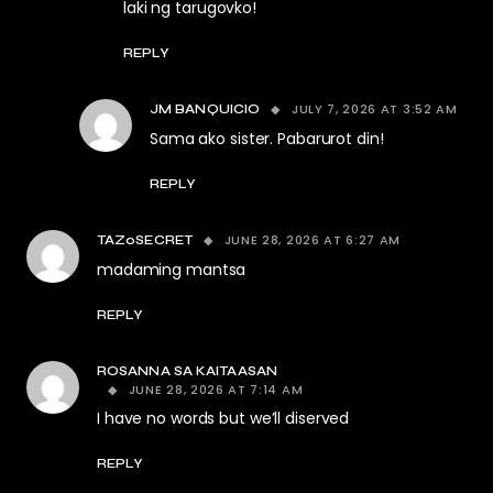
laki ng tarugovko!
REPLY
JULY 7, 2026 AT 3:52 AM
JM BANQUICIO
Sama ako sister. Pabarurot din!
REPLY
JUNE 28, 2026 AT 6:27 AM
TAZ0SECRET
madaming mantsa
REPLY
ROSANNA SA KAITAASAN
JUNE 28, 2026 AT 7:14 AM
I have no words but we’ll diserved
REPLY