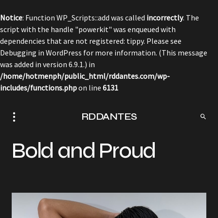
Notice
: Function WP_Scripts::add was called
incorrectly
. The
script with the handle "powerkit" was enqueued with
dependencies that are not registered: tippy. Please see
Debugging in WordPress
for more information. (This message
was added in version 6.9.1.) in
/home/hotmenph/public_html/rddantes.com/wp-
includes/functions.php
on line
6131
RDDANTES
Bold and Proud