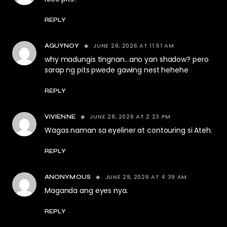
REPLY
JUNE 28, 2026 AT 11:51 AM
AGUYNOY
why madungis tingnan…ano yan shadow? pero
sarap ng pits pwede gawing nest hehehe
REPLY
JUNE 28, 2026 AT 2:23 PM
VIVIENNE
Wagas naman sa eyeliner at contouring si Ateh.
REPLY
JUNE 29, 2026 AT 4:39 AM
ANONYMOUS
Maganda ang eyes nya.
REPLY