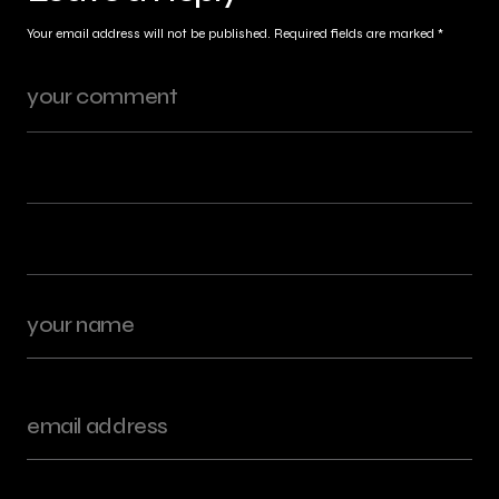
Your email address will not be published.
Required fields are marked
*