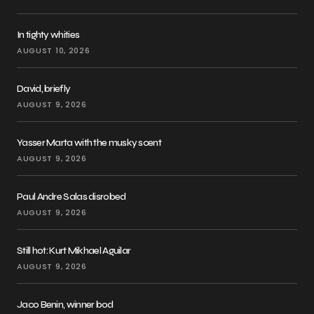
In tighty whities
AUGUST 10, 2026
David, briefly
AUGUST 9, 2026
Yasser Marta with the musky scent
AUGUST 9, 2026
Paul Andre Salas disrobed
AUGUST 9, 2026
Still hot: Kurt Mikhael Aguilar
AUGUST 9, 2026
Jaco Benin, winner bod