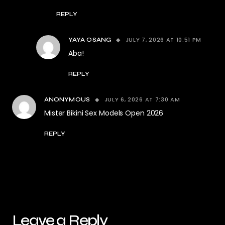
REPLY
JULY 7, 2026 AT 10:51 PM
YAYA OSANG
Aba!
REPLY
JULY 6, 2026 AT 7:30 AM
ANONYMOUS
Mister Bikini Sex Models Open 2026
REPLY
Leave a Reply