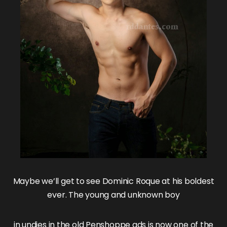
Maybe we’ll get to see
Dominic Roque
at his boldest
ever. The young and unknown boy
in undies in the
old Penshoppe ads
is now one of the