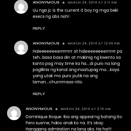
MARCH 24, 2014 AT 2:11 AM
ANONYMOUS
Uu nga jc is the current it boy ng mga beki
execs ng abs noh!
REPLY
MARCH 24, 2014 AT 12:06 PM
ANONYMOUS
Haleeeeeeeerrrrrrrrr at haleeeeeeeerrrrrrr pa
teh…basa basa din at makinig ng kwento sa
kanto pag may time ka ha….di puro na lang
paglilinis ng kanal ang inaatupag mo….kaya
yang utak mo puro putik na ang
laman….churrrrrraaa nito.
REPLY
MARCH 24, 2014 AT 2:10 AM
ANONYMOUS
Dominique Roque. Iba ang appeal ng batang ito.
Pero susme, halos anak ko na. It’s okay.
Hanggang admiration na lang ako. Ha ha!!!