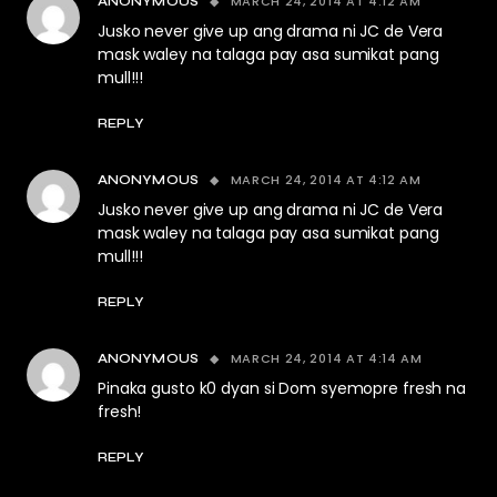
MARCH 24, 2014 AT 4:12 AM
ANONYMOUS
Jusko never give up ang drama ni JC de Vera
mask waley na talaga pay asa sumikat pang
mull!!!
REPLY
MARCH 24, 2014 AT 4:12 AM
ANONYMOUS
Jusko never give up ang drama ni JC de Vera
mask waley na talaga pay asa sumikat pang
mull!!!
REPLY
MARCH 24, 2014 AT 4:14 AM
ANONYMOUS
Pinaka gusto k0 dyan si Dom syemopre fresh na
fresh!
REPLY