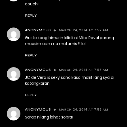
couch!
REPLY
MARCH 24, 2014 AT 7:52 AM
ANONYMOUS
Gusto kong himurin kilikili ni Miko Raval parang
maasim asim na matamis !! lol
REPLY
MARCH 24, 2014 AT 7:53 AM
ANONYMOUS
JC de Vera is sexy sana kaso maliit lang sya di
katangkaran
REPLY
MARCH 24, 2014 AT 7:53 AM
ANONYMOUS
Sarap nilang lahat sobra!