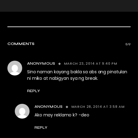
COMMENTS
59
MARCH 23, 2014 AT 9:40 PM
ANONYMOUS
Sino naman kayang bakla sa abs ang pinatulan
ni miko at nabigyan sya ng break.
REPLY
MARCH 28, 2014 AT 3:58 AM
ANONYMOUS
Ako may reklamo k? -deo
REPLY