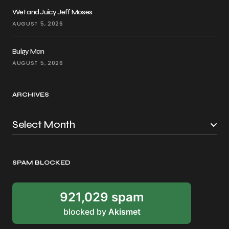
Wet and Juicy Jeff Moses
AUGUST 5, 2026
Bulgy Man
AUGUST 5, 2026
ARCHIVES
SPAM BLOCKED
921,029 spam
blocked by
Akismet