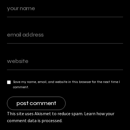
Save my name, email, and website in this browser for the next time I
comment.
This site uses Akismet to reduce spam.
Learn how your
comment data is processed.