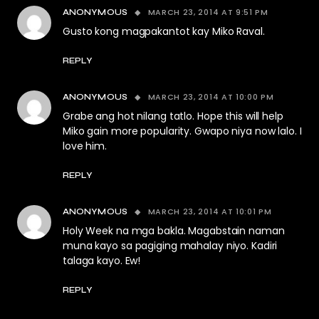
MARCH 23, 2014 AT 9:51 PM
ANONYMOUS
Gusto kong magpakantot kay Miko Raval.
REPLY
MARCH 23, 2014 AT 10:00 PM
ANONYMOUS
Grabe ang hot nilang tatlo. Hope this will help
Miko gain more popularity. Gwapo niya now lalo. I
love him.
REPLY
MARCH 23, 2014 AT 10:01 PM
ANONYMOUS
Holy Week na mga bakla. Magabstain naman
muna kayo sa pagiging mahalay niyo. Kadiri
talaga kayo. Ew!
REPLY