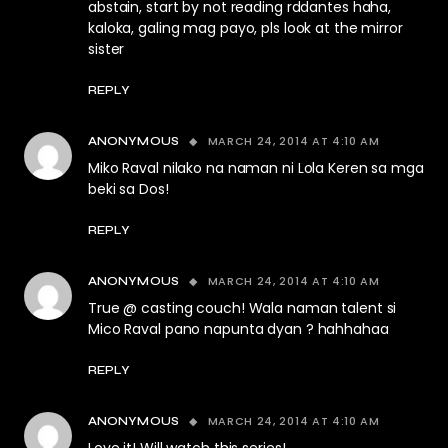
abstain, start by not reading rddantes haha,
kaloka, galing mag payo, pls look at the mirror
sister
REPLY
MARCH 24, 2014 AT 4:10 AM
ANONYMOUS
Miko Raval nilako na naman ni Lola Keren sa mga
beki sa Dos!
REPLY
MARCH 24, 2014 AT 4:10 AM
ANONYMOUS
True @ casting couch! Wala naman talent si
Mico Raval pano napunta dyan ? hahhahaa
REPLY
MARCH 24, 2014 AT 4:10 AM
ANONYMOUS