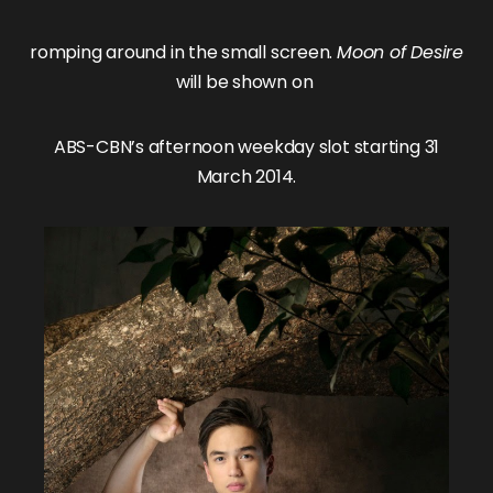
romping around in the small screen.
Moon of Desire
will be shown on
ABS-CBN’s afternoon weekday slot starting 31
March 2014.