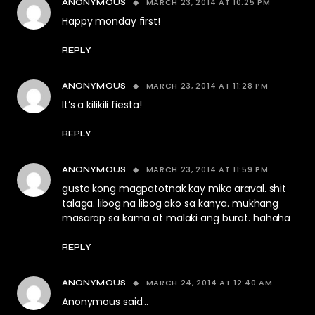
MARCH 23, 2014 AT 10:25 PM
ANONYMOUS
Happy monday first!
REPLY
MARCH 23, 2014 AT 11:28 PM
ANONYMOUS
It’s a kilikili fiesta!
REPLY
MARCH 23, 2014 AT 11:59 PM
ANONYMOUS
gusto kong magpatotnak kay miko araval. shit
talaga. libog na libog ako sa kanya. mukhang
masarap sa kama at malaki ang burat. hahaha
REPLY
MARCH 24, 2014 AT 12:40 AM
ANONYMOUS
Anonymous said…