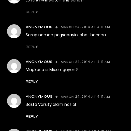
Love it! Will watch this series!
REPLY
MARCH 24, 2014 AT 4:11 AM
ANONYMOUS
Sarap naman pagsabayin lahat hahaha
REPLY
MARCH 24, 2014 AT 4:11 AM
ANONYMOUS
Magkano si Mico ngayon?
REPLY
MARCH 24, 2014 AT 4:11 AM
ANONYMOUS
Basta Varsity alam na! lol
REPLY