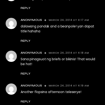
REPLY
MARCH 24, 2014 AT 4:17 AM
ANONYMOUS
dalawang pandak and a beanpole! yan dapat
title hahaha
REPLY
MARCH 24, 2014 AT 4:18 AM
ANONYMOUS
Sana pinagsuot ng briefs or bikinis! That would
be hot!
REPLY
MARCH 24, 2014 AT 4:19 AM
ANONYMOUS
Another flopsina afternoon teleserye!
REPLY