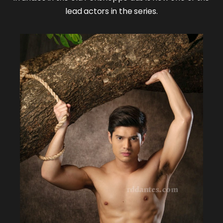
lead actors in the series.