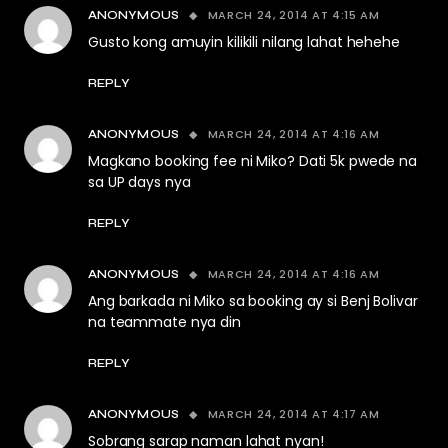
MARCH 24, 2014 AT 4:15 AM
ANONYMOUS
Gusto kong amuyin kilikili nilang lahat hehehe
REPLY
MARCH 24, 2014 AT 4:16 AM
ANONYMOUS
Magkano booking fee ni Miko? Dati 5k pwede na
sa UP days nya
REPLY
MARCH 24, 2014 AT 4:16 AM
ANONYMOUS
Ang barkada ni Miko sa booking ay si Benj Bolivar
na teammate nya din
REPLY
MARCH 24, 2014 AT 4:17 AM
ANONYMOUS
Sobrang sarap naman lahat nyan!