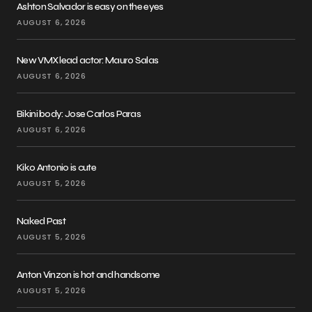
Ashton Salvador is easy on the eyes
AUGUST 6, 2026
New VMX lead actor: Mauro Salas
AUGUST 6, 2026
Bikini body: Jose Carlos Paras
AUGUST 6, 2026
Kiko Antonio is cute
AUGUST 5, 2026
Naked Past
AUGUST 5, 2026
Anton Vinzon is hot and handsome
AUGUST 5, 2026