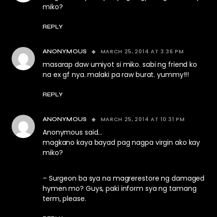
miko?
REPLY
MARCH 25, 2014 AT 3:36 PM
ANONYMOUS
masarap daw umiyot si miko. sabi ng friend ko
na ex gf nya. malaki pa raw burat. yummy!!!
REPLY
MARCH 25, 2014 AT 10:31 PM
ANONYMOUS
Anonymous said…
magkano kaya bayad pag nagpa virgin ako kay
miko?
– Surgeon ba sya na magrerestore ng damaged
hymen mo? Guys, paki inform sya ng tamang
term, please.