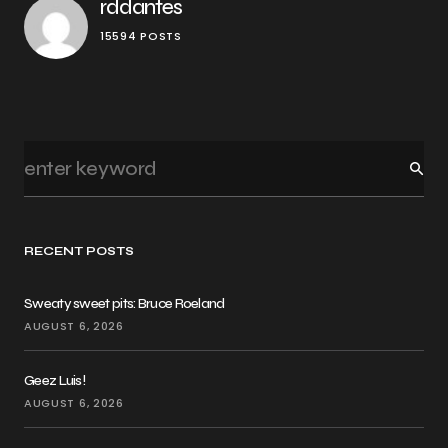
rddantes
15594 POSTS
RECENT POSTS
Sweaty sweet pits: Bruce Roeland
AUGUST 6, 2026
Geez Luis!
AUGUST 6, 2026