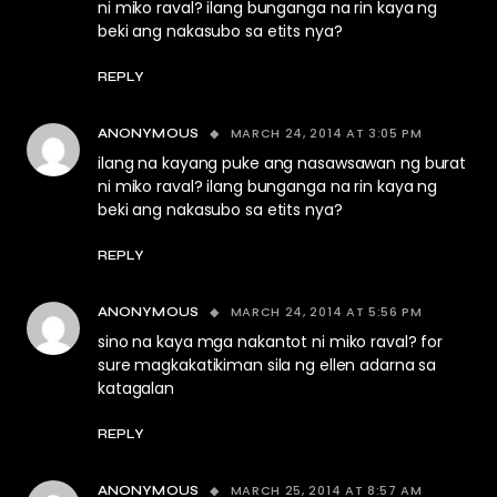
ni miko raval? ilang bunganga na rin kaya ng
beki ang nakasubo sa etits nya?
REPLY
MARCH 24, 2014 AT 3:05 PM
ANONYMOUS
ilang na kayang puke ang nasawsawan ng burat
ni miko raval? ilang bunganga na rin kaya ng
beki ang nakasubo sa etits nya?
REPLY
MARCH 24, 2014 AT 5:56 PM
ANONYMOUS
sino na kaya mga nakantot ni miko raval? for
sure magkakatikiman sila ng ellen adarna sa
katagalan
REPLY
MARCH 25, 2014 AT 8:57 AM
ANONYMOUS