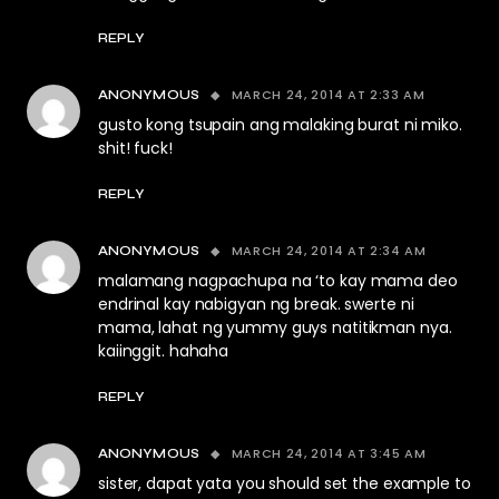
REPLY
MARCH 24, 2014 AT 2:33 AM
ANONYMOUS
gusto kong tsupain ang malaking burat ni miko.
shit! fuck!
REPLY
MARCH 24, 2014 AT 2:34 AM
ANONYMOUS
malamang nagpachupa na ‘to kay mama deo
endrinal kay nabigyan ng break. swerte ni
mama, lahat ng yummy guys natitikman nya.
kaiinggit. hahaha
REPLY
MARCH 24, 2014 AT 3:45 AM
ANONYMOUS
sister, dapat yata you should set the example to