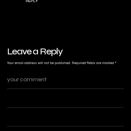
REPLY
Leave a Reply
Your email address will not be published.
Required fields are marked
*