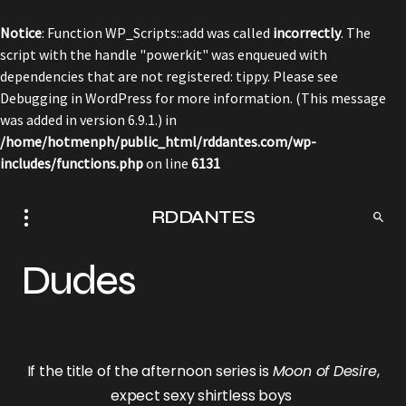
Notice
: Function WP_Scripts::add was called
incorrectly
. The
script with the handle "powerkit" was enqueued with
dependencies that are not registered: tippy. Please see
Debugging in WordPress
for more information. (This message
was added in version 6.9.1.) in
/home/hotmenph/public_html/rddantes.com/wp-
includes/functions.php
on line
6131
RDDANTES
Dudes
If the title of the afternoon series is
Moon of Desire
,
expect sexy shirtless boys