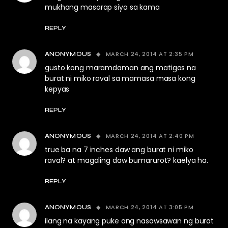
mukhang masarap siya sa kama
REPLY
MARCH 24, 2014 AT 2:35 PM
ANONYMOUS
gusto kong maramdaman ang matigas na
burat ni miko raval sa mamasa masa kong
kepyas
REPLY
MARCH 24, 2014 AT 2:40 PM
ANONYMOUS
true ba na 7 inches daw ang burat ni miko
raval? at magaling daw bumarurot? kaelya ha.
REPLY
MARCH 24, 2014 AT 3:05 PM
ANONYMOUS
ilang na kayang puke ang nasawsawan ng burat