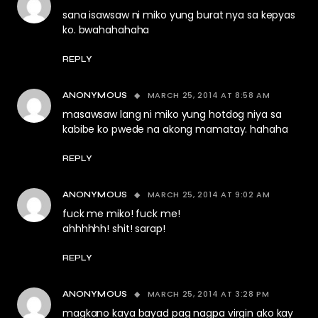
sana isawsaw ni miko yung burat nya sa kepyas
ko. bwahahahaha
REPLY
MARCH 25, 2014 AT 8:58 AM
ANONYMOUS
masawsaw lang ni miko yung hotdog niya sa
kabibe ko pwede na akong mamatay. hahaha
REPLY
MARCH 25, 2014 AT 9:02 AM
ANONYMOUS
fuck me miko! fuck me!
ahhhhhh! shit! sarap!
REPLY
MARCH 25, 2014 AT 3:28 PM
ANONYMOUS
magkano kaya bayad pag nagpa virgin ako kay