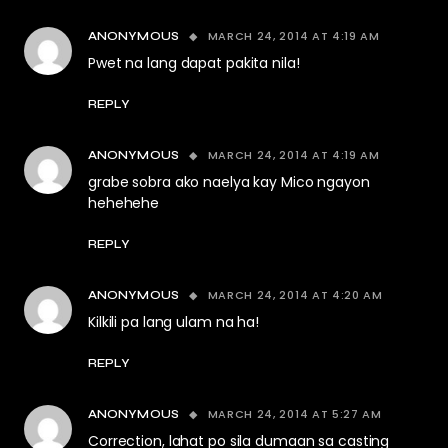
MARCH 24, 2014 AT 4:19 AM
ANONYMOUS
Pwet na lang dapat pakita nila!
REPLY
MARCH 24, 2014 AT 4:19 AM
ANONYMOUS
grabe sobra ako naelya kay Mico ngayon
hehehehe
REPLY
MARCH 24, 2014 AT 4:20 AM
ANONYMOUS
Kilkili pa lang ulam na ha!
REPLY
MARCH 24, 2014 AT 5:27 AM
ANONYMOUS
Correction, lahat po sila dumaan sa casting