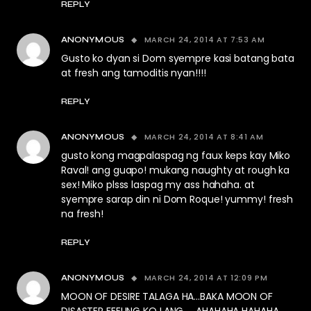
REPLY
MARCH 24, 2014 AT 7:53 AM
ANONYMOUS
Gusto ko dyan si Dom syempre kasi batang bata
at fresh ang tamoditis nyan!!!!
REPLY
MARCH 24, 2014 AT 8:41 AM
ANONYMOUS
gusto kong magpalaspag ng faux keps kay Miko
Raval! ang guapo! mukang naughty at rough ka
sex! Miko plsss laspag my ass hahaha. at
syempre sarap din ni Dom Roque! yummy! fresh
na fresh!
REPLY
MARCH 24, 2014 AT 12:09 PM
ANONYMOUS
MOON OF DESIRE TALAGA HA…BAKA MOON OF