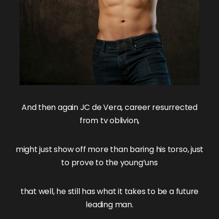
And then again
JC de Vera
, career resurrected
from tv oblivion,
might just show off more than baring his torso, just
to prove to the young’uns
that well, he still has what it takes to be a future
leading man.