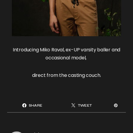
Introducing
Miko Raval
, ex-UP varsity baller and
occasional model,
direct from the casting couch.
SHARE
TWEET