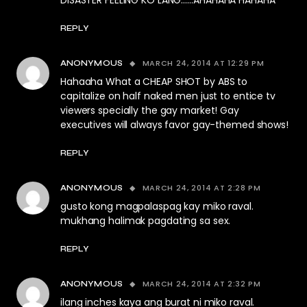
DISASTER FEELING KO LANG……AHAHAHA HAHAHA
REPLY
MARCH 24, 2014 AT 12:29 PM
ANONYMOUS
Hahaaha What a CHEAP SHOT by ABS to
capitalize on half naked men just to entice tv
viewers specially the gay market! Gay
executives will always favor gay-themed shows!
REPLY
MARCH 24, 2014 AT 2:28 PM
ANONYMOUS
gusto kong magpalaspag kay miko raval.
mukhang halimak pagdating sa sex.
REPLY
MARCH 24, 2014 AT 2:32 PM
ANONYMOUS
ilang inches kaya ang burat ni miko raval.