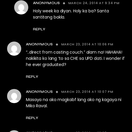
MARCH 24, 2014 AT 9:34 PM
ANONYMOUS
Holy week ka diyan. Holy ka ba? Santa
santitang bakla.
REPLY
MARCH 23, 2014 AT 10:06 PM
ANONYMOUS
“..direct from casting couch.” alam na! HAHAHA!
nakikita ko lang ‘to sa CHE sa UPD dati. I wonder if
he ever graduated?
REPLY
MARCH 23, 2014 AT 10:07 PM
ANONYMOUS
Masaya na ako magkabf lang ako ng kagaya ni
Miko Raval.
REPLY