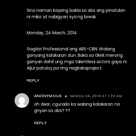
Sino naman kayang bakla sa abs ang pinatulan
ni miko at nabigyan sya ng break.
Monday, 24 March, 2014
Gagita! Professional ang ABS-CBN. Walang
ganyang kalakaran dun. Baka sa GMA merong
ganyan dahil ung mga talentless actors gaya ni
Aljur patuloy pa ring nagkakaproject.
REPLY
MARCH 24, 2014 AT 1:33 AM
ANONYMOUS
oh dear, cgurado ka walang kalakaran na
gnyan sa abs? ??
REPLY