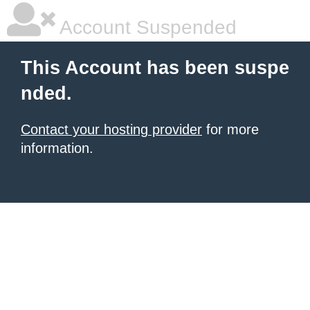
Account Suspended
This Account has been suspe
nded.
Contact your hosting provider
for more
information.