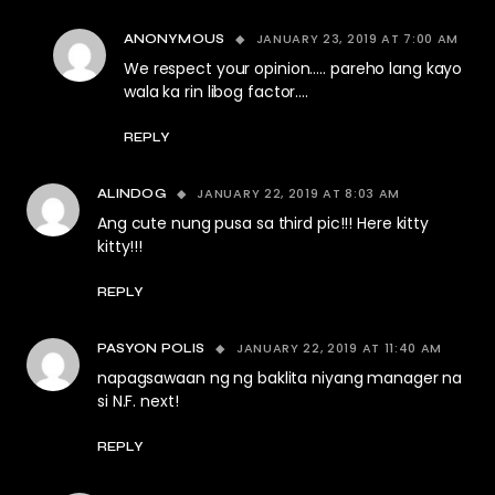
JANUARY 23, 2019 AT 7:00 AM
ANONYMOUS
We respect your opinion….. pareho lang kayo
wala ka rin libog factor….
REPLY
JANUARY 22, 2019 AT 8:03 AM
ALINDOG
Ang cute nung pusa sa third pic!!! Here kitty
kitty!!!
REPLY
JANUARY 22, 2019 AT 11:40 AM
PASYON POLIS
napagsawaan ng ng baklita niyang manager na
si N.F. next!
REPLY