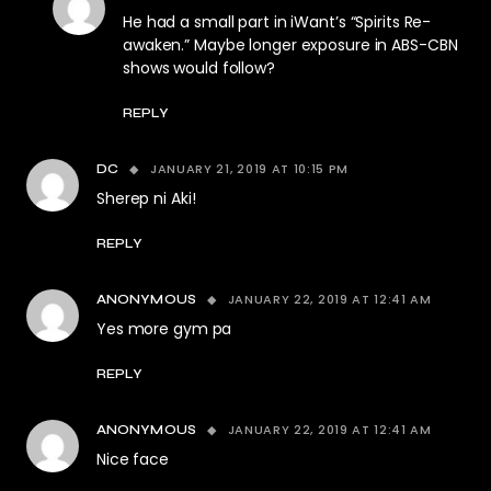
He had a small part in iWant’s “Spirits Re-
awaken.” Maybe longer exposure in ABS-CBN
shows would follow?
REPLY
JANUARY 21, 2019 AT 10:15 PM
DC
Sherep ni Aki!
REPLY
JANUARY 22, 2019 AT 12:41 AM
ANONYMOUS
Yes more gym pa
REPLY
JANUARY 22, 2019 AT 12:41 AM
ANONYMOUS
Nice face