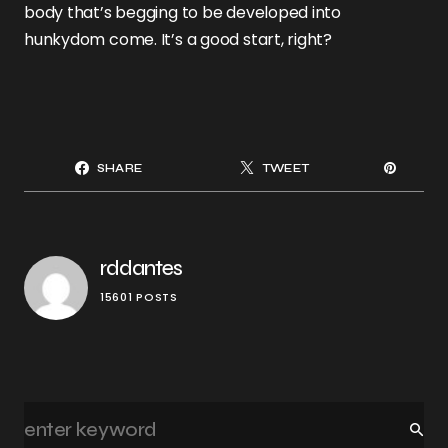
body that’s begging to be developed into
hunkydom come. It’s a good start, right?
SHARE
TWEET
rddantes
15601 POSTS