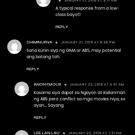
JANUARY 31, 2019 AT 9:11 AM
A typical response from a low-
class bayot1
REPLY
JANUARY 21, 2019 AT 8:58 PM
CHIMINURVA
Sana kunin siya ng GMA or ABS, may potential
ang batang toh.
REPLY
JANUARY 22, 2019 AT 6:51 AM
ANONYMOUS
Kasama siya dapat sa Ngayon at Kailanman
ng ABS pero conflict sa mga movies niya, so
ayan… Sayang.
REPLY
JANUARY 22, 2019 AT 1:31 PM
LEE LAN LAO