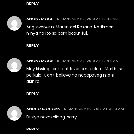
REPLY
JANUARY 22, 2019 AT 12:42 AM
ANONYMOUS
Ang swerve ni Martin del Rosario. Natikman
n nya na ito sa born beautiful.
REPLY
JANUARY 22, 2019 AT 12:44 AM
ANONYMOUS
May kissing scene at lovescene sila ni Martin sa
pelikula. Can’t believe na napapayag nila si
akihiro.
REPLY
JANUARY 22, 2019 AT 3:33 AM
ANDRO MORGAN
Di siya nakakalibog. sorry
REPLY