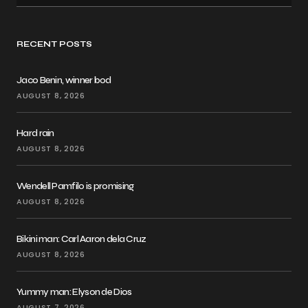
RECENT POSTS
Jaco Benin, winner bod
AUGUST 8, 2026
Hard rain
AUGUST 8, 2026
Wendell Pamfilo is promising
AUGUST 8, 2026
Bikini man: Carl Aaron dela Cruz
AUGUST 8, 2026
Yummy man: Elyson de Dios
AUGUST 7, 2026