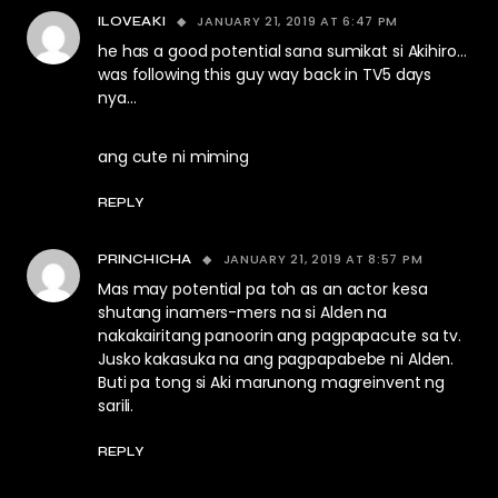
JANUARY 21, 2019 AT 6:47 PM
ILOVEAKI
he has a good potential sana sumikat si Akihiro…
was following this guy way back in TV5 days
nya…
ang cute ni miming
REPLY
JANUARY 21, 2019 AT 8:57 PM
PRINCHICHA
Mas may potential pa toh as an actor kesa
shutang inamers-mers na si Alden na
nakakairitang panoorin ang pagpapacute sa tv.
Jusko kakasuka na ang pagpapabebe ni Alden.
Buti pa tong si Aki marunong magreinvent ng
sarili.
REPLY