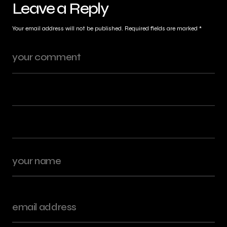
Leave a Reply
Your email address will not be published.
Required fields are marked
*