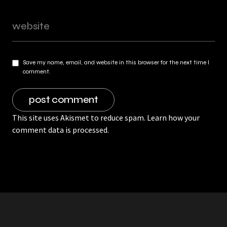
Save my name, email, and website in this browser for the next time I
comment.
This site uses Akismet to reduce spam.
Learn how your
comment data is processed.