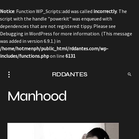
Notice
: Function WP_Scripts::add was called
incorrectly
. The
script with the handle "powerkit" was enqueued with
dependencies that are not registered: tippy. Please see
Debugging in WordPress
for more information. (This message
was added in version 6.9.1.) in
/home/hotmenph/public_html/rddantes.com/wp-
includes/functions.php
on line
6131
RDDANTES
Manhood