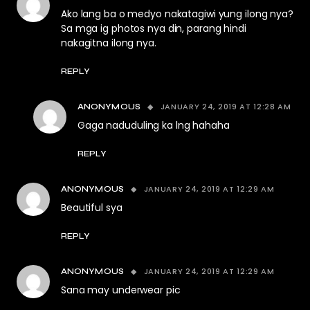
Ako lang ba o medyo nakatagiwi yung ilong nya?
Sa mga ig photos nya din, parang hindi
nakagitna ilong nya.
REPLY
JANUARY 24, 2019 AT 12:28 AM
ANONYMOUS
Gaga naduduling ka lng hahaha
REPLY
JANUARY 24, 2019 AT 12:29 AM
ANONYMOUS
Beautiful sya
REPLY
JANUARY 24, 2019 AT 12:29 AM
ANONYMOUS
Sana may underwear pic