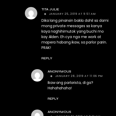
TITA JULIE
JANUARY 25, 2019 AT 9:51 AM
Dika lang pinansin bakla dahil sa dami
mong private messages sa kanya
kaya naghihimutok yang buchi mo
kay Alden. Eh cya nga me work at
mapera habang ikaw, sa parlor parin.
PRAK!
REPLY
ANONYMOUS
JANUARY 28, 2019 AT 11:06 PM
Ikaw ang parlorista, di ga?
Hahahahaha!
REPLY
ANONYMOUS