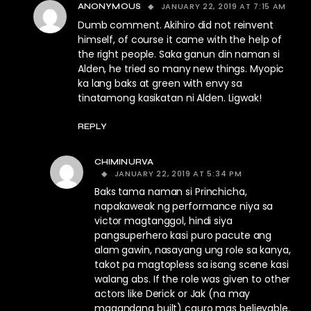
JANUARY 22, 2019 AT 7:15 AM
ANONYMOUS
Dumb comment. Akihiro did not reinvent
himself, of course it came with the help of
the right people. Saka ganun din naman si
Alden, he tried so many new things. Myopic
ka lang baks at green with envy sa
tinatamong kasikatan ni Alden. Ligwak!
REPLY
CHIMINURVA
JANUARY 22, 2019 AT 5:34 PM
Baks tama naman si Princhicha,
napakaweak ng performance niya sa
victor magtanggol, hindi siya
pangsuperhero kasi puro pacute ang
alam gawin, nasayang ung role sa kanya,
takot pa magtopless sa isang scene kasi
walang abs. If the role was given to other
actors like Derick or Jak (na may
magandang built) cguro mas believable.