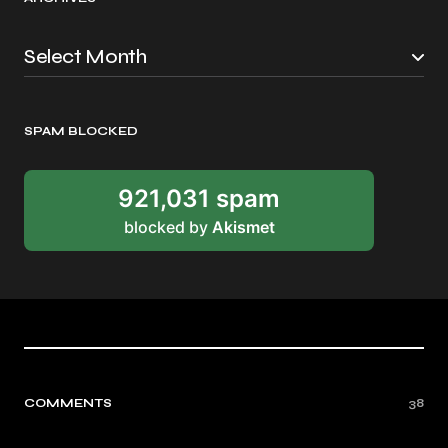
SPAM BLOCKED
921,031 spam
blocked by
Akismet
COMMENTS
38