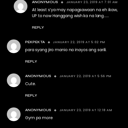
JANUARY 23, 2019 AT 7:01 AM
ANONYMOUS
At least s’ya may napagsawaan na eh ikaw,
UP to now Hanggang wish ka na lang……
REPLY
JANUARY 22, 2019 AT 5:02 PM
PEKPEKTA
para syang jiro manio na inayos ang sarili.
REPLY
JANUARY 22, 2019 AT 5:56 PM
ANONYMOUS
Cute.
REPLY
JANUARY 23, 2019 AT 12:18 AM
ANONYMOUS
Gym pa more