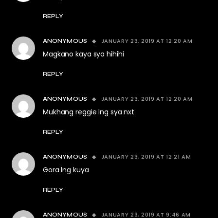
REPLY
JANUARY 23, 2019 AT 12:20 AM
ANONYMOUS
Magkano kaya sya hihihi
REPLY
JANUARY 23, 2019 AT 12:20 AM
ANONYMOUS
Mukhang reggie lng sya nxt
REPLY
JANUARY 23, 2019 AT 12:21 AM
ANONYMOUS
Gora lng kuya
REPLY
JANUARY 23, 2019 AT 9:46 AM
ANONYMOUS