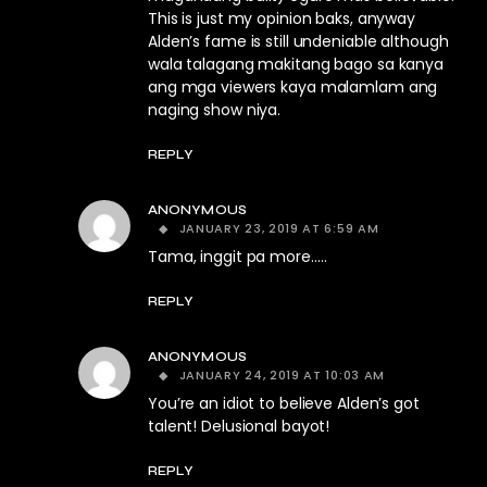
This is just my opinion baks, anyway
Alden’s fame is still undeniable although
wala talagang makitang bago sa kanya
ang mga viewers kaya malamlam ang
naging show niya.
REPLY
ANONYMOUS
JANUARY 23, 2019 AT 6:59 AM
Tama, inggit pa more…..
REPLY
ANONYMOUS
JANUARY 24, 2019 AT 10:03 AM
You’re an idiot to believe Alden’s got
talent! Delusional bayot!
REPLY