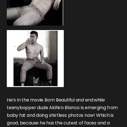
He’s in the movie Born Beautiful and erstwhile
teenybopper dude Akihiro Blanco is emerging from
baby fat and doing shirtless photos now! Which is
good, because he has the cutest of faces and a