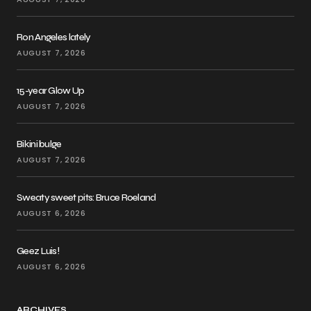
Ron Angeles lately
AUGUST 7, 2026
15-year Glow Up
AUGUST 7, 2026
Bikini bulge
AUGUST 7, 2026
Sweaty sweet pits: Bruce Roeland
AUGUST 6, 2026
Geez Luis!
AUGUST 6, 2026
ARCHIVES