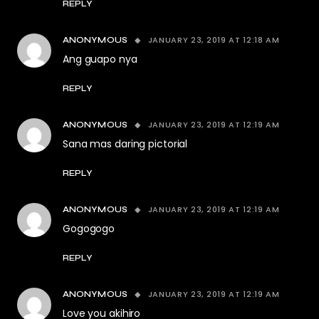
REPLY
JANUARY 23, 2019 AT 12:18 AM
ANONYMOUS
Ang guapo nya
REPLY
JANUARY 23, 2019 AT 12:19 AM
ANONYMOUS
Sana mas daring pictorial
REPLY
JANUARY 23, 2019 AT 12:19 AM
ANONYMOUS
Gogogogo
REPLY
JANUARY 23, 2019 AT 12:19 AM
ANONYMOUS
Love you akihiro