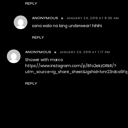
REPLY
JANUARY 24, 2019 AT 8:06 AM
ANONYMOUS
sana wala na lang underwear! hihihi
REPLY
JANUARY 24, 2019 AT 1:17 PM
ANONYMOUS
Shower with marco
https://www.instagram.com/p/Bfo2ekzDRkR/?
utm_source=ig_share_sheet&igshid=1vnr23rdca9fq
REPLY