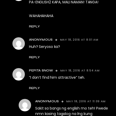
PA-ENGLISH2 KAPA, MALI NAMAN! TANGA!
WAHAHAHAHA
REPLY
MAY 18, 2016 AT 8:01 AM
ANONYMOUS
Huh? Seryoso ka?
REPLY
MAY 18, 2016 AT 8:54 AM
PEPITA SNOW
“I don’t find him attractive” teh.
REPLY
MAY 18, 2016 AT 11:09 AM
ANONYMOUS
Sakit sa bangs ng english mo teh! Pwede
nmn kasing tagalog na lng kung