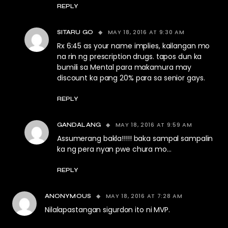
REPLY
MAY 18, 2016 AT 9:30 AM
SITARU GO
Rx 6:45 as your name implies, kailangan mo
na rin ng prescription drugs. tapos dun ka
bumili sa Mental para makamura may
discount ka pang 20% para sa senior gays.
REPLY
MAY 18, 2016 AT 9:59 AM
GANDALANG
Assumerang bakla!!!!! baka sampal sampalin
ka ng pera nyan pwe chura mo…
REPLY
MAY 18, 2016 AT 7:28 AM
ANONYMOUS
Nilalapastangan sigurdon ito ni MVP.