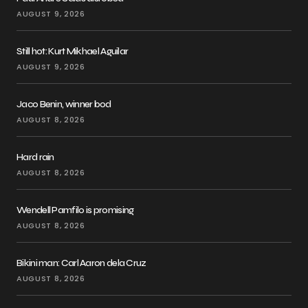
AUGUST 9, 2026
Still hot: Kurt Mikhael Aguilar
AUGUST 9, 2026
Jaco Benin, winner bod
AUGUST 8, 2026
Hard rain
AUGUST 8, 2026
Wendell Pamfilo is promising
AUGUST 8, 2026
Bikini man: Carl Aaron dela Cruz
AUGUST 8, 2026