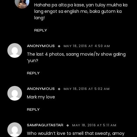
Hahaha pa alta pa kase, yan tuloy mukha ka
lang engot sa english mo, baka gutom ka
lang!
REPLY
MAY 18, 2016 AT 4:50 AM
ANONYMOUS
The last 4 photos, saang movie/tv show galing
‘yun?
REPLY
MAY 18, 2016 AT 5:02 AM
ANONYMOUS
Mark my love
REPLY
MAY 18, 2016 AT 5:11 AM
SAMPAGUITASTAR
Who wouldn’t love to smell that sweaty, amoy