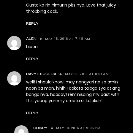
Gusto ko rin himurin pits nya. Love that juicy
throbbing cock.
REPLY
MAY 18, 2016 AT 7:48 AM
ALEN
hipon
REPLY
MAY 18, 2016 AT 8:01 AM
RAVY ESCUEDA
well! I should know! may nangyari na sa amin
noon pa man. hihihi! dakota talaga sya at ang
bango nya. haaaay! reminiscing my past with
this young yummy creature. kalokah!
REPLY
MAY 18, 2016 AT 9:06 PM
CRISPY