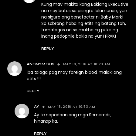
Kung may makita kang Baklang Executive
na may butas sa pisngi o lalamunan, yun
na siguro ang benefactor ni Baby Mark!
So sobrang haba ng etits ng batang toh,
tumatagos na sa mukha ng puke ng
inang pedophile bakla na yun! PRAK!
REPLY
MAY 18, 2016 AT 10:23 AM
ANONYMOUS
Iba talaga pag may foreign blood, malaki ang
etits !!!
REPLY
MAY 18, 2016 AT 10:53 AM
AY
Ay te napadaan ang mga Semerads,
hinanap ka.
REPLY