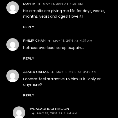
MAY 18, 2016 AT 4:25 AM
LUPITA
His armpits are giving me life for days, weeks,
months, years and ages! I love it!
REPLY
MAY 18, 2016 AT 4:31 AM
PHILIP CHAN
hotness overload. sarap tsupain….
REPLY
MAY 18, 2016 AT 4:49 AM
JAMES CALMA
I doesnt feel attractive to him. Is it I only or
anymore?
REPLY
@CALACHUCHI MOON
MAY 18, 2016 AT 7:44 AM