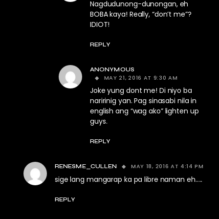
Nagdudunong-dunongan, eh
BOBA kaya! Really, “don’t me”?
IDIOT!
REPLY
ANONYMOUS
MAY 21, 2016 AT 9:30 AM
Joke yung dont me! Di niyo ba
naririnig yan. Pag sinasabi nila in
english ang “wag ako” lighten up
guys.
REPLY
MAY 18, 2016 AT 4:14 PM
RENESME_CULLEN
sige lang mangarap ka pa libre naman eh…..
REPLY