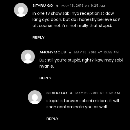
MAY 18, 2016 AT 9:25 AM
SITARU GO
in one tv show sabi nya receptionist daw
lang cya doon. but do i honestly believe so?
of, course not. i’m not really that stupid.
REPLY
MAY 18, 2016 AT 10:55 PM
ANONYMOUS
But still you’re stupid, right? Ikaw may sabi
nyan e.
REPLY
MAY 20, 2016 AT 8:52 AM
SITARU GO
stupid is forever sabi ni miriam. it will
soon contaminate you as well.
REPLY