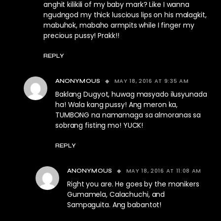
anghit kilikili of my baby mark? Like I wanna
ngudngod my thick luscious lips on his malagkit,
mabuhok, mabaho armpits while I finger my
precious pussy! Prakk!!
REPLY
MAY 18, 2016 AT 9:35 AM
ANONYMOUS
Baklang Dugyot, huwag masyado ilusyunada
ha! Wala kang pussy! Ang meron ka,
TUMBONG na namamaga sa almoranas sa
sobrang fisting mo! YUCK!
REPLY
MAY 18, 2016 AT 11:08 AM
ANONYMOUS
Right you are. He goes by the monikers
Gumamela, Calachuchi, and
Sampaguita. Ang babantot!