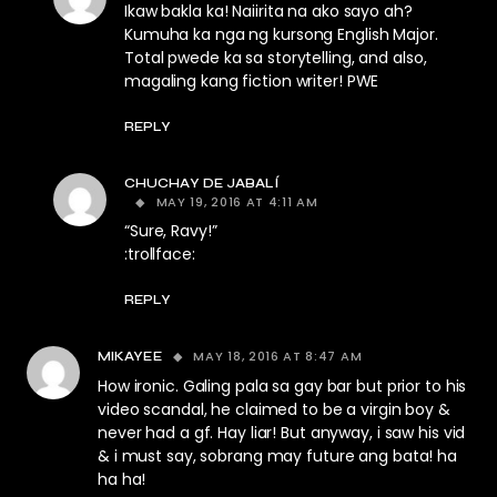
Ikaw bakla ka! Naiirita na ako sayo ah?
Kumuha ka nga ng kursong English Major.
Total pwede ka sa storytelling, and also,
magaling kang fiction writer! PWE
REPLY
CHUCHAY DE JABALÍ
MAY 19, 2016 AT 4:11 AM
“Sure, Ravy!”
:trollface:
REPLY
MAY 18, 2016 AT 8:47 AM
MIKAYEE
How ironic. Galing pala sa gay bar but prior to his
video scandal, he claimed to be a virgin boy &
never had a gf. Hay liar! But anyway, i saw his vid
& i must say, sobrang may future ang bata! ha
ha ha!