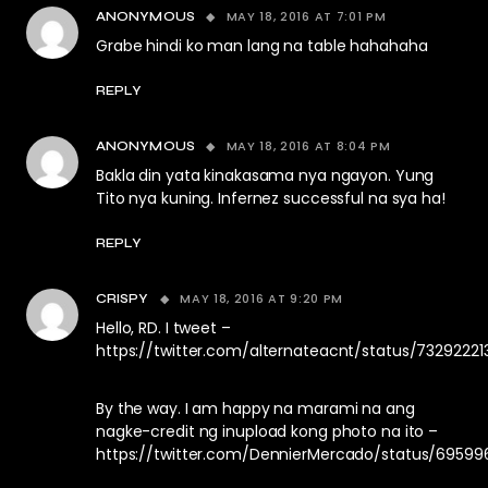
MAY 18, 2016 AT 7:01 PM
ANONYMOUS
Grabe hindi ko man lang na table hahahaha
REPLY
MAY 18, 2016 AT 8:04 PM
ANONYMOUS
Bakla din yata kinakasama nya ngayon. Yung
Tito nya kuning. Infernez successful na sya ha!
REPLY
MAY 18, 2016 AT 9:20 PM
CRISPY
Hello, RD. I tweet –
https://twitter.com/alternateacnt/status/73292221
By the way. I am happy na marami na ang
nagke-credit ng inupload kong photo na ito –
https://twitter.com/DennierMercado/status/6959