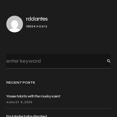
rddantes
15604 POSTS
RECENT POSTS
Yasser Marta with the musky scent
AUGUST 9, 2026
Paul Andre Salas disrobed