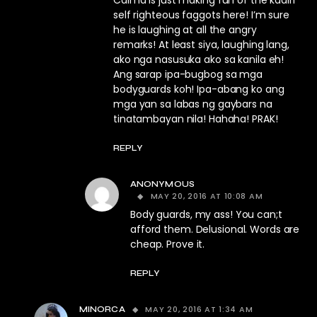
Calma is just making fun of the kadiri
self righteous faggots here! I’m sure
he is laughing at all the angry
remarks! At least siya, laughing lang,
ako nga nasusuka ako sa kanila eh!
Ang sarap ipa-bugbog sa mga
bodyguards koh! Ipa-abang ko ang
mga yan sa labas ng gaybars na
tinatambayan nila! Hahaha! PRAK!
REPLY
ANONYMOUS
MAY 20, 2016 AT 10:08 AM
Body guards, my ass! You can;t
afford them. Delusional. Words are
cheap. Prove it.
REPLY
MAY 20, 2016 AT 1:34 AM
MINORCA