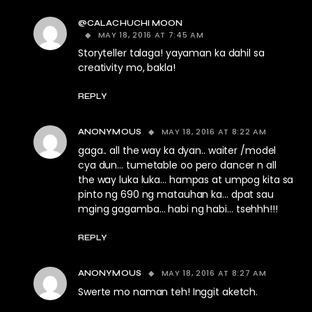
@CALACHUCHI MOON
MAY 18, 2016 AT 7:45 AM
Storyteller talaga! yayaman ka dahil sa
creativity mo, bakla!
REPLY
MAY 18, 2016 AT 8:22 AM
ANONYMOUS
gaga.. all the way ka dyan.. waiter /model
cya dun… tumetable oo pero dancer n all
the way luka luka… hampas at umpog kita sa
pinto ng 690 ng matauhan ka… dpat sau
mging gagamba… habi ng habi… tsehhh!!!
REPLY
MAY 18, 2016 AT 8:27 AM
ANONYMOUS
Swerte mo naman teh! Inggit aketch.