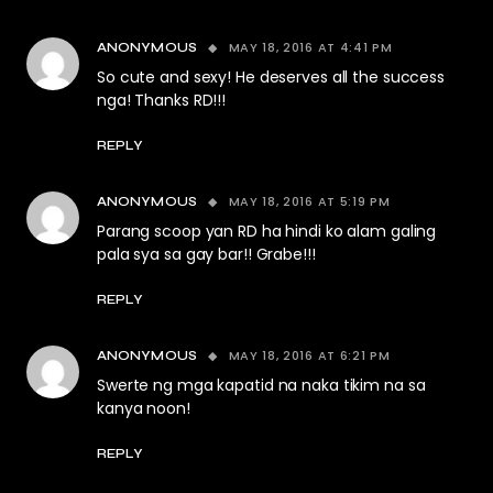
MAY 18, 2016 AT 4:41 PM
ANONYMOUS
So cute and sexy! He deserves all the success
nga! Thanks RD!!!
REPLY
MAY 18, 2016 AT 5:19 PM
ANONYMOUS
Parang scoop yan RD ha hindi ko alam galing
pala sya sa gay bar!! Grabe!!!
REPLY
MAY 18, 2016 AT 6:21 PM
ANONYMOUS
Swerte ng mga kapatid na naka tikim na sa
kanya noon!
REPLY