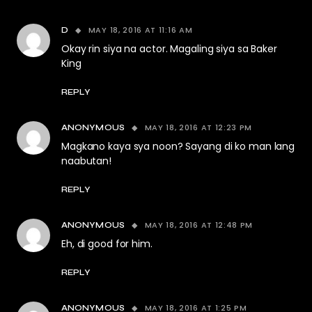
MAY 18, 2016 AT 11:16 AM
D
Okay rin siya na actor. Magaling siya sa Baker
King
REPLY
MAY 18, 2016 AT 12:23 PM
ANONYMOUS
Magkano kaya sya noon? Sayang di ko man lang
naabutan!
REPLY
MAY 18, 2016 AT 12:48 PM
ANONYMOUS
Eh, di good for him.
REPLY
MAY 18, 2016 AT 1:25 PM
ANONYMOUS