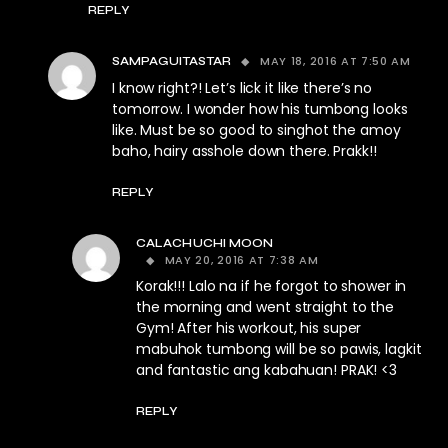
REPLY
MAY 18, 2016 AT 7:50 AM
SAMPAGUITASTAR
I know right?! Let’s lick it like there’s no
tomorrow. I wonder how his tumbong looks
like. Must be so good to singhot the amoy
baho, hairy asshole down there. Prakk!!
REPLY
CALACHUCHI MOON
MAY 20, 2016 AT 7:38 AM
Korak!!! Lalo na if he forgot to shower in
the morning and went straight to the
Gym! After his workout, his super
mabuhok tumbong will be so pawis, lagkit
and fantastic ang kabahuan! PRAK! <3
REPLY