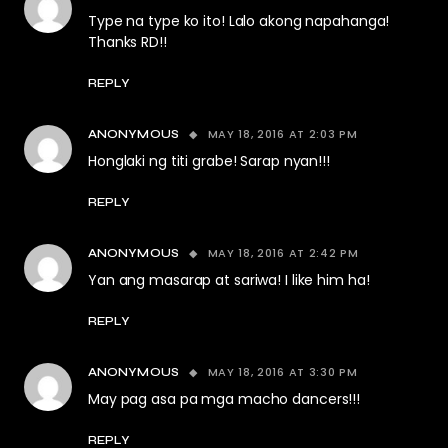
Type na type ko ito! Lalo akong napahanga!
Thanks RD!!
REPLY
MAY 18, 2016 AT 2:03 PM
ANONYMOUS
Honglaki ng titi grabe! Sarap nyan!!!
REPLY
MAY 18, 2016 AT 2:42 PM
ANONYMOUS
Yan ang masarap at sariwa! I like him ha!
REPLY
MAY 18, 2016 AT 3:30 PM
ANONYMOUS
May pag asa pa mga macho dancers!!!
REPLY