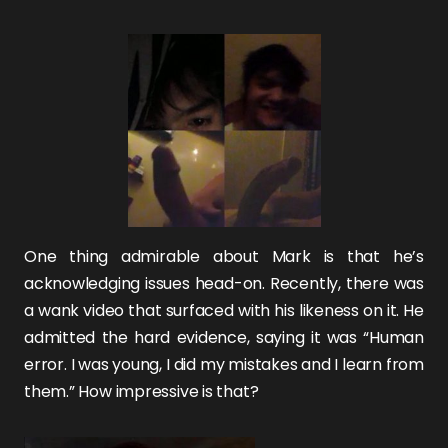
One thing admirable about Mark is that he’s
acknowledging issues head-on. Recently, there was
a wank video that surfaced with his likeness on it. He
admitted the hard evidence, saying it was “Human
error. I was young, I did my mistakes and I learn from
them.” How impressive is that?