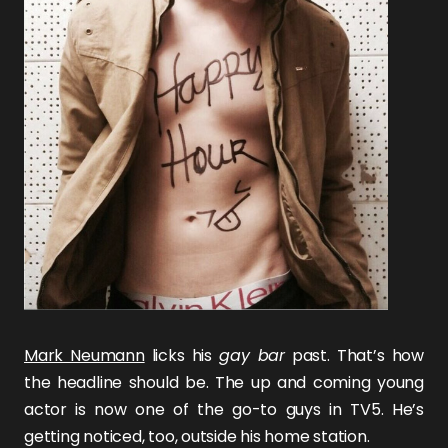
Mark Neumann
licks his
gay bar
past. That’s how
the headline should be. The up and coming young
actor is now one of the go-to guys in TV5. He’s
getting noticed, too, outside his home station.