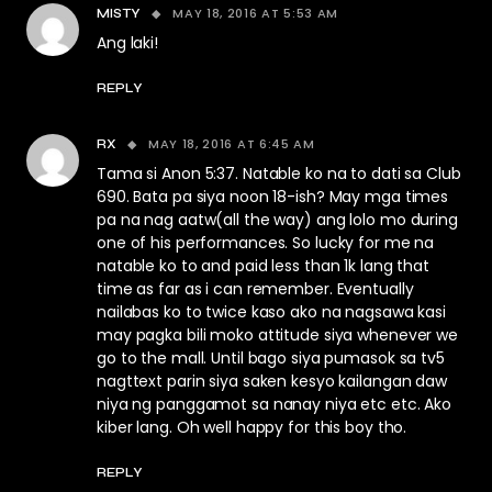
MAY 18, 2016 AT 5:53 AM
MISTY
Ang laki!
REPLY
MAY 18, 2016 AT 6:45 AM
RX
Tama si Anon 5:37. Natable ko na to dati sa Club
690. Bata pa siya noon 18-ish? May mga times
pa na nag aatw(all the way) ang lolo mo during
one of his performances. So lucky for me na
natable ko to and paid less than 1k lang that
time as far as i can remember. Eventually
nailabas ko to twice kaso ako na nagsawa kasi
may pagka bili moko attitude siya whenever we
go to the mall. Until bago siya pumasok sa tv5
nagttext parin siya saken kesyo kailangan daw
niya ng panggamot sa nanay niya etc etc. Ako
kiber lang. Oh well happy for this boy tho.
REPLY