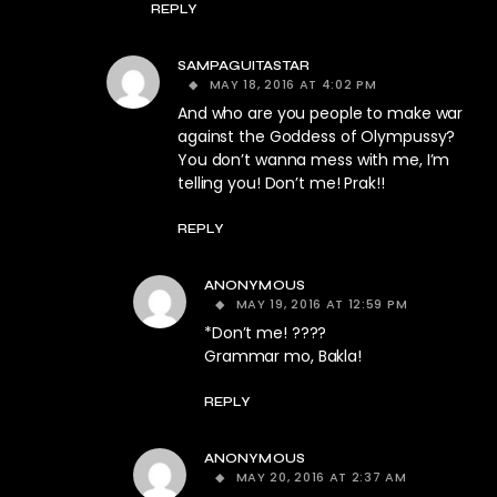
REPLY
SAMPAGUITASTAR
MAY 18, 2016 AT 4:02 PM
And who are you people to make war
against the Goddess of Olympussy?
You don’t wanna mess with me, I’m
telling you! Don’t me! Prak!!
REPLY
ANONYMOUS
MAY 19, 2016 AT 12:59 PM
*Don’t me! ????
Grammar mo, Bakla!
REPLY
ANONYMOUS
MAY 20, 2016 AT 2:37 AM