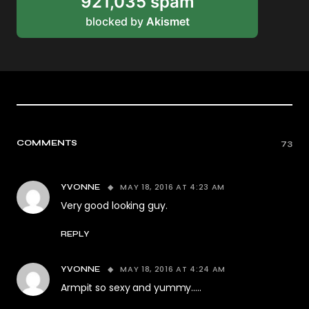
921,035 spam
blocked by
Akismet
COMMENTS
73
MAY 18, 2016 AT 4:23 AM
YVONNE
Very good looking guy.
REPLY
MAY 18, 2016 AT 4:24 AM
YVONNE
Armpit so sexy and yummy…..