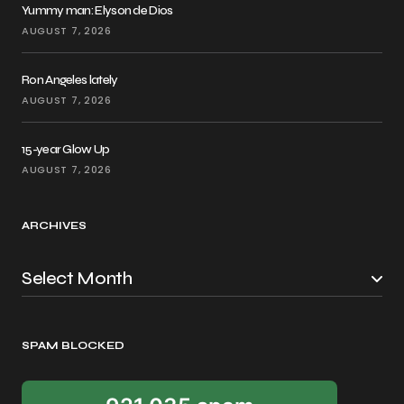
Yummy man: Elyson de Dios
AUGUST 7, 2026
Ron Angeles lately
AUGUST 7, 2026
15-year Glow Up
AUGUST 7, 2026
ARCHIVES
SPAM BLOCKED