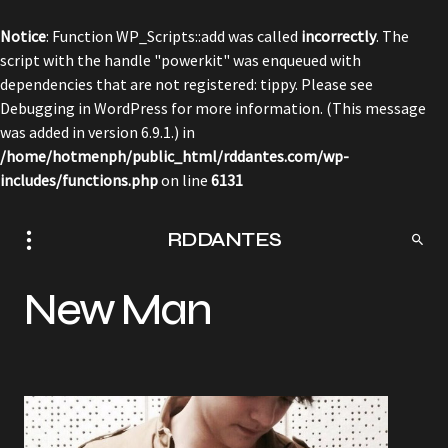
Notice
: Function WP_Scripts::add was called
incorrectly
. The
script with the handle "powerkit" was enqueued with
dependencies that are not registered: tippy. Please see
Debugging in WordPress
for more information. (This message
was added in version 6.9.1.) in
/home/hotmenph/public_html/rddantes.com/wp-
includes/functions.php
on line
6131
RDDANTES
New Man