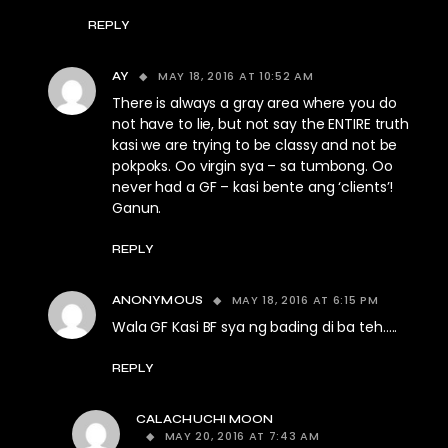
REPLY
MAY 18, 2016 AT 10:52 AM
AY
There is always a gray area where you do
not have to lie, but not say the ENTIRE truth
kasi we are trying to be classy and not be
pokpoks. Oo virgin sya – sa tumbong. Oo
never had a GF – kasi bente ang ‘clients’!
Ganun.
REPLY
MAY 18, 2016 AT 6:15 PM
ANONYMOUS
Wala GF Kasi BF sya ng bading di ba teh…..
REPLY
CALACHUCHI MOON
MAY 20, 2016 AT 7:43 AM