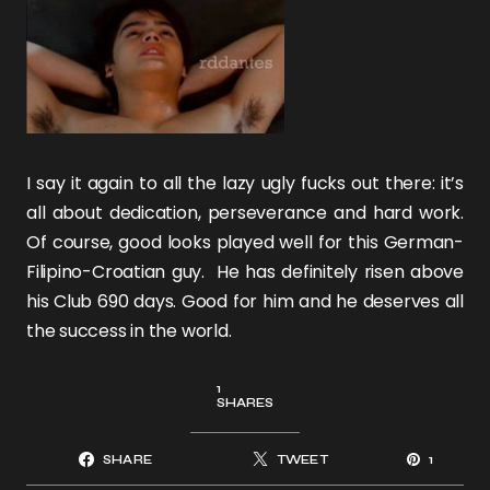
I say it again to all the lazy ugly fucks out there: it’s
all about dedication, perseverance and hard work.
Of course, good looks played well for this German-
Filipino-Croatian guy. He has definitely risen above
his Club 690 days. Good for him and he deserves all
the success in the world.
1
SHARES
SHARE
TWEET
1