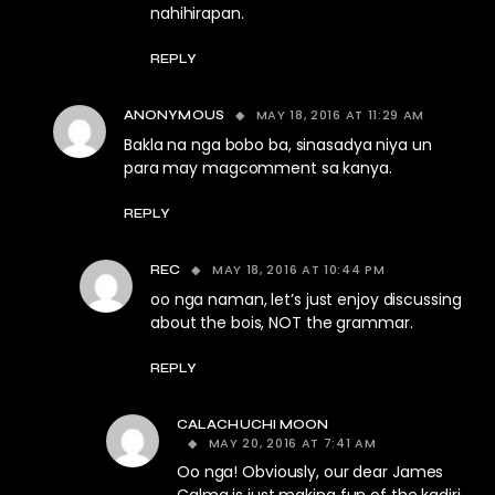
nahihirapan.
REPLY
MAY 18, 2016 AT 11:29 AM
ANONYMOUS
Bakla na nga bobo ba, sinasadya niya un
para may magcomment sa kanya.
REPLY
MAY 18, 2016 AT 10:44 PM
REC
oo nga naman, let’s just enjoy discussing
about the bois, NOT the grammar.
REPLY
CALACHUCHI MOON
MAY 20, 2016 AT 7:41 AM
Oo nga! Obviously, our dear James