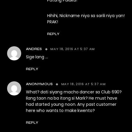
Putang Palaka!
Hihihi, Nickname niya sa sarili niya yan!
PRAK!
REPLY
MAY 18, 2016 AT 5:37 AM
ANDRES
Sige lang …
REPLY
MAY 18, 2016 AT 5:37 AM
ANONYMOUS
What? dati siyang macho dancer sa Club 690?
Ilang taon na ba itong si Mark? He must have
had started young noon. Any past customer
here who wants to make kwento?
REPLY