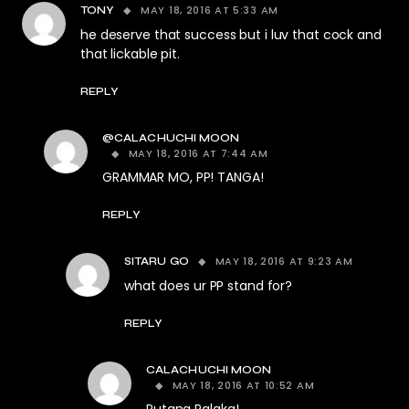
MAY 18, 2016 AT 5:33 AM
TONY
he deserve that success but i luv that cock and
that lickable pit.
REPLY
@CALACHUCHI MOON
MAY 18, 2016 AT 7:44 AM
GRAMMAR MO, PP! TANGA!
REPLY
MAY 18, 2016 AT 9:23 AM
SITARU GO
what does ur PP stand for?
REPLY
CALACHUCHI MOON
MAY 18, 2016 AT 10:52 AM