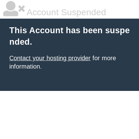
Account Suspended
This Account has been suspe
nded.
Contact your hosting provider
for more
information.