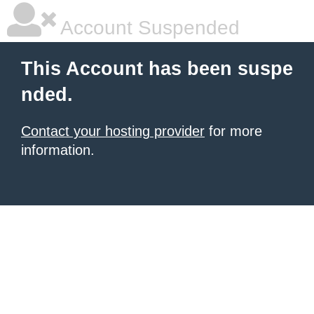
Account Suspended
This Account has been suspe
nded.
Contact your hosting provider
for more
information.