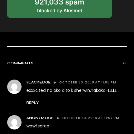
921,033 spam
blocked by
Akismet
COMMENTS
14
OCTOBER 30, 2008 AT 11:05 PM
SLACKEDGE
exxxcited na ako dito k sherwin.nakaka-LLLLL…
REPLY
OCTOBER 30, 2008 AT 11:57 PM
ANONYMOUS
waw! sarap!