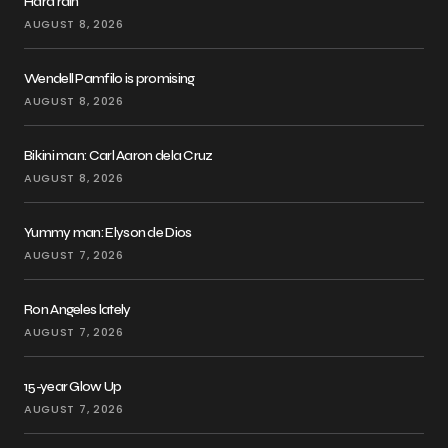
Hard rain
AUGUST 8, 2026
Wendell Pamfilo is promising
AUGUST 8, 2026
Bikini man: Carl Aaron dela Cruz
AUGUST 8, 2026
Yummy man: Elyson de Dios
AUGUST 7, 2026
Ron Angeles lately
AUGUST 7, 2026
15-year Glow Up
AUGUST 7, 2026