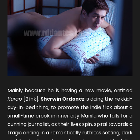
Mainly because he is having a new movie, entitled
Kurap
[Blink],
Sherwin Ordonez
is doing the nekkid-
guy-in-bed thing, to promote the indie flick about a
small-time crook in inner city Manila who falls for a
cunning journalist, as their lives spin, spiral towards a
tragic ending in a romantically ruthless setting, dark