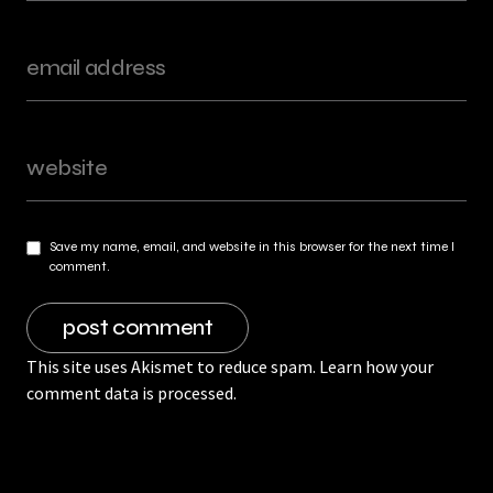
Save my name, email, and website in this browser for the next time I
comment.
This site uses Akismet to reduce spam.
Learn how your
comment data is processed.