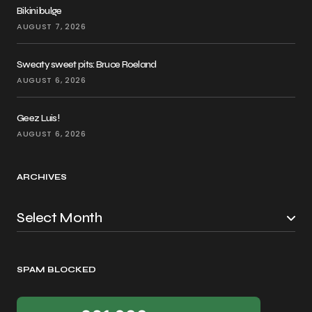
Bikini bulge
AUGUST 7, 2026
Sweaty sweet pits: Bruce Roeland
AUGUST 6, 2026
Geez Luis!
AUGUST 6, 2026
ARCHIVES
SPAM BLOCKED