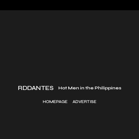
RDDANTES
Hot Men in the Philippines
HOMEPAGE
ADVERTISE