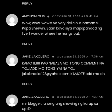
REPLY
OCTOBER 31, 2008 AT 5:41 AM
ANONYMOUS
Wow, wow, wow!!! So very delicious naman si
Papa Sherwin. Saan kaya siya mapapanood ng
live. I wonder where he hangs out.
REPLY
OCTOBER 31, 2008 AT 7:36 AM
JAKE JAKOLERO
KAMOTE!!!! PAG NABASA MO TONG COMMENT NA
TO,, IADD MO TONG YM NA TO,,
jakoleroako123@yahoo.com
KAMOTE add mo ah
REPLY
OCTOBER 31, 2008 AT 7:37 AM
JAKE JAKOLERO
mr blogger.. anong ang showing ng kurap sa
upd?