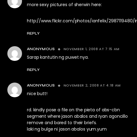
more sexy pictures of sherwin here:
http://www.flickr.com/photos/ianfelix/2987119480/
REPLY
NOVEMBER 1, 2008 AT 7:15 AM
ANONYMOUS
Sarap kantutin ng puwet nya.
REPLY
NOVEMBER 2, 2008 AT 4:18 AM
ANONYMOUS
nice butt!
rd. kindly pose a file on the pieta of abs-cbn
segment where jason abalos and ryan agoncillo
remove and bared to their briefs.
laki ng bulge ni jason abalos yum.yum