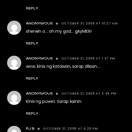
REPLY
OCTOBER 31, 2008 AT 10:27 AM
ANONYMOUS
sherwin o… oh my god… gAyMEN!
REPLY
OCTOBER 31, 2008 AT 1:37 PM
ANONYMOUS
wow, kinis ng katawan, sarap dilaan….
REPLY
OCTOBER 31, 2008 AT 2:45 PM
ANONYMOUS
Kinis ng puwet. Sarap kainin.
REPLY
OCTOBER 31, 2008 AT 6:25 PM
RJ B