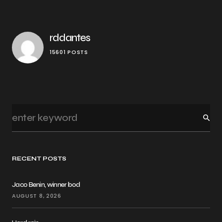
rddantes
15601 POSTS
RECENT POSTS
Jaco Benin, winner bod
AUGUST 8, 2026