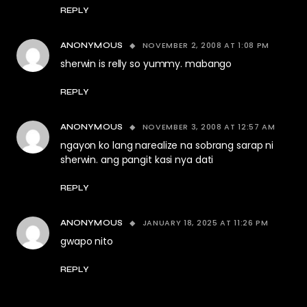
REPLY
NOVEMBER 2, 2008 AT 1:08 PM
ANONYMOUS
sherwin is relly so yummy. mabango
REPLY
NOVEMBER 3, 2008 AT 12:57 AM
ANONYMOUS
ngayon ko lang narealize na sobrang sarap ni
sherwin. ang pangit kasi nya dati
REPLY
JANUARY 18, 2025 AT 11:26 PM
ANONYMOUS
gwapo nito
REPLY