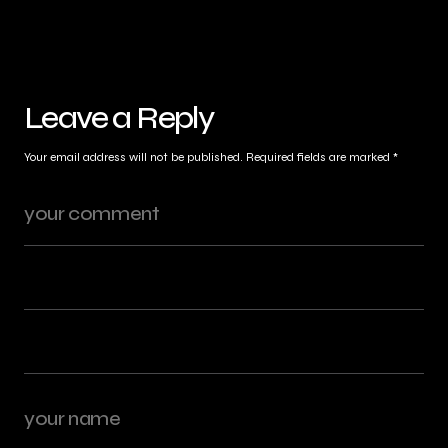
Leave a Reply
Your email address will not be published.
Required fields are marked
*