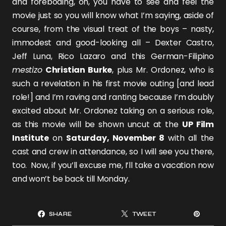
and foreboding, oh, you have to see and feel the
movie just so you will know what I’m saying, aside of
course, from the visual treat of the boys – nasty,
immodest and good-looking all –
Dexter Castro
,
Jeff Luna
,
Rico Lazaro
and this German-Filipino
mestizo
Christian Burke
, plus Mr. Ordonez, who is
such a revelation in his first movie outing [and lead
role!] and I’m raving and ranting because I’m doubly
excited about Mr. Ordonez taking on a serious role,
as this movie will be shown uncut at the
UP Film
Institute
on
Saturday, November 8
with all the
cast and crew in attendance, so I will see you there,
too. Now, if you’ll excuse me, I’ll take a vacation now
and won’t be back till Monday.
SHARE
TWEET