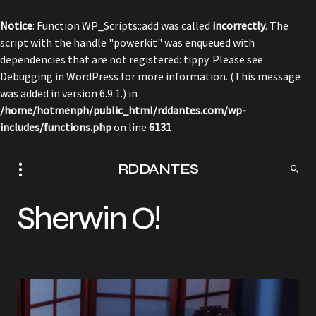
Notice
: Function WP_Scripts::add was called
incorrectly
. The
script with the handle "powerkit" was enqueued with
dependencies that are not registered: tippy. Please see
Debugging in WordPress
for more information. (This message
was added in version 6.9.1.) in
/home/hotmenph/public_html/rddantes.com/wp-
includes/functions.php
on line
6131
RDDANTES
Sherwin O!