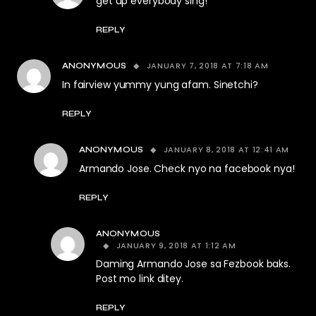
get up everybody sing!
REPLY
JANUARY 7, 2018 AT 7:18 AM
ANONYMOUS
In fairview yummy yung afam. Sinetchi?
REPLY
JANUARY 8, 2018 AT 12:41 AM
ANONYMOUS
Armando Jose. Check nyo na facebook nya!
REPLY
ANONYMOUS
JANUARY 9, 2018 AT 1:12 AM
Daming Armando Jose sa Fezbook baks.
Post mo link ditey.
REPLY