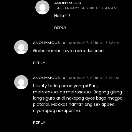
ANONYMOUS
JANUARY 14, 2018 AT 7:44 AM
Hellar!!!!
REPLY
JANUARY 7, 2018 AT 3:52 PM
ANONYMOUS
Grabe naman kayo maka describe
REPLY
JANUARY 7, 2018 AT 5:51 PM
ANONYMOUS
Usually todo porma yang si Paul,
metrosexual na metrosexual. Bagong gising
lang siguro at di nakapag ayos bago magpa
pictorial. Malakas naman ang sex appeal
niya kapag nakaporma.
REPLY