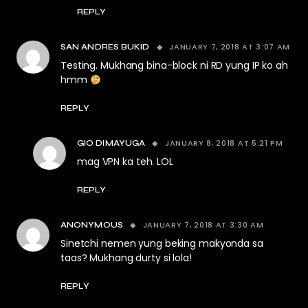
REPLY
JANUARY 7, 2018 AT 3:07 AM
SAN ANDRES BUKID
Testing. Mukhang bina-block ni RD yung IP ko ah
hmm
REPLY
JANUARY 8, 2018 AT 5:21 PM
GIO DIMAYUGA
mag VPN ka teh. LOL
REPLY
JANUARY 7, 2018 AT 3:30 AM
ANONYMOUS
Sinetchi nemen yung beking makyonda sa
taas? Mukhang durty si lola!
REPLY