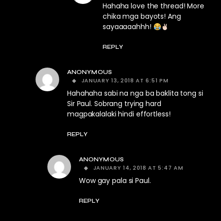
Hahaha love the thread! More
chika mga bayots! Ang
sayaaaaahhh!
REPLY
ANONYMOUS
JANUARY 13, 2018 AT 6:51 PM
Hahahaha sabi na nga ba baklita tong si
Sir Paul. Sobrang trying hard
magpakalalaki hindi effortless!
REPLY
ANONYMOUS
JANUARY 14, 2018 AT 5:47 AM
Wow gay pala si Paul.
REPLY