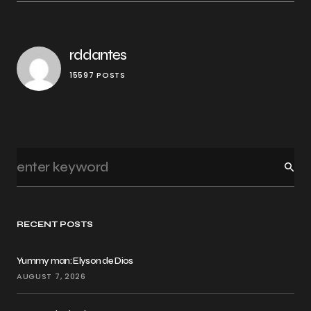
rddantes
15597 POSTS
RECENT POSTS
Yummy man: Elyson de Dios
AUGUST 7, 2026