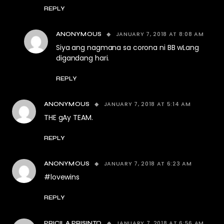
REPLY
JANUARY 7, 2018 AT 8:08 AM
ANONYMOUS
Siya ang nagmana sa corona ni BB wLang
digandang hari.
REPLY
JANUARY 7, 2018 AT 5:14 AM
ANONYMOUS
THE gAy TEAM.
REPLY
JANUARY 7, 2018 AT 6:23 AM
ANONYMOUS
#lovewins
REPLY
JANUARY 7, 2018 AT 6:56 AM
PRICILA PRISINTO