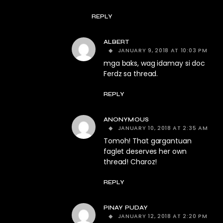
REPLY
ALBERT
JANUARY 9, 2018 AT 10:03 PM
mga baks, wag idamay si doc
Ferdz sa thread.
REPLY
ANONYMOUS
JANUARY 10, 2018 AT 2:35 AM
Tomoh! That gargantuan
faglet deserves her own
thread! Charoz!
REPLY
PINAY PUDAY
JANUARY 12, 2018 AT 2:20 PM