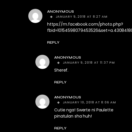
ANONYMOUS
JANUARY 9, 2018 AT 8:27 AM
https://m.facebook.com/photo.php?
fbid=10154598079453526&set=a.4308418
REPLY
ANONYMOUS
JANUARY 9, 2018 AT 11:37 PM
Sheref.
REPLY
ANONYMOUS
JANUARY 10, 2018 AT 8:06 AM
Cutie nga! Swerte ni Paulette
pinatulan sha huh!
REPLY