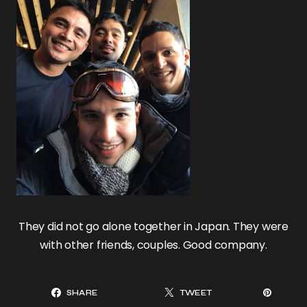
They did not go alone together in Japan. They were
with other friends, couples. Good company.
SHARE
TWEET