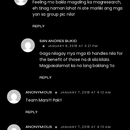
Feeling mo bakla magaling ka magresearch,
eh tinag naman lahat ni ate markki ang mga
yan sa group pic nila!
REPLY
SAN ANDRES BUKID
JANUARY 8, 2018 AT 3:21 PM
Gaga nilagay n’ya mga IG handles nila for
the benefit of those na di sila kilala.
Magpasalamat ka na lang baklang ‘to
REPLY
JANUARY 7, 2018 AT 4:12 AM
ANONYMOUS
Team Mars!!! Pak!!
REPLY
JANUARY 7, 2018 AT 4:13 AM
ANONYMOUS