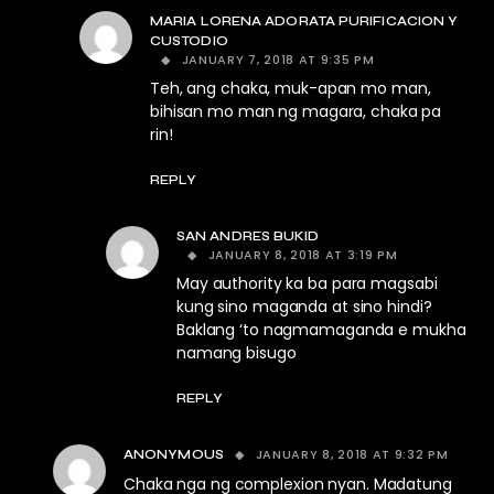
MARIA LORENA ADORATA PURIFICACION Y
CUSTODIO
JANUARY 7, 2018 AT 9:35 PM
Teh, ang chaka, muk-apan mo man,
bihisan mo man ng magara, chaka pa
rin!
REPLY
SAN ANDRES BUKID
JANUARY 8, 2018 AT 3:19 PM
May authority ka ba para magsabi
kung sino maganda at sino hindi?
Baklang ‘to nagmamaganda e mukha
namang bisugo
REPLY
JANUARY 8, 2018 AT 9:32 PM
ANONYMOUS
Chaka nga ng complexion nyan. Madatung