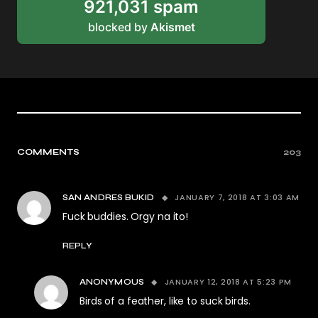
921,031 spam
blocked by
Akismet
COMMENTS
203
JANUARY 7, 2018 AT 3:03 AM
SAN ANDRES BUKID
Fuck buddies. Orgy na ito!
REPLY
JANUARY 12, 2018 AT 5:23 PM
ANONYMOUS
Birds of a feather, like to suck birds.