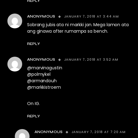
REPLY
JANUARY 7, 2018 AT 3:44 AM
ANONYMOUS
Sobrang jubis ata ni markki jan. Mega lamon ata
ang ginawa after rumampa sa bench.
REPLY
JANUARY 7, 2018 AT 3:52 AM
ANONYMOUS
@marvinagustin
@polmykel
@armandouh
@markkistroem
On IG.
REPLY
JANUARY 7, 2018 AT 7:20 AM
ANONYMOUS