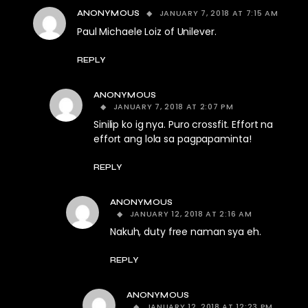
JANUARY 7, 2018 AT 7:15 AM
ANONYMOUS
Paul Michaele Loiz of Unilever.
REPLY
ANONYMOUS
JANUARY 7, 2018 AT 2:07 PM
Sinilip ko ig nya. Puro crossfit. Effort na
effort ang lola sa pagpapaminta!
REPLY
ANONYMOUS
JANUARY 12, 2018 AT 2:16 AM
Nakuh, duty free naman sya eh.
REPLY
ANONYMOUS
JANUARY 12, 2018 AT 12:23 PM