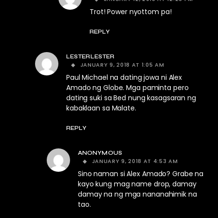
Trot! Power nyottom pa!
REPLY
LESTERLESTER
JANUARY 9, 2018 AT 1:05 AM
Paul Michael na dating jowa ni Alex
Amado ng Globe. Mga paminta pero
dating suki sa Bed nung kasagsaran ng
kabaklaan sa Malate.
REPLY
ANONYMOUS
JANUARY 9, 2018 AT 4:53 AM
Sino naman si Alex Amado? Grabe na
kayo kung mag name drop, damay
damay na ng mga nananahimik na
tao.