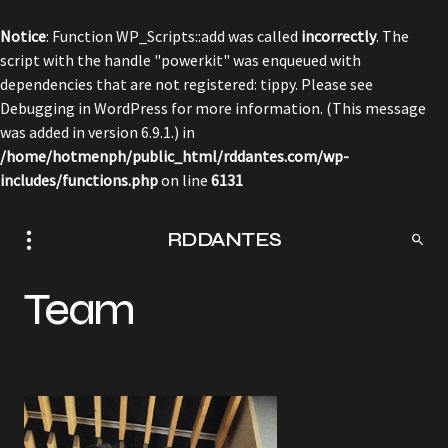
Notice
: Function WP_Scripts::add was called
incorrectly
. The
script with the handle "powerkit" was enqueued with
dependencies that are not registered: tippy. Please see
Debugging in WordPress
for more information. (This message
was added in version 6.9.1.) in
/home/hotmenph/public_html/rddantes.com/wp-
includes/functions.php
on line
6131
RDDANTES
Team