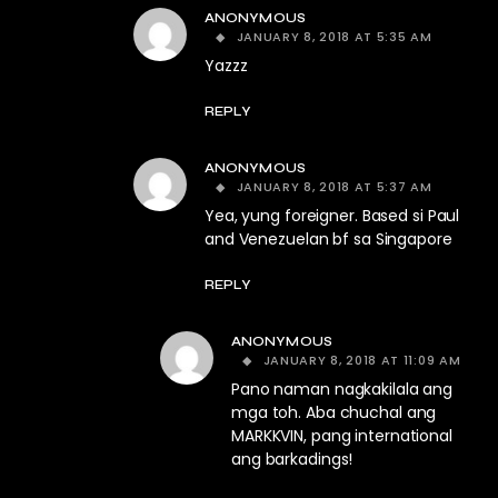
ANONYMOUS
JANUARY 8, 2018 AT 5:35 AM
Yazzz
REPLY
ANONYMOUS
JANUARY 8, 2018 AT 5:37 AM
Yea, yung foreigner. Based si Paul
and Venezuelan bf sa Singapore
REPLY
ANONYMOUS
JANUARY 8, 2018 AT 11:09 AM
Pano naman nagkakilala ang
mga toh. Aba chuchal ang
MARKKVIN, pang international
ang barkadings!