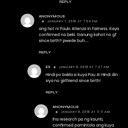
REPLY
ANONYMOUS
JANUARY 7, 2018 AT 7:54 PM
ang hot ni Paulo Atienza in fairness. Kaya
confirmed na beki. Ganung kahot no gf
since birth? pwede buh…..
REPLY
JANUARY 8, 2018 AT 7:27 AM
EX
Hindi po bakla si kuya Pau A! Hindi din
siya no girlfriend since birth!
REPLY
ANONYMOUS
JANUARY 8, 2018 AT 11:11 AM
Iha research pa ng kaunti,
confirmed pamintola ang kuya