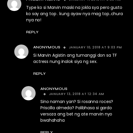
Type ko si Marvin maski na jokla sya pero gusto
ko say ang top . kung ayaw nya mag top..chura
nya no!
REPLY
JANUARY 10, 2018 AT 9:03 PM
ANONYMOUS
Si Marvin Agistin ang tumanggi don sa TF
actress nung inalok siya ng sex.
REPLY
ANONYMOUS
JANUARY 13, 2018 AT 12:34 AM
Sino naman yan? Si rosanna roces?
Priscilla almeda? Palibhasa si gardo
versoza ang bet ng ate marvin nyo
bwahahaha
REPLY