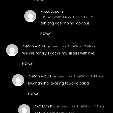
ANONYMOUS
JANUARY 14, 2018 AT 4:53 PM
teh ang age mo na-obvious.
REPLY
JANUARY 7, 2018 AT 7:05 AM
ANONYMOUS
We are family. I got all my sisters with me.
REPLY
JANUARY 7, 2018 AT 7:45 AM
ANONYMOUS
Bwahahaha lakas ng tawa ko bakla!
REPLY
JANUARY 9, 2018 AT 1:18 PM
AKO MAYEN