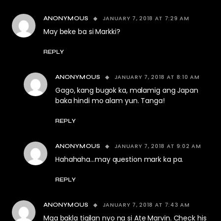
JANUARY 7, 2018 AT 7:29 AM
ANONYMOUS
May beke ba si Markki?
REPLY
JANUARY 7, 2018 AT 8:10 AM
ANONYMOUS
Gago, kang bugok ka, malamig ang Japan
baka hindi mo alam yun. Tanga!
REPLY
JANUARY 7, 2018 AT 9:02 AM
ANONYMOUS
Hahahaha…may question mark ka pa.
REPLY
JANUARY 7, 2018 AT 7:43 AM
ANONYMOUS
Mga bakla tigilan nyo na si Ate Marvin. Check his