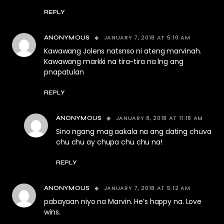
REPLY
JANUARY 7, 2018 AT 5:10 AM
ANONYMOUS
Kawawang Jolens natsnso ni ateng marvinah.
Kawawang markki na tira-tira na lng ang
pnapatulan
REPLY
JANUARY 8, 2018 AT 11:18 AM
ANONYMOUS
Sino ngang mag aakala na ang dating chuva
chu chu ay chupa chu chu na!
REPLY
JANUARY 7, 2018 AT 5:12 AM
ANONYMOUS
pabayaan niyo na Marvin. He’s happy na. Love
wins.