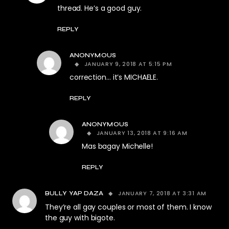
thread. He’s a good guy.
REPLY
ANONYMOUS
JANUARY 9, 2018 AT 5:15 PM
correction… it’s MICHAELE.
REPLY
ANONYMOUS
JANUARY 13, 2018 AT 9:16 AM
Mas bagay Michelle!
REPLY
JANUARY 7, 2018 AT 3:31 AM
BULLY YAP DAZA
They’re all gay couples or most of them. I know
the guy with bigote.