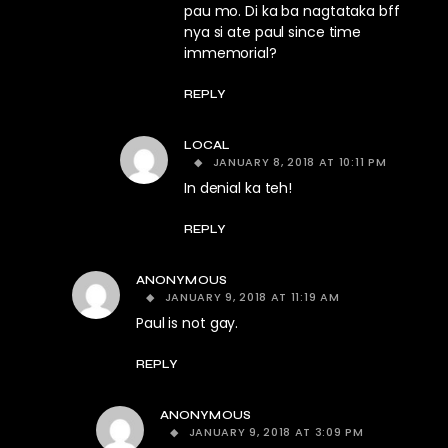
pau mo. Di ka ba nagtataka bff
nya si ate paul since time
immemorial?
REPLY
LOCAL
JANUARY 8, 2018 AT 10:11 PM
In denial ka teh!
REPLY
ANONYMOUS
JANUARY 9, 2018 AT 11:19 AM
Paul is not gay.
REPLY
ANONYMOUS
JANUARY 9, 2018 AT 3:09 PM