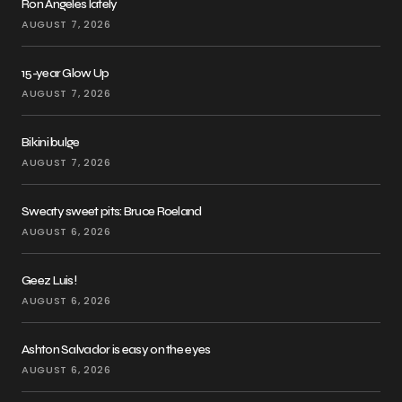
Ron Angeles lately
AUGUST 7, 2026
15-year Glow Up
AUGUST 7, 2026
Bikini bulge
AUGUST 7, 2026
Sweaty sweet pits: Bruce Roeland
AUGUST 6, 2026
Geez Luis!
AUGUST 6, 2026
Ashton Salvador is easy on the eyes
AUGUST 6, 2026