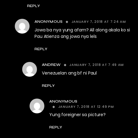
REPLY
JANUARY 7, 2018 AT 7:24 AM
ANONYMOUS
Jowa ba nya yung afam? All along akala ko si
Pau Atienza ang jowa nya lels
REPLY
JANUARY 7, 2018 AT 7:49 AM
ANDREW
Venezuelan ang bf ni Paul
REPLY
ANONYMOUS
JANUARY 7, 2018 AT 12:49 PM
Yung foreigner sa picture?
REPLY