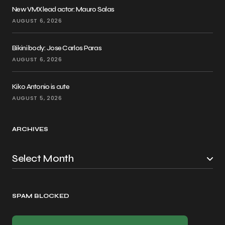
New VMX lead actor: Mauro Salas
AUGUST 6, 2026
Bikini body: Jose Carlos Paras
AUGUST 6, 2026
Kiko Antonio is cute
AUGUST 5, 2026
ARCHIVES
SPAM BLOCKED