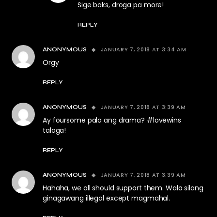
Sige baks, droga pa more!
REPLY
JANUARY 7, 2018 AT 3:34 AM
ANONYMOUS
Orgy
REPLY
JANUARY 7, 2018 AT 3:39 AM
ANONYMOUS
Ay foursome pala ang drama? #lovewins
talaga!
REPLY
JANUARY 7, 2018 AT 3:39 AM
ANONYMOUS
Hahaha, we all should support them. Wala silang
ginagawang illegal except magmahal.