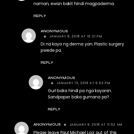
naman, ewan bakit hindi magpaderma.
REPLY
ANONYMOUS
JANUARY 8, 2018 AT 10:21 PM
Di na kaya ng derma yan. Plastic surgery
pwede pa.
REPLY
ANONYMOUS
JANUARY 13, 2018 AT 6:52 PM
Gurl baka hindi pa nga kayanin.
Sandpaper baka gumana pa?
REPLY
JANUARY 9, 2018 AT 11:52 AM
ANONYMOUS
Please leave Paul Michael Loiz out of this