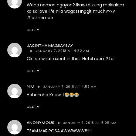
Weno naman ngayon? Ikaw rd kung makialam
ka sa love life nila wagas! Inggit much????
#letthembe
REPLY
JACINTHA MAGSAYSAY
JANUARY 7, 2018 AT 4:52 AM
Ok.. so what about in their Hotel room? Lol
REPLY
JANUARY 7, 2018 AT 4:59 AM
NIM
Hahahaha Knew it
REPLY
JANUARY 7, 2018 AT 5:05 AM
ANONYMOUS
TEAM MARIPOSA AWWWWW!!!!!!