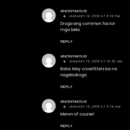
ANONYMOUS
JANUARY 12, 2018 AT 8:16 PM
Droga ang common factor
mga beks
REPLY
ANONYMOUS
JANUARY 13, 2018 AT 12:35 AM
Boba. May crossfitters ba na
nagdrodroga.
REPLY
ANONYMOUS
JANUARY 13, 2018 AT 9:14 AM
Meron of course!
REPLY