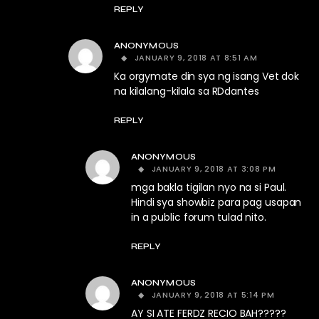
REPLY
ANONYMOUS
JANUARY 9, 2018 AT 8:51 AM
Ka orgymate din sya ng isang Vet dok
na kilalang-kilala sa RDdantes
REPLY
ANONYMOUS
JANUARY 9, 2018 AT 3:08 PM
mga bakla tigilan nyo na si Paul.
Hindi sya showbiz para pag usapan
in a public forum tulad nito.
REPLY
ANONYMOUS
JANUARY 9, 2018 AT 5:14 PM
AY SI ATE FERDZ RECIO BAH?????