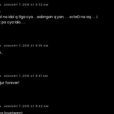
JANUARY 7, 2010 AT 6:33 AM
s
 na idol q tlga cya. . .aabngan q yan. . . .xcteD na aq. . . .i
a cya lalo. . .
JANUARY 7, 2010 AT 8:35 AM
..
JANUARY 7, 2010 AT 8:41 AM
ur forever!
JANUARY 7, 2010 AT 8:42 AM
ka loveteam!