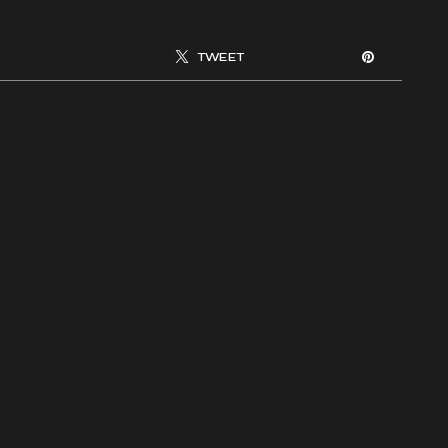
TWEET