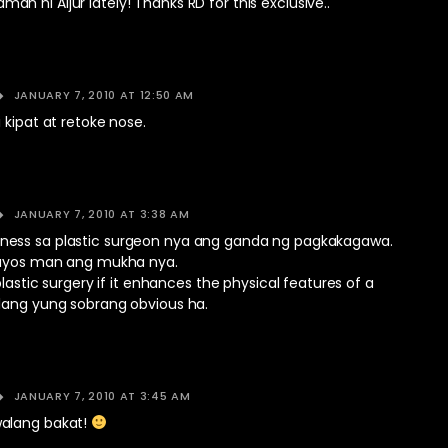
 ni Aljur lately! Thanks RD for this exclusive..
JANUARY 7, 2010 AT 12:50 AM
 kipat at retoke nose.
JANUARY 7, 2010 AT 3:38 AM
n fairness sa plastic surgeon nya ang ganda ng pagkakagawa.
nayos man ang mukha nya.
plastic surgery if it enhances the physical features of a
lang yung sobrang obvious ha.
JANUARY 7, 2010 AT 3:45 AM
alang bakat!