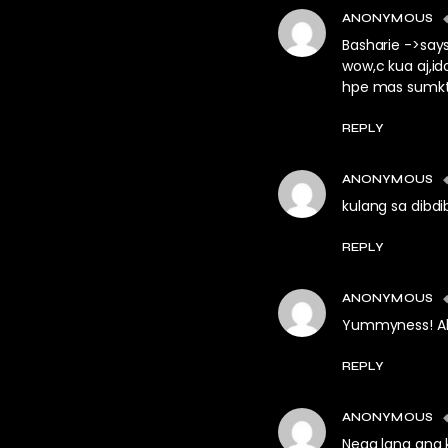
ANONYMOUS
Basharie ->say
wow,c kua aj,idol
hpe mas sumkt p
REPLY
ANONYMOUS
kulang sa dibdib
REPLY
ANONYMOUS
Yummyness! Alj
REPLY
ANONYMOUS
Nega lang ang 