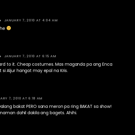
JANUARY 7, 2010 AT 4:04 AM
ehe
JANUARY 7, 2010 AT 6:15 AM
ward to it. Cheap costumes. Mas maganda pa ang Enca
kat si Aljur hangat may epal na Kris.
ARY 7, 2010 AT 6:18 AM
lang bakat PERO sana meron pa ring BAKAT sa show!
naman dahil dakila ang bagets. Ahihi.