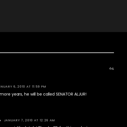
65
NUARY 6, 2010 AT 11:59 PM
more years, he will be called SENATOR ALJUR!
JANUARY 7, 2010 AT 12:26 AM