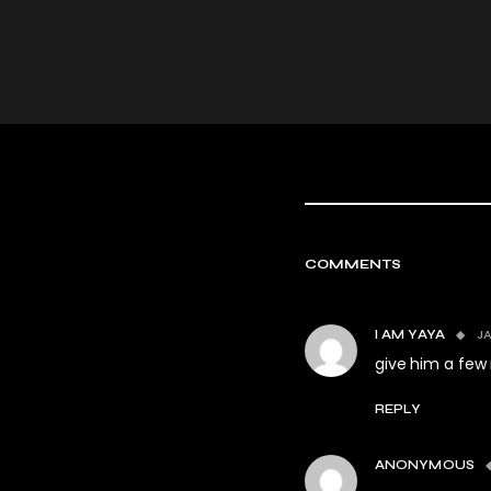
COMMENTS
JA
I AM YAYA
give him a few 
REPLY
ANONYMOUS