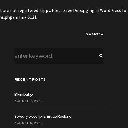
 are not registered: tippy. Please see
Debugging in WordPress
for
ns.php
on line
6131
SEARCH
RECENT POSTS
Bikini bulge
AUGUST 7, 2026
Sweaty sweet pits: Bruce Roeland
AUGUST 6, 2026