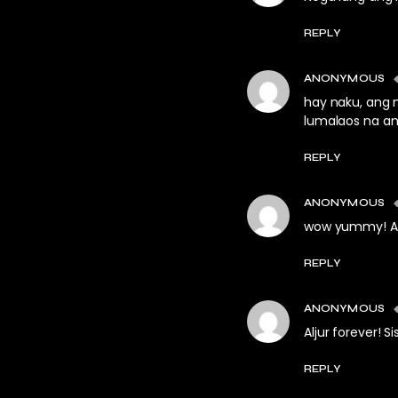
REPLY
ANONYMOUS
hay naku, ang 
lumalaos na ang
REPLY
ANONYMOUS
wow yummy! Alj
REPLY
ANONYMOUS
Aljur forever! S
REPLY