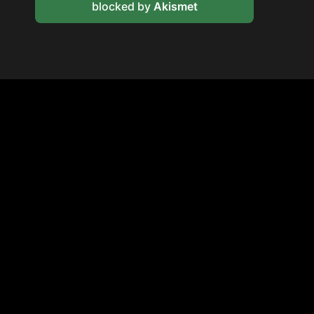
blocked by
Akismet