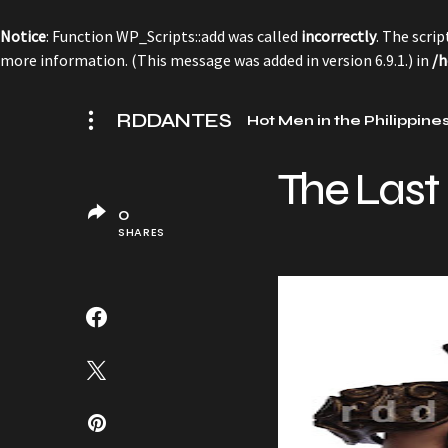
Notice
: Function WP_Scripts::add was called
incorrectly
. The scri
more information. (This message was added in version 6.9.1.) in
/h
RDDANTES
Hot Men in the Philippine
The Last
0
SHARES