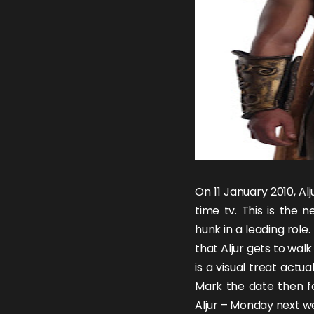
On 11 January 2010,
Al
time tv. This is the 
hunk
in a leading rol
that
Aljur
gets to walk 
is a visual treat actua
Mark the date then fo
Aljur – Monday next w