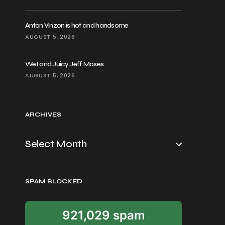
Anton Vinzon is hot and handsome
AUGUST 5, 2026
Wet and Juicy Jeff Moses
AUGUST 5, 2026
ARCHIVES
SPAM BLOCKED
921,029 spam