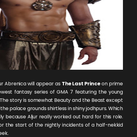
jur Abrenica
will appear as
The Last Prince
on prime
newest fantasy series of GMA 7 featuring the
young
e. The story is somewhat Beauty and the Beast except
the palace grounds shirtless in shiny jodhpurs. Which
lly because Aljur really worked out hard for this role.
r the start of the nightly incidents of a half-nekkid
eek.