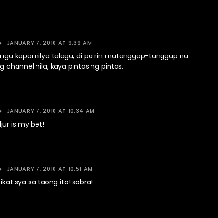
JANUARY 7, 2010 AT 9:39 AM
mga kapamilya talaga, di pa rin matanggap-tanggap na
 channel nila, kaya pintas ng pintas.
JANUARY 7, 2010 AT 10:34 AM
ur is my bet!
JANUARY 7, 2010 AT 10:51 AM
isikat sya sa taong ito! sobra!