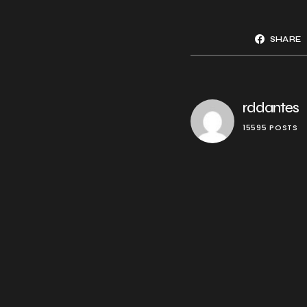
SHARE
rddantes
15595 POSTS