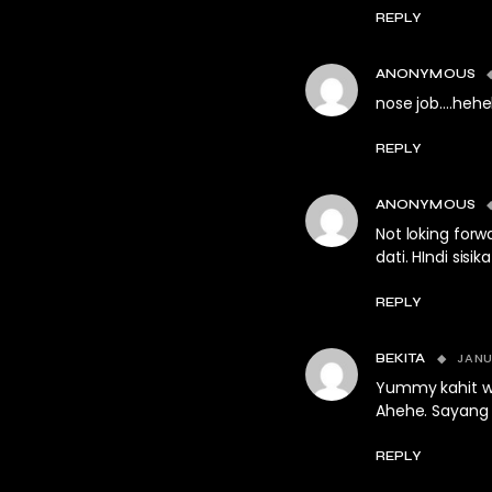
REPLY
ANONYMOUS
nose job….heh
REPLY
ANONYMOUS
Not loking for
dati. HIndi sisi
REPLY
JANU
BEKITA
Yummy kahit wa
Ahehe. Sayang 
REPLY