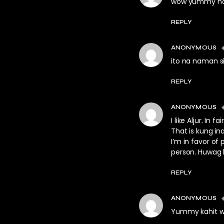
wow yummy naman
REPLY
ANONYMOUS
ito na naman si
REPLY
ANONYMOUS
I like Aljur. I
That is kung i
I’m in favor of 
person. Huwag 
REPLY
ANONYMOUS
Yummy kahit w