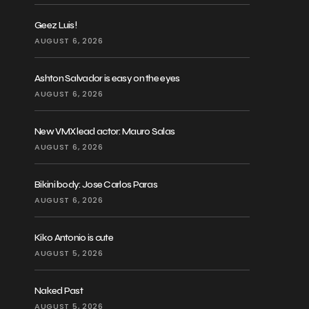
Geez Luis!
AUGUST 6, 2026
Ashton Salvador is easy on the eyes
AUGUST 6, 2026
New VMX lead actor: Mauro Salas
AUGUST 6, 2026
Bikini body: Jose Carlos Paras
AUGUST 6, 2026
Kiko Antonio is cute
AUGUST 5, 2026
Naked Past
AUGUST 5, 2026