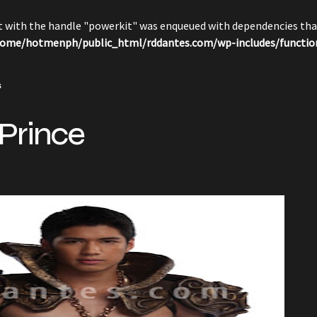
pt with the handle "powerkit" was enqueued with dependencies that
ome/hotmenph/public_html/rddantes.com/wp-includes/functio
s
 Prince