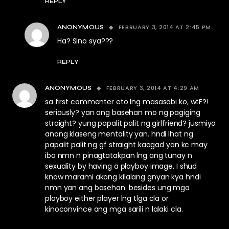
REPLY
FEBRUARY 3, 2014 AT 2:45 PM
ANONYMOUS
Ha? Sino sya???
REPLY
FEBRUARY 3, 2014 AT 4:29 AM
ANONYMOUS
sa first commenter eto lng masasabi ko, wtF?!
seriously? yan ang basehan mo ng pagiging
straight? yung papalit palit ng girlfriend? jusmiyo
anong klaseng mentality yan. hndi lhat ng
papalit palit ng gf straight kaagad yan kc may
iba nmn n pinagtatakpan lng ang tunay n
sexuality by having a playboy image. I shud
know marami akong kilalang gnyan kya hndi
nmn yan ang basehan. besides ung mga
playboy either player lng tlga cla or
kinoconvince ang mga sarili n lalaki cla.