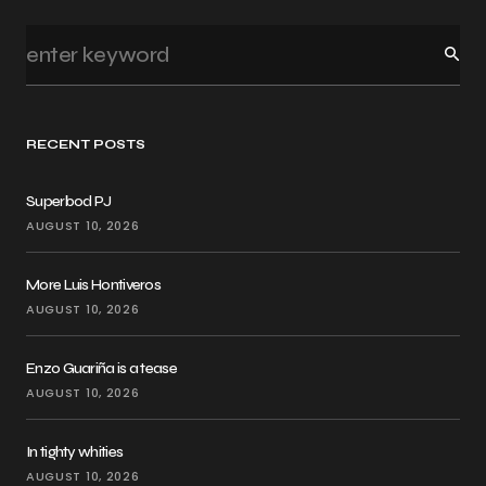
RECENT POSTS
Superbod PJ
AUGUST 10, 2026
More Luis Hontiveros
AUGUST 10, 2026
Enzo Guariña is a tease
AUGUST 10, 2026
In tighty whities
AUGUST 10, 2026