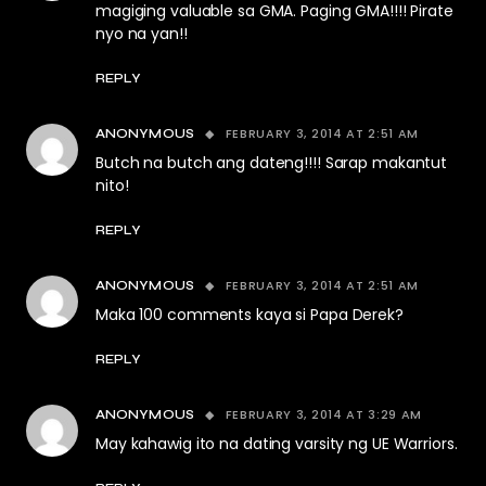
magiging valuable sa GMA. Paging GMA!!!! Pirate
nyo na yan!!
REPLY
FEBRUARY 3, 2014 AT 2:51 AM
ANONYMOUS
Butch na butch ang dateng!!!! Sarap makantut
nito!
REPLY
FEBRUARY 3, 2014 AT 2:51 AM
ANONYMOUS
Maka 100 comments kaya si Papa Derek?
REPLY
FEBRUARY 3, 2014 AT 3:29 AM
ANONYMOUS
May kahawig ito na dating varsity ng UE Warriors.