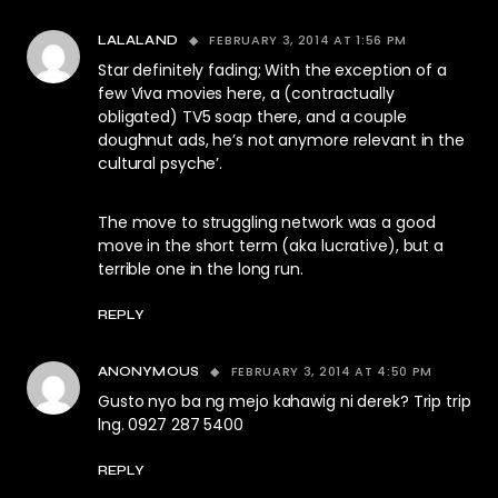
FEBRUARY 3, 2014 AT 1:56 PM
LALALAND
Star definitely fading; With the exception of a
few Viva movies here, a (contractually
obligated) TV5 soap there, and a couple
doughnut ads, he’s not anymore relevant in the
cultural psyche’.
The move to struggling network was a good
move in the short term (aka lucrative), but a
terrible one in the long run.
REPLY
FEBRUARY 3, 2014 AT 4:50 PM
ANONYMOUS
Gusto nyo ba ng mejo kahawig ni derek? Trip trip
lng. 0927 287 5400
REPLY