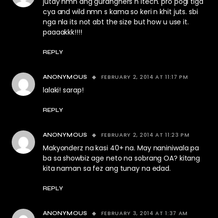
jutay nmn ang guranghers n itech. pro pogi tlga
cya and wild nmn s kama so keri n khit juts. sbi
nga nla its not abt the size but how u use it.
paaaakkk!!!!
REPLY
FEBRUARY 2, 2014 AT 11:17 PM
ANONYMOUS
lalaki! sarap!
REPLY
FEBRUARY 2, 2014 AT 11:23 PM
ANONYMOUS
Makyonderz na kasi 40+ na. May naniniwala pa
ba sa showbiz age neto na sobrang OA? kitang
kita naman sa fez ang tunay na edad.
REPLY
FEBRUARY 3, 2014 AT 1:37 AM
ANONYMOUS