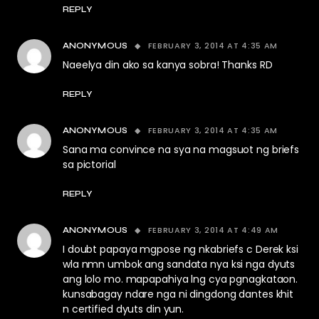
REPLY
FEBRUARY 3, 2014 AT 4:35 AM
ANONYMOUS
Naeelya din ako sa kanya sobra! Thanks RD
REPLY
FEBRUARY 3, 2014 AT 4:35 AM
ANONYMOUS
Sana ma convince na sya na magsuot ng briefs
sa pictorial
REPLY
FEBRUARY 3, 2014 AT 4:49 AM
ANONYMOUS
I doubt papaya mgpose ng nkabriefs c Derek ksi
wla nmn umbok ang sandata nya ksi nga dyuts
ang lolo mo. mapapahiya lng cya pgnagkataon.
kunsabagay ndare nga ni dingdong dantes khit
n certified dyuts din yun.