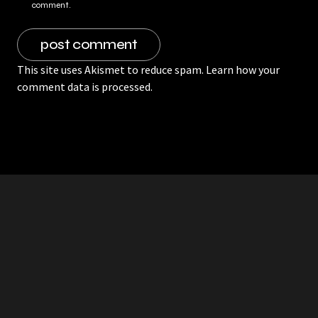
comment.
This site uses Akismet to reduce spam.
Learn how your
comment data is processed.