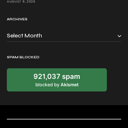
AUGUST 8, 2026
ARCHIVES
SPAM BLOCKED
921,037 spam
blocked by
Akismet