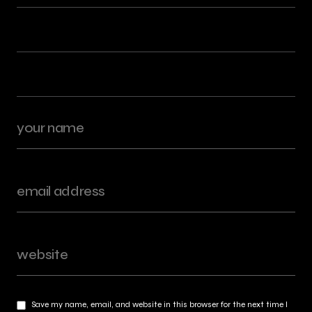
Save my name, email, and website in this browser for the next time I