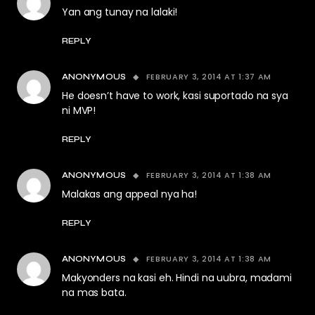
Yan ang tunay na lalaki!
REPLY
FEBRUARY 3, 2014 AT 1:37 AM
ANONYMOUS
He doesn’t have to work, kasi suportado na sya
ni MVP!
REPLY
FEBRUARY 3, 2014 AT 1:38 AM
ANONYMOUS
Malakas ang appeal nya ha!
REPLY
FEBRUARY 3, 2014 AT 1:38 AM
ANONYMOUS
Makyonders na kasi eh. Hindi na uubra, madami
na mas bata.