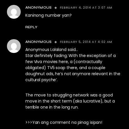
FEBRUARY 4, 2014 AT 3:07 AM
ANONYMOUS
Kaninong number yan?
REPLY
FEBRUARY 5, 2014 AT 4:02 AM
ANONYMOUS
Anonymous Lalaland said…
Star definitely fading; With the exception of a
few Viva movies here, a (contractually
obligated) TV5 soap there, and a couple
doughnut ads, he’s not anymore relevant in the
cultural psyche’.
The move to struggling network was a good
move in the short term (aka lucrative), but a
terrible one in the long run.
>>>Yan ang comment na pinag isipan!