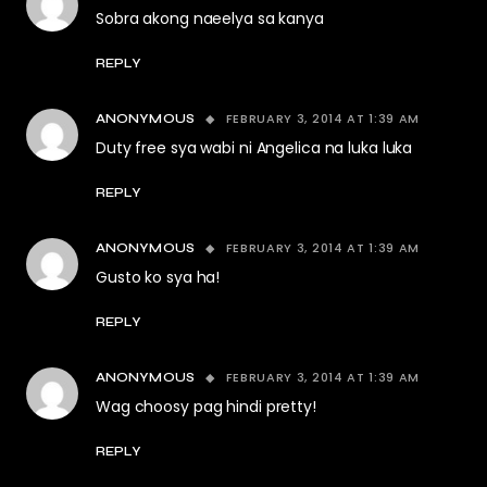
Sobra akong naeelya sa kanya
REPLY
FEBRUARY 3, 2014 AT 1:39 AM
ANONYMOUS
Duty free sya wabi ni Angelica na luka luka
REPLY
FEBRUARY 3, 2014 AT 1:39 AM
ANONYMOUS
Gusto ko sya ha!
REPLY
FEBRUARY 3, 2014 AT 1:39 AM
ANONYMOUS
Wag choosy pag hindi pretty!
REPLY