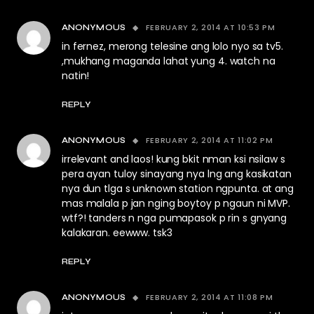
FEBRUARY 2, 2014 AT 10:53 PM
ANONYMOUS
in fernez, merong telesine ang lolo nyo sa tv5.
,mukhang maganda lahat yung 4. watch na
natin!
REPLY
FEBRUARY 2, 2014 AT 11:02 PM
ANONYMOUS
irrelevant and laos! kung bkit nman ksi nsilaw s
pera ayan tuloy sinayang nya lng ang kasikatan
nya dun tlga s unknown station ngpunta. at ang
mas malala p jan nging boytoy p ngaun ni MVP.
wtf?! tanders n nga pumapasok p rin s gnyang
kalakaran. eewww. tsk3
REPLY
FEBRUARY 2, 2014 AT 11:08 PM
ANONYMOUS