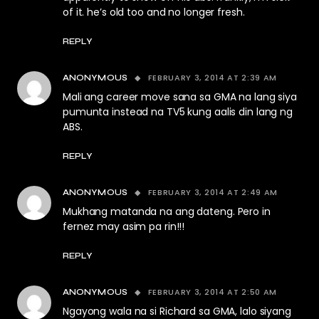
of it. he’s old too and no longer fresh.
REPLY
FEBRUARY 3, 2014 AT 2:39 AM
ANONYMOUS
Mali ang career move sana sa GMA na lang siya
pumunta instead na TV5 kung aalis din lang ng
ABS.
REPLY
FEBRUARY 3, 2014 AT 2:49 AM
ANONYMOUS
Mukhang matanda na ang dateng. Pero in
fernez may asim pa rin!!!
REPLY
FEBRUARY 3, 2014 AT 2:50 AM
ANONYMOUS
Ngayong wala na si Richard sa GMA, lalo siyang