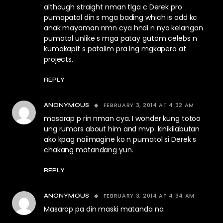
although straight nman tlga c Derek pro
pumapatol din s mga bading which is odd kc
anak mayaman nmn cya hndi n nya kelangan
pumatol unlike s mga patay gutom celebs n
kumakapit s patalim pra lng mgkapera at
projects.
REPLY
FEBRUARY 3, 2014 AT 4:32 AM
ANONYMOUS
masarap p rin nman cya. I wonder kung totoo
ung rumors about him and mvp. kinikilabutan
ako kpag naiimagine ko n pumatol si Derek s
chakang matandang yun.
REPLY
FEBRUARY 3, 2014 AT 4:34 AM
ANONYMOUS
Masarap pa din maski matanda na