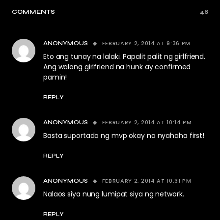
COMMENTS
48
FEBRUARY 2, 2014 AT 9:36 PM
ANONYMOUS
Eto ang tunay na lalaki. Papalit palit ng girlfriend.
Ang walang girlfriend na hunk ay confirmed
pamin!
REPLY
FEBRUARY 2, 2014 AT 10:14 PM
ANONYMOUS
Basta suportado ng mvp okay na nyahaha first!
REPLY
FEBRUARY 2, 2014 AT 10:31 PM
ANONYMOUS
Nalaos siya nung lumipat siya ng network.
REPLY