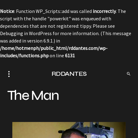
Notice
: Function WP_Scripts::add was called
incorrectly
. The
script with the handle "powerkit" was enqueued with
dependencies that are not registered: tippy. Please see
Debugging in WordPress
for more information. (This message
was added in version 6.9.1.) in
/home/hotmenph/public_html/rddantes.com/wp-
includes/functions.php
on line
6131
RDDANTES
The Man