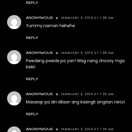
REPLY
FEBRUARY 3, 2014 AT 1:38 AM
ANONYMOUS
Yummy naman hehehe
REPLY
FEBRUARY 3, 2014 AT 1:38 AM
ANONYMOUS
Pwedeng pwede pa yan! Wag nang choosy mga
beki!
REPLY
FEBRUARY 3, 2014 AT 1:39 AM
ANONYMOUS
Masarap pa din dilaan ang kasingit singitan neto!
REPLY
FEBRUARY 3, 2014 AT 1:39 AM
ANONYMOUS