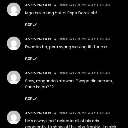
FEBRUARY 3, 2014 AT 1:40 AM
ANONYMOUS
Mga bakla ang hot ni Papa Derek oh!
REPLY
FEBRUARY 3, 2014 AT 1:40 AM
ANONYMOUS
Ewan ko ba, para syang walking titi for me
REPLY
FEBRUARY 3, 2014 AT 1:40 AM
ANONYMOUS
Sexy, maganda katawan. Gwapo din naman,
Saan ka pa???
REPLY
FEBRUARY 3, 2014 AT 1:42 AM
ANONYMOUS
he’s always half naked in all of his ads
apparently to show off his abs. frankly, i’m sick