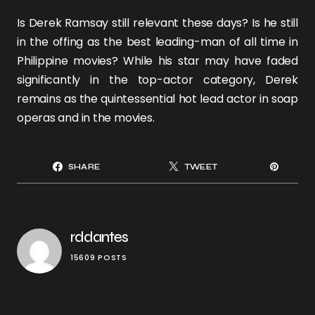
Is
Derek Ramsay
still relevant these days? Is he still
in the offing as the best leading-man of all time in
Philippine movies? While his star may have faded
significantly in the top-actor category, Derek
remains as the quintessential hot lead actor in soap
operas and in the movies.
SHARE
TWEET
rddantes
15609 POSTS