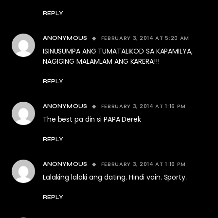
REPLY
FEBRUARY 3, 2014 AT 5:20 AM
ANONYMOUS
ISINUSUMPA ANG TUMATALIKOD SA KAPAMILYA,
NAGIGING MALAMLAM ANG KARERA!!!
REPLY
FEBRUARY 3, 2014 AT 1:16 PM
ANONYMOUS
The best pa din si PAPA Derek
REPLY
FEBRUARY 3, 2014 AT 1:16 PM
ANONYMOUS
Lalaking lalaki ang dating. Hindi vain. Sporty.
REPLY