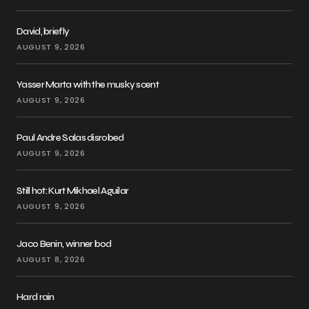
David, briefly
AUGUST 9, 2026
Yasser Marta with the musky scent
AUGUST 9, 2026
Paul Andre Salas disrobed
AUGUST 9, 2026
Still hot: Kurt Mikhael Aguilar
AUGUST 9, 2026
Jaco Benin, winner bod
AUGUST 8, 2026
Hard rain