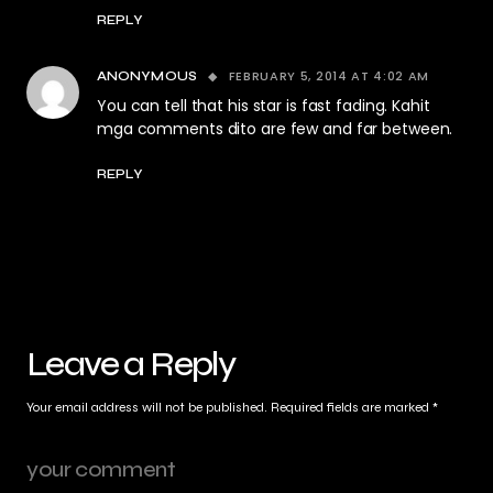
REPLY
FEBRUARY 5, 2014 AT 4:02 AM
ANONYMOUS
You can tell that his star is fast fading. Kahit
mga comments dito are few and far between.
REPLY
Leave a Reply
Your email address will not be published.
Required fields are marked
*