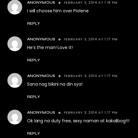
FEBRUARY 3, 2014 AT 1:16 PM
ANONYMOUS
I will choose him over Piolene
REPLY
FEBRUARY 3, 2014 AT 1:17 PM
ANONYMOUS
He’s the man! Love it!
REPLY
FEBRUARY 3, 2014 AT 1:17 PM
ANONYMOUS
Sana nag bikini na din sya!
REPLY
FEBRUARY 3, 2014 AT 1:17 PM
ANONYMOUS
Ok lang na duty free, sexy naman at kakalibog!!!
REPLY