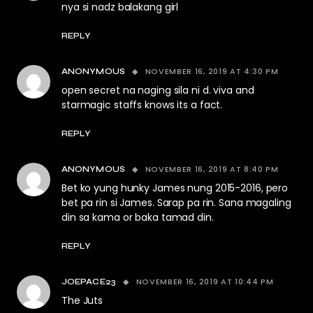
nya si nadz balakang girl
REPLY
NOVEMBER 16, 2019 AT 4:30 PM
ANONYMOUS
open secret na naging sila ni d. viva and
starmagic staffs knows its a fact.
REPLY
NOVEMBER 16, 2019 AT 8:40 PM
ANONYMOUS
Bet ko yung hunky James nung 2015-2016, pero
bet pa rin si James. Sarap pa rin. Sana magaling
din sa kama or baka tamad din.
REPLY
NOVEMBER 16, 2019 AT 10:44 PM
JOEPACE23
The Juts