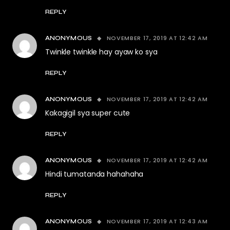
REPLY
NOVEMBER 17, 2019 AT 12:42 AM
ANONYMOUS
Twinkle twinkle hay ayaw ko sya
REPLY
NOVEMBER 17, 2019 AT 12:42 AM
ANONYMOUS
Kakagigil sya super cute
REPLY
NOVEMBER 17, 2019 AT 12:42 AM
ANONYMOUS
Hindi tumatanda hahahaha
REPLY
NOVEMBER 17, 2019 AT 12:43 AM
ANONYMOUS