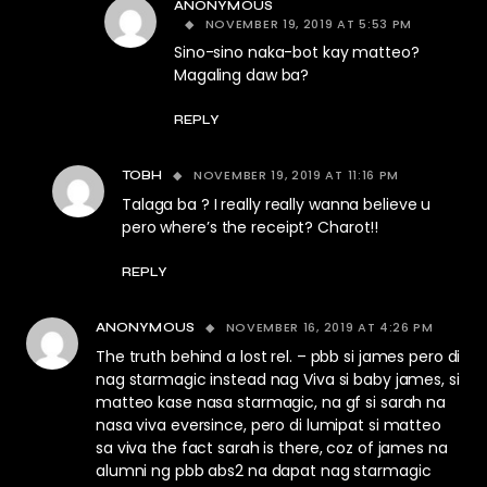
ANONYMOUS
NOVEMBER 19, 2019 AT 5:53 PM
Sino-sino naka-bot kay matteo?
Magaling daw ba?
REPLY
NOVEMBER 19, 2019 AT 11:16 PM
TOBH
Talaga ba ? I really really wanna believe u
pero where’s the receipt? Charot!!
REPLY
NOVEMBER 16, 2019 AT 4:26 PM
ANONYMOUS
The truth behind a lost rel. – pbb si james pero di
nag starmagic instead nag Viva si baby james, si
matteo kase nasa starmagic, na gf si sarah na
nasa viva eversince, pero di lumipat si matteo
sa viva the fact sarah is there, coz of james na
alumni ng pbb abs2 na dapat nag starmagic