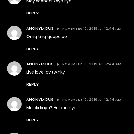
May scandal kaya sya
REPLY
NOVEMBER 17, 2019 AT 12:44 AM
ANONYMOUS
Omg ang guapo po
REPLY
NOVEMBER 17, 2019 AT 12:44 AM
ANONYMOUS
Live love lov twinky
REPLY
NOVEMBER 17, 2019 AT 12:44 AM
ANONYMOUS
Malaki kaya? Hulaan nyo
REPLY