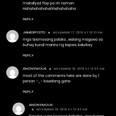
makaliyad flop pa rin naman.
Hahahahahahahhahahahaha
REPLY
NOVEMBER 17, 2019 AT 10:31 PM
JAMESPOITO
mga tsismosang palaka…walang magawa sa
buhay kundi manira ng kapwa..kalurkey
REPLY
NOVEMBER 18, 2019 AT 12:03 AM
ANONYMOUS
most of the comments here are done by 1
person -_- kawalang gana
REPLY
ANONYMOUS
NOVEMBER 19, 2019 AT 12:43 AM