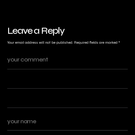
Leave a Reply
Your email address will not be published.
Required fields are marked
*