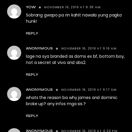
NOVEMBER 16, 2019 AT 8:38 AM
YOW
Sobrang gwapo pa rin kahit nawala yung pagka
hunk!
REPLY
NOVEMBER 16, 2019 AT 9:16 AM
ANONYMOUS
lage na sya branded as doms ex bf, bottom boy,
not a secret at viva and abs2.
REPLY
NOVEMBER 16, 2019 AT 9:17 AM
ANONYMOUS
whats the reason ba why james and dominic
broke up? any infos mga sis.?
REPLY
NOVEMBER 16, 2019 AT 4:20 PM
ANONYMOUS