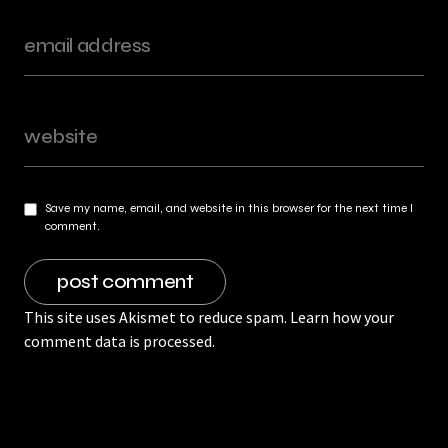
Save my name, email, and website in this browser for the next time I
comment.
This site uses Akismet to reduce spam.
Learn how your
comment data is processed.