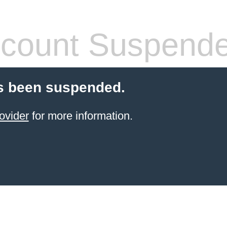
count Suspend
s been suspended.
ovider
for more information.