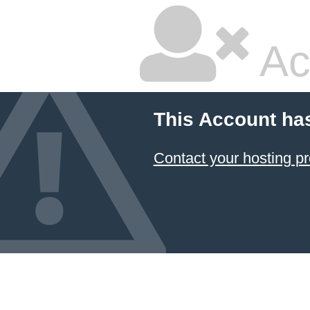
Ac
This Account ha
Contact your hosting pr