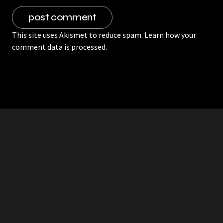
This site uses Akismet to reduce spam.
Learn how your
comment data is processed.