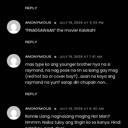
REPLY
JULY 18, 2008 AT 4:03 PM
ANONYMOUS
“PINAGSAWAAN” the movie! Kalokah!
REPLY
JULY 19, 2008 AT 1:41 AM
ANONYMOUS
mas type ko ang younger brother nya na si
raymond, na nag pose na rin sa isang gay mag
(red hot ba or cover boy?)…asan na kaya ang
raymond na yun? sarap din chupain non…
REPLY
JULY 19, 2008 AT 6:40 AM
ANONYMOUS
Ronnie Liang, nagnasang maging Hot Man?
Hmmm. Naiba tuloy ang tingin ko sa kanya. Hindi