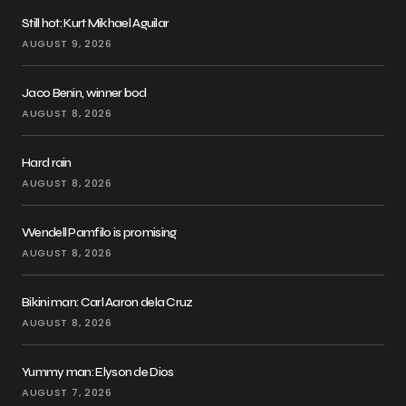
Still hot: Kurt Mikhael Aguilar
AUGUST 9, 2026
Jaco Benin, winner bod
AUGUST 8, 2026
Hard rain
AUGUST 8, 2026
Wendell Pamfilo is promising
AUGUST 8, 2026
Bikini man: Carl Aaron dela Cruz
AUGUST 8, 2026
Yummy man: Elyson de Dios
AUGUST 7, 2026