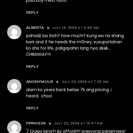
pala boy-next-door.
REPLY
JULY 19, 2008 AT 9:48 AM
ALBERTA
pahadz ba itich? how much? kung wa na shang
karir and if he needs the m0ney, susuportahan
ko sha for life, paligayahin lang nya akek…
CHINGGAY!!!
REPLY
JULY 20, 2008 AT 7:06 AM
ANONYMOUS
alam ko years back below 7k ang pricing. i
heard.. chos!
REPLY
JULY 22, 2008 AT 10:47 PM
PRINCESS
7 Quiao lang?! Ay afford!!!! presyong pangmasa!