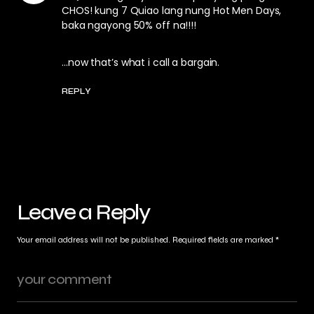
CHOS! kung 7 Quiao lang nung Hot Men Days,
baka ngayong 50% off na!!!!
…now that’s what i call a bargain.
REPLY
Leave a Reply
Your email address will not be published.
Required fields are marked
*