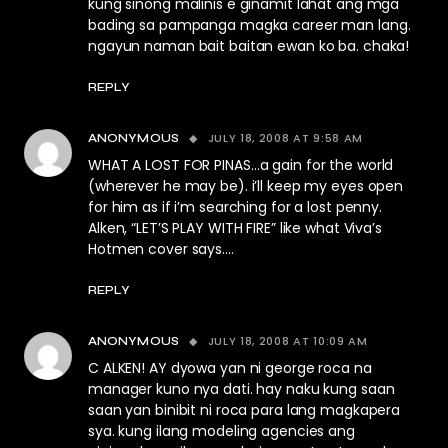
kung sinong malinis e ginamit lahat ang mga
bading sa pampanga magka career man lang.
ngayun naman bait baitan ewan ko ba. chaka!
REPLY
JULY 18, 2008 AT 9:58 AM
ANONYMOUS
WHAT A LOST FOR PINAS…a gain for the world
(wherever he may be). i’ll keep my eyes open
for him as if i’m searching for a lost penny.
Alken, “LET’S PLAY WITH FIRE” like what Viva’s
Hotmen cover says….
REPLY
JULY 18, 2008 AT 10:09 AM
ANONYMOUS
C ALKEN! AY dyowa yan ni george roca na
manager kuno nya dati. hay naku kung saan
saan yan binibit ni roca para lang magkapera
sya. kung ilang modeling agencies ang