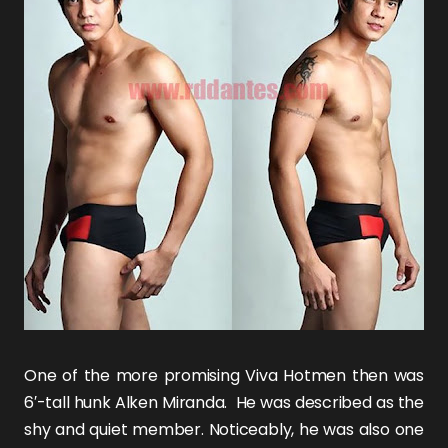
One of the more promising Viva Hotmen then was
6′-tall hunk
Alken Miranda
. He was described as the
shy and quiet member. Noticeably, he was also one