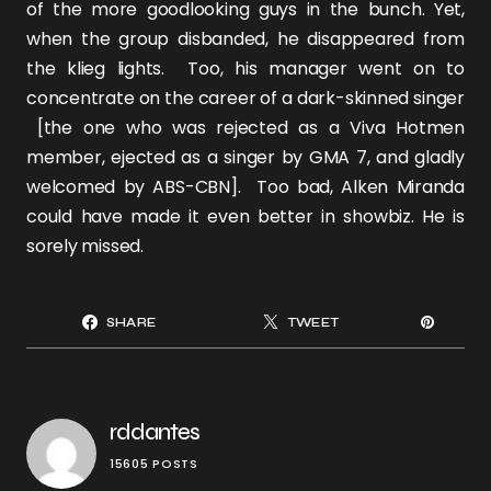
of the more goodlooking guys in the bunch. Yet,
when the group disbanded, he disappeared from
the klieg lights. Too, his manager went on to
concentrate on the career of a dark-skinned singer
[the one who was rejected as a Viva Hotmen
member, ejected as a singer by GMA 7, and gladly
welcomed by ABS-CBN]. Too bad, Alken Miranda
could have made it even better in showbiz. He is
sorely missed.
SHARE
TWEET
rddantes
15605 POSTS