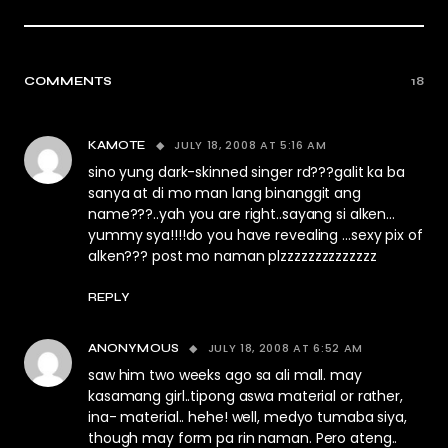
COMMENTS
18
JULY 18, 2008 AT 5:16 AM
KAMOTE
sino yung dark-skinned singer rd???galit ka ba
sanya at di mo man lang binanggit ang
name???..yah you are right..sayang si alken…
yummy sya!!!!do you have revealing …sexy pix of
alken??? post mo naman plzzzzzzzzzzzzzz
REPLY
JULY 18, 2008 AT 6:52 AM
ANONYMOUS
saw him two weeks ago sa ali mall. may
kasamang girl..tipong aswa material or rather,
ina- material.. hehe! well, medyo tumaba siya,
though may form pa rin naman. Pero ateng..