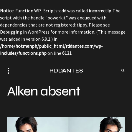
Notice
: Function WP_Scripts::add was called
incorrectly
. The
script with the handle "powerkit" was enqueued with
dependencies that are not registered: tippy. Please see
Debugging in WordPress
for more information. (This message
was added in version 6.9.1.) in
/home/hotmenph/public_html/rddantes.com/wp-
includes/functions.php
on line
6131
RDDANTES
Alken absent