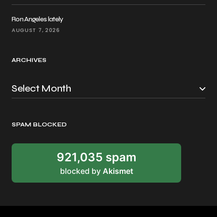
Ron Angeles lately
AUGUST 7, 2026
ARCHIVES
SPAM BLOCKED
921,035 spam
blocked by
Akismet