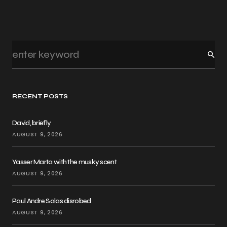
RECENT POSTS
David, briefly
AUGUST 9, 2026
Yasser Marta with the musky scent
AUGUST 9, 2026
Paul Andre Salas disrobed
AUGUST 9, 2026