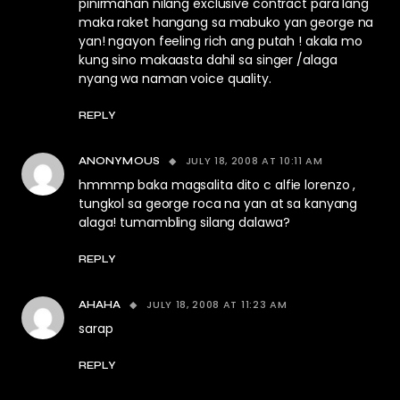
pinirmahan nilang exclusive contract para lang
maka raket hangang sa mabuko yan george na
yan! ngayon feeling rich ang putah ! akala mo
kung sino makaasta dahil sa singer /alaga
nyang wa naman voice quality.
REPLY
JULY 18, 2008 AT 10:11 AM
ANONYMOUS
hmmmp baka magsalita dito c alfie lorenzo ,
tungkol sa george roca na yan at sa kanyang
alaga! tumambling silang dalawa?
REPLY
JULY 18, 2008 AT 11:23 AM
AHAHA
sarap
REPLY