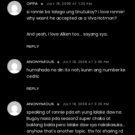
JULY 18, 2008 AT 1:30 PM
OPPA
si ronnie ba talaga ung tinutukoy? i love ronnie!
why wasnt he accepted as a Viva Hotman?
And yeah, I love Alken too… sayang sya..
REPLY
JULY 18, 2008 AT 2:06 PM
ANONYMOUS
humahada na din ito noh, kunin ang number ke
cedric
REPLY
JULY 18, 2008 AT 3:26 PM
ANONYMOUS
speaking of ronnie pda eh yung lalake daw na
Bugoy nasa pda season2 super chaka at
baklang bakla pero lalake daw sya nakakasuka…
anyhow that’s another topic. thx for sharing rd