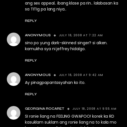
ang sex appeal.. ibang klase pa rin.. lalabasan ka
sa TITIg pa lang niya..
REPLY
JULY 18, 2008 AT 7:22 AM
ANONYMOUS
sino po yung dark-skinned singer? si alken.
kamukha sya ni jeffrey hidalgo.
REPLY
JULY 18, 2008 AT 9:42 AM
ANONYMOUS
Ay pinagpapantasyahan ko ito.
REPLY
JULY 18, 2008 AT 9:55 AM
GEORGINA ROCARET
SI ronie liang na FEELING GWAPOO! korek ka RD
kasuklam suklam ang ronie liang na to kala mo