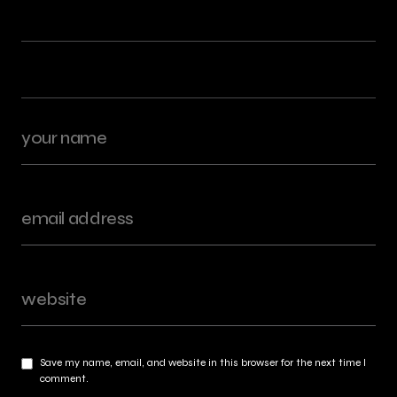
Save my name, email, and website in this browser for the next time I
comment.