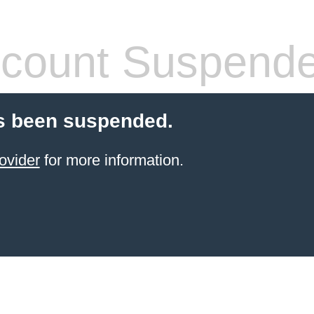
count Suspend
s been suspended.
ovider
for more information.