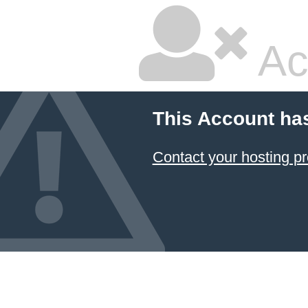
Ac
This Account ha
Contact your hosting pr