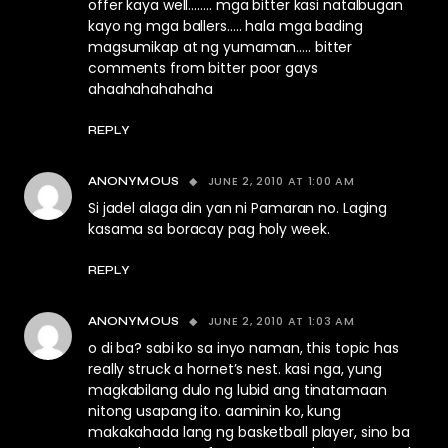
offer kaya well…….. mga bitter kasi natalbugan
kayo ng mga ballers….. hala mga bading
magsumikap at ng yumaman….. bitter
comments from bitter poor gays
ahaahahahahaha
REPLY
JUNE 2, 2010 AT 1:00 AM
ANONYMOUS
Si jadel alaga din yan ni Pamaran no. Laging
kasama sa boracay pag holy week.
REPLY
JUNE 2, 2010 AT 1:03 AM
ANONYMOUS
o di ba? sabi ko sa inyo naman, this topic has
really struck a hornet’s nest. kasi nga, yung
magkabilang dulo ng lubid ang tinatamaan
nitong usapang ito. aaminin ko, kung
makakahada lang ng basketball player, sino ba