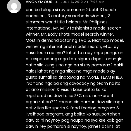
JUNE 6, 2010 AT 7:05 AM
ANONYMOUS
cno ba talaga si rey pamaran? bakit 3 bench
endorsers, 3 century superbods winners, 2
slimmers world title holders, Mr. Philipines
International, Mr. MTV fashionista model search
winner, Mr. Body shots model search winner,
Most in demand actor ng TVC 5, Next top model,
winner ng international model search, etc… ay
nasa team na nya? lahat to may mga pangalan
at respetadong mga tao. siguro dapat tanungin
natin sila kung sino nga ba si rey pamaran? bakit
halos lahat ng mga sikat na mga modelo ay
gusto sumali sa tinatawag na “ARPEE TEAM PHILS.
INC.” ano nga ba ang advocacy ng team na ito
at ano mission & vision kase balita ko ko
registered na daw to sa SEC as a non-profit
organization??? meron din naman daw sila mga
activities like sports & food feeding program &
livelihood program. ang balita ko susuportahan
daw to ni noynoy pag naupo na sya kse kaibigan
daw ni rey pamaran si noynoy, james at kris. at