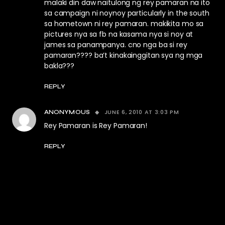
malaki din daw naitulong ng rey pamaran na ito
sa campaign ni noynoy particularly in the south
sa hometown ni rey pamaran. makikita mo sa
pictures nya sa fb na kasama nya si noy at
james sa panampanya. cno nga ba si rey
pamaran???? ba’t kinakainggitan sya ng mga
bakla???
REPLY
JUNE 6, 2010 AT 3:03 PM
ANONYMOUS
Rey Pamaran is Rey Pamaran!
REPLY