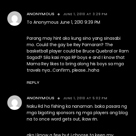
JUNE 1, 2010 AT 3:29 PM
ANONYMOUS
To Anonymous June 1, 2010 9:39 PM
Parang may hint ako kung sino yang sinasabi
mo. Could the gay be Rey Pamaran? The
basketball player could be Bruce Quebral or Ram
Sagad? Sila kasi mga RP boys e and I know that
Mama Rey likes to bring along his boys sa mga
travels nya…Confirm, please…haha
REPLY
JUNE 1, 2010 AT 5:02 PM
ANONYMOUS
Naku Rd ha fishing ka nanaman. baka pasara ng
mga bigating sponsors ng mga players ang blog
na to once word gets out, ikaw rin.
ako I know a few but i choose to keep my