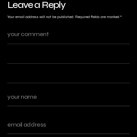
Leave a Reply
Your email address will not be published.
Required fields are marked
*