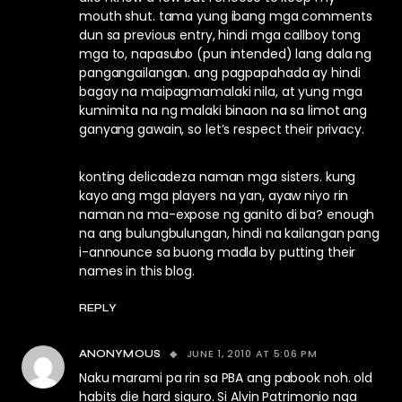
mouth shut. tama yung ibang mga comments
dun sa previous entry, hindi mga callboy tong
mga to, napasubo (pun intended) lang dala ng
pangangailangan. ang pagpapahada ay hindi
bagay na maipagmamalaki nila, at yung mga
kumimita na ng malaki binaon na sa limot ang
ganyang gawain, so let’s respect their privacy.
konting delicadeza naman mga sisters. kung
kayo ang mga players na yan, ayaw niyo rin
naman na ma-expose ng ganito di ba? enough
na ang bulungbulungan, hindi na kailangan pang
i-announce sa buong madla by putting their
names in this blog.
REPLY
JUNE 1, 2010 AT 5:06 PM
ANONYMOUS
Naku marami pa rin sa PBA ang pabook noh. old
habits die hard siguro. Si Alvin Patrimonio nga