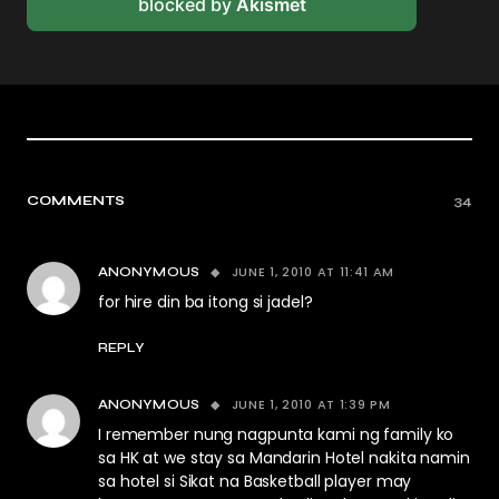
blocked by
Akismet
COMMENTS
34
JUNE 1, 2010 AT 11:41 AM
ANONYMOUS
for hire din ba itong si jadel?
REPLY
JUNE 1, 2010 AT 1:39 PM
ANONYMOUS
I remember nung nagpunta kami ng family ko
sa HK at we stay sa Mandarin Hotel nakita namin
sa hotel si Sikat na Basketball player may