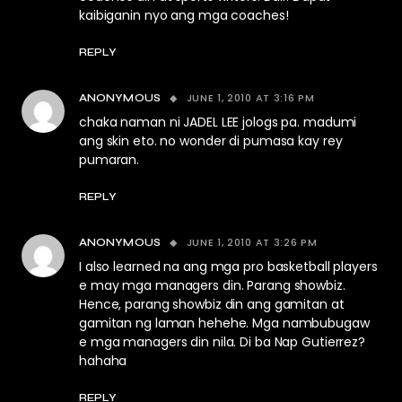
kaibiganin nyo ang mga coaches!
REPLY
JUNE 1, 2010 AT 3:16 PM
ANONYMOUS
chaka naman ni JADEL LEE jologs pa. madumi
ang skin eto. no wonder di pumasa kay rey
pumaran.
REPLY
JUNE 1, 2010 AT 3:26 PM
ANONYMOUS
I also learned na ang mga pro basketball players
e may mga managers din. Parang showbiz.
Hence, parang showbiz din ang gamitan at
gamitan ng laman hehehe. Mga nambubugaw
e mga managers din nila. Di ba Nap Gutierrez?
hahaha
REPLY