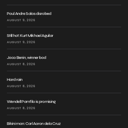
Paul Andre Salas disrobed
AUGUST 9, 2026
Still hot: Kurt Mikhael Aguilar
AUGUST 9, 2026
Jaco Benin, winner bod
AUGUST 8, 2026
Hard rain
AUGUST 8, 2026
Wendell Pamfilo is promising
AUGUST 8, 2026
Bikini man: Carl Aaron dela Cruz