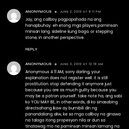
JUNE 2, 2010 AT 8:11 PM
ANONYMOUS
Jay, ang callboy pagpapahada na ang
hanapbuhay. eh etong mga players paminsan
minsan lang. sideline kung baga. or stepping
stone, in another perspective.
REPLY
JUNE 3, 2010 AT 12:19 AM
ANONYMOUS
Anonymous 4:11 AM, sorry darling, your
explanation does not register well. it is still
prostitution. stop defending it anymore just
because you are as much guilty because you
may be a patron yourself. take note ha, ang sabi
ko YOU MAY BE, in other words, di ko sinasabing
directsahang ikaw ay bumibili din ng
panandaliang aliw, ke sa mga callboy na ginawa
na talaga itong propesyon nila or dun sa
tinatawag mo na paminsan minsan lamang na