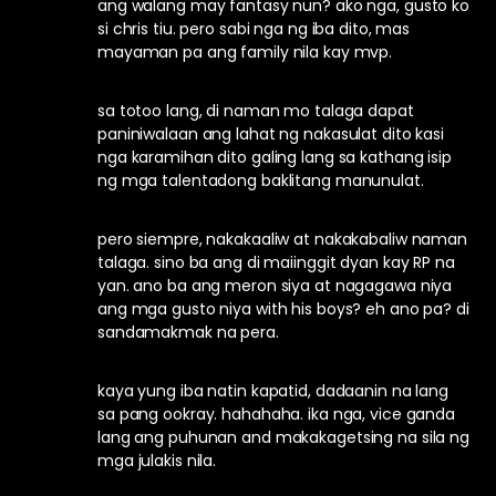
ang walang may fantasy nun? ako nga, gusto ko
si chris tiu. pero sabi nga ng iba dito, mas
mayaman pa ang family nila kay mvp.
sa totoo lang, di naman mo talaga dapat
paniniwalaan ang lahat ng nakasulat dito kasi
nga karamihan dito galing lang sa kathang isip
ng mga talentadong baklitang manunulat.
pero siempre, nakakaaliw at nakakabaliw naman
talaga. sino ba ang di maiinggit dyan kay RP na
yan. ano ba ang meron siya at nagagawa niya
ang mga gusto niya with his boys? eh ano pa? di
sandamakmak na pera.
kaya yung iba natin kapatid, dadaanin na lang
sa pang ookray. hahahaha. ika nga, vice ganda
lang ang puhunan and makakagetsing na sila ng
mga julakis nila.