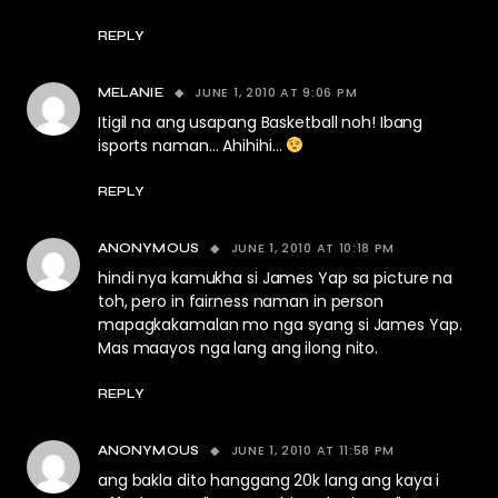
REPLY
JUNE 1, 2010 AT 9:06 PM
MELANIE
Itigil na ang usapang Basketball noh! Ibang
isports naman… Ahihihi…
REPLY
JUNE 1, 2010 AT 10:18 PM
ANONYMOUS
hindi nya kamukha si James Yap sa picture na
toh, pero in fairness naman in person
mapagkakamalan mo nga syang si James Yap.
Mas maayos nga lang ang ilong nito.
REPLY
JUNE 1, 2010 AT 11:58 PM
ANONYMOUS
ang bakla dito hanggang 20k lang ang kaya i