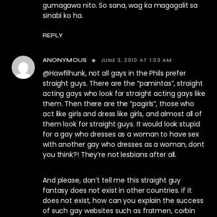
gumagawa nito. So sana, wag ka magagalit sa
sinabi ko ha.
REPLY
JUNE 3, 2010 AT 1:03 AM
ANONYMOUS
@Hawfilhunk, not all gays in the Phils prefer
straight guys. There are the “pamintas”, straight
acting gays who look for straight acting gays like
them. Then there are the “pagirls”, those who
act like girls and dress like girls, and almost all of
them look for straight guys. It would look stupid
for a gay who dresses as a woman to have sex
with another gay who dresses as a woman, dont
you think?! They’re not lesbians after all.
And please, don’t tell me this straight guy
fantasy does not exist in other countries. if it
does not exist, how can you explain the success
of such gay websites such as fratmen, corbin