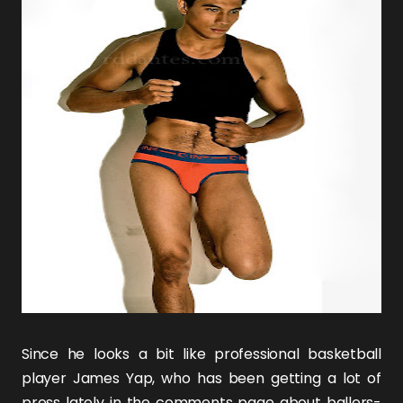
Since he looks a bit like professional basketball
player James Yap, who has been getting a lot of
press lately in the comments page about ballers-