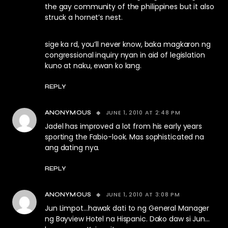
the gay community of the philippines but it also
struck a hornet’s nest.
sige ka rd, you’ll never know, baka magkaron ng
congressional inquiry nyan in aid of legislation
kuno at naku, ewan ko lang.
REPLY
JUNE 1, 2010 AT 2:48 PM
ANONYMOUS
Jadel has improved a lot from his early years
sporting the Fabio-look. Mas sophisticated na
ang dating nya.
REPLY
JUNE 1, 2010 AT 3:08 PM
ANONYMOUS
Jun Limpot…hawak dati to ng General Manager
ng Bayview Hotel na Hispanic. Dako daw si Jun…