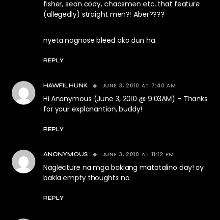
fisher, sean cody, chaosmen etc. that feature
(allegedly) straight men?! Aber????
nyeta nagnose bleed ako dun ha.
REPLY
JUNE 3, 2010 AT 7:40 AM
HAWFILHUNK
Hi Anonymous (June 3, 2010 @ 9:03AM) – Thanks
for your explanantion, buddy!
REPLY
JUNE 3, 2010 AT 11:12 PM
ANONYMOUS
Naglecture na mga baklang matatalino day! oy
bakla empty thoughts no.
REPLY