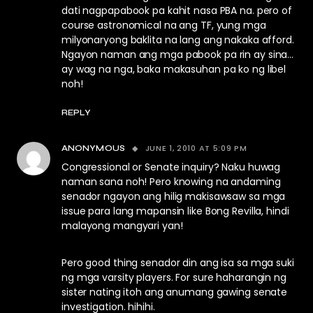
dati nagpapabook pa kahit nasa PBA na. pero of
course astronomical na ang TF, yung mga
milyonaryong baklita na lang ang nakaka afford.
Ngayon naman ang mga pabook pa rin ay sina…
ay wag na nga, baka makasuhan pa ko ng libel
noh!
REPLY
JUNE 1, 2010 AT 5:09 PM
ANONYMOUS
Congressional or Senate inquiry? Naku huwag
naman sana noh! Pero knowing na andaming
senador ngayon ang hilig makisawsaw sa mga
issue para lang mapansin like Bong Revilla, hindi
malayong mangyari yan!
Pero good thing senador din ang isa sa mga suki
ng mga varsity players. For sure haharangin ng
sister nating itoh ang anumang gawing senate
investigation. hihihi.