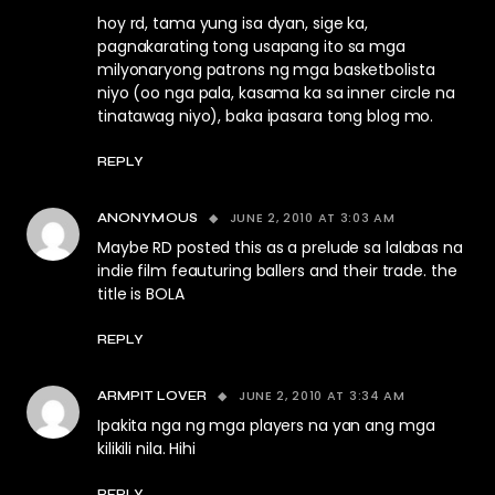
hoy rd, tama yung isa dyan, sige ka,
pagnakarating tong usapang ito sa mga
milyonaryong patrons ng mga basketbolista
niyo (oo nga pala, kasama ka sa inner circle na
tinatawag niyo), baka ipasara tong blog mo.
REPLY
JUNE 2, 2010 AT 3:03 AM
ANONYMOUS
Maybe RD posted this as a prelude sa lalabas na
indie film feauturing ballers and their trade. the
title is BOLA
REPLY
JUNE 2, 2010 AT 3:34 AM
ARMPIT LOVER
Ipakita nga ng mga players na yan ang mga
kilikili nila. Hihi
REPLY