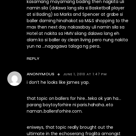
kasamang mayamang bading then nagkita uli
namin sila (dalawa lang sila si Basketball player
at si Bading) sa Marks and Spencer at grabe si
baller daming hinahakot sa M&S shopping to the
max then next day nakasabay uli namin sila sa
Hotel at nakita sa HMV silang dalawa lang eh
alam ko si baller ay clean living pero nung nakita
yun na …nagagawa talaga ng pera..
REPLY
JUNE 1, 2010 AT 1:47 PM
ANONYMOUS
i don’t he looks like james yap.
that topic on ballers for hire…teka ok yan ha…
parang boytoyforhire ni paris.hahaha..eto
naman..ballersforhire.com.
eniweys, that topic really brought out the
ultimate in the echoserang froglita amongst