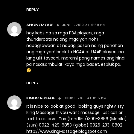
REPLY
JUNE 1, 2010 AT 6:59 PM
ANONYMOUS
hay kebs na sa mga PBA players, mga
thundercats na ang mga yan noh!
napagsawaan at napaglipasan na ng panahon
ang mga yan! back to NCAA at UAAP players na
lang ulit tayochi. marami pang names ang hindi
pa nasasambulat. kaya mga badet, espluk pa.
REPLY
JUNE 1, 2010 AT 8:15 PM
KINGMASSAGE
It is nice to look at good-looking guys right? Try
King Massage. If you want massage. just call or
text to reserve. Tnx (Landline)399-3856 (Mobile)
(sun) 0922-429-6853 (globe) 0926-233-0802
http://www.KingMassage.blogspot.com