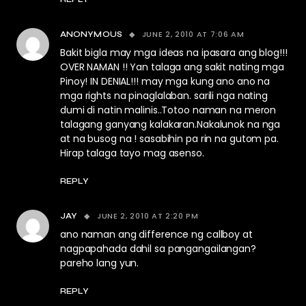
JUNE 2, 2010 AT 7:06 AM
ANONYMOUS
Bakit bigla may mga ideas na ipasara ang blog!!!
OVER NAMAN !! Yan talaga ang sakit nating mga
Pinoy! IN DENIAL!!! may mga kung ano ano na
mga rights na pinaglalaban. sarili nga nating
dumi di natin malinis..Totoo naman na meron
talagang ganyang kalakaran.Nakalunok na nga
at na busog na ! sasabihin pa rin na gutom pa.
Hirap talaga tayo mag asenso.
REPLY
JUNE 2, 2010 AT 2:20 PM
JAY
ano naman ang difference ng callboy at
nagpapahada dahil sa pangangailangan?
pareho lang yun.
REPLY