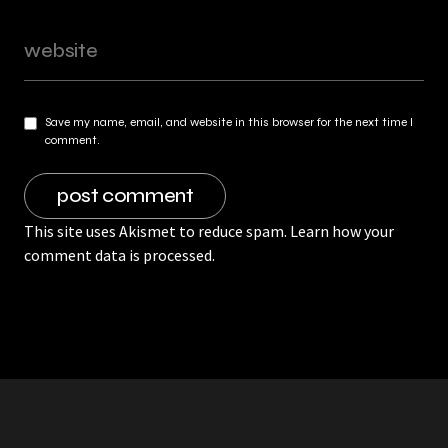
Save my name, email, and website in this browser for the next time I
comment.
This site uses Akismet to reduce spam.
Learn how your
comment data is processed.