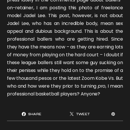
on-retainer, I am posting this photo of freelance
model
Jadel Lee
. This post, however, is not about
Jadel Lee
, who has an incredible body, mean sex
appeal and dubious background. This is about the
professional ballers who are getting hired. Since
they have the means now – as they are earning lots
of money from playing on the hard court – I doubt if
these league ballers still want some guy sucking on
their penises while they hold on to the promise of a
few thousand pesos or the latest Zoom Kobe Vs. But
who and how were they prior to turning
pro
, I mean
professional basketball players? Anyone?
SHARE
TWEET