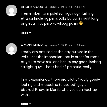
JUNE 2, 2010 AT 3:43 PM
ANONYMOUS
i remember isa si jadel sa mga nag-flash ng
etits sa finale ng penis talks ba yon? maliit lang
ang etits niya pero kakalibog pa rin
REPLY
JUNE 2, 2010 AT 4:49 PM
HAWFILHUNK
I really am amused at the gay culture in the
Phils. I get the impression that in order for most
of you to have sex, one has to pay good-looking
straight guys. That’s kind of pathetic, really….
In my experience, there are a lot of really good-
looking and masculine (closeted) gay or
bisexual Pinoys in Manila who you can hook up
with…
REPLY