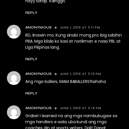
hayy sarap. Kainggit.
REPLY
JUNE 1, 2010 AT 3:11 PM
ANONYMOUS
RD, linawin mo. Kung sinabi mong pro ibig sabihin
PBA. Mga kilala ko kasi at natikman e nasa PBL at
Liga Pilipinas lang.
REPLY
JUNE 1, 2010 AT 3:13 PM
ANONYMOUS
Ang mga ballers, MAM BABALLERS!hahaha
REPLY
JUNE 1, 2010 AT 3:14 PM
ANONYMOUS
Grabe! I learned na ang mga nambubugaw sa
mga handlers e wala uba kundi ang mga
coaches din at sports writers. Dali! Dapat