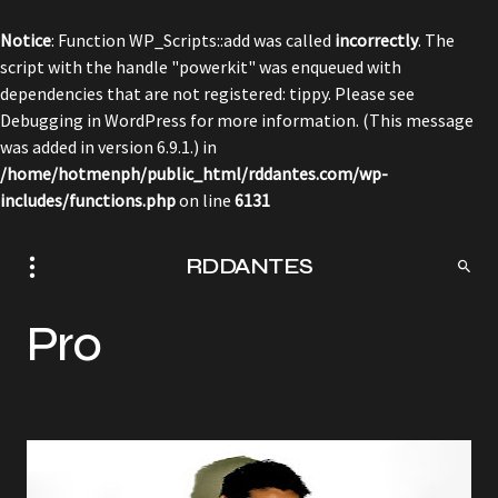
Notice
: Function WP_Scripts::add was called
incorrectly
. The
script with the handle "powerkit" was enqueued with
dependencies that are not registered: tippy. Please see
Debugging in WordPress
for more information. (This message
was added in version 6.9.1.) in
/home/hotmenph/public_html/rddantes.com/wp-
includes/functions.php
on line
6131
RDDANTES
Pro