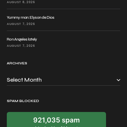
AUGUST 8, 2026
Yummy man: Elyson de Dios
AUGUST 7, 2026
Ron Angeles lately
AUGUST 7, 2026
ARCHIVES
SPAM BLOCKED
921,035 spam