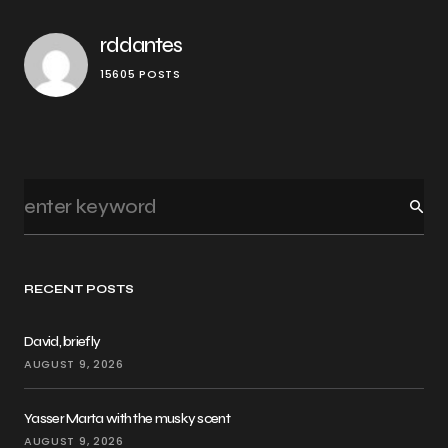
rddantes
15605 POSTS
RECENT POSTS
David, briefly
AUGUST 9, 2026
Yasser Marta with the musky scent
AUGUST 9, 2026