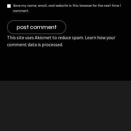
Save my name, email, and website in this browser for the next time I
comment.
This site uses Akismet to reduce spam.
Learn how your
comment data is processed.