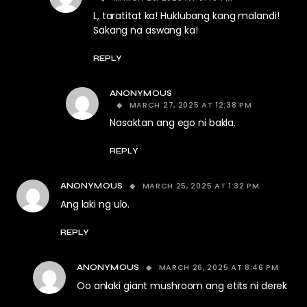
L, taratitat ka! Huklubang kang malandi!
Sakang na aswang ka!
REPLY
ANONYMOUS
MARCH 27, 2025 AT 12:38 PM
Nasaktan ang ego ni bakla.
REPLY
MARCH 25, 2025 AT 1:32 PM
ANONYMOUS
Ang laki ng ulo.
REPLY
MARCH 26, 2025 AT 8:46 PM
ANONYMOUS
Oo anlaki giant mushroom ang etits ni derek