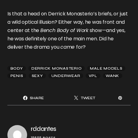
Is that a head on Derrick Monasterio’s briefs, or just
a wild optical illusion? Either way, he was front and
center at the
Bench Body of Work
show—and yes,
he was definitely one of the main men. Did he
deliver the drama you
came
for?
BODY
DERRICK MONASTERIO
MALE MODELS
PENIS
SEXY
UNDERWEAR
VPL
WANK
SHARE
TWEET
rddantes
15605 POSTS