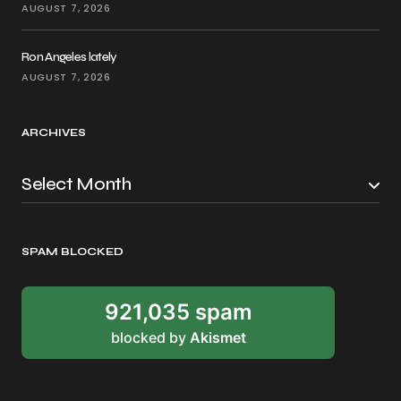
AUGUST 7, 2026
Ron Angeles lately
AUGUST 7, 2026
ARCHIVES
SPAM BLOCKED
921,035 spam
blocked by
Akismet