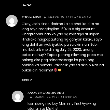
REPLY
MARCH 25, 2025 AT 6:49 PM
TITO MARVS
Okay, Josh since dedma ka sa chat ko dito na
lang tayo magsingilan. 150k is a big amount.
Pinagtrabahuhan ko yan ng matagal at inipon.
Hindi ako nagpapautang ng ganyan kalaki, sayo
lang dahil umiyak iyak ka pa sa akin nun. Sabi
mo ibabalik mo din ng July 25, 2023, anong
petsa na huy? Tapos parang nilo-long press mo
nalang ako pag minemessage ka pero nag
oonline ka naman. Pakibalik yan sa akin bukas na
bukas din. Salamat
REPLY
ANONYMOUS DIN AKO
MARCH 27, 2025 AT 6:02 AM
Isumbong mo kay Mommy Kris! Ayaw ng
utang nito Ms Kris!