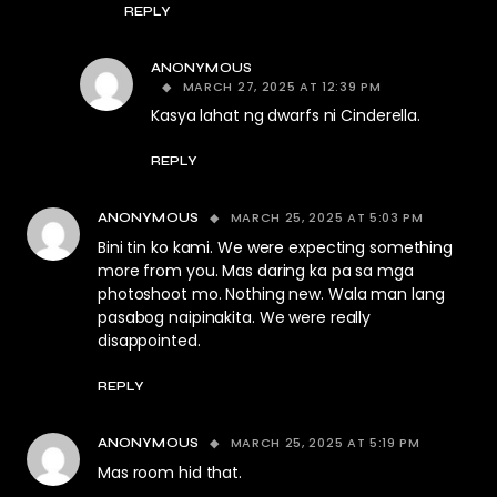
REPLY
ANONYMOUS
MARCH 27, 2025 AT 12:39 PM
Kasya lahat ng dwarfs ni Cinderella.
REPLY
MARCH 25, 2025 AT 5:03 PM
ANONYMOUS
Bini tin ko kami. We were expecting something
more from you. Mas daring ka pa sa mga
photoshoot mo. Nothing new. Wala man lang
pasabog naipinakita. We were really
disappointed.
REPLY
MARCH 25, 2025 AT 5:19 PM
ANONYMOUS
Mas room hid that.