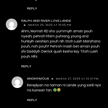
REPLY
RALPH AND RIVER LOVE LANDE
MARCH 25, 2025 AT 10:05 PM
Ahm, Momsh RD sho yummyih aman pouh
nyeah, pehroh hhim puhrang young and
hunkyih vershion pouh nih titoh Luish Manzhano
pouh, noh pouh? Pehroh mash bet aman pouh
shi Daddyih Derrick quoh kesha kay Titoh Luish
pouh. Hihi.
REPLY
MARCH 27, 2025 AT 12:41 PM
ANONYMOUS
Rereplyan na naman ni Lande yung sarili nya
na kunwari fan.
REPLY