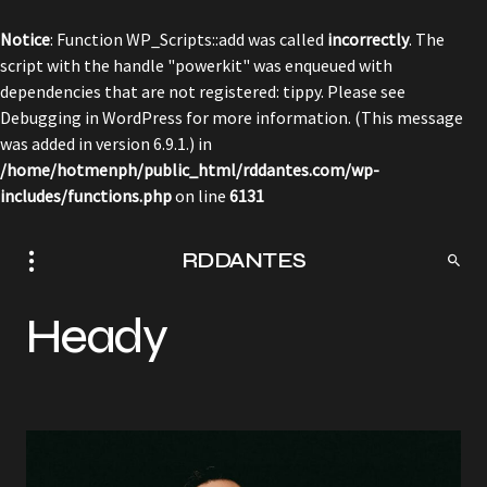
Notice
: Function WP_Scripts::add was called
incorrectly
. The
script with the handle "powerkit" was enqueued with
dependencies that are not registered: tippy. Please see
Debugging in WordPress
for more information. (This message
was added in version 6.9.1.) in
/home/hotmenph/public_html/rddantes.com/wp-
includes/functions.php
on line
6131
RDDANTES
Heady