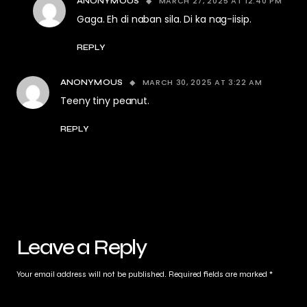
MARCH 27, 2025 AT 12:40 PM
ANONYMOUS
Gaga. Eh di naban sila. Di ka nag-iisip.
REPLY
MARCH 30, 2025 AT 3:22 AM
ANONYMOUS
Teeny tiny peanut.
REPLY
Leave a Reply
Your email address will not be published.
Required fields are marked
*