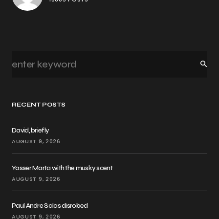
RECENT POSTS
David, briefly
AUGUST 9, 2026
Yasser Marta with the musky scent
AUGUST 9, 2026
Paul Andre Salas disrobed
AUGUST 9, 2026