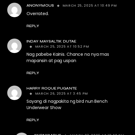
MARCH 25, 2025 AT 10:49 PM
ANONYMOUS
Overrated.
REPLY
INDAY MAYSALTIK DUTAE
MARCH 25, 2025 AT 10:52 PM
Nag pabebe Kainis. Chance na nya mas
mapansin at pag uspan
REPLY
HARRY ROQUE PUGANTE
MARCH 26, 2025 AT 3:45 PM
Sayang di nagpakita ng bird nun Bench
Underwear Show
REPLY