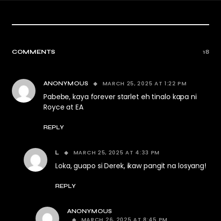
COMMENTS
18
MARCH 25, 2025 AT 1:22 PM
ANONYMOUS
Pabebe, kaya forever starlet eh tinalo kapa ni
Royce at EA
REPLY
MARCH 25, 2025 AT 4:33 PM
L
Loka, guapo si Derek, ikaw pangit na losyang!
REPLY
ANONYMOUS
MARCH 26, 2025 AT 8:45 PM