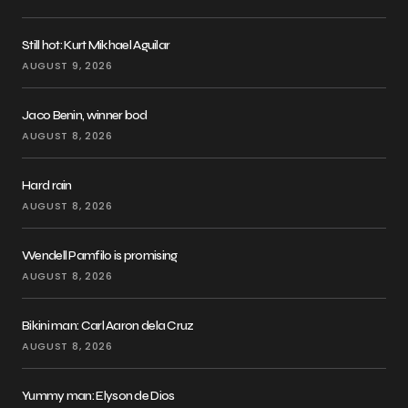
Still hot: Kurt Mikhael Aguilar
AUGUST 9, 2026
Jaco Benin, winner bod
AUGUST 8, 2026
Hard rain
AUGUST 8, 2026
Wendell Pamfilo is promising
AUGUST 8, 2026
Bikini man: Carl Aaron dela Cruz
AUGUST 8, 2026
Yummy man: Elyson de Dios