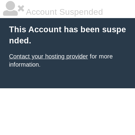
Account Suspended
This Account has been suspe
nded.
Contact your hosting provider
for more
information.