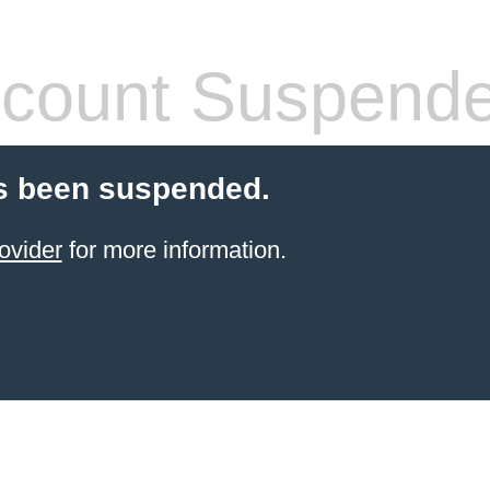
count Suspend
s been suspended.
ovider
for more information.