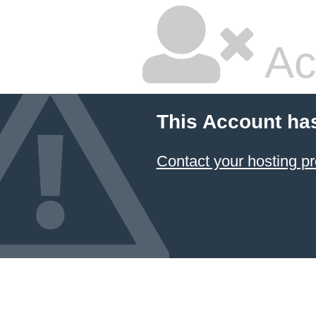
Ac
This Account ha
Contact your hosting pr