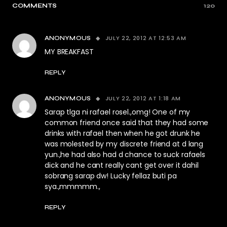
COMMENTS
120
JULY 22, 2012 AT 12:53 AM
ANONYMOUS
MY BREAKFAST
REPLY
JULY 22, 2012 AT 1:18 AM
ANONYMOUS
Sarap tlga ni rafael rosel.,omg! One of my
common friend once said that they had some
drinks with rafael then when he got drunk he
was molested by my discrete friend at d lang
yun.,he had also had d chance to suck rafaels
dick and he cant really cant get over it dahil
sobrang sarap dw! Lucky fellaz buti pa
sya.,mmmmm.,
REPLY