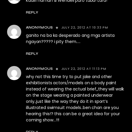
Kadiri naman si Wendell puro taba! Lard!
REPLY
JULY 22, 2012 AT 10:33 PM
ANONYMOUS
ganito na ba ka desperado ang mga artista
ngayon????? i pity them…..
REPLY
JULY 22, 2012 AT 11:13 PM
ANONYMOUS
why not this time try to put jake and other
exhibitionists actors/models on a body paint
instead of wearing the actual brief,,they will walk
on the stage wearing a painted underwear
only..just like the way they do it in sport’s
illustrated swimsuit models..ben chan are you
hearing this!? this can be a great idea for your
coming show…!!!