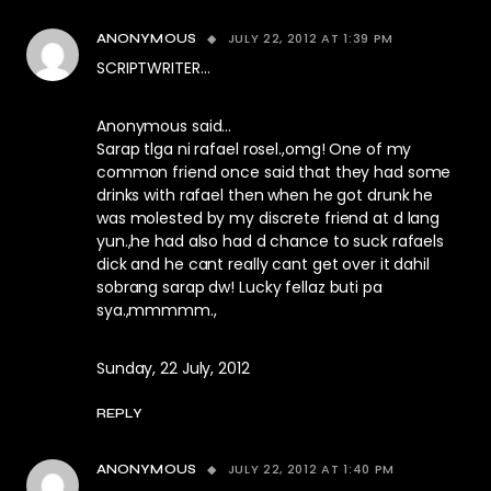
JULY 22, 2012 AT 1:39 PM
ANONYMOUS
SCRIPTWRITER…
Anonymous said…
Sarap tlga ni rafael rosel.,omg! One of my
common friend once said that they had some
drinks with rafael then when he got drunk he
was molested by my discrete friend at d lang
yun.,he had also had d chance to suck rafaels
dick and he cant really cant get over it dahil
sobrang sarap dw! Lucky fellaz buti pa
sya.,mmmmm.,
Sunday, 22 July, 2012
REPLY
JULY 22, 2012 AT 1:40 PM
ANONYMOUS