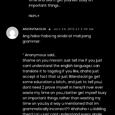
time and didn’t get yourself busy on
important things…
REPLY
JULY 24, 2012 AT 2:49 AM
ANONYMOUS
Ang haba-haba ng sinabi at mali pang
grammar:
” Anonymous said…
Shame on you moron! Just tell me if you just
cant understand the english language,i can
translate it to tagalog if you like,.ahaha just
accept d fact that ur just illiterate,lol go get
some education u bitch., and just to tell you,i
dont need 2 prove myself in here,i’ll nver ever
waste my time on you.,i better get myself busy
on important things rather than wasting my
time on you.by d way u mentioned that im
grammatically incorrect?? Ahahaha r u kidding
then? Lol u just cant understand every single