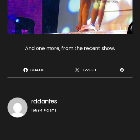
And one more, from the recent show.
SHARE
TWEET
rddantes
15594 POSTS