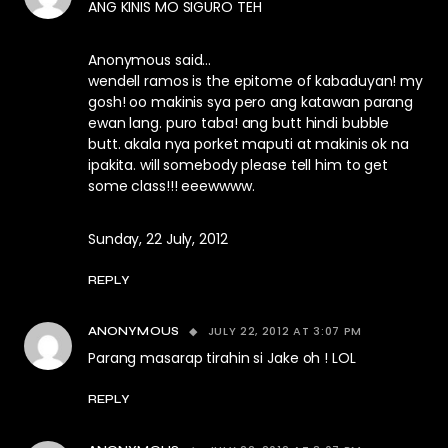
ANG KINIS MO SIGURO TEH
Anonymous said…
wendell ramos is the epitome of kabaduyan! my
gosh! oo makinis sya pero ang katawan parang
ewan lang. puro taba! ang butt hindi bubble
butt. akala nya porket maputi at makinis ok na
ipakita. will somebody please tell him to get
some class!!! eeewwww.
Sunday, 22 July, 2012
REPLY
JULY 22, 2012 AT 3:07 PM
ANONYMOUS
Parang masarap tirahin si Jake oh ! LOL
REPLY