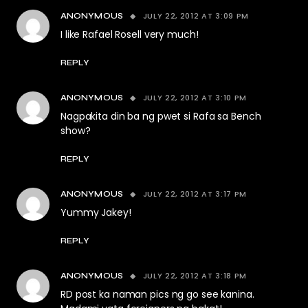
JULY 22, 2012 AT 3:09 PM
ANONYMOUS
I like Rafael Rosell very much!
REPLY
JULY 22, 2012 AT 3:10 PM
ANONYMOUS
Nagpakita din ba ng pwet si Rafa sa Bench
show?
REPLY
JULY 22, 2012 AT 3:17 PM
ANONYMOUS
Yummy Jakey!
REPLY
JULY 22, 2012 AT 3:18 PM
ANONYMOUS
RD post ka naman pics ng go see kanina.