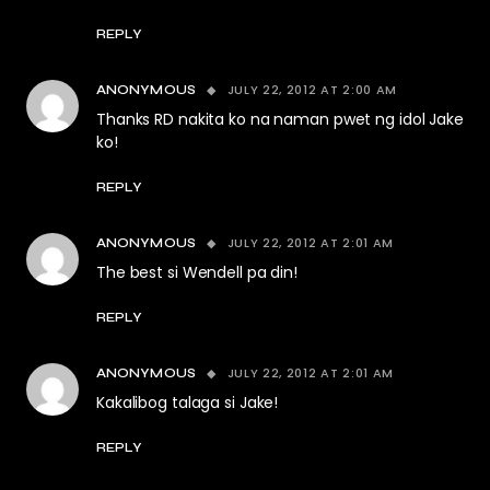
REPLY
JULY 22, 2012 AT 2:00 AM
ANONYMOUS
Thanks RD nakita ko na naman pwet ng idol Jake
ko!
REPLY
JULY 22, 2012 AT 2:01 AM
ANONYMOUS
The best si Wendell pa din!
REPLY
JULY 22, 2012 AT 2:01 AM
ANONYMOUS
Kakalibog talaga si Jake!
REPLY