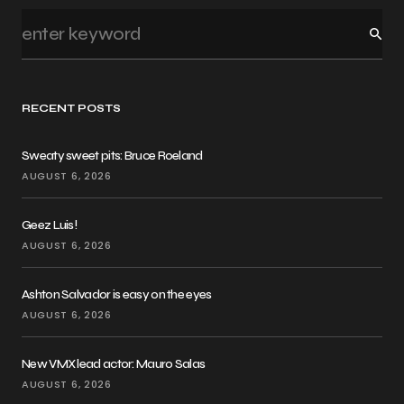
RECENT POSTS
Sweaty sweet pits: Bruce Roeland
AUGUST 6, 2026
Geez Luis!
AUGUST 6, 2026
Ashton Salvador is easy on the eyes
AUGUST 6, 2026
New VMX lead actor: Mauro Salas
AUGUST 6, 2026