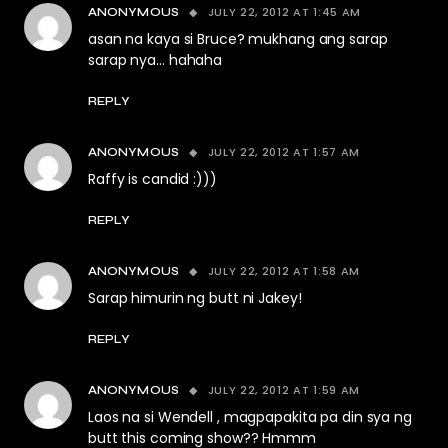
JULY 22, 2012 AT 1:45 AM
ANONYMOUS
asan na kaya si Bruce? mukhang ang sarap
sarap nya… hahaha
REPLY
JULY 22, 2012 AT 1:57 AM
ANONYMOUS
Raffy is candid :)))
REPLY
JULY 22, 2012 AT 1:58 AM
ANONYMOUS
Sarap himurin ng butt ni Jakey!
REPLY
JULY 22, 2012 AT 1:59 AM
ANONYMOUS
Laos na si Wendell , magpapakita pa din sya ng
butt this coming show?? Hmmm