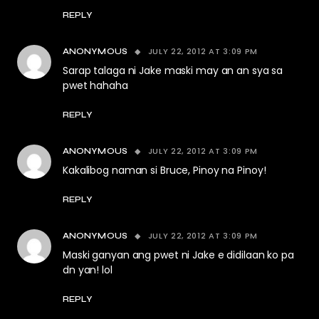
REPLY
JULY 22, 2012 AT 3:09 PM
ANONYMOUS
Sarap talaga ni Jake maski may an an sya sa
pwet hahaha
REPLY
JULY 22, 2012 AT 3:09 PM
ANONYMOUS
Kakalibog naman si Bruce, Pinoy na Pinoy!
REPLY
JULY 22, 2012 AT 3:09 PM
ANONYMOUS
Maski ganyan ang pwet ni Jake e didilaan ko pa
dn yan! lol
REPLY