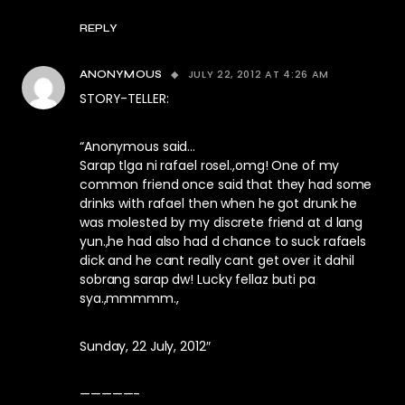
REPLY
JULY 22, 2012 AT 4:26 AM
ANONYMOUS
STORY-TELLER:
“Anonymous said…
Sarap tlga ni rafael rosel.,omg! One of my
common friend once said that they had some
drinks with rafael then when he got drunk he
was molested by my discrete friend at d lang
yun.,he had also had d chance to suck rafaels
dick and he cant really cant get over it dahil
sobrang sarap dw! Lucky fellaz buti pa
sya.,mmmmm.,
Sunday, 22 July, 2012″
—————-