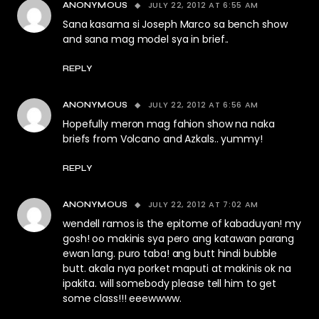
JULY 22, 2012 AT 6:55 AM
ANONYMOUS
Sana kasama si Joseph Marco sa bench show
and sana mag model sya in brief..
REPLY
JULY 22, 2012 AT 6:56 AM
ANONYMOUS
Hopefully meron mag fahion show na naka
briefs from Volcano and Azkals.. yummy!
REPLY
JULY 22, 2012 AT 7:02 AM
ANONYMOUS
wendell ramos is the epitome of kabaduyan! my
gosh! oo makinis sya pero ang katawan parang
ewan lang. puro taba! ang butt hindi bubble
butt. akala nya porket maputi at makinis ok na
ipakita. will somebody please tell him to get
some class!!! eeewwww.