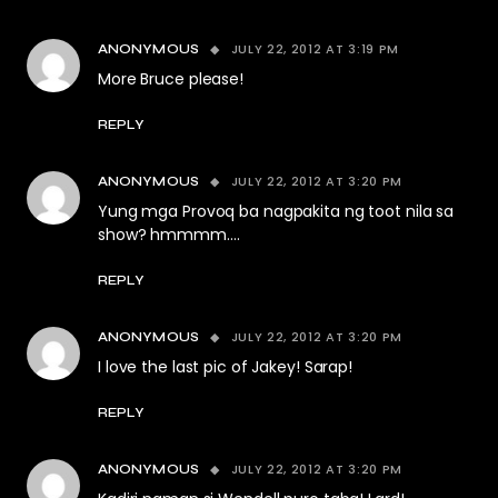
JULY 22, 2012 AT 3:19 PM
ANONYMOUS
More Bruce please!
REPLY
JULY 22, 2012 AT 3:20 PM
ANONYMOUS
Yung mga Provoq ba nagpakita ng toot nila sa
show? hmmmm….
REPLY
JULY 22, 2012 AT 3:20 PM
ANONYMOUS
I love the last pic of Jakey! Sarap!
REPLY
JULY 22, 2012 AT 3:20 PM
ANONYMOUS