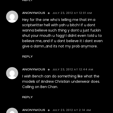
REPLY
JULY 23, 2012 AT 12:01 AM
ANONYMOUS
Hey for the one who’s telling me that im a
scriptwritter hell with yah u bitch! If u dont
wanna believe such thing y dont u just fuckin
shut your mouth u fagg! I didnt even told u to
believe me,.and if u dont believe it i dont even
give a damn.,and its not my prob anymore.
REPLY
JULY 23, 2012 AT 12:44 AM
ANONYMOUS
I wish Bench can do something like what the
models of Andrew Christian underwear does.
Calling on Ben Chan.
REPLY
JULY 23, 2012 AT 2:14 AM
ANONYMOUS