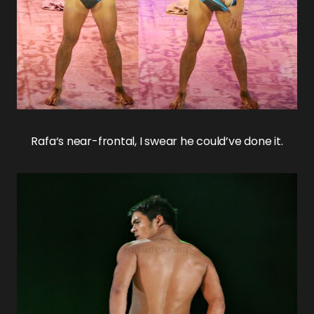
Rafa
‘s near-frontal, I swear he could’ve done it.