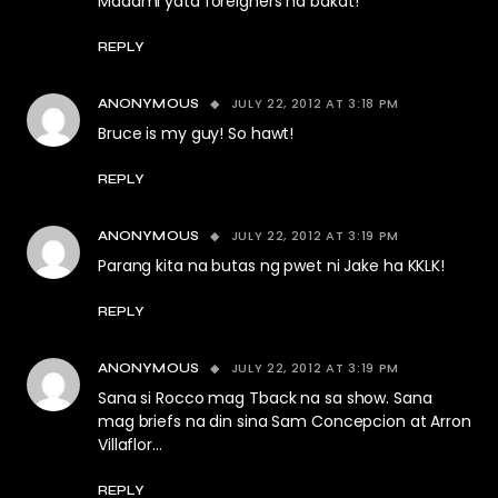
Madami yata foreigners na bakat!
REPLY
JULY 22, 2012 AT 3:18 PM
ANONYMOUS
Bruce is my guy! So hawt!
REPLY
JULY 22, 2012 AT 3:19 PM
ANONYMOUS
Parang kita na butas ng pwet ni Jake ha KKLK!
REPLY
JULY 22, 2012 AT 3:19 PM
ANONYMOUS
Sana si Rocco mag Tback na sa show. Sana
mag briefs na din sina Sam Concepcion at Arron
Villaflor…
REPLY