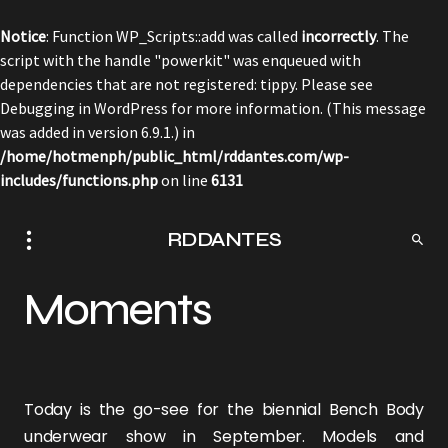
Notice
: Function WP_Scripts::add was called
incorrectly
. The
script with the handle "powerkit" was enqueued with
dependencies that are not registered: tippy. Please see
Debugging in WordPress
for more information. (This message
was added in version 6.9.1.) in
/home/hotmenph/public_html/rddantes.com/wp-
includes/functions.php
on line
6131
RDDANTES
Moments
Today is the go-see for the biennial
Bench Body
underwear show in September. Models and