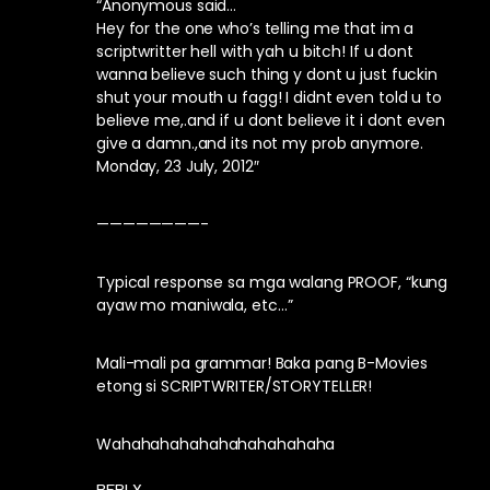
“Anonymous said…
Hey for the one who’s telling me that im a
scriptwritter hell with yah u bitch! If u dont
wanna believe such thing y dont u just fuckin
shut your mouth u fagg! I didnt even told u to
believe me,.and if u dont believe it i dont even
give a damn.,and its not my prob anymore.
Monday, 23 July, 2012″
————————-
Typical response sa mga walang PROOF, “kung
ayaw mo maniwala, etc…”
Mali-mali pa grammar! Baka pang B-Movies
etong si SCRIPTWRITER/STORYTELLER!
Wahahahahahahahahahahaha
REPLY