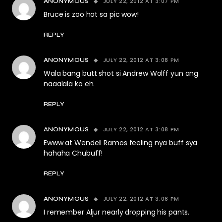
JULY 22, 2012 AT 3:07 PM
ANONYMOUS
Bruce is zoo hot sa pic wow!
REPLY
JULY 22, 2012 AT 3:08 PM
ANONYMOUS
Wala bang butt shot si Andrew Wolff yun ang
naaalala ko eh.
REPLY
JULY 22, 2012 AT 3:08 PM
ANONYMOUS
Ewww at Wendell Ramos feeling nya buff sya
hahaha Chubuff!
REPLY
JULY 22, 2012 AT 3:08 PM
ANONYMOUS
I remember Aljur nearly dropping his pants.