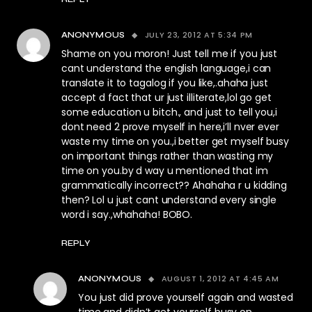
JULY 23, 2012 AT 5:34 PM
ANONYMOUS
Shame on you moron! Just tell me if you just
cant understand the english language,i can
translate it to tagalog if you like,.ahaha just
accept d fact that ur just illiterate,lol go get
some education u bitch., and just to tell you,i
dont need 2 prove myself in here,i’ll nver ever
waste my time on you.,i better get myself busy
on important things rather than wasting my
time on you.by d way u mentioned that im
grammatically incorrect?? Ahahaha r u kidding
then? Lol u just cant understand every single
word i say.,whahaha! BOBO.
REPLY
AUGUST 1, 2012 AT 4:45 AM
ANONYMOUS
You just did prove yourself again and wasted