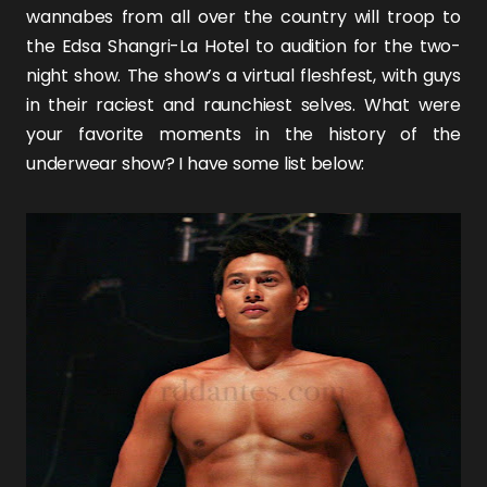
wannabes from all over the country will troop to
the Edsa Shangri-La Hotel to audition for the two-
night show. The show’s a virtual fleshfest, with guys
in their raciest and raunchiest selves. What were
your favorite moments in the history of the
underwear show? I have some list below: