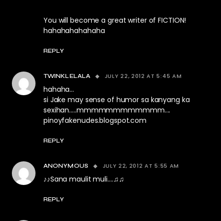
You will become a great writer of FICTION!
hahahahahahaha
REPLY
JULY 22, 2012 AT 5:45 AM
TWINKLELALA
hahaha…
si Jake may sense of humor sa kanyang ka
sexihan…..mmmmmmmmmmmm….
pinoyfakenudes.blogspot.com
REPLY
JULY 22, 2012 AT 5:55 AM
ANONYMOUS
♪♪Sana maulit muli….♫♫
REPLY