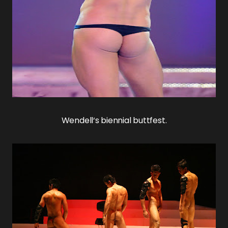
Wendell
‘s biennial buttfest.