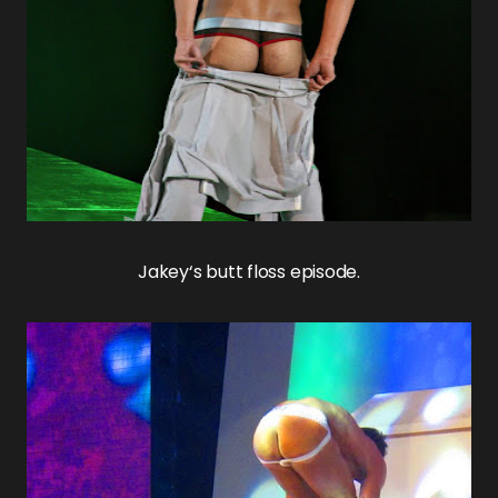
Jakey
‘s butt floss episode.