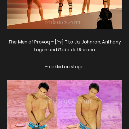
The
Men of Provoq
– [
l-r
]
Tito Jo
,
Johnron
,
Anthony
Logan
and
Gabz del Rosario
– nekkid on stage.