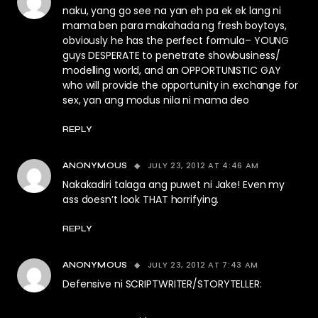
naku, yang go see na yan eh pa ek ek lang ni
mama ben para makahada ng fresh boytoys,
obviously he has the perfect formula– YOUNG
guys DESPERATE to penetrate showbusiness/
modelling world, and an OPPORTUNISTIC GAY
who will provide the opportunity in exchange for
sex, yan ang modus nila ni mama deo
REPLY
JULY 23, 2012 AT 4:46 AM
ANONYMOUS
Nakakadiri talaga ang puwet ni Jake! Even my
ass doesn’t look THAT horrifying.
REPLY
JULY 23, 2012 AT 7:43 AM
ANONYMOUS
Defensive ni SCRIPTWRITER/STORYTELLER: