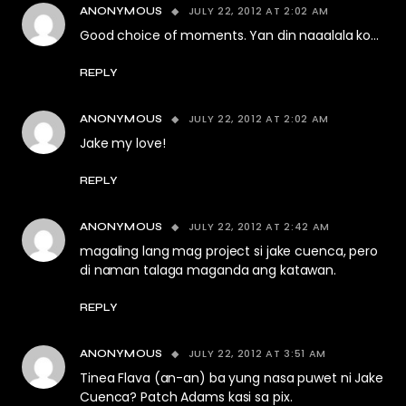
JULY 22, 2012 AT 2:02 AM
ANONYMOUS
Good choice of moments. Yan din naaalala ko…
REPLY
JULY 22, 2012 AT 2:02 AM
ANONYMOUS
Jake my love!
REPLY
JULY 22, 2012 AT 2:42 AM
ANONYMOUS
magaling lang mag project si jake cuenca, pero
di naman talaga maganda ang katawan.
REPLY
JULY 22, 2012 AT 3:51 AM
ANONYMOUS
Tinea Flava (an-an) ba yung nasa puwet ni Jake
Cuenca? Patch Adams kasi sa pix.