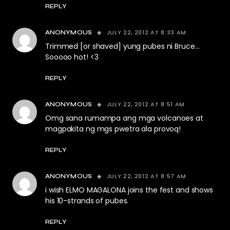
REPLY
JULY 22, 2012 AT 8:33 AM
ANONYMOUS
Trimmed [or shaved] yung pubes ni Bruce…
Sooooo hot! <3
REPLY
JULY 22, 2012 AT 8:51 AM
ANONYMOUS
Omg sana rumampa ang mga volcanoes at
magpakita ng mgs pwetra ala provoq!
REPLY
JULY 22, 2012 AT 8:57 AM
ANONYMOUS
i wish ELMO MAGALONA joins the fest and shows
his 10-strands of pubes.
REPLY