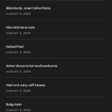
Bikini body: Jose Carlos Paras
AUGUST 6, 2026
Kiko Antonio is cute
AUGUST 5, 2026
Naked Past
AUGUST 5, 2026
Anton Vinzon is hot and handsome
AUGUST 5, 2026
Wet and Juicy Jeff Moses
AUGUST 5, 2026
Bulgy Man
AUGUST 5, 2026