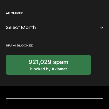
ARCHIVES
SPAM BLOCKED
921,029 spam
blocked by
Akismet