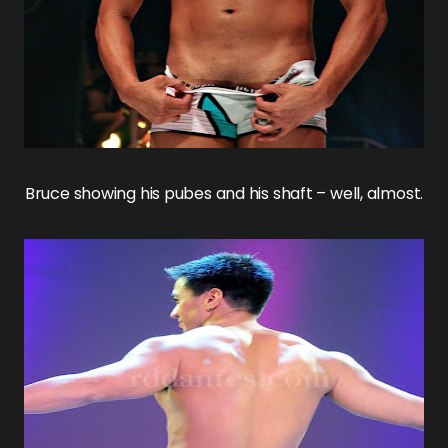
Bruce
showing his pubes and his shaft – well, almost.