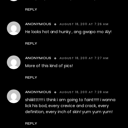
REPLY
AUGUST 18, 2011 AT 7:26 AM
ANONYMOUS
He looks hot and hunky , ang gwapo mo Aly!
REPLY
AUGUST 18, 2011 AT 7:27 AM
ANONYMOUS
More of this kind of pics!
REPLY
AUGUST 18, 2011 AT 7:28 AM
ANONYMOUS
shiiiiittt!!!! i think i am going to faint!!!!! i wanna
lick his bod, every crevice and crack, every
definition, every inch of skin! yum yum yum!
REPLY