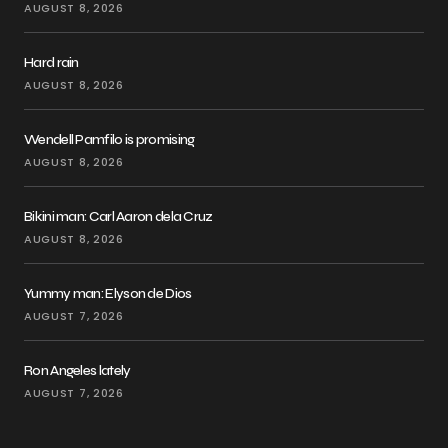
AUGUST 8, 2026
Hard rain
AUGUST 8, 2026
Wendell Pamfilo is promising
AUGUST 8, 2026
Bikini man: Carl Aaron dela Cruz
AUGUST 8, 2026
Yummy man: Elyson de Dios
AUGUST 7, 2026
Ron Angeles lately
AUGUST 7, 2026