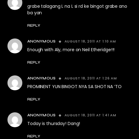
grabe talagang L na L si rd ke bingot grabe ano
ba yan
REPLY
AUGUST 18, 2011 AT 1:10 AM
ANONYMOUS
Enough with Aly, more on Neil Etheridge!!!
REPLY
AUGUST 18, 2011 AT 1:26 AM
ANONYMOUS
PROMINENT YUN BINGOT NYA SA SHOT NA ‘TO
REPLY
AUGUST 18, 2011 AT 1:41 AM
ANONYMOUS
Today is thursday! Dang!
REPLY