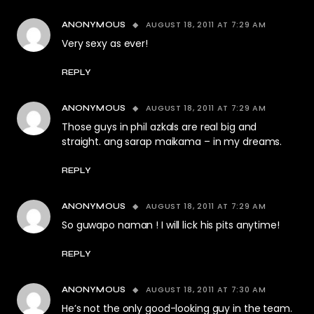
AUGUST 18, 2011 AT 7:29 AM
ANONYMOUS
Very sexy as ever!
REPLY
AUGUST 18, 2011 AT 7:29 AM
ANONYMOUS
Those guys in phil azkals are real big and
straight. ang sarap maikama – in my dreams.
REPLY
AUGUST 18, 2011 AT 7:29 AM
ANONYMOUS
So guwapo naman ! I will lick his pits anytime!
REPLY
AUGUST 18, 2011 AT 7:30 AM
ANONYMOUS
He’s not the only good-looking guy in the team.