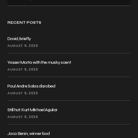
RECENT POSTS
David, briefly
AUGUST 9, 2026
Yasser Marta with the musky scent
AUGUST 9, 2026
Paul Andre Salas disrobed
AUGUST 9, 2026
Still hot: Kurt Mikhael Aguilar
AUGUST 9, 2026
Jaco Benin, winner bod