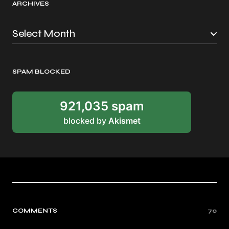
ARCHIVES
SPAM BLOCKED
921,035 spam
blocked by
Akismet
COMMENTS
70