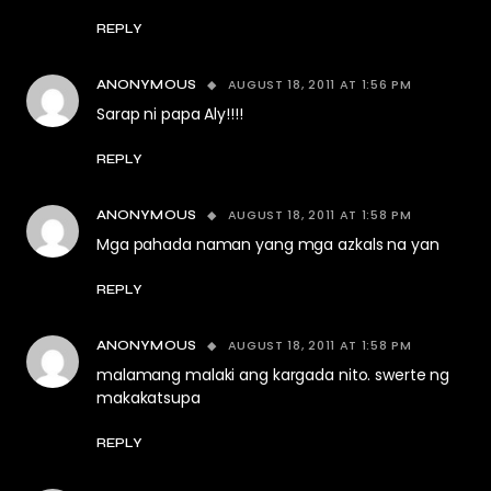
REPLY
AUGUST 18, 2011 AT 1:56 PM
ANONYMOUS
Sarap ni papa Aly!!!!
REPLY
AUGUST 18, 2011 AT 1:58 PM
ANONYMOUS
Mga pahada naman yang mga azkals na yan
REPLY
AUGUST 18, 2011 AT 1:58 PM
ANONYMOUS
malamang malaki ang kargada nito. swerte ng
makakatsupa
REPLY