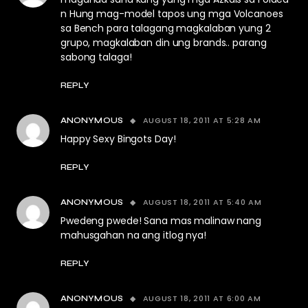
n Hung mag-model tapos ung mga Volcanoes
sa Bench para talagang magkalaban yung 2
grupo, magkalaban din ung brands.. parang
sabong talaga!
REPLY
AUGUST 18, 2011 AT 5:28 AM
ANONYMOUS
Happy Sexy Bingots Day!
REPLY
AUGUST 18, 2011 AT 5:40 AM
ANONYMOUS
Pwedeng pwede! Sana mas malinaw nang
mahusgahan na ang itlog nya!
REPLY
AUGUST 18, 2011 AT 6:00 AM
ANONYMOUS