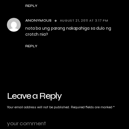
REPLY
AUGUST 21, 2011 AT 3:17 PM
ANONYMOUS
nota ba ung parang nakapahiga sa dulo ng
crotch nia?
REPLY
Leave a Reply
Your email address will not be published.
Required fields are marked
*