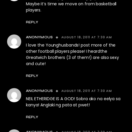
Maybe it’s time we move on from basketball
players.
REPLY
AUGUST 18, 2011 AT 7:30 AM
ANONYMOUS
I love the Younghusbands! post more of the
other football players please! I heardthe
Greatwich brothers (3 of them!) are also sexy
and cute!
REPLY
AUGUST 18, 2011 AT 7:30 AM
ANONYMOUS
NEIL ETHERIDGE IS A GOD! Sobra ako na eelya sa
kanya! Anglaki ng pata at pwet!
REPLY