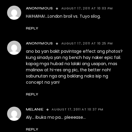
AUGUST 17, 2011 AT 10:03 PM
ANONYMOUS
HA!HA!HA!…London broil vs. Tuyo silog.
REPLY
AUGUST 17, 2011 AT 10:25 PM
ANONYMOUS
ano ba yan bakit pavintage effect ang photos?
kung sinadya yan ng bench hay naker epic fail.
kapag mga hubad na lalaki ang usapan, mas
malinaw at hi-res ang pic, the better noh!
sabunutan nga ang baklang naka isip ng
concept na yan!
REPLY
AUGUST 17, 2011 AT 10:37 PM
MELANIE
Aly… ibuka mo pa… pleeease…
REPLY