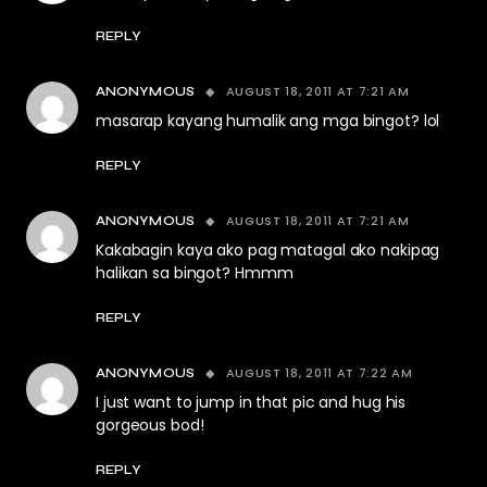
REPLY
AUGUST 18, 2011 AT 7:21 AM
ANONYMOUS
masarap kayang humalik ang mga bingot? lol
REPLY
AUGUST 18, 2011 AT 7:21 AM
ANONYMOUS
Kakabagin kaya ako pag matagal ako nakipag
halikan sa bingot? Hmmm
REPLY
AUGUST 18, 2011 AT 7:22 AM
ANONYMOUS
I just want to jump in that pic and hug his
gorgeous bod!
REPLY