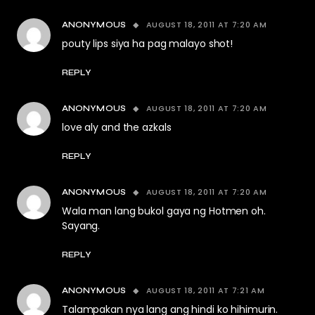
AUGUST 18, 2011 AT 7:20 AM
ANONYMOUS
pouty lips siya ha pag malayo shot!
REPLY
AUGUST 18, 2011 AT 7:20 AM
ANONYMOUS
love aly and the azkals
REPLY
AUGUST 18, 2011 AT 7:20 AM
ANONYMOUS
Wala man lang bukol gaya ng Hotmen oh.
Sayang.
REPLY
AUGUST 18, 2011 AT 7:21 AM
ANONYMOUS
Talampakan nya lang ang hindi ko hihimurin.