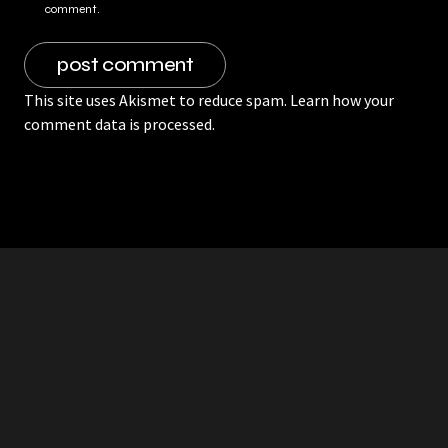
comment.
This site uses Akismet to reduce spam.
Learn how your
comment data is processed.