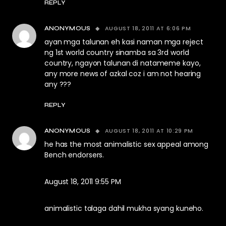
REPLY
AUGUST 18, 2011 AT 6:06 PM
ANONYMOUS
ayan mga talunan eh kasi naman mga reject
ng 1st world country sinamba sa 3rd world
country, ngayon talunan di natameme kayo,
any more news of azkal coz i am not hearing
any ???
REPLY
AUGUST 18, 2011 AT 10:29 PM
ANONYMOUS
he has the most animalistic sex appeal among
Bench endorsers.
August 18, 2011 9:55 PM
animalistic talaga dahil mukha syang kuneho.