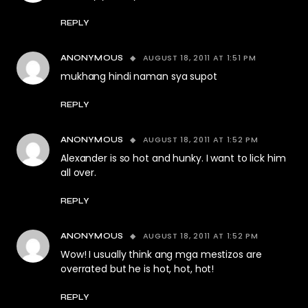
REPLY
AUGUST 18, 2011 AT 1:51 PM
ANONYMOUS
mukhang hindi naman sya supot
REPLY
AUGUST 18, 2011 AT 1:52 PM
ANONYMOUS
Alexander is so hot and hunky. I want to lick him
all over.
REPLY
AUGUST 18, 2011 AT 1:52 PM
ANONYMOUS
Wow! I usually think ang mga mestizos are
overrated but he is hot, hot, hot!
REPLY