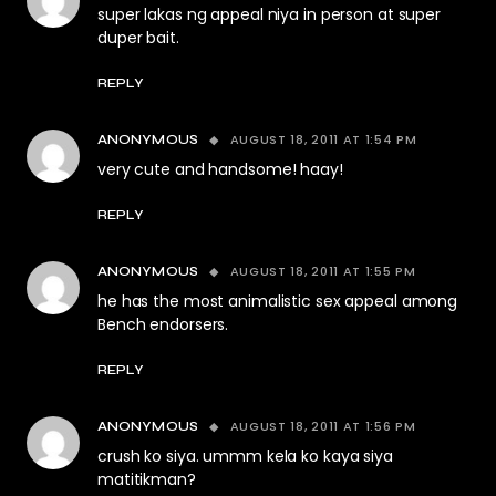
super lakas ng appeal niya in person at super
duper bait.
REPLY
AUGUST 18, 2011 AT 1:54 PM
ANONYMOUS
very cute and handsome! haay!
REPLY
AUGUST 18, 2011 AT 1:55 PM
ANONYMOUS
he has the most animalistic sex appeal among
Bench endorsers.
REPLY
AUGUST 18, 2011 AT 1:56 PM
ANONYMOUS
crush ko siya. ummm kela ko kaya siya
matitikman?