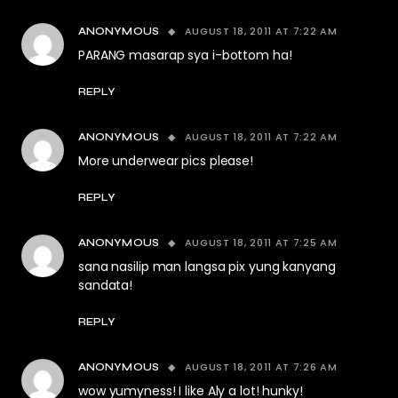
AUGUST 18, 2011 AT 7:22 AM
ANONYMOUS
PARANG masarap sya i-bottom ha!
REPLY
AUGUST 18, 2011 AT 7:22 AM
ANONYMOUS
More underwear pics please!
REPLY
AUGUST 18, 2011 AT 7:25 AM
ANONYMOUS
sana nasilip man langsa pix yung kanyang
sandata!
REPLY
AUGUST 18, 2011 AT 7:26 AM
ANONYMOUS
wow yumyness! I like Aly a lot! hunky!