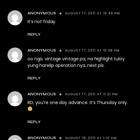
AUGUST 17, 2011 AT 10:49 PM
ANONYMOUS
It’s not friday.
REPLY
AUGUST 17, 2011 AT 10:58 PM
ANONYMOUS
oo nga. vintage vintage pa, na highlight tuloy
yung harelip operation nya..next pls.
REPLY
AUGUST 17, 2011 AT 11:21 PM
ANONYMOUS
RD, you’re one day advance. It’s Thursday only.
REPLY
AUGUST 18, 2011 AT 1:10 AM
ANONYMOUS