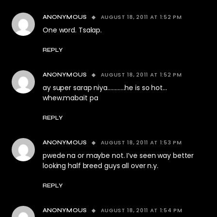
AUGUST 18, 2011 AT 1:52 PM
ANONYMOUS
One word. Tsalap.
REPLY
AUGUST 18, 2011 AT 1:52 PM
ANONYMOUS
ay super sarap niya…………he is so hot…
whew.mabait pa
REPLY
AUGUST 18, 2011 AT 1:53 PM
ANONYMOUS
pwede na or maybe not. I’ve seen way better
looking half breed guys all over n.y.
REPLY
AUGUST 18, 2011 AT 1:54 PM
ANONYMOUS