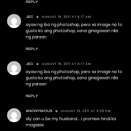
REPLY
AUGUST 19, 2011 AT 6:17 AM
JEC
ayaw ng iba ng photoshop, pero sa image na to
gusto ko ang photoshop, sana ginagawan nila
ng paraan
REPLY
AUGUST 19, 2011 AT 6:17 AM
JEC
ayaw ng iba ng photoshop, pero sa image na to
gusto ko ang photoshop, sana ginagawan nila
ng paraan
REPLY
AUGUST 19, 2011 AT 9:56 PM
ANONYMOUS
aly can u be my husband…..i promise hindi ka
magsisisi