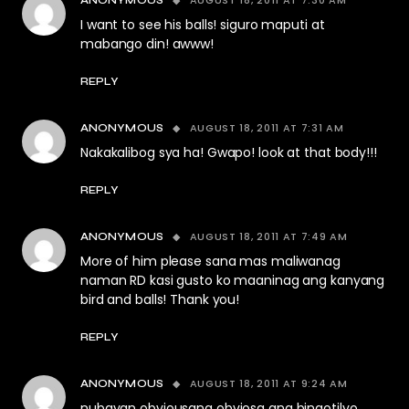
AUGUST 18, 2011 AT 7:30 AM
ANONYMOUS
I want to see his balls! siguro maputi at
mabango din! awww!
REPLY
AUGUST 18, 2011 AT 7:31 AM
ANONYMOUS
Nakakalibog sya ha! Gwapo! look at that body!!!
REPLY
AUGUST 18, 2011 AT 7:49 AM
ANONYMOUS
More of him please sana mas maliwanag
naman RD kasi gusto ko maaninag ang kanyang
bird and balls! Thank you!
REPLY
AUGUST 18, 2011 AT 9:24 AM
ANONYMOUS
nubayan obviousang obviosa ang bingotilyo.