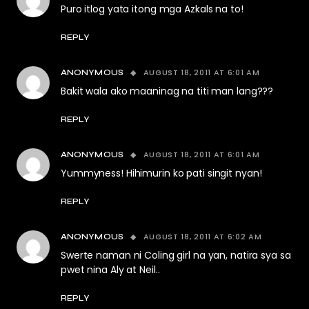
Puro itlog yata itong mga Azkals na to!
REPLY
AUGUST 18, 2011 AT 6:01 AM
ANONYMOUS
Bakit wala ako maaninag na titi man lang???
REPLY
AUGUST 18, 2011 AT 6:01 AM
ANONYMOUS
Yummyness! Hihimurin ko pati singit nyan!
REPLY
AUGUST 18, 2011 AT 6:02 AM
ANONYMOUS
Swerte naman ni Coling girl na yan, natira sya sa
pwet nina Aly at Neil..
REPLY