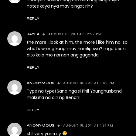
notes kaya nya may bingot rin?
REPLY
AUGUST 18, 2011 AT 12:57 PM
JAYLA
the more i look at him, the more i like him na. so
what’s wrong kung may harelip sya? mga becki
dito kala mo naman ang gaganda
REPLY
AUGUST 18, 2011 AT 1:49 PM
ANONYMOUS
Type na type! Sana nga si Phil Younghusband
makuha na din ng Bench!
REPLY
AUGUST 18, 2011 AT 1:51 PM
ANONYMOUS
still very yummy