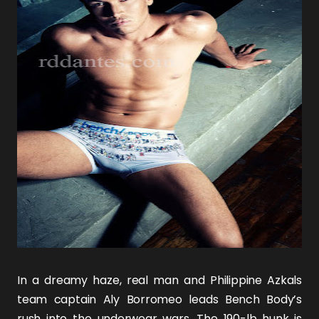
In a dreamy haze, real man and Philippine Azkals
team captain
Aly Borromeo
leads Bench Body’s
rush into the underwear wars. The 190-lb hunk is