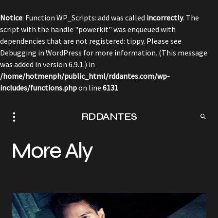
Notice
: Function WP_Scripts::add was called
incorrectly
. The
script with the handle "powerkit" was enqueued with
dependencies that are not registered: tippy. Please see
Debugging in WordPress
for more information. (This message
was added in version 6.9.1.) in
/home/hotmenph/public_html/rddantes.com/wp-
includes/functions.php
on line
6131
RDDANTES
More Aly