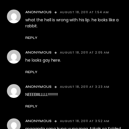
AUGUST 18, 2011 AT 1:54 AM
ANONYMOUS
what the hell is wrong with his lip. he looks like a
rabbit.
REPLY
AUGUST 18, 2011 AT 2:05 AM
ANONYMOUS
he looks gay here.
REPLY
AUGUST 18, 2011 AT 3:23 AM
ANONYMOUS
NEEEEIIIILLLLL!!!!!!!!!
REPLY
AUGUST 18, 2011 AT 3:52 AM
ANONYMOUS
maganda sana kung yung mga Azkals sa Folded