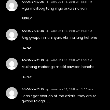
AUGUST 18, 2011 AT 1:58 PM
ANONYMOUS
Mga malilibog tong mga askals na yan
REPLY
AUGUST 18, 2011 AT 1:59 PM
ANONYMOUS
Ang gwapo nman nyan. Akin na lang hehehe
REPLY
AUGUST 18, 2011 AT 1:59 PM
ANONYMOUS
Mukhang mabango maski pawisan hehehe
REPLY
AUGUST 18, 2011 AT 2:00 PM
ANONYMOUS
I can’t get enough of the azkals…they are so
gwapo talaga…….