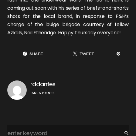
coming out soon with his series of briefs-and-shorts
shots for the local brand, in response to F&H’s
charge of the bulge brigade courtesy of fellow
Azkals,
Neil Etheridge
. Happy Thursday everyone!
SHARE
TWEET
rddantes
15605 POSTS