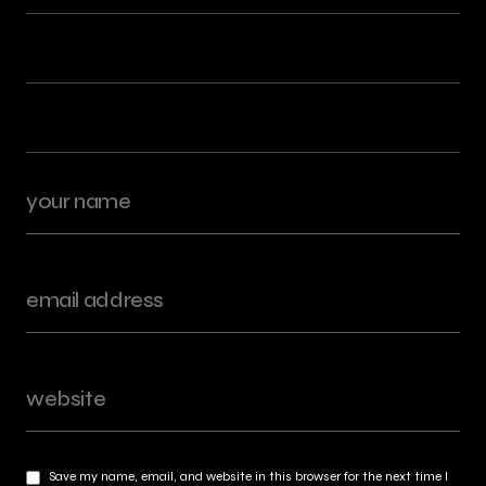
Save my name, email, and website in this browser for the next time I