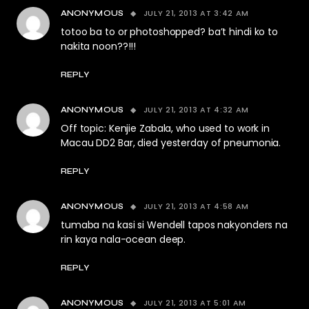
JULY 21, 2013 AT 3:42 AM
ANONYMOUS
totoo ba to or photoshopped? ba’t hindi ko to
nakita noon??!!!
REPLY
JULY 21, 2013 AT 4:32 AM
ANONYMOUS
Off topic: Kenjie Zabala, who used to work in
Macau DD2 Bar, died yesterday of pneumonia.
REPLY
JULY 21, 2013 AT 4:58 AM
ANONYMOUS
tumaba na kasi si Wendell tapos nakyonders na
rin kaya nala-ocean deep.
REPLY
JULY 21, 2013 AT 5:01 AM
ANONYMOUS