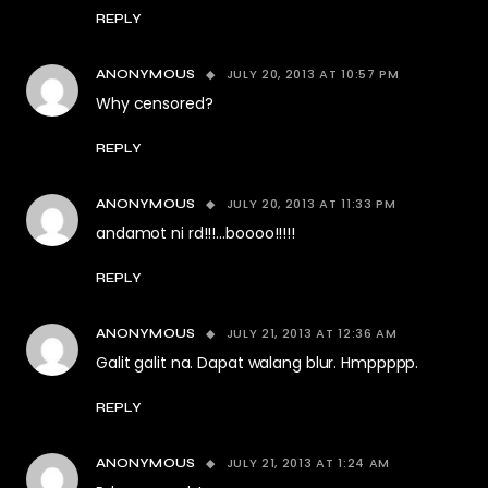
REPLY
JULY 20, 2013 AT 10:57 PM
ANONYMOUS
Why censored?
REPLY
JULY 20, 2013 AT 11:33 PM
ANONYMOUS
andamot ni rd!!!…boooo!!!!!
REPLY
JULY 21, 2013 AT 12:36 AM
ANONYMOUS
Galit galit na. Dapat walang blur. Hmppppp.
REPLY
JULY 21, 2013 AT 1:24 AM
ANONYMOUS