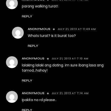
parang walking turat!
REPLY
JULY 21, 2013 AT 11:49 AM
ANONYMOUS
Whats turat? is it burat too?
REPLY
JULY 21, 2013 AT 7:10 AM
ANONYMOUS
lalaking lalaki ang dating. im sure ibang lasa ang
tamod…hahay!
REPLY
JULY 21, 2013 AT 7:14 AM
ANONYMOUS
Ipakita na rd please..
REPLY