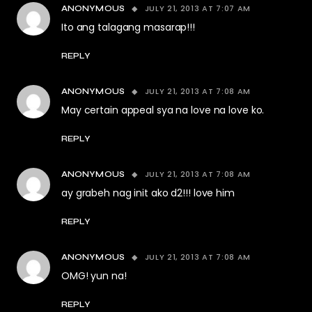
JULY 21, 2013 AT 7:07 AM
ANONYMOUS
Ito ang talagang masarap!!!
REPLY
JULY 21, 2013 AT 7:08 AM
ANONYMOUS
May certain appeal sya na love na love ko.
REPLY
JULY 21, 2013 AT 7:08 AM
ANONYMOUS
ay grabeh nag init ako d2!!! love him
REPLY
JULY 21, 2013 AT 7:08 AM
ANONYMOUS
OMG! yun na!
REPLY