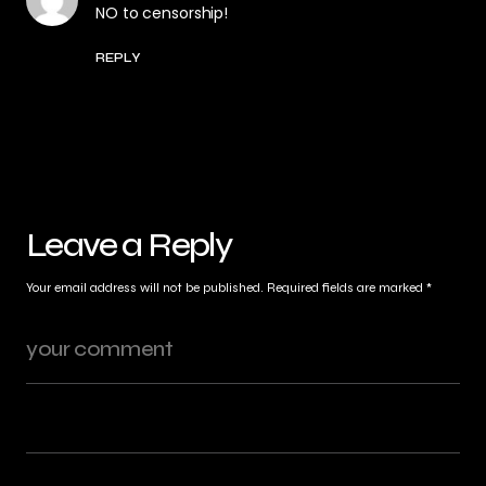
NO to censorship!
REPLY
Leave a Reply
Your email address will not be published.
Required fields are marked
*