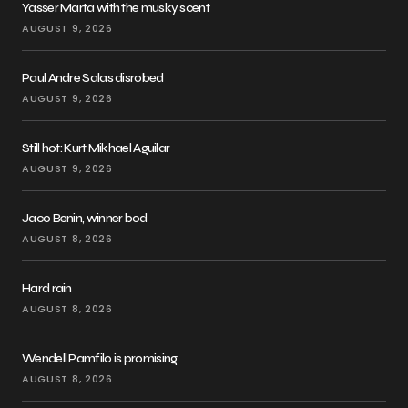
Yasser Marta with the musky scent
AUGUST 9, 2026
Paul Andre Salas disrobed
AUGUST 9, 2026
Still hot: Kurt Mikhael Aguilar
AUGUST 9, 2026
Jaco Benin, winner bod
AUGUST 8, 2026
Hard rain
AUGUST 8, 2026
Wendell Pamfilo is promising
AUGUST 8, 2026