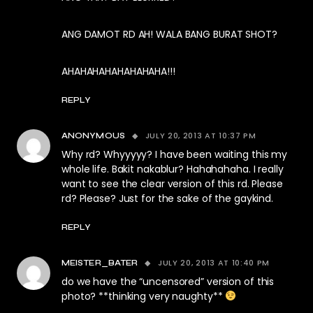
ANG DAMOT RD AH! WALA BANG BURAT SHOT?
AHAHAHAHAHAHAHAHA!!!
REPLY
JULY 20, 2013 AT 10:37 PM
ANONYMOUS
Why rd? Whyyyyy? I have been waiting this my
whole life. Bakit nakablur? Hahahahaha. I really
want to see the clear version of this rd. Please
rd? Please? Just for the sake of the gaykind.
REPLY
JULY 20, 2013 AT 10:40 PM
MEISTER_BATER
do we have the “uncensored” version of this
photo? **thinking very naughty**