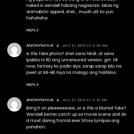
naked si wendell habang nagaararo. lakas ng
animalistic appeal. shet… inuulit ulit ko yun.
hahahaha
REPLY
JULY 21, 2013 AT 2:20 AM
ANONYMOUS
is this fake photo? shet sana hindi. at sana
ipakita ni RD ang uncensored version. grrr. till
now, fantasy ko padin siya. sarap sarap lalo na
pwet at kili-kili niya na malago ang hairlaloo.
REPLY
JULY 21, 2013 AT 2:41 AM
ANONYMOUS
Bring it on pleeeeeease…or is this a blurred fake?
Wendell better catch up sa movie scene and do
d most daring frontal ever bfore lumipas ang
panahon..