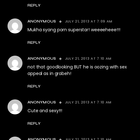
REPLY
JULY 21, 2013 AT 7:09 AM
ANONYMOUS
Mukha syang porn superstar! weeeeheee!!!
REPLY
JULY 21, 2013 AT 7:10 AM
ANONYMOUS
not that goodlooking BUT he is oozing with sex
appeal as in grabeh!
REPLY
JULY 21, 2013 AT 7:10 AM
ANONYMOUS
Cute and sexy!!!
REPLY
JULY 21, 2013 AT 7:10 AM
ANONYMOUS