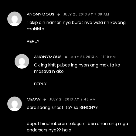
JULY 21, 2013 AT 7:38 AM
ANONYMOUS
Takip din naman nya burat nya wala rin kayong
makikita.
REPLY
JULY 21, 2013 AT 11:19 PM
ANONYMOUS
Ok lng khit pubes lng nyan ang makita ko
masaya n ako
REPLY
JULY 21, 2013 AT 9:46 AM
MEOW
para saang shoot ito? sa BENCH??
dapat hinuhubaran talaga ni ben chan ang mga
endorsers nya?? hala!