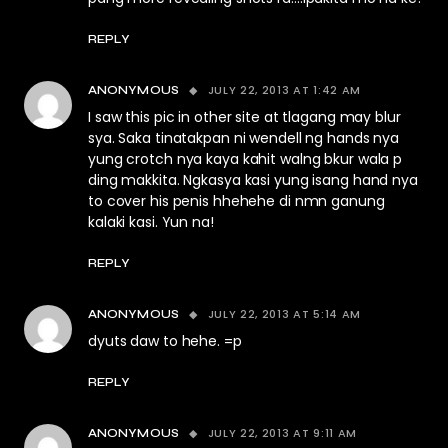
REPLY
JULY 22, 2013 AT 1:42 AM
ANONYMOUS
I saw this pic in other site at tlagang may blur
sya. Saka tinatakpan ni wendell ng hands nya
yung crotch nya kaya kahit walng bkur wala p
ding makkita. Ngkasya kasi yung isang hand nya
to cover his penis hhehehe di nmn ganung
kalaki kasi. Yun na!
REPLY
JULY 22, 2013 AT 5:14 AM
ANONYMOUS
dyuts daw to hehe. =p
REPLY
JULY 22, 2013 AT 9:11 AM
ANONYMOUS