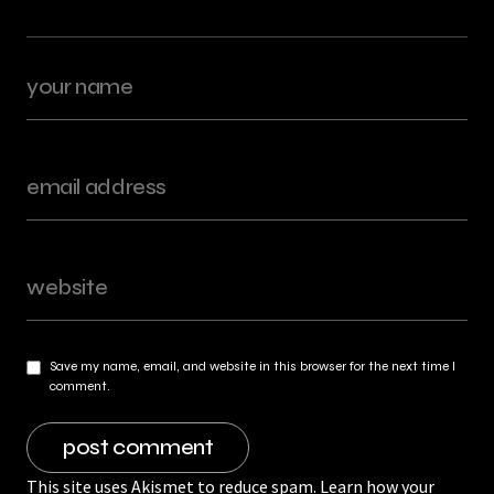
Save my name, email, and website in this browser for the next time I
comment.
This site uses Akismet to reduce spam.
Learn how your