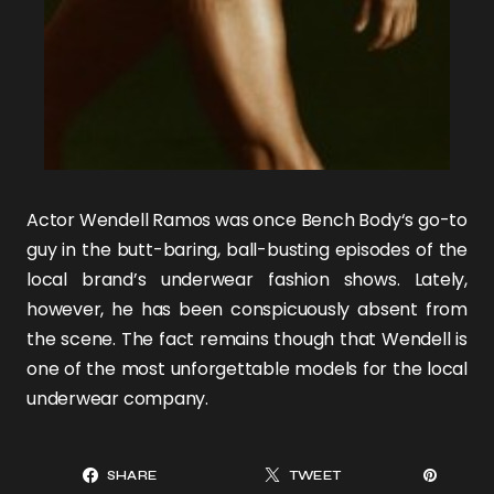
Actor
Wendell Ramos
was once
Bench Body
‘s go-to
guy in the butt-baring, ball-busting episodes of the
local brand’s
underwear fashion shows
. Lately,
however, he has been conspicuously absent from
the scene. The fact remains though that Wendell is
one of the most unforgettable models for the local
underwear company.
SHARE
TWEET