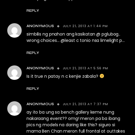
REPLY
JULY 21, 2013 AT 1:44 PM
ANONYMOUS
simbilis ng pnahon ang kasikatan @ pglubog..
wrong choices… @least c tonio nsa limelight p…
REPLY
JULY 21, 2013 AT 5:56 PM
ANONYMOUS
Is it true n patay n c kenjie zabala?
REPLY
JULY 21, 2013 AT 7:37 PM
ANONYMOUS
ay ito ba ung sa bench gallery keme nung
nakaraang event?? omg! meron pa ba ibang
pics ng models na daring like this? siguro si
mama Ben Chan meron full frontal at outtakes