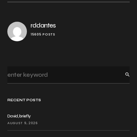
rddantes
15605 POSTS
RECENT POSTS
David, briefly
AUGUST 9, 2026