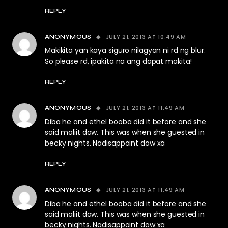
REPLY
JULY 21, 2013 AT 10:49 AM
ANONYMOUS
Makikita yan kaya siguro nilagyan ni rd ng blur.
So please rd, ipakita na ang dapat makita!
REPLY
JULY 21, 2013 AT 11:49 AM
ANONYMOUS
Diba he and ethel booba did it before and she
said maliit daw. This was when she guested in
becky nights. Nadisappoint daw xa
REPLY
JULY 21, 2013 AT 11:49 AM
ANONYMOUS
Diba he and ethel booba did it before and she
said maliit daw. This was when she guested in
becky nights. Nadisappoint daw xa