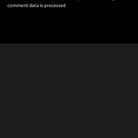
comment data is processed.
RDDANTES
Hot Men in the Philippines
HOMEPAGE
ADVERTISE