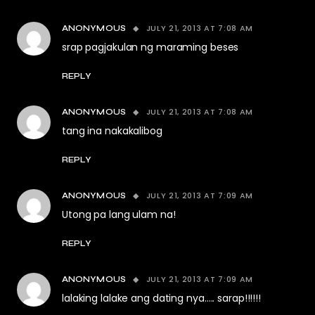
JULY 21, 2013 AT 7:08 AM
ANONYMOUS
srap pagjakulan ng maraming beses
REPLY
JULY 21, 2013 AT 7:08 AM
ANONYMOUS
tang ina nakakalibog
REPLY
JULY 21, 2013 AT 7:09 AM
ANONYMOUS
Utong pa lang ulam na!
REPLY
JULY 21, 2013 AT 7:09 AM
ANONYMOUS
lalaking lalake ang dating nya….. sarap!!!!!!