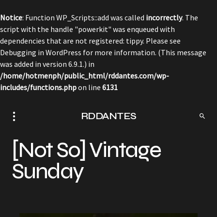
Notice
: Function WP_Scripts::add was called
incorrectly
. The
script with the handle "powerkit" was enqueued with
dependencies that are not registered: tippy. Please see
Debugging in WordPress
for more information. (This message
was added in version 6.9.1.) in
/home/hotmenph/public_html/rddantes.com/wp-
includes/functions.php
on line
6131
RDDANTES
[Not So] Vintage
Sunday