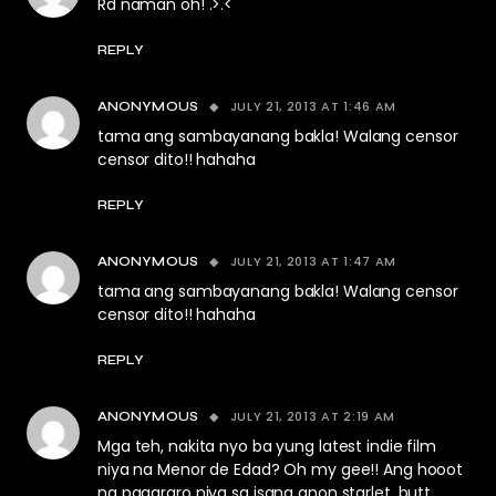
Rd naman oh! .>.<
REPLY
JULY 21, 2013 AT 1:46 AM
ANONYMOUS
tama ang sambayanang bakla! Walang censor
censor dito!! hahaha
REPLY
JULY 21, 2013 AT 1:47 AM
ANONYMOUS
tama ang sambayanang bakla! Walang censor
censor dito!! hahaha
REPLY
JULY 21, 2013 AT 2:19 AM
ANONYMOUS
Mga teh, nakita nyo ba yung latest indie film
niya na Menor de Edad? Oh my gee!! Ang hooot
ng pagararo niya sa isang anon starlet. butt