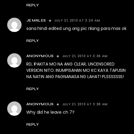
REPLY
JULY 21, 2013 AT 3:24 AM
JE MALES
sana hindi edited ung orig pic nlang para mas ok
REPLY
JULY 21, 2013 AT 3:36 AM
ANONYMOUS
RD, IPAKITA MO NA ANG CLEAR, UNCENSORED
VERSION NITO. INUMPISAHAN MO KC KAYA TAPUSIN
NA NATIN ANG PAGNANASA NG LAHAT! PLSSSSSSS!
REPLY
JULY 21, 2013 AT 3:38 AM
ANONYMOUS
Why did he leave ch 7?
REPLY