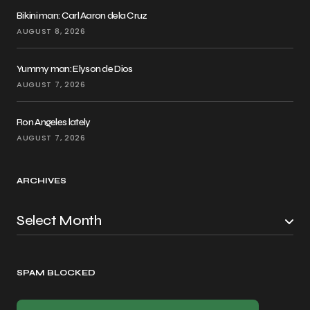
Bikini man: Carl Aaron dela Cruz
AUGUST 8, 2026
Yummy man: Elyson de Dios
AUGUST 7, 2026
Ron Angeles lately
AUGUST 7, 2026
ARCHIVES
SPAM BLOCKED