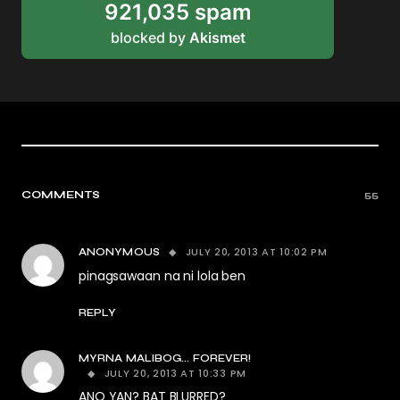
921,035 spam
blocked by
Akismet
COMMENTS
55
JULY 20, 2013 AT 10:02 PM
ANONYMOUS
pinagsawaan na ni lola ben
REPLY
MYRNA MALIBOG... FOREVER!
JULY 20, 2013 AT 10:33 PM
ANO YAN? BAT BLURRED?