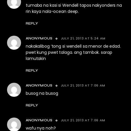
tumaba na kasi si Wendell tapos nakyonders na
rin kaya nala-ocean deep.
REPLY
JULY 21, 2013 AT 5:24 AM
ANONYMOUS
nakakalibog ‘tong si wendell sa menor de edad.
pwet kung pwet talaga. ang tambok. sarap
lamutakin
REPLY
JULY 21, 2013 AT 7:06 AM
ANONYMOUS
busog na busog
REPLY
JULY 21, 2013 AT 7:06 AM
ANONYMOUS
wafu nya noh?