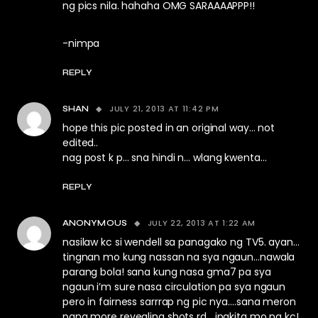
ng pics nila. hahaha OMG SARAAAAPPP!!
-nimpa
REPLY
JULY 21, 2013 AT 11:42 PM
SHAN
hope this pic posted in an original way… not
edited..
nag post k p… sna hindi n… wlang kwenta…
REPLY
JULY 22, 2013 AT 1:22 AM
ANONYMOUS
nasilaw kc si wendell sa panagako ng TV5. ayan…
tingnan mo kung nassan na sya ngaun…nawala
parang bola! sana kung nasa gma7 pa sya
ngaun i’m sure nasa circulation pa sya ngaun
pero in fairness sarrrap ng pic nya….sana meron
pang more revealing shots rd….ipakita mo na kc!