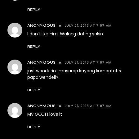
REPLY
JULY 21, 2013 AT 7:07 AM
ANONYMOUS
I don’t like him. Walang dating sakin.
REPLY
JULY 21, 2013 AT 7:07 AM
ANONYMOUS
just wonderin.. masarap kayang kumantot si
papa wendell?
REPLY
JULY 21, 2013 AT 7:07 AM
ANONYMOUS
My GOD! I love it
REPLY