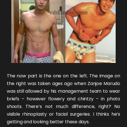
The
now
part is the one on the left. The image on
the right was taken ages ago when
Zanjoe Marudo
was still allowed by his management team to wear
briefs – however flowery and chintzy – in photo
shoots. There’s not much difference, right? No
visible rhinoplasty or facial surgeries. I thinks he’s
getting and looking better these days.