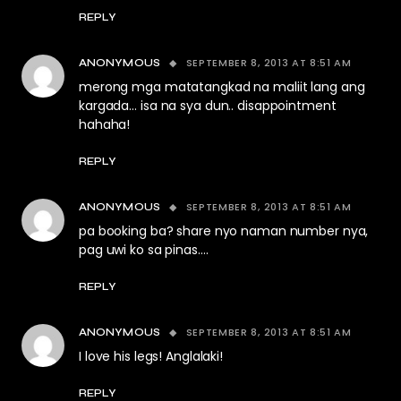
REPLY
SEPTEMBER 8, 2013 AT 8:51 AM
ANONYMOUS
merong mga matatangkad na maliit lang ang
kargada… isa na sya dun.. disappointment
hahaha!
REPLY
SEPTEMBER 8, 2013 AT 8:51 AM
ANONYMOUS
pa booking ba? share nyo naman number nya,
pag uwi ko sa pinas….
REPLY
SEPTEMBER 8, 2013 AT 8:51 AM
ANONYMOUS
I love his legs! Anglalaki!
REPLY