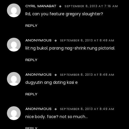
SEPTEMBER 8, 2013 AT 7:16 AM
CYRIL MANABAT
Rd, can you feature gregory slaughter?
REPLY
SEPTEMBER 8, 2013 AT 8:48 AM
ANONYMOUS
liit ng bukol. parang nag-shrink nung pictorial.
REPLY
SEPTEMBER 8, 2013 AT 8:48 AM
ANONYMOUS
dugyutin ang dating kasi e
REPLY
SEPTEMBER 8, 2013 AT 8:49 AM
ANONYMOUS
nice body. face? not so much…
REPLY