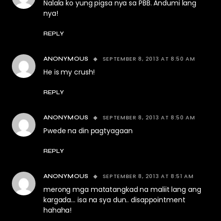
Nalala ko yung pigsa nya sa PBB. Andumi lang
nya!
REPLY
SEPTEMBER 8, 2013 AT 8:50 AM
ANONYMOUS
He is my crush!
REPLY
SEPTEMBER 8, 2013 AT 8:50 AM
ANONYMOUS
Pwede na din pagtyagaan
REPLY
SEPTEMBER 8, 2013 AT 8:51 AM
ANONYMOUS
merong mga matatangkad na maliit lang ang
kargada… isa na sya dun.. disappointment
hahaha!