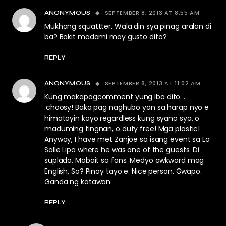
SEPTEMBER 8, 2013 AT 8:55 AM
ANONYMOUS
Mukhang squattter. Wala din sya pinag aralan di
ba? Bakit madami may gusto dito?
REPLY
SEPTEMBER 8, 2013 AT 11:02 AM
ANONYMOUS
Kung makapagcomment yung iba dito. .
.choosy! Baka pag naghubo yan sa harap nyo e
himatayin kayo regardless kung syano sya, o
maduming tingnan, o duty free! Mga plastic!
Anyway, I have met Zanjoe sa isang event sa La
Salle Lipa where he was one of the guests. Di
suplado. Mabait sa fans. Medyo awkward mag
English. So? Pinoy tayo e. Nice person. Gwapo.
Ganda ng katawan.
REPLY