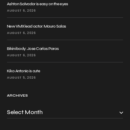
Ashton Salvador is easy on the eyes
AUGUST 6, 2026
New VMX lead actor: Mauro Salas
AUGUST 6, 2026
Bikini body: Jose Carlos Paras
AUGUST 6, 2026
Kiko Antonio is cute
AUGUST 5, 2026
ARCHIVES