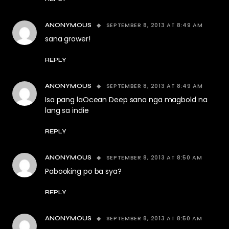
SEPTEMBER 8, 2013 AT 8:49 AM
ANONYMOUS
sana grower!
REPLY
SEPTEMBER 8, 2013 AT 8:49 AM
ANONYMOUS
Isa pang laOcean Deep sana nga magbold na
lang sa indie
REPLY
SEPTEMBER 8, 2013 AT 8:50 AM
ANONYMOUS
Pabooking po ba sya?
REPLY
SEPTEMBER 8, 2013 AT 8:50 AM
ANONYMOUS