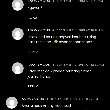
SEPTEMBER 8, 2013 AT 6:40 PM
ANONYMOUS
Ngayon?
REPLY
SEPTEMBER 9, 2013 AT 10:12 AM
ANONYMOUS
I think dati pa un nangyari kasi he’s using
past tense eh…
bwahahahahahha!!
REPLY
SEPTEMBER 9, 2013 AT 12:50 PM
ANONYMOUS
Have met daw pwede namang ‘I met’
jusmio. Haha.
REPLY
SEPTEMBER 10, 2013 AT 8:52 PM
ANONYMOUS
Anonymous Anonymous said…