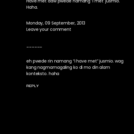
Have met daw pwede namang ‘I met’ jusmio.
Haha.
Monday, 09 September, 2013
Leave your comment
______
eh pwede rin namang “i have met” jusmio. wag
kang nagmamagaling ko di mo din alam
konteksto. haha
REPLY