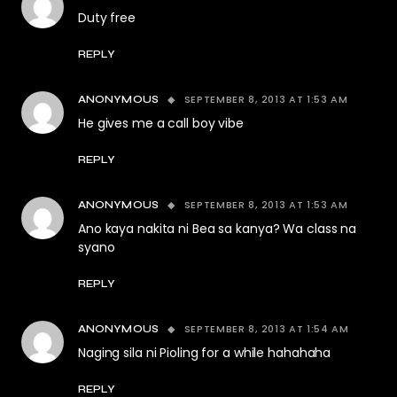
Duty free
REPLY
SEPTEMBER 8, 2013 AT 1:53 AM
ANONYMOUS
He gives me a call boy vibe
REPLY
SEPTEMBER 8, 2013 AT 1:53 AM
ANONYMOUS
Ano kaya nakita ni Bea sa kanya? Wa class na
syano
REPLY
SEPTEMBER 8, 2013 AT 1:54 AM
ANONYMOUS
Naging sila ni Pioling for a while hahahaha
REPLY