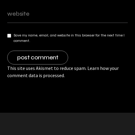
Save my name, email, and website in this browser for the next time I
comment.
This site uses Akismet to reduce spam.
Learn how your
comment data is processed.