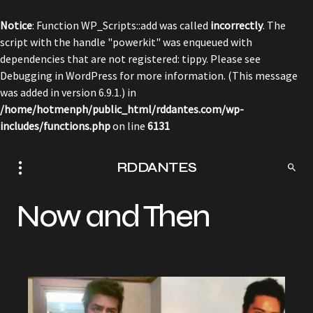
Notice
: Function WP_Scripts::add was called
incorrectly
. The
script with the handle "powerkit" was enqueued with
dependencies that are not registered: tippy. Please see
Debugging in WordPress
for more information. (This message
was added in version 6.9.1.) in
/home/hotmenph/public_html/rddantes.com/wp-
includes/functions.php
on line
6131
RDDANTES
Now and Then