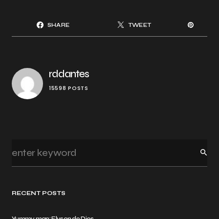
SHARE
TWEET
rddantes
15598 POSTS
RECENT POSTS
Yummy man: Elyson de Dios