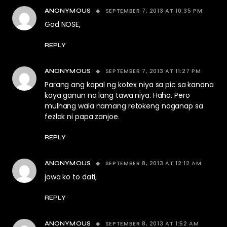
SEPTEMBER 7, 2013 AT 10:35 PM
ANONYMOUS
God NOSE,
REPLY
SEPTEMBER 7, 2013 AT 11:27 PM
ANONYMOUS
Parang ang kapal ng kotex niya sa pic sa kanana
kaya ganun na lang tawa niya. Haha. Pero
mulhang wala namang retokeng naganap sa
fezlak ni papa zanjoe.
REPLY
SEPTEMBER 8, 2013 AT 12:12 AM
ANONYMOUS
jowa ko to dati,
REPLY
SEPTEMBER 8, 2013 AT 1:52 AM
ANONYMOUS