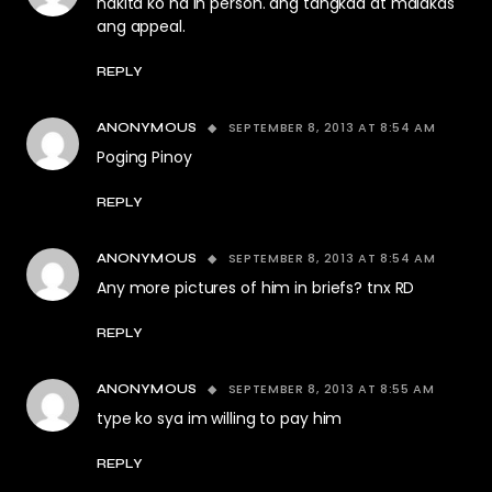
nakita ko na in person. ang tangkad at malakas
ang appeal.
REPLY
SEPTEMBER 8, 2013 AT 8:54 AM
ANONYMOUS
Poging Pinoy
REPLY
SEPTEMBER 8, 2013 AT 8:54 AM
ANONYMOUS
Any more pictures of him in briefs? tnx RD
REPLY
SEPTEMBER 8, 2013 AT 8:55 AM
ANONYMOUS
type ko sya im willing to pay him
REPLY