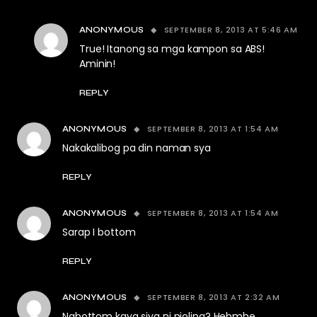
SEPTEMBER 8, 2013 AT 5:46 AM
ANONYMOUS
True! Itanong sa mga kampon sa ABS!
Aminin!
REPLY
SEPTEMBER 8, 2013 AT 1:54 AM
ANONYMOUS
Nakakalibog pa din naman sya
REPLY
SEPTEMBER 8, 2013 AT 1:54 AM
ANONYMOUS
Sarap I bottom
REPLY
SEPTEMBER 8, 2013 AT 2:32 AM
ANONYMOUS
Nabottom kaya siya ni pioling? Hebmhe