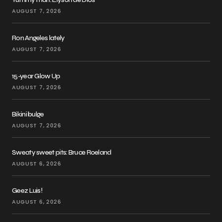
AUGUST 7, 2026
Ron Angeles lately
AUGUST 7, 2026
15-year Glow Up
AUGUST 7, 2026
Bikini bulge
AUGUST 7, 2026
Sweaty sweet pits: Bruce Roeland
AUGUST 6, 2026
Geez Luis!
AUGUST 6, 2026