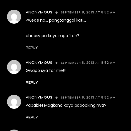
SEPTEMBER 8, 2013 AT 8:52 AM
ANONYMOUS
Pwede na… pangtanggal kati…
choosy pa kayo mga ‘teh?
REPLY
SEPTEMBER 8, 2013 AT 8:52 AM
ANONYMOUS
Gwapo sya for me!!!
REPLY
SEPTEMBER 8, 2013 AT 8:52 AM
ANONYMOUS
Papable! Magkano kaya pabooking nya?
REPLY