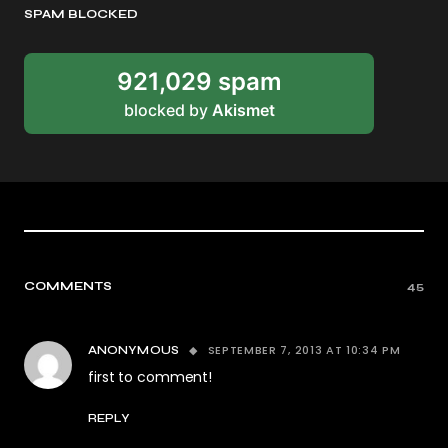
SPAM BLOCKED
921,029 spam
blocked by
Akismet
COMMENTS
45
SEPTEMBER 7, 2013 AT 10:34 PM
ANONYMOUS
first to comment!
REPLY