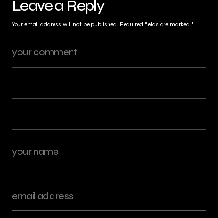
Leave a Reply
Your email address will not be published.
Required fields are marked
*