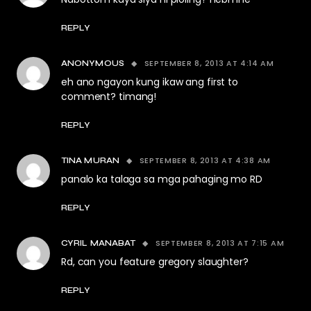
REPLY
SEPTEMBER 8, 2013 AT 4:14 AM
ANONYMOUS
eh ano ngayon kung ikaw ang first to
comment? timang!
REPLY
SEPTEMBER 8, 2013 AT 4:38 AM
TINA MURAN
panalo ka talaga sa mga pahaging mo RD
REPLY
SEPTEMBER 8, 2013 AT 7:15 AM
CYRIL MANABAT
Rd, can you feature gregory slaughter?
REPLY