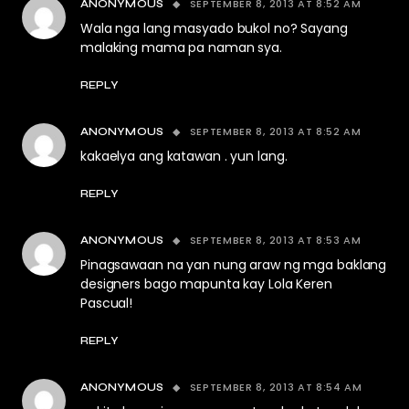
SEPTEMBER 8, 2013 AT 8:52 AM
ANONYMOUS
Wala nga lang masyado bukol no? Sayang
malaking mama pa naman sya.
REPLY
SEPTEMBER 8, 2013 AT 8:52 AM
ANONYMOUS
kakaelya ang katawan . yun lang.
REPLY
SEPTEMBER 8, 2013 AT 8:53 AM
ANONYMOUS
Pinagsawaan na yan nung araw ng mga baklang
designers bago mapunta kay Lola Keren
Pascual!
REPLY
SEPTEMBER 8, 2013 AT 8:54 AM
ANONYMOUS