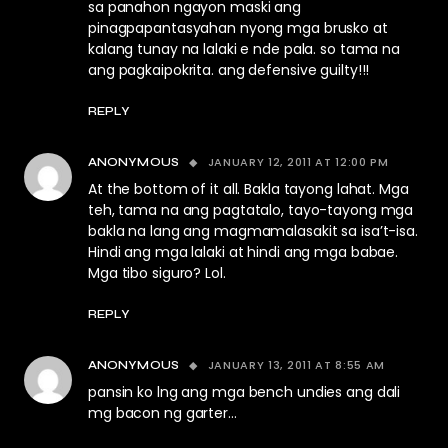
sa panahon ngayon maski ang
pinagpapantasyahan nyong mga brusko at
kalang tunay na lalaki e nde pala. so tama na
ang pagkaipokrita. ang defensive guilty!!!
REPLY
JANUARY 12, 2011 AT 12:00 PM
ANONYMOUS
At the bottom of it all. Bakla tayong lahat. Mga
teh, tama na ang pagtatalo, tayo-tayong mga
bakla na lang ang magmamalasakit sa isa’t-isa.
Hindi ang mga lalaki at hindi ang mga babae.
Mga tibo siguro? Lol.
REPLY
JANUARY 13, 2011 AT 8:55 AM
ANONYMOUS
pansin ko lng ang mga bench undies ang dali
mg bacon ng garter…