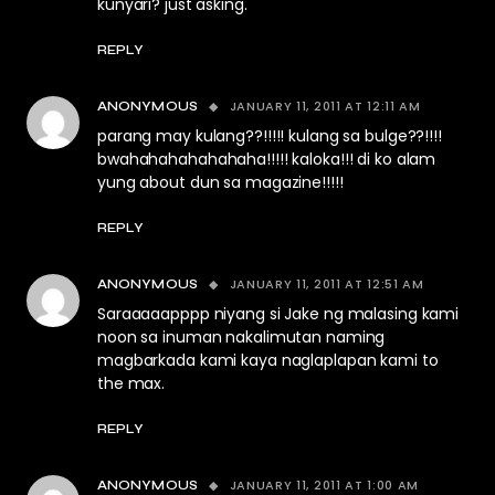
kunyari? just asking.
REPLY
JANUARY 11, 2011 AT 12:11 AM
ANONYMOUS
parang may kulang??!!!!! kulang sa bulge??!!!!
bwahahahahahahaha!!!!! kaloka!!! di ko alam
yung about dun sa magazine!!!!!
REPLY
JANUARY 11, 2011 AT 12:51 AM
ANONYMOUS
Saraaaaapppp niyang si Jake ng malasing kami
noon sa inuman nakalimutan naming
magbarkada kami kaya naglaplapan kami to
the max.
REPLY
JANUARY 11, 2011 AT 1:00 AM
ANONYMOUS