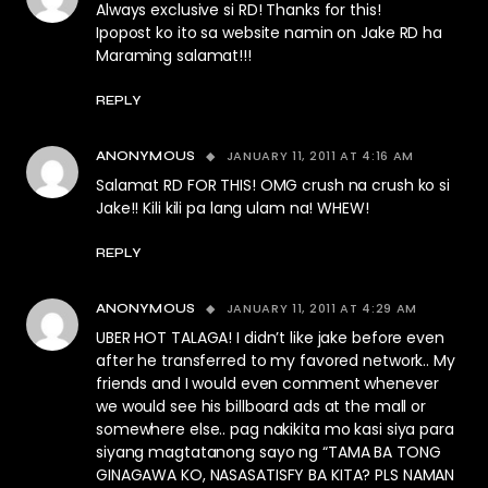
Always exclusive si RD! Thanks for this!
Ipopost ko ito sa website namin on Jake RD ha
Maraming salamat!!!
REPLY
JANUARY 11, 2011 AT 4:16 AM
ANONYMOUS
Salamat RD FOR THIS! OMG crush na crush ko si
Jake!! Kili kili pa lang ulam na! WHEW!
REPLY
JANUARY 11, 2011 AT 4:29 AM
ANONYMOUS
UBER HOT TALAGA! I didn’t like jake before even
after he transferred to my favored network.. My
friends and I would even comment whenever
we would see his billboard ads at the mall or
somewhere else.. pag nakikita mo kasi siya para
siyang magtatanong sayo ng “TAMA BA TONG
GINAGAWA KO, NASASATISFY BA KITA? PLS NAMAN