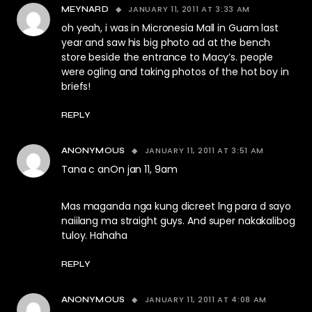
JANUARY 11, 2011 AT 3:33 AM
MEYNARD
oh yeah, i was in Micronesia Mall in Guam last
year and saw his big photo ad at the bench
store beside the entrance to Macy’s. people
were ogling and taking photos of the hot boy in
briefs!
REPLY
JANUARY 11, 2011 AT 3:51 AM
ANONYMOUS
Tana c anOn jan 11, 9am
Mas maganda nga kung dicreet lng para d sayo
naiilang ma straight guys. And super nakakalibog
tuloy. Hahaha
REPLY
JANUARY 11, 2011 AT 4:08 AM
ANONYMOUS