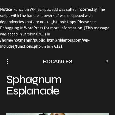
Notice
: Function WP_Scripts::add was called
incorrectly
. The
script with the handle "powerkit" was enqueued with
dependencies that are not registered: tippy. Please see
Debugging in WordPress
for more information. (This message
was added in version 6.9.1.) in
/home/hotmenph/public_html/rddantes.com/wp-
includes/functions.php
on line
6131
RDDANTES
Sphagnum
Esplanade