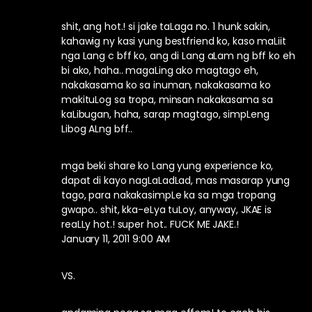
shit, ang hot.! si jake taLaga no. 1 hunk sakin,
kahawig ny kasi yung bestfriend ko, kaso maLiit
nga Lang c bff ko, ang di Lang aLam ng bff ko eh
bi ako, haha.. magaLing ako magtago eh,
nakakasama ko sa inuman, nakakasama ko
makituLog sa tropa, minsan nakakasama sa
kaLibugan, haha, sarap magtago, simpLeng
Libog ALng bff..
mga beki share ko Lang yung experience ko,
dapat di kayo nagLaLadLad, mas masarap yung
tago, para nakakasimpLe ka sa mga tropang
gwapo.. shit, kka-eLya tuLoy, anyway, JKAE is
reaLLy hot.! super hot.. FUCK ME JAKE.!
January 11, 2011 9:00 AM
VS.