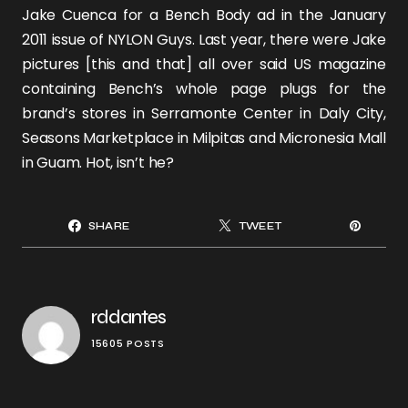
Jake Cuenca
for a Bench Body ad in the January
2011 issue of NYLON Guys. Last year, there were Jake
pictures [
this
and
that
] all over said US magazine
containing Bench’s whole page plugs for the
brand’s stores in Serramonte Center in Daly City,
Seasons Marketplace in Milpitas and Micronesia Mall
in Guam. Hot, isn’t he?
SHARE
TWEET
rddantes
15605 POSTS