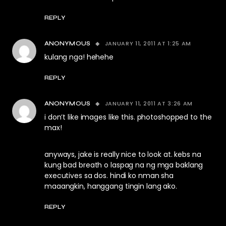
REPLY
JANUARY 11, 2011 AT 1:25 AM
ANONYMOUS
kulang nga! hehehe
REPLY
JANUARY 11, 2011 AT 3:26 AM
ANONYMOUS
i don’t like images like this. photoshopped to the
max!
anyways, jake is really nice to look at. kebs na
kung bad breath o laspag na ng mga baklang
executives sa dos. hindi ko nman sha
maaangkin, hanggang tingin lang ako.
REPLY