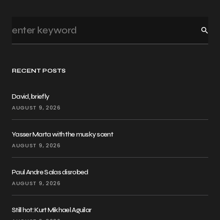
RECENT POSTS
David, briefly
AUGUST 9, 2026
Yasser Marta with the musky scent
AUGUST 9, 2026
Paul Andre Salas disrobed
AUGUST 9, 2026
Still hot: Kurt Mikhael Aguilar