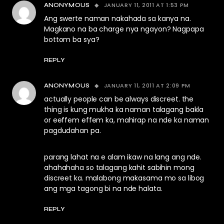
JANUARY 11, 2011 AT 1:53 PM
ANONYMOUS
Ang swerte naman nakahada sa kanya na.
Magkano na ba charge nya ngayon? Nagpapa
bottom ba sya?
REPLY
JANUARY 11, 2011 AT 2:09 PM
ANONYMOUS
actually people can be always discreet. the
thing is kung mukha ka naman talagang bakla
or eeffem effem ka, mahirap na nde ka naman
pagdudahan pa.
parang lahat na e alam ikaw na lang ang nde.
ahahahaha so talagang kahit sabihin mong
discreet ka. malabong makasama mo sa libog
ang mga tagong bi na nde halata.
REPLY