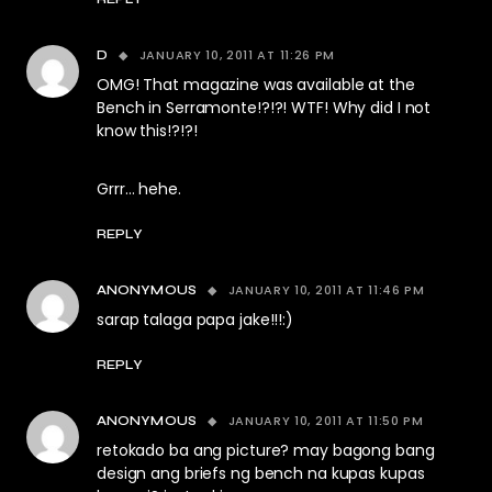
JANUARY 10, 2011 AT 11:26 PM
D
OMG! That magazine was available at the
Bench in Serramonte!?!?! WTF! Why did I not
know this!?!?!
Grrr… hehe.
REPLY
JANUARY 10, 2011 AT 11:46 PM
ANONYMOUS
sarap talaga papa jake!!!:)
REPLY
JANUARY 10, 2011 AT 11:50 PM
ANONYMOUS
retokado ba ang picture? may bagong bang
design ang briefs ng bench na kupas kupas