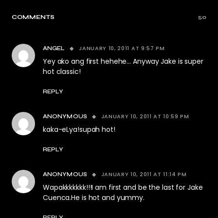
COMMENTS
50
JANUARY 10, 2011 AT 9:57 PM
ANGEL
Yey ako ang first hehehe… Anyway Jake is super
hot classic!
REPLY
JANUARY 10, 2011 AT 10:59 PM
ANONYMOUS
kaka-eLya!supah hot!
REPLY
JANUARY 10, 2011 AT 11:14 PM
ANONYMOUS
Wapakkkkkkk!!!I am first and be the last for Jake
Cuenca.He is hot and yummy.
REPLY