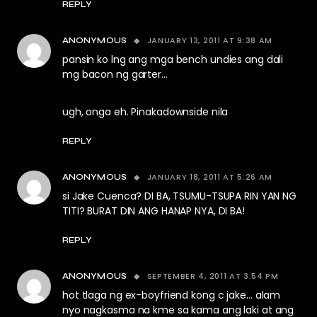
REPLY
JANUARY 13, 2011 AT 9:38 AM
ANONYMOUS
pansin ko lng ang mga bench undies ang dali
mg bacon ng garter…
ugh, onga eh. Pinakadownside nila
REPLY
JANUARY 18, 2011 AT 5:26 AM
ANONYMOUS
si Jake Cuenca? DI BA, TSUMU-TSUPA RIN YAN NG
TITI? BURAT DIN ANG HANAP NYA, DI BA!
REPLY
SEPTEMBER 4, 2011 AT 3:54 PM
ANONYMOUS
hot tlaga ng ex-boyfriend kong c jake… alam
nyo nagkasma na kme sa kama ang laki at ang