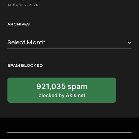
AUGUST 7, 2026
ARCHIVES
SPAM BLOCKED
921,035 spam
blocked by
Akismet