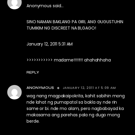
Anonymous said…
SINO NAMAN BAKLANG PA GIRL ANG GUGUSTUHIN
TUMIKIM NG DISCREET NA BI,GAGO!
January 12, 2011 5:31 AM
>>>>>>>>>>> madame!!!!!!!! ahahahhaha
REPLY
JANUARY 12, 2011 AT 5:09 AM
ANONYMOUS
wag nang magpakaipokrita, kahit sabihin mong
nde lahat ng pumapatol sa bakla ay nde rin
same or bi. nde mo alam, pero nagbabayad ka
makasama ang parehas pala ng dugo mong
berde.