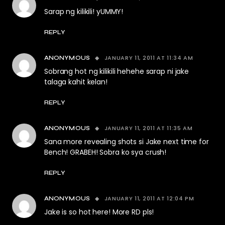
Sarap ng kilikili! yUMMY!
REPLY
JANUARY 11, 2011 AT 11:34 AM
ANONYMOUS
Sobrang hot ng kilikili hehehe sarap ni jake
talaga kahit kelan!
REPLY
JANUARY 11, 2011 AT 11:35 AM
ANONYMOUS
Sana more revealing shots si Jake next time for
Bench! GRABEH! Sobra ko sya crush!
REPLY
JANUARY 11, 2011 AT 12:04 PM
ANONYMOUS
Jake is so hot here! More RD pls!