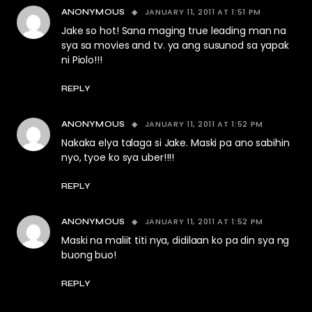
JANUARY 11, 2011 AT 1:51 PM
ANONYMOUS
Jake so hot! Sana maging true leading man na
sya sa movies and tv. ya ang susunod sa yapak
ni Piolo!!!
REPLY
JANUARY 11, 2011 AT 1:52 PM
ANONYMOUS
Nakaka elya talaga si Jake. Maski pa ano sabihin
nyo, tyoe ko sya uber!!!!
REPLY
JANUARY 11, 2011 AT 1:52 PM
ANONYMOUS
Maski na maliit titi nya, didilaan ko pa din sya ng
buong buo!
REPLY