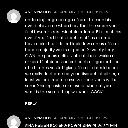
JANUARY 11, 2011 AT 9:29 PM
ANONYMOUS
andaming nega sa mga effem! to each his
own..believe me when i say that the scorn you
feel towards us is twicefold returned! to each his
own if you feel that ur better off as discreet
have a blast but do not look down on us effems
becoz majority works at parlors? sweety they
OWN the parlors,unlike y’all out there workin ur
asses off at dead end call centers! ignorant son
of a bitches you lot! give effems a break becoz
we really dont care for your discreet lot either,at
least we are true to ourselves! can you say the
same? hiding inside ur closets! when all you
want is the same thing we want…COCK!
REPLY
JANUARY 11, 2011 AT 9:31 PM
ANONYMOUS
SINO NAMAN BAKLANG PA GIRL ANG GUGUSTUHIN