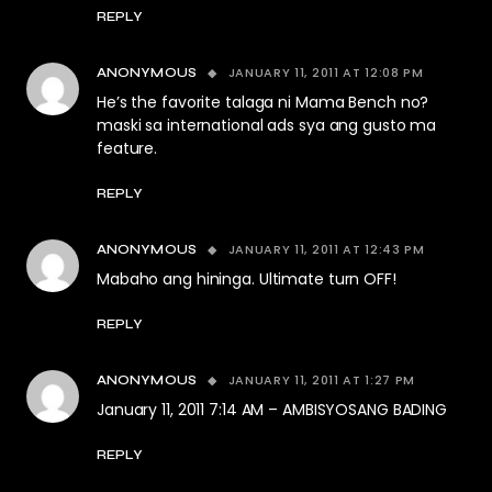
REPLY
JANUARY 11, 2011 AT 12:08 PM
ANONYMOUS
He’s the favorite talaga ni Mama Bench no?
maski sa international ads sya ang gusto ma
feature.
REPLY
JANUARY 11, 2011 AT 12:43 PM
ANONYMOUS
Mabaho ang hininga. Ultimate turn OFF!
REPLY
JANUARY 11, 2011 AT 1:27 PM
ANONYMOUS
January 11, 2011 7:14 AM – AMBISYOSANG BADING
REPLY