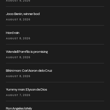
AUGUST 9, 2026
Jaco Benin, winner bod
AUGUST 8, 2026
Hard rain
AUGUST 8, 2026
Wendell Pamfilo is promising
AUGUST 8, 2026
Bikini man: Carl Aaron dela Cruz
AUGUST 8, 2026
Yummy man: Elyson de Dios
AUGUST 7, 2026
Ron Angeles lately