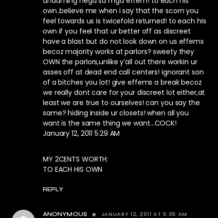
andaming nega sa mga effem! to each his
own..believe me when i say that the scorn you
feel towards us is twicefold returned! to each his
own if you feel that ur better off as discreet
have a blast but do not look down on us effems
becoz majority works at parlors? sweety they
OWN the parlors,unlike y’all out there workin ur
asses off at dead end call centers! ignorant son
of a bitches you lot! give effems a break becoz
we really dont care for your discreet lot either,at
least we are true to ourselves! can you say the
same? hiding inside ur closets! when all you
want is the same thing we want…COCK!
January 12, 2011 5:29 AM
MY 2CENTS WORTH:
TO EACH HIS OWN
REPLY
JANUARY 12, 2011 AT 5:05 AM
ANONYMOUS