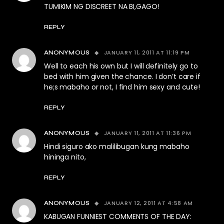
TUMIKIM NG DISCREET NA BI,GAGO!
REPLY
JANUARY 11, 2011 AT 11:19 PM
ANONYMOUS
Well to each his own but I will definitely go to
bed with him given the chance. I don’t care if
he;s mabaho or not, I find him sexy and cute!
REPLY
JANUARY 11, 2011 AT 11:36 PM
ANONYMOUS
Hindi siguro ako malilibugan kung mabaho
hininga nito,
REPLY
JANUARY 12, 2011 AT 4:58 AM
ANONYMOUS
KABUGAN FUNNIEST COMMENTS OF THE DAY: