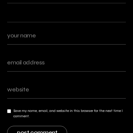
Save my name, email, and website in this browser for the next time I
comment.