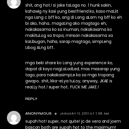
shit, ang hot.! si jake taLaga no. 1 hunk sakin,
kahawig ny kasi yung bestfriend ko, kaso maLiit
nga Lang c bff ko, ang di Lang aLam ng bff ko eh
bi ako, haha.. magaLing ako magtago eh,
nakakasama ko sa inuman, nakakasama ko
makituLog sa tropa, minsan nakakasama sa
kaLibugan, haha, sarap magtago, simpLeng
Libog ALng bff..
mga beki share ko Lang yung experience ko,
dapat di kayo nagLaLadLad, mas masarap yung
tago, para nakakasimpLe ka sa mga tropang
gwapo.. shit, kka-eLya tuLoy, anyway, JKAE is
reaLLy hot.! super hot.. FUCK ME JAKE.!
REPLY
JANUARY 11, 2011 AT 1:08 AM
ANONYMOUS
supah hot! super, not quite! jc de vera and joem
bascon both are supah hot to the maximum!