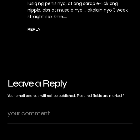
lusig ng penis nya, at ang sarap e-lick ang
nipple, abs at muscle nye…. akalain nyo 3 week
straight sex kme….
REPLY
Leave a Reply
Your email address will not be published.
Required fields are marked
*