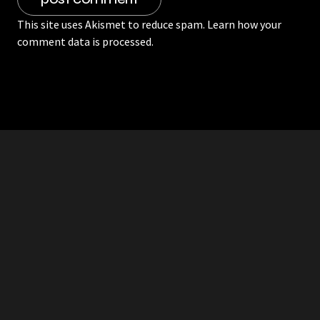
This site uses Akismet to reduce spam.
Learn how your
comment data is processed.
RDDANTES
Hot Men in the Philippines