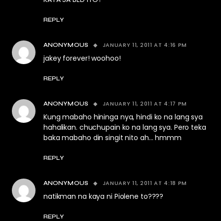
REPLY
JANUARY 11, 2011 AT 4:16 PM
ANONYMOUS
jakey forever! woohoo!
REPLY
JANUARY 11, 2011 AT 4:17 PM
ANONYMOUS
Kung mabaho hininga nya, hindi ko na lang sya
hahalikan. chuchupain ko na lang sya. Pero teka
baka mabaho din singit nito ah… hmmm
REPLY
JANUARY 11, 2011 AT 4:18 PM
ANONYMOUS
natikman na kaya ni Piolene to????
REPLY