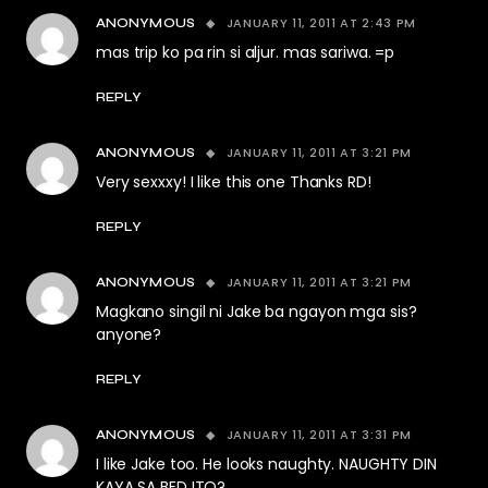
JANUARY 11, 2011 AT 2:43 PM
ANONYMOUS
mas trip ko pa rin si aljur. mas sariwa. =p
REPLY
JANUARY 11, 2011 AT 3:21 PM
ANONYMOUS
Very sexxxy! I like this one Thanks RD!
REPLY
JANUARY 11, 2011 AT 3:21 PM
ANONYMOUS
Magkano singil ni Jake ba ngayon mga sis?
anyone?
REPLY
JANUARY 11, 2011 AT 3:31 PM
ANONYMOUS
I like Jake too. He looks naughty. NAUGHTY DIN
KAYA SA BED ITO?