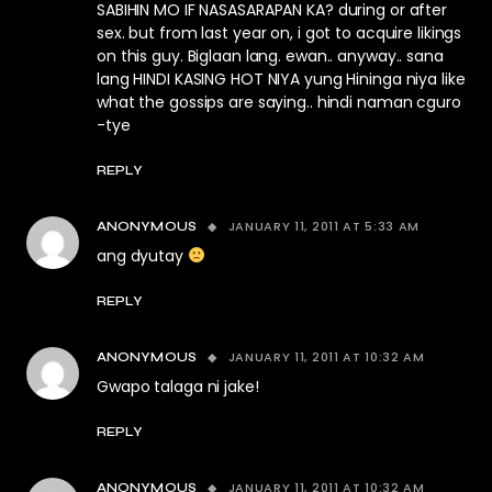
SABIHIN MO IF NASASARAPAN KA? during or after
sex. but from last year on, i got to acquire likings
on this guy. Biglaan lang. ewan.. anyway.. sana
lang HINDI KASING HOT NIYA yung Hininga niya like
what the gossips are saying.. hindi naman cguro
-tye
REPLY
JANUARY 11, 2011 AT 5:33 AM
ANONYMOUS
ang dyutay
REPLY
JANUARY 11, 2011 AT 10:32 AM
ANONYMOUS
Gwapo talaga ni jake!
REPLY
JANUARY 11, 2011 AT 10:32 AM
ANONYMOUS