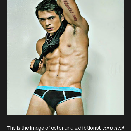
This is the image of actor and exhibitionist
sans rival