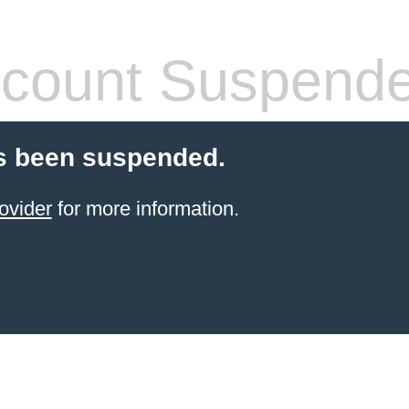
count Suspend
s been suspended.
ovider
for more information.