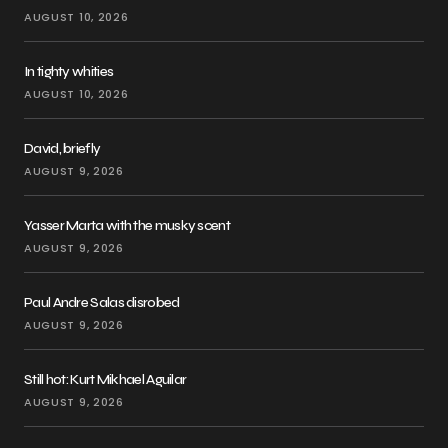
AUGUST 10, 2026
In tighty whities
AUGUST 10, 2026
David, briefly
AUGUST 9, 2026
Yasser Marta with the musky scent
AUGUST 9, 2026
Paul Andre Salas disrobed
AUGUST 9, 2026
Still hot: Kurt Mikhael Aguilar
AUGUST 9, 2026