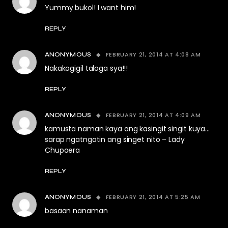
Yummy bukol! I want him!
REPLY
FEBRUARY 21, 2014 AT 4:08 AM
ANONYMOUS
Nakakagigil talaga sya!!!
REPLY
FEBRUARY 21, 2014 AT 4:09 AM
ANONYMOUS
kamusta naman kaya ang kasingit singit kuya…
sarap ngatngatin ang singet nito – Lady
Chupaera
REPLY
FEBRUARY 21, 2014 AT 5:25 AM
ANONYMOUS
basaan nanaman