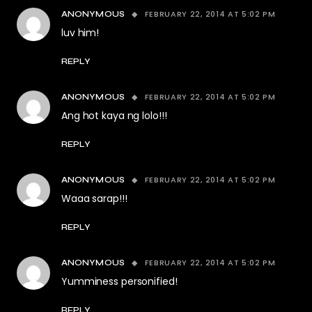
FEBRUARY 22, 2014 AT 5:02 PM
ANONYMOUS
luv him!
REPLY
FEBRUARY 22, 2014 AT 5:02 PM
ANONYMOUS
Ang hot kaya ng lolo!!!
REPLY
FEBRUARY 22, 2014 AT 5:02 PM
ANONYMOUS
Waaa sarap!!!
REPLY
FEBRUARY 22, 2014 AT 5:02 PM
ANONYMOUS
Yumminess personified!
REPLY