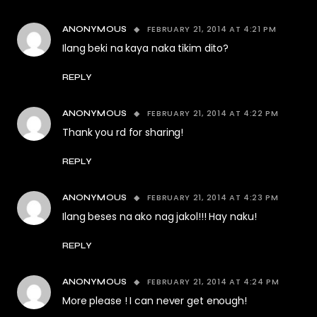
FEBRUARY 21, 2014 AT 4:21 PM
ANONYMOUS
Ilang beki na kaya naka tikim dito?
REPLY
FEBRUARY 21, 2014 AT 4:22 PM
ANONYMOUS
Thank you rd for sharing!
REPLY
FEBRUARY 21, 2014 AT 4:23 PM
ANONYMOUS
Ilang beses na ako nag jakol!!! Hay naku!
REPLY
FEBRUARY 21, 2014 AT 4:24 PM
ANONYMOUS
More please ! I can never get enough!