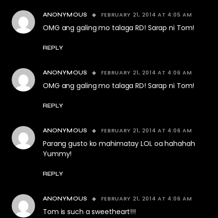
FEBRUARY 21, 2014 AT 4:05 AM
ANONYMOUS
OMG ang galing mo talaga RD! Sarap ni Tom!
REPLY
FEBRUARY 21, 2014 AT 4:06 AM
ANONYMOUS
OMG ang galing mo talaga RD! Sarap ni Tom!
REPLY
FEBRUARY 21, 2014 AT 4:06 AM
ANONYMOUS
Parang gusto ko mahimatay LOL oa hahahah
Yummy!
REPLY
FEBRUARY 21, 2014 AT 4:06 AM
ANONYMOUS
Tom is such a sweetheart!!!