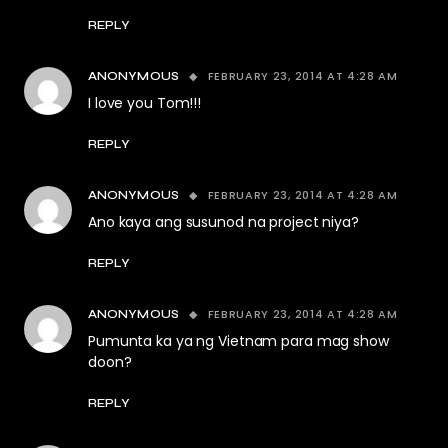
REPLY
FEBRUARY 23, 2014 AT 4:28 AM
ANONYMOUS
I love you Tom!!!
REPLY
FEBRUARY 23, 2014 AT 4:28 AM
ANONYMOUS
Ano kaya ang susunod na project niya?
REPLY
FEBRUARY 23, 2014 AT 4:28 AM
ANONYMOUS
Pumunta ka ya ng Vietnam para mag show
doon?
REPLY