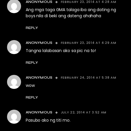
FEBRUARY 23, 2014 AT 4:28 AM
ANONYMOUS
Ang mga taga GMA talaga iba ang dating ng
boys nila di beki ang dateng ahahaha
REPLY
FEBRUARY 23, 2014 AT 4:29 AM
ANONYMOUS
Tangna lalabasan ako sa pic na to!
REPLY
FEBRUARY 24, 2014 AT 5:38 AM
ANONYMOUS
wow
REPLY
JULY 22, 2014 AT 3:52 AM
ANONYMOUS
Pasubo ako ng titi mo.