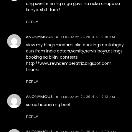
ang swerte rin ng mga gays na naka chupa sa
kanya. shit! fuck!
REPLY
FEBRUARY 21, 2014 AT 9:10 AM
ANONYMOUS
view my blogs madami ako bookings na ilalagay
dun from indie actors,varsity,servis boys,at mgs
booking sa bikini contests
http://www.reynaemperatriz.bligspot.com
thanks.
REPLY
FEBRUARY 21, 2014 AT 9:12 AM
ANONYMOUS
sarap hubarin ng brief
REPLY
FEBRUARY 21, 2014 AT 9:22 AM
ANONYMOUS