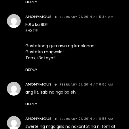
REPLY
FEBRUARY 21, 2014 AT 5:34 AM
ANONYMOUS
F0ta ka RD!!
SH3T!!!
Gusto kong gumawa ng kasalanan!
Gusto ko magwala!
Tom, s3x tayo!!!
REPLY
FEBRUARY 21, 2014 AT 8:00 AM
ANONYMOUS
ang liit, sabi na nga ba eh
REPLY
FEBRUARY 21, 2014 AT 8:55 AM
ANONYMOUS
swerte ng mga girls na nakantot na ni tom at