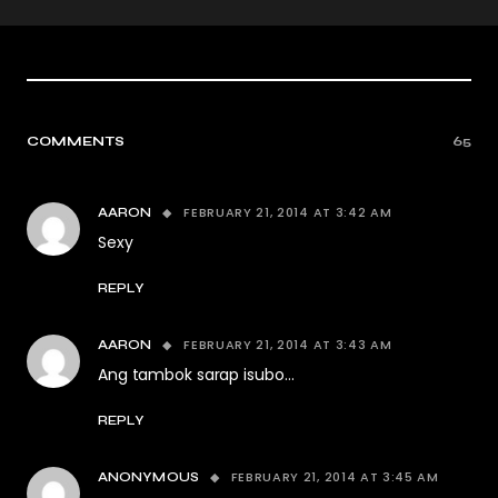
COMMENTS
65
FEBRUARY 21, 2014 AT 3:42 AM
AARON
Sexy
REPLY
FEBRUARY 21, 2014 AT 3:43 AM
AARON
Ang tambok sarap isubo…
REPLY
FEBRUARY 21, 2014 AT 3:45 AM
ANONYMOUS