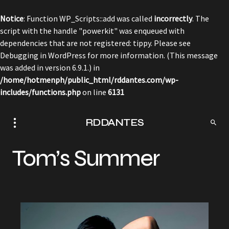
Notice
: Function WP_Scripts::add was called
incorrectly
. The
script with the handle "powerkit" was enqueued with
dependencies that are not registered: tippy. Please see
Debugging in WordPress
for more information. (This message
was added in version 6.9.1.) in
/home/hotmenph/public_html/rddantes.com/wp-
includes/functions.php
on line
6131
RDDANTES
Tom’s Summer