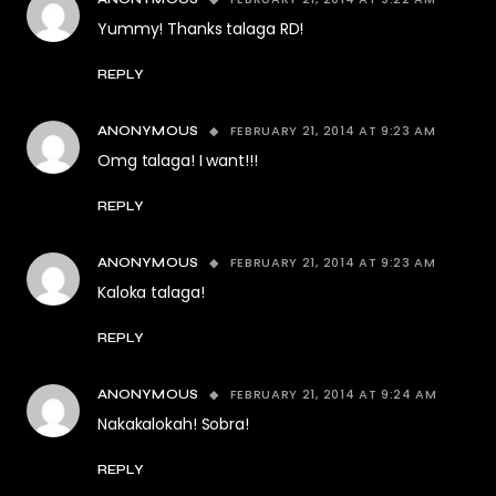
Yummy! Thanks talaga RD!
REPLY
FEBRUARY 21, 2014 AT 9:23 AM
ANONYMOUS
Omg talaga! I want!!!
REPLY
FEBRUARY 21, 2014 AT 9:23 AM
ANONYMOUS
Kaloka talaga!
REPLY
FEBRUARY 21, 2014 AT 9:24 AM
ANONYMOUS
Nakakalokah! Sobra!
REPLY