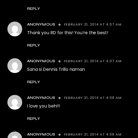
REPLY
FEBRUARY 21, 2014 AT 4:07 AM
ANONYMOUS
Thank you RD for this! You’re the best!
REPLY
FEBRUARY 21, 2014 AT 4:07 AM
ANONYMOUS
Sana si Dennis Trillo naman
REPLY
FEBRUARY 21, 2014 AT 4:08 AM
ANONYMOUS
I love you beh!!!
REPLY
FEBRUARY 21, 2014 AT 4:08 AM
ANONYMOUS