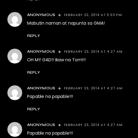
FEBRUARY 22, 2014 AT 5:03 PM
ANONYMOUS
Mabutin naman at napunta sa GMA!
REPLY
FEBRUARY 23, 2014 AT 4:27 AM
ANONYMOUS
OH MY GAD!! Ikaw na Tom!!!
REPLY
FEBRUARY 23, 2014 AT 4:27 AM
ANONYMOUS
Papable na papable!!!
REPLY
FEBRUARY 23, 2014 AT 4:27 AM
ANONYMOUS
Papable na papable!!!