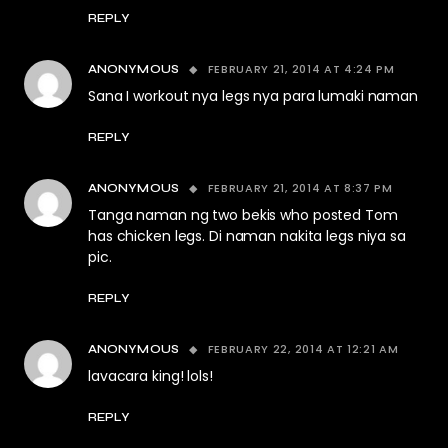
REPLY
FEBRUARY 21, 2014 AT 4:24 PM
ANONYMOUS
Sana I workout nya legs nya para lumaki naman
REPLY
FEBRUARY 21, 2014 AT 8:37 PM
ANONYMOUS
Tanga naman ng two bekis who posted Tom
has chicken legs. Di naman nakita legs niya sa
pic.
REPLY
FEBRUARY 22, 2014 AT 12:21 AM
ANONYMOUS
lavacara king! lols!
REPLY