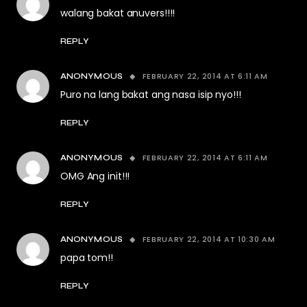
walang bakat anuvers!!!!
REPLY
FEBRUARY 22, 2014 AT 6:11 AM
ANONYMOUS
Puro na lang bakat ang nasa isip nyo!!!
REPLY
FEBRUARY 22, 2014 AT 6:11 AM
ANONYMOUS
OMG Ang init!!!
REPLY
FEBRUARY 22, 2014 AT 10:30 AM
ANONYMOUS
papa tom!!
REPLY