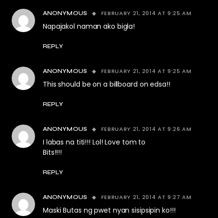
FEBRUARY 21, 2014 AT 9:25 AM
ANONYMOUS
Napajakol naman ako bigla!
REPLY
FEBRUARY 21, 2014 AT 9:25 AM
ANONYMOUS
This should be on a billboard on edsa!!
REPLY
FEBRUARY 21, 2014 AT 9:26 AM
ANONYMOUS
I labas na titi!!! Lol! Love tom to
Bits!!!!
REPLY
FEBRUARY 21, 2014 AT 9:27 AM
ANONYMOUS
Maski Butas ng pwet nyan sisipsipin ko!!!