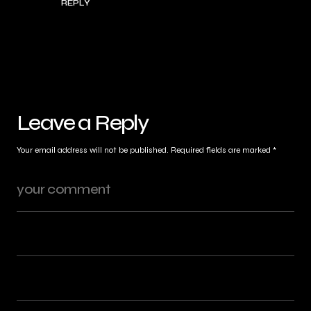
REPLY
Leave a Reply
Your email address will not be published.
Required fields are marked
*