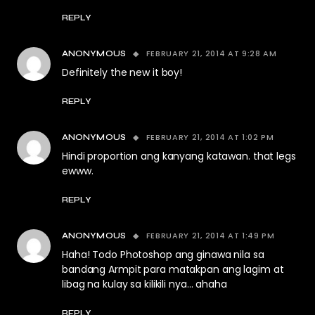
REPLY
FEBRUARY 21, 2014 AT 9:28 AM
ANONYMOUS
Definitely the new it boy!
REPLY
FEBRUARY 21, 2014 AT 1:02 PM
ANONYMOUS
Hindi proportion ang kanyang katawan. that legs
ewww.
REPLY
FEBRUARY 21, 2014 AT 1:49 PM
ANONYMOUS
Haha! Todo Photoshop ang ginawa nila sa
bandang Armpit para matakpan ang lagim at
libag na kulay sa kilikili nya… ahaha
REPLY