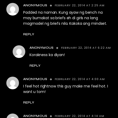
FEBRUARY 22, 2014 AT 2:25 AM
ANONYMOUS
Padded na naman. Kung ayaw ng bench na
may bumakat sa briefs eh di girls na lang
magmodel ng briefs nila. Kakoka ang mindset.
REPLY
FEBRUARY 22, 2014 AT 6:22 AM
ANONYMOUS
Korakness ka diyan!
REPLY
FEBRUARY 22, 2014 AT 4:00 AM
ANONYMOUS
I feel hot rightnow this guy make me feel hot. I
want u tom!
REPLY
FEBRUARY 22, 2014 AT 4:14 AM
ANONYMOUS