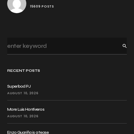
15609 POSTS
RECENT POSTS
Superbod PJ
AUGUST 10, 2026
More Luis Hontiveros
AUGUST 10, 2026
Enzo Guariña is a tease