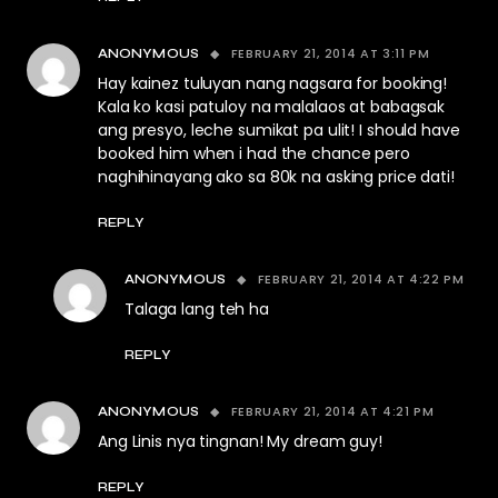
FEBRUARY 21, 2014 AT 3:11 PM
ANONYMOUS
Hay kainez tuluyan nang nagsara for booking!
Kala ko kasi patuloy na malalaos at babagsak
ang presyo, leche sumikat pa ulit! I should have
booked him when i had the chance pero
naghihinayang ako sa 80k na asking price dati!
REPLY
FEBRUARY 21, 2014 AT 4:22 PM
ANONYMOUS
Talaga lang teh ha
REPLY
FEBRUARY 21, 2014 AT 4:21 PM
ANONYMOUS
Ang Linis nya tingnan! My dream guy!
REPLY