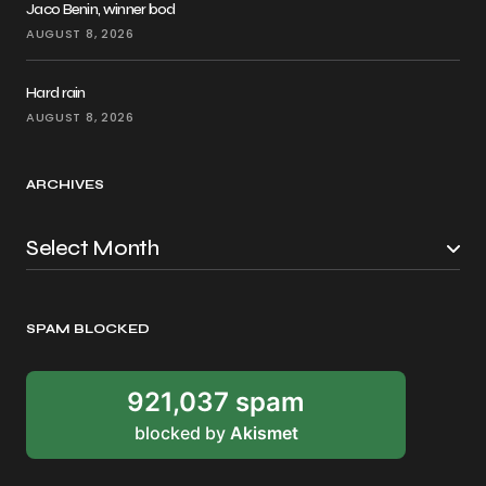
Jaco Benin, winner bod
AUGUST 8, 2026
Hard rain
AUGUST 8, 2026
ARCHIVES
SPAM BLOCKED
921,037 spam
blocked by
Akismet