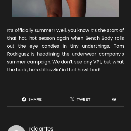
It’s officially summer! Well, you know it’s the start of
that hot, hot season again when
Bench Body
rolls
out the eye candies in tiny underthings.
Tom
Rodriguez
is headlining the underwear company’s
summer campaign. We don’t see any VPL, but what
the heck, he’s still sizzlin’ in that hawt bod!
SHARE
TWEET
rddantes