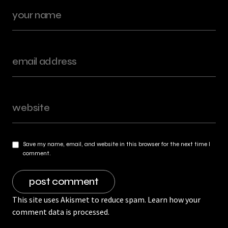
Save my name, email, and website in this browser for the next time I
comment.
This site uses Akismet to reduce spam.
Learn how your
comment data is processed.