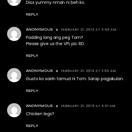
Dios yummy nman ni beh ko.
REPLY
FEBRUARY 21, 2014 AT 3:49 AM
ANONYMOUS
Padding lang ang peg Tom?
Please give us the VPL pic RD.
REPLY
FEBRUARY 21, 2014 AT 3:55 AM
ANONYMOUS
Gusto ko sairin tamud ni Tom. Sarap pagjakulan.
REPLY
FEBRUARY 21, 2014 AT 4:01 AM
ANONYMOUS
Chicken legs?
REPLY