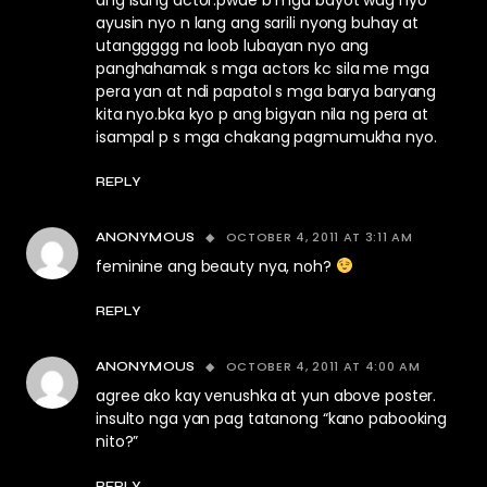
ang isang actor.pwde b mga bayot wag nyo
ayusin nyo n lang ang sarili nyong buhay at
utanggggg na loob lubayan nyo ang
panghahamak s mga actors kc sila me mga
pera yan at ndi papatol s mga barya baryang
kita nyo.bka kyo p ang bigyan nila ng pera at
isampal p s mga chakang pagmumukha nyo.
REPLY
OCTOBER 4, 2011 AT 3:11 AM
ANONYMOUS
feminine ang beauty nya, noh?
REPLY
OCTOBER 4, 2011 AT 4:00 AM
ANONYMOUS
agree ako kay venushka at yun above poster.
insulto nga yan pag tatanong “kano pabooking
nito?”
REPLY