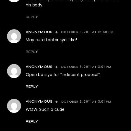
his body.
REPLY
OCTOBER 3, 2011 AT 12:40 PM
ANONYMOUS
May cute factor sya. Like!
REPLY
OCTOBER 3, 2011 AT 3:01 PM
ANONYMOUS
Open ba siya for “indecent proposal”.
REPLY
OCTOBER 3, 2011 AT 3:01 PM
ANONYMOUS
WOW. Such a cutie.
REPLY