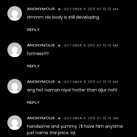
OCTOBER 4, 2011 AT 12:13 AM
ANONYMOUS
Hmmm. His body is still developing.
REPLY
OCTOBER 4, 2011 AT 12:13 AM
ANONYMOUS
hotness!!!!
REPLY
OCTOBER 4, 2011 AT 12:13 AM
ANONYMOUS
ang hot naman niya! hotter than aljur noh!
REPLY
OCTOBER 4, 2011 AT 12:14 AM
ANONYMOUS
handsome and yummy. i’ll have him anytime
just name the price. lol.