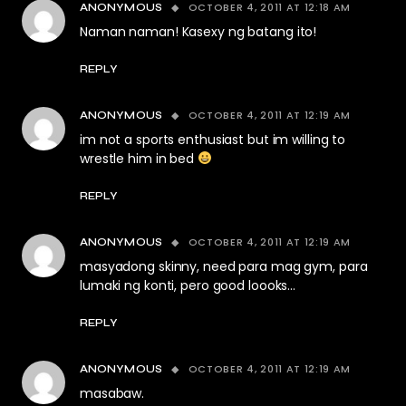
OCTOBER 4, 2011 AT 12:18 AM
ANONYMOUS
Naman naman! Kasexy ng batang ito!
REPLY
OCTOBER 4, 2011 AT 12:19 AM
ANONYMOUS
im not a sports enthusiast but im willing to
wrestle him in bed
REPLY
OCTOBER 4, 2011 AT 12:19 AM
ANONYMOUS
masyadong skinny, need para mag gym, para
lumaki ng konti, pero good loooks…
REPLY
OCTOBER 4, 2011 AT 12:19 AM
ANONYMOUS
masabaw.