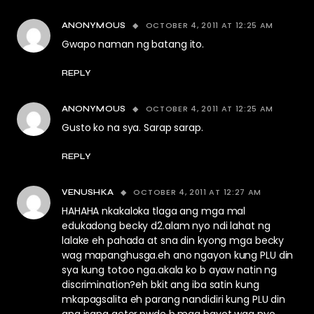
OCTOBER 4, 2011 AT 12:25 AM
ANONYMOUS
Gwapo naman ng batang ito.
REPLY
OCTOBER 4, 2011 AT 12:25 AM
ANONYMOUS
Gusto ko na sya. Sarap sarap.
REPLY
OCTOBER 4, 2011 AT 12:27 AM
VENUSHKA
HAHAHA nkakaloka tlaga ang mga mal
edukadong becky d2.alam nyo ndi lahat ng
lalake eh pahada at sna din kyong mga becky
wag mapanghusga.eh ano ngayon kung PLU din
sya kung totoo nga.akala ko b ayaw natin ng
discrimination?eh bkit ang iba satin kung
mkapagsalita eh parang nandidiri kung PLU din