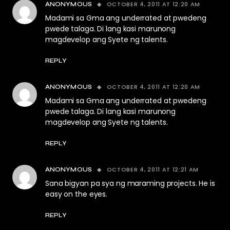
OCTOBER 4, 2011 AT 12:20 AM
ANONYMOUS
Madami sa Gma ang underrated at pwedeng
pwede talaga. Di lang kasi marunong
magdevelop ang Syete ng talents.
REPLY
OCTOBER 4, 2011 AT 12:20 AM
ANONYMOUS
Madami sa Gma ang underrated at pwedeng
pwede talaga. Di lang kasi marunong
magdevelop ang Syete ng talents.
REPLY
OCTOBER 4, 2011 AT 12:21 AM
ANONYMOUS
Sana bigyan pa sya ng maraming projects. He is
easy on the eyes.
REPLY