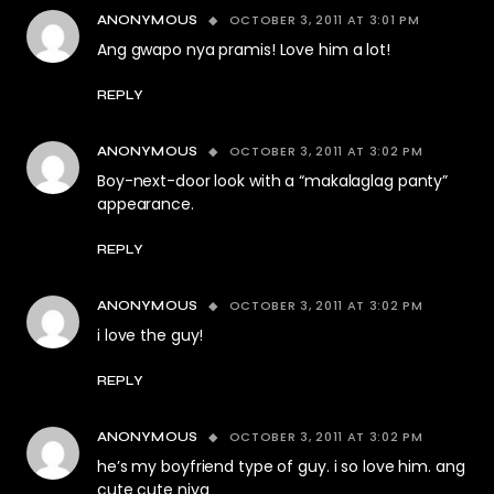
OCTOBER 3, 2011 AT 3:01 PM
ANONYMOUS
Ang gwapo nya pramis! Love him a lot!
REPLY
OCTOBER 3, 2011 AT 3:02 PM
ANONYMOUS
Boy-next-door look with a “makalaglag panty”
appearance.
REPLY
OCTOBER 3, 2011 AT 3:02 PM
ANONYMOUS
i love the guy!
REPLY
OCTOBER 3, 2011 AT 3:02 PM
ANONYMOUS
he’s my boyfriend type of guy. i so love him. ang
cute cute niya