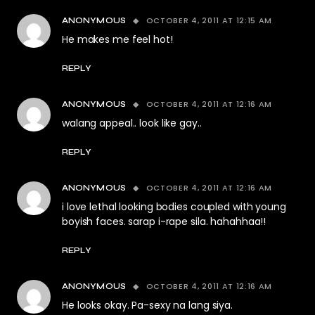
OCTOBER 4, 2011 AT 12:15 AM
ANONYMOUS
He makes me feel hot!
REPLY
OCTOBER 4, 2011 AT 12:16 AM
ANONYMOUS
walang appeal.. look like gay..
REPLY
OCTOBER 4, 2011 AT 12:16 AM
ANONYMOUS
i love lethal looking bodies coupled with young
boyish faces. sarap i-rape sila. hahahhaa!!
REPLY
OCTOBER 4, 2011 AT 12:16 AM
ANONYMOUS
He looks okay. Pa-sexy na lang siya.