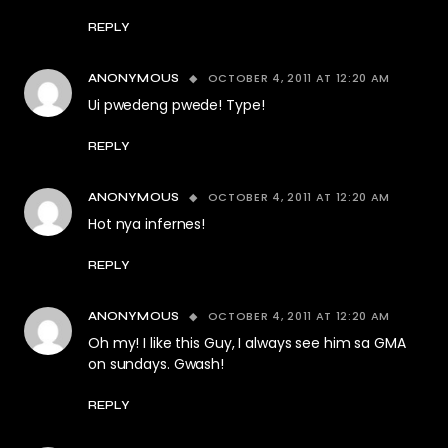
REPLY
OCTOBER 4, 2011 AT 12:20 AM
ANONYMOUS
Ui pwedeng pwede! Type!
REPLY
OCTOBER 4, 2011 AT 12:20 AM
ANONYMOUS
Hot nya infernes!
REPLY
OCTOBER 4, 2011 AT 12:20 AM
ANONYMOUS
Oh my! I like this Guy, I always see him sa GMA
on sundays. Gwash!
REPLY