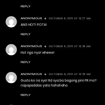
REPLY
OCTOBER 4, 2011 AT 12:17 AM
ANONYMOUS
ANG HOT! POTA!
REPLY
OCTOBER 4, 2011 AT 12:18 AM
ANONYMOUS
Hot nga nya! wheew!
REPLY
OCTOBER 4, 2011 AT 12:18 AM
ANONYMOUS
Gusto ko na sya! Rd sya ba bagong pini PR mo?
napapadalas yata hahahaha
REPLY