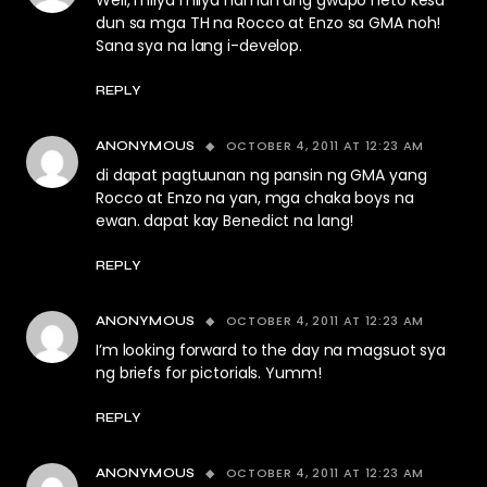
Well, milya milya naman ang gwapo neto kesa
dun sa mga TH na Rocco at Enzo sa GMA noh!
Sana sya na lang i-develop.
REPLY
OCTOBER 4, 2011 AT 12:23 AM
ANONYMOUS
di dapat pagtuunan ng pansin ng GMA yang
Rocco at Enzo na yan, mga chaka boys na
ewan. dapat kay Benedict na lang!
REPLY
OCTOBER 4, 2011 AT 12:23 AM
ANONYMOUS
I’m looking forward to the day na magsuot sya
ng briefs for pictorials. Yumm!
REPLY
OCTOBER 4, 2011 AT 12:23 AM
ANONYMOUS