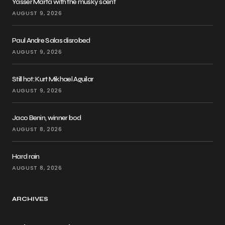
Yasser Marta with the musky scent
AUGUST 9, 2026
Paul Andre Salas disrobed
AUGUST 9, 2026
Still hot: Kurt Mikhael Aguilar
AUGUST 9, 2026
Jaco Benin, winner bod
AUGUST 8, 2026
Hard rain
AUGUST 8, 2026
ARCHIVES