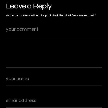
Leave a Reply
Your email address will not be published.
Required fields are marked
*