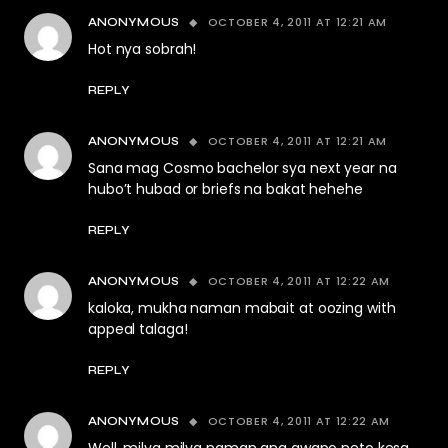
OCTOBER 4, 2011 AT 12:21 AM
ANONYMOUS
Hot nya sobrah!
REPLY
OCTOBER 4, 2011 AT 12:21 AM
ANONYMOUS
Sana mag Cosmo bachelor sya next year na
hubo’t hubad or briefs na bakat hehehe
REPLY
OCTOBER 4, 2011 AT 12:22 AM
ANONYMOUS
kaloka, mukha naman mabait at oozing with
appeal talaga!
REPLY
OCTOBER 4, 2011 AT 12:22 AM
ANONYMOUS