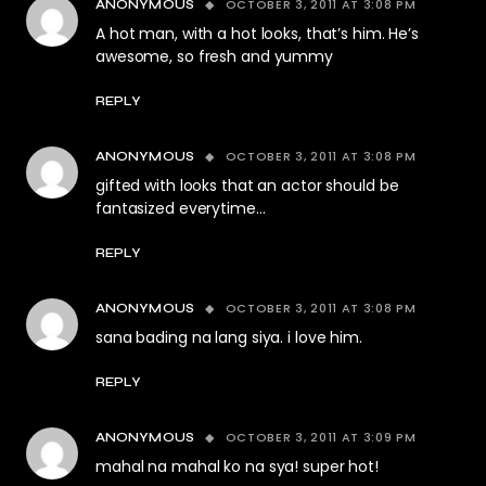
OCTOBER 3, 2011 AT 3:08 PM
ANONYMOUS
A hot man, with a hot looks, that’s him. He’s
awesome, so fresh and yummy
REPLY
OCTOBER 3, 2011 AT 3:08 PM
ANONYMOUS
gifted with looks that an actor should be
fantasized everytime…
REPLY
OCTOBER 3, 2011 AT 3:08 PM
ANONYMOUS
sana bading na lang siya. i love him.
REPLY
OCTOBER 3, 2011 AT 3:09 PM
ANONYMOUS
mahal na mahal ko na sya! super hot!