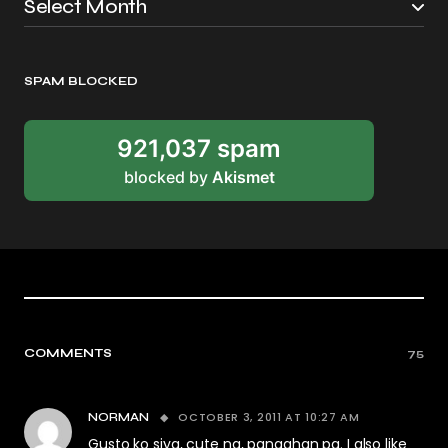
SPAM BLOCKED
921,037 spam
blocked by
Akismet
COMMENTS
75
OCTOBER 3, 2011 AT 10:27 AM
NORMAN
Gusto ko siya, cute na, pangahan pa. I also like