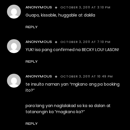
OCTOBER 3, 2011 AT 3:10 PM
ANONYMOUS
Guapo, kissable, huggable at dakila
REPLY
OCTOBER 3, 2011 AT 7:10 PM
ANONYMOUS
YUK! isa pang confirmed na BECKY LOU! LASON!
REPLY
OCTOBER 3, 2011 AT 10:49 PM
ANONYMOUS
te insulto naman yan “mgkano ang pa booking
ito?”
para lang yan naglalakad sa ka sa dalan at
tatanongin ka “magkano ka?”
REPLY