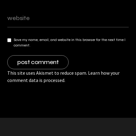
Save my name, email, and website in this browser for the next time I
comment.
This site uses Akismet to reduce spam.
Learn how your
comment data is processed.