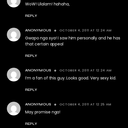
WoW! Ulalam! hahaha,
REPLY
OCTOBER 4, 2011 AT 12:24 AM
ANONYMOUS
Gwapo nga sya! I saw him personally and he has
that certain appeal
REPLY
OCTOBER 4, 2011 AT 12:24 AM
ANONYMOUS
I’m a fan of this guy. Looks good. Very sexy kid.
REPLY
OCTOBER 4, 2011 AT 12:25 AM
ANONYMOUS
May promise nga!
REPLY