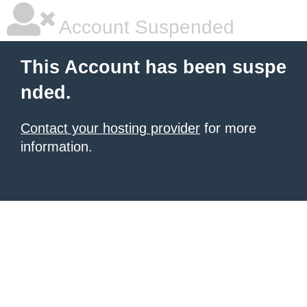
Account Suspended
This Account has been suspe
nded.
Contact your hosting provider
for more
information.