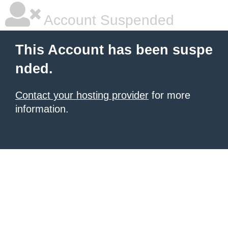
Account Suspended
This Account has been suspe
nded.
Contact your hosting provider
for more
information.