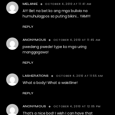
OCTOBER 4, 2010 AT 11:41 AM
MELANIE
AY! Bet na bet ko ang mga bulivia na
humuhulagpos sa puting bikini… YAM!!!
REPLY
OCTOBER 4, 2010 AT 11:45 AM
ANONYMOUS
pwedeng pwede! type ko mga uring
manggagawa!
REPLY
OCTOBER 4, 2010 AT 11:55 AM
LASHERATIONS
What a body! What a waistline!
REPLY
OCTOBER 4, 2010 AT 12:05 PM
ANONYMOUS
That’s a nice bod! I wish I can have that