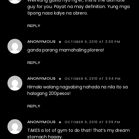
Well kung gusto nyo ng er, this is the ultimate
guy for you. Payat na may definition. Yung mga
tipong nasa kalye na obrero.
REPLY
OCTOBER 4, 2010 AT 3:00 PM
ANONYMOUS
ganda parang mamahaling plorera!
REPLY
OCTOBER 4, 2010 AT 3:04 PM
ANONYMOUS
Himala walang nagsabing nahada na nila ito sa
halagang 200pesos!
REPLY
OCTOBER 4, 2010 AT 3:09 PM
ANONYMOUS
TAKES a lot of gym to do that! That’s my dream
stomach haaay.