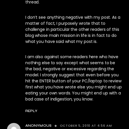
thread.
I don’t see anything negative with my post. As a
matter of fact, I purposely wrote that to
challenge in particular the other readers of this
blog whose main mission in life is in fact to do
what you have said what my post is.
I am also against some readers here who have
nothing else to say except what seems to be
the bad, negative or excessive regarding the
model. I strongly suggest that even before you
hit the ENTER button of your PC/laptop to review
first what you have wrote else you might end up
eating your own words. You might end up with a
bad case of indigestion, you know.
REPLY
OCTOBER 5, 2010 AT 4:56 AM
ANONYMOUS