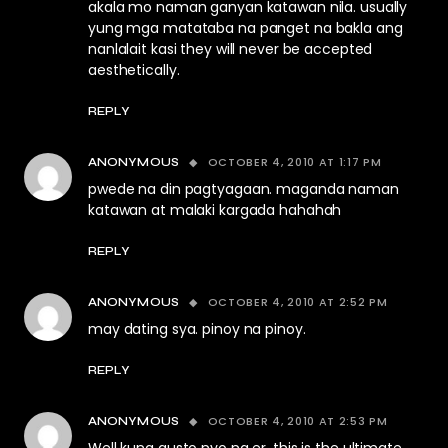
akala mo naman ganyan katawan nila. usually
yung mga matataba na panget na bakla ang
nanlalait kasi they will never be accepted
aesthetically.
REPLY
OCTOBER 4, 2010 AT 1:17 PM
ANONYMOUS
pwede na din pagtyagaan. maganda naman
katawan at malaki kargada hahahah
REPLY
OCTOBER 4, 2010 AT 2:52 PM
ANONYMOUS
may dating sya. pinoy na pinoy.
REPLY
OCTOBER 4, 2010 AT 2:53 PM
ANONYMOUS