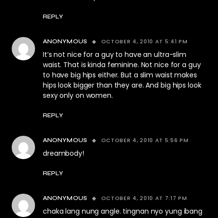
REPLY
OCTOBER 4, 2010 AT 5:41 PM
ANONYMOUS
It’s not nice for a guy to have an ultra-slim
waist. That is kinda feminine. Not nice for a guy
to have big hips either. But a slim waist makes
hips look bigger than they are. And big hips look
sexy only on women.
REPLY
OCTOBER 4, 2010 AT 5:56 PM
ANONYMOUS
dreambody!
REPLY
OCTOBER 4, 2010 AT 7:17 PM
ANONYMOUS
chaka lang nung angle. tingnan nyo yung ibang