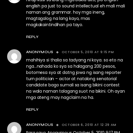
english pa just to sound intellectual eh mali mali
naman ang grammar. hoy mga ineng,
magtagalog na lang kayo, mas
magkakaintindihan pa tayo.
REPLY
OCTOBER 5, 2010 AT 9:15 PM
ANONYMOUS
mahihiya si thalia sa tadyang ni koya. so eto na
nga…nahada ko sya sa halagang 200 pesos,
botomesa sya at datng jowa ng isang reporter
turn politician – actor at natalong senatorial
candidate bago sumali sa isang bikini contest
na wala naman talagang suot na bikini. Oh ayan
mga ateng may nagclaim na ha.
REPLY
OCTOBER 6, 2010 AT 12:29 AM
ANONYMOUS
Para sayo Anonymous October 5, 2010 9:17 PM,