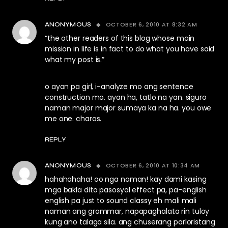
OCTOBER 6, 2010 AT 8:32 AM
ANONYMOUS
“the other readers of this blog whose main
mission in life is in fact to do what you have said
what my post is.”
o ayan pa girl, i-analyze mo ang sentence
construction mo. ayan ha, tatlo na yan. siguro
naman major major sumaya ka na ha. you owe
me one. charos.
REPLY
OCTOBER 6, 2010 AT 10:34 AM
ANONYMOUS
hahahahaha! oo nga naman! kay dami kasing
mga bakla dito pasosyal effect pa, pa-english
english pa just to sound classy eh mali mali
naman ang grammar, napapaghalata rin tuloy
kung ano talaga sila. ang chuserang parloristang