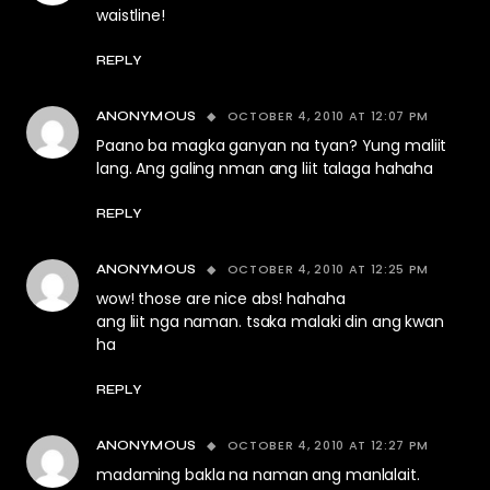
waistline!
REPLY
OCTOBER 4, 2010 AT 12:07 PM
ANONYMOUS
Paano ba magka ganyan na tyan? Yung maliit
lang. Ang galing nman ang liit talaga hahaha
REPLY
OCTOBER 4, 2010 AT 12:25 PM
ANONYMOUS
wow! those are nice abs! hahaha
ang liit nga naman. tsaka malaki din ang kwan
ha
REPLY
OCTOBER 4, 2010 AT 12:27 PM
ANONYMOUS
madaming bakla na naman ang manlalait.