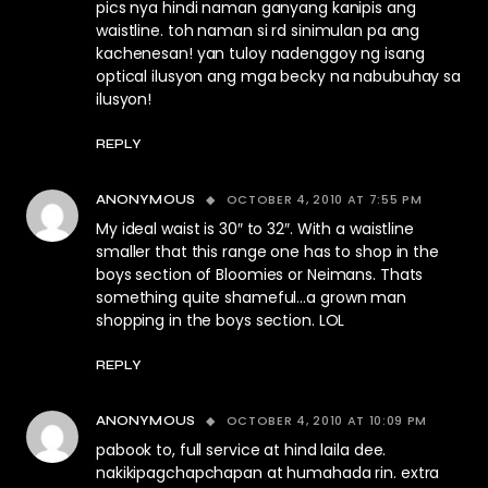
pics nya hindi naman ganyang kanipis ang
waistline. toh naman si rd sinimulan pa ang
kachenesan! yan tuloy nadenggoy ng isang
optical ilusyon ang mga becky na nabubuhay sa
ilusyon!
REPLY
OCTOBER 4, 2010 AT 7:55 PM
ANONYMOUS
My ideal waist is 30″ to 32″. With a waistline
smaller that this range one has to shop in the
boys section of Bloomies or Neimans. Thats
something quite shameful…a grown man
shopping in the boys section. LOL
REPLY
OCTOBER 4, 2010 AT 10:09 PM
ANONYMOUS
pabook to, full service at hind laila dee.
nakikipagchapchapan at humahada rin. extra