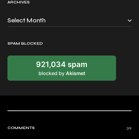
ARCHIVES
SPAM BLOCKED
921,034 spam
blocked by
Akismet
COMMENTS
39