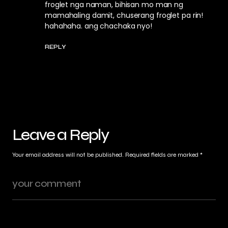
froglet nga naman, bihisan mo man ng
mamahaling damit, chuserang froglet pa rin!
hahahaha. ang chachaka nyo!
REPLY
Leave a Reply
Your email address will not be published.
Required fields are marked
*