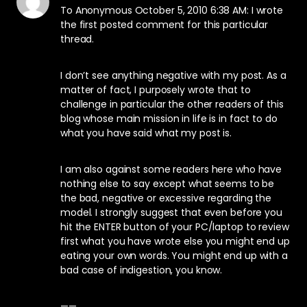
To Anonymous October 5, 2010 6:38 AM: I wrote
the first posted comment for this particular
thread.
I don’t see anything negative with my post. As a
matter of fact, I purposely wrote that to
challenge in particular the other readers of this
blog whose main mission in life is in fact to do
what you have said what my post is.
I am also against some readers here who have
nothing else to say except what seems to be
the bad, negative or excessive regarding the
model. I strongly suggest that even before you
hit the ENTER button of your PC/laptop to review
first what you have wrote else you might end up
eating your own words. You might end up with a
bad case of indigestion, you know.
——