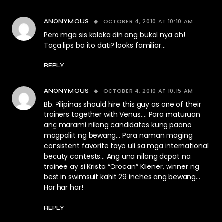
OCTOBER 4, 2010 AT 10:10 AM
ANONYMOUS
Pero mga sis kaloka din ang bukol nya oh!
Taga lips ba ito dati? looks familiar…
REPLY
OCTOBER 4, 2010 AT 10:15 AM
ANONYMOUS
Bb. Pilipinas should hire this guy as one of their
trainers together with Venus…. Para maturuan
ang marami nilang candidates kung paano
magpaliit ng bewang… Para naman maging
consistent favorite tayo uli sa mga international
beauty contests… Ang una nilang dapat na
trainee ay si Krista “Orocan” Kliener, winner ng
best in swimsuit kahit 29 inches ang bewang…
Har har har!
REPLY