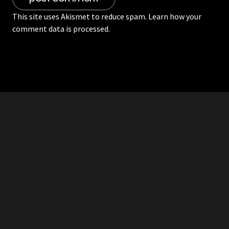
This site uses Akismet to reduce spam.
Learn how your
comment data is processed.
RDDANTES
Hot Men in the Philippines