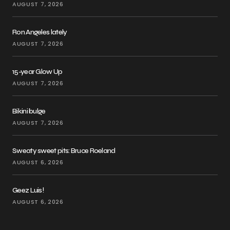
AUGUST 7, 2026
Ron Angeles lately
AUGUST 7, 2026
15-year Glow Up
AUGUST 7, 2026
Bikini bulge
AUGUST 7, 2026
Sweaty sweet pits: Bruce Roeland
AUGUST 6, 2026
Geez Luis!
AUGUST 6, 2026