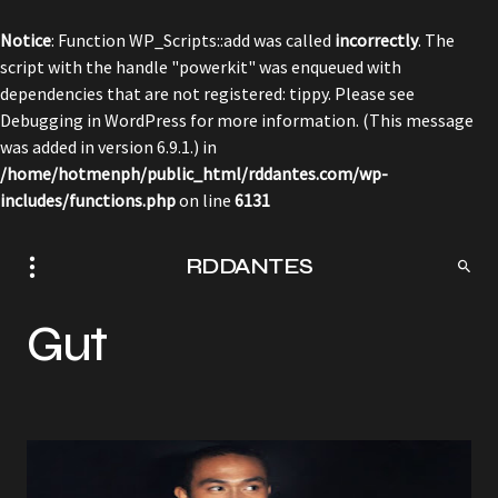
Notice
: Function WP_Scripts::add was called
incorrectly
. The
script with the handle "powerkit" was enqueued with
dependencies that are not registered: tippy. Please see
Debugging in WordPress
for more information. (This message
was added in version 6.9.1.) in
/home/hotmenph/public_html/rddantes.com/wp-
includes/functions.php
on line
6131
RDDANTES
Gut