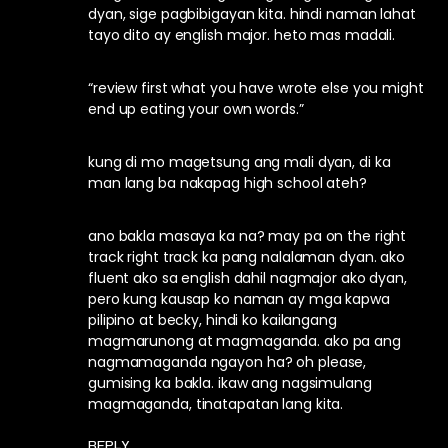
dyan, sige pagbibigayan kita. hindi naman lahat
tayo dito ay english major. heto mas madali.
“review first what you have wrote else you might
end up eating your own words.”
kung di mo magetsung ang mali dyan, di ka
man lang ba nakapag high school ateh?
ano bakla masaya ka na? may pa on the right
track right track ka pang nalalaman dyan. ako
fluent ako sa english dahil nagmajor ako dyan,
pero kung kausap ko naman ay mga kapwa
pilipino at becky, hindi ko kailangang
magmarunong at magmaganda. ako pa ang
nagmamaganda ngayon ha? oh please,
gumising ka bakla. ikaw ang nagsimulang
magmaganda, tinatapatan lang kita.
REPLY