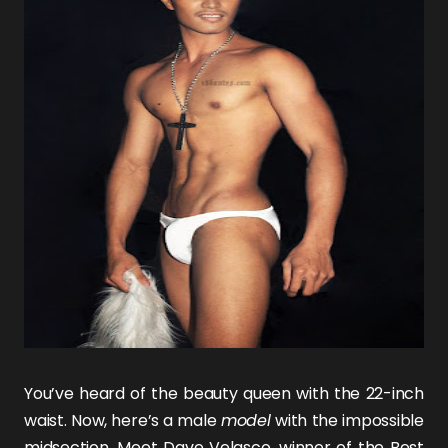
You’ve heard of the beauty queen with the 22-inch
waist. Now, here’s a male
model
with the impossible
midsection. Meet
Dave Velasco
, winner of the Best