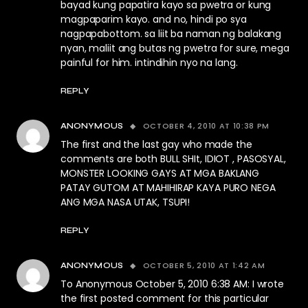
bayad kung papatira kayo sa pwetra or kung
magpaparim kayo. and no, hindi po sya
nagpapabottom. sa liit ba naman ng balakang
nyan, maliit ang butas ng pwetra for sure, mega
painful for him. intindihin nyo na lang.
REPLY
OCTOBER 4, 2010 AT 10:38 PM
ANONYMOUS
The first and the last gay who made the
comments are both BULL SHIt, IDIOT , PASOSYAL,
MONSTER LOOKING GAYS AT MGA BAKLANG
PATAY GUTOM AT MAHIHIRAP KAYA PURO NEGA
ANG MGA NASA UTAK, TSUPI!
REPLY
OCTOBER 5, 2010 AT 1:42 AM
ANONYMOUS
To Anonymous October 5, 2010 6:38 AM: I wrote
the first posted comment for this particular