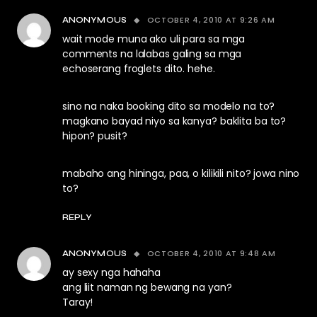
OCTOBER 4, 2010 AT 9:26 AM
ANONYMOUS
wait mode muna ako uli para sa mga
comments na lalabas galing sa mga
echoserang froglets dito. hehe.
sino na naka booking dito sa modelo na to?
magkano bayad niyo sa kanya? baklita ba to?
hipon? pusit?
mabaho ang hininga, paa, o kilikili nito? jowa nino
to?
REPLY
OCTOBER 4, 2010 AT 9:48 AM
ANONYMOUS
ay sexy nga hahaha
ang liit naman ng bewang na yan?
Taray!