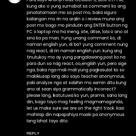
kung ako o yung sumabat sa comment ko ang
pinatatamaan mo sa post mo, baka siguro
kailangan mo rin na aralin o i review muna ang
post mo bago mo pindutin ang ENTER button ng
PC o laptop mo ha ineng, ate, ditse, lola o ano at
sino ka pa man. Yung unang comment ko, di
naman english yun, di ba? yung comment nung
nag react, di rin naman english yun. kung ang
tinutukoy mo ay yung pangalawang post ko na
para dun sa nag react, oo,english yun, pero sige
nga, baka nga mali mali yung pagkasulat ko so
makikiusap lang ako sayo teacher anonymous,
paki analyze nga at sabihin mo samin dito kung
ano at saan siya grammatically incorrect?
please lang, ikatutuwa ko yun, pramis. sana lang
din, bago tayo mag feeling magmamaganda,
let us make sure we are on the right track. kasi
mahirap din napapahiya maski pa anonymous
lang lahat tayo dito.
REPLY