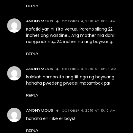
REPLY
OCTOBER 4, 2010 AT 10:01 AM
ANONYMOUS
Kafatid yan ni Tita Venus…Pareho silang 22
inches ang waistline… Ang mother nila dahil
nanganak na,,, 24 inches na ang baywang.
REPLY
OCTOBER 4, 2010 AT 10:03 AM
ANONYMOUS
kalokah naman ito ang liit nga ng baywang
hahaha pwedeng pwede! matambok pa!
REPLY
OCTOBER 4, 2010 AT 10:10 AM
ANONYMOUS
hahaha er! I like er boys!
REPLY