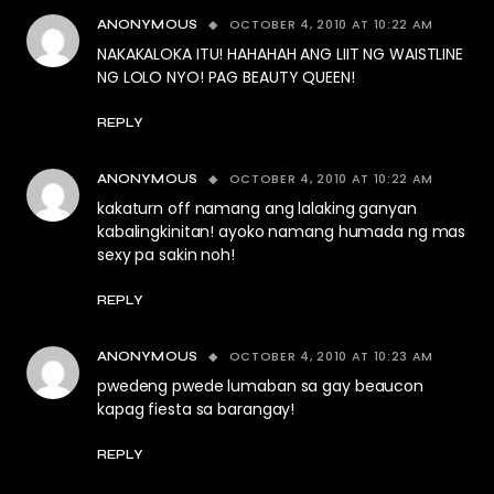
OCTOBER 4, 2010 AT 10:22 AM
ANONYMOUS
NAKAKALOKA ITU! HAHAHAH ANG LIIT NG WAISTLINE
NG LOLO NYO! PAG BEAUTY QUEEN!
REPLY
OCTOBER 4, 2010 AT 10:22 AM
ANONYMOUS
kakaturn off namang ang lalaking ganyan
kabalingkinitan! ayoko namang humada ng mas
sexy pa sakin noh!
REPLY
OCTOBER 4, 2010 AT 10:23 AM
ANONYMOUS
pwedeng pwede lumaban sa gay beaucon
kapag fiesta sa barangay!
REPLY