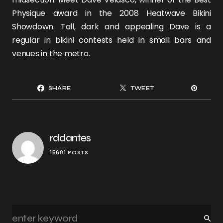
Physique award in the 2008
Heatwave Bikini
Showdown
. Tall, dark and appealing Dave is a
regular in bikini contests held in small bars and
venues in the metro.
SHARE
TWEET
rddantes
15601 POSTS