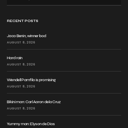
RECENT POSTS
Jaco Benin, winner bod
AUGUST 8, 2026
Hard rain
AUGUST 8, 2026
Wendell Pamfilo is promising
AUGUST 8, 2026
Bikini man: Carl Aaron dela Cruz
AUGUST 8, 2026
Yummy man: Elyson de Dios