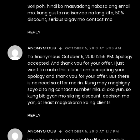
Sori poh, hindi ko masyadong nabasa ang email
mo. kung gusto mo iservice na lang kita, 50%
discount, serious!bigay mo contact mo.
REPLY
OCTOBER 5, 2010 AT 5:36 AM
ANONYMOUS
To Anonymous October 5, 2010 12:56 PM: Apology
accepted. And thank you for your offer. I just
want to make this clear. I am accepting your
apology and thank you for your offer. But there
is no need sa offer mo rin. Kung may magbigay
sayo dito ng contact number nila, di ako yun, so
kung bibigyan mo sila ng discount, decision mo
yan, at least magkakaron ka ng clients.
REPLY
OCTOBER 5, 2010 AT 1:17 PM
ANONYMOUS
hirap kasi sa ibang mga bakla dito, pa english