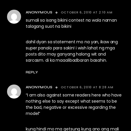
OCTOBER 6, 2010 AT 2:10 AM
ANONYMOUS
sumali sa isang bikini contest na wala naman
talagang suot na bikini
dahil dyan sa statement mo na yan, ikaw ang
super panalo para sakin! i wish lahat ng mga
posts dito may ganyang halong wit and
sarcasm. di ka maaalibadbaran basahin.
REPLY
OCTOBER 6, 2010 AT 8:28 AM
ANONYMOUS
“I am also against some readers here who have
nothing else to say except what seems to be
the bad, negative or excessive regarding the
model”
kung hindi mo ma getsung kung ano ang mali