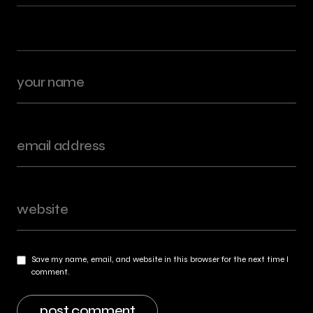
Save my name, email, and website in this browser for the next time I
comment.