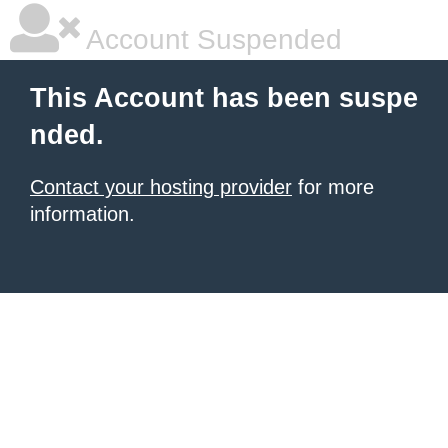
Account Suspended
This Account has been suspe
nded.
Contact your hosting provider
for more
information.