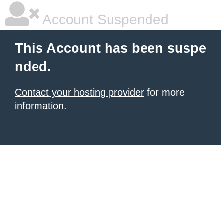
Account Suspended
This Account has been suspe
nded.
Contact your hosting provider
for more
information.