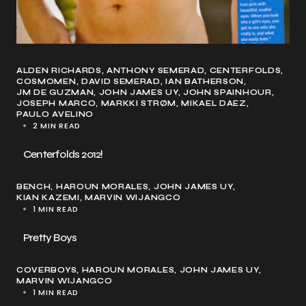
ALDEN RICHARDS
ANTHONY SEMERAD
CENTERFOLDS
COSMOMEN
DAVID SEMERAD
IAN BATHERSON
JM DE GUZMAN
JOHN JAMES UY
JOHN SPAINHOUR
JOSEPH MARCO
MARKKI STRØM
MIKAEL DAEZ
PAULO AVELINO
2 MIN READ
Centerfolds 2012!
BENCH
HAROUN MORALES
JOHN JAMES UY
KIAN KAZEMI
MARVIN WIJANGCO
1 MIN READ
Pretty Boys
COVERBOYS
HAROUN MORALES
JOHN JAMES UY
MARVIN WIJANGCO
1 MIN READ