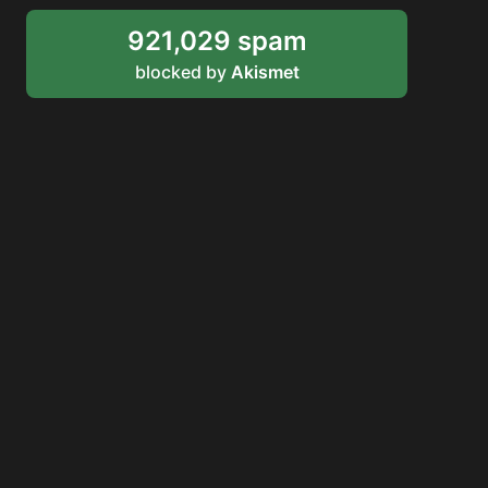
921,029 spam
blocked by
Akismet
RDDANTES
Hot Men in the Philippines
HOMEPAGE
ADVERTISE