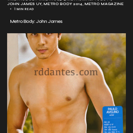
JOHN JAMES UY
METRO BODY 2014
METRO MAGAZINE
1 MIN READ
Metro Body: John James