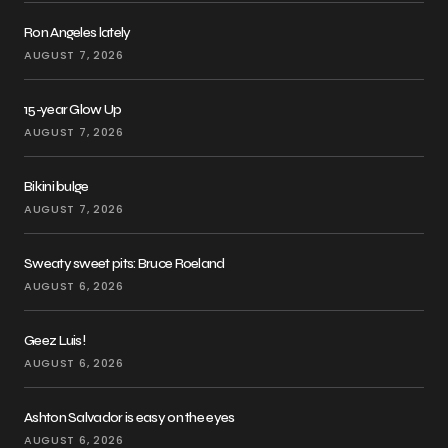
Ron Angeles lately
AUGUST 7, 2026
15-year Glow Up
AUGUST 7, 2026
Bikini bulge
AUGUST 7, 2026
Sweaty sweet pits: Bruce Roeland
AUGUST 6, 2026
Geez Luis!
AUGUST 6, 2026
Ashton Salvador is easy on the eyes
AUGUST 6, 2026