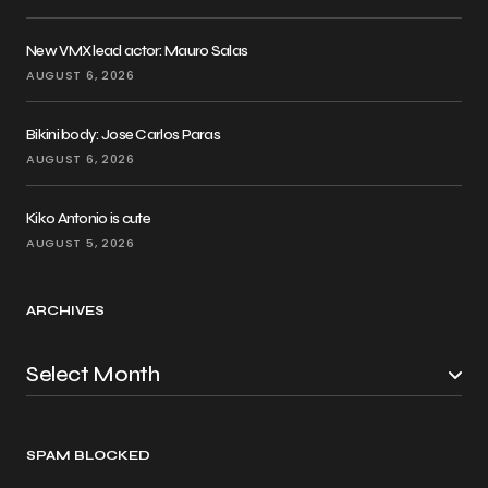
New VMX lead actor: Mauro Salas
AUGUST 6, 2026
Bikini body: Jose Carlos Paras
AUGUST 6, 2026
Kiko Antonio is cute
AUGUST 5, 2026
ARCHIVES
SPAM BLOCKED