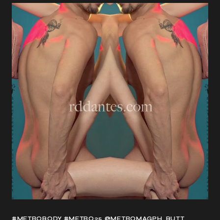
#METROBODY #METRO25 @METROMAGPH
BUTT