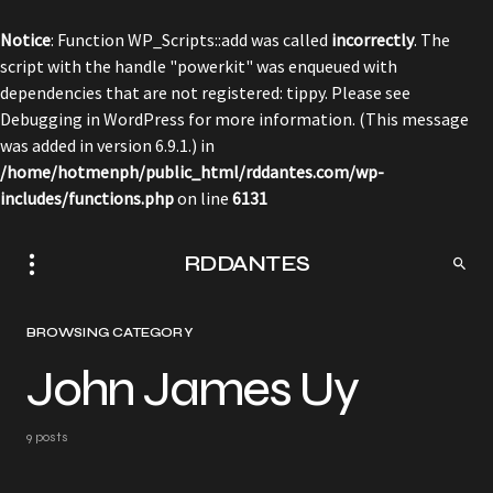
Notice
: Function WP_Scripts::add was called
incorrectly
. The
script with the handle "powerkit" was enqueued with
dependencies that are not registered: tippy. Please see
Debugging in WordPress
for more information. (This message
was added in version 6.9.1.) in
/home/hotmenph/public_html/rddantes.com/wp-
includes/functions.php
on line
6131
RDDANTES
BROWSING CATEGORY
John James Uy
9 posts