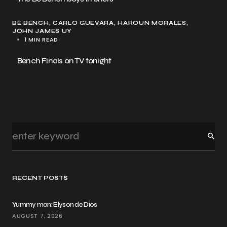
BE BENCH
CARLO GUEVARA
HAROUN MORALES
JOHN JAMES UY
1 MIN READ
Bench Finals on TV tonight
RECENT POSTS
Yummy man: Elyson de Dios
AUGUST 7, 2026