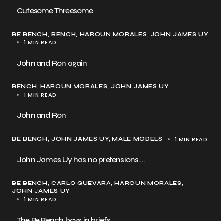
Cutesome Threesome
BE BENCH
BENCH
HAROUN MORALES
JOHN JAMES UY
1 MIN READ
John and Ron again
BENCH
HAROUN MORALES
JOHN JAMES UY
1 MIN READ
John and Ron
1 MIN READ
BE BENCH
JOHN JAMES UY
MALE MODELS
John James Uy has no pretensions….
BE BENCH
CARLO GUEVARA
HAROUN MORALES
JOHN JAMES UY
1 MIN READ
The Be Bench boys in briefs