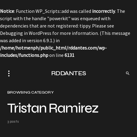
Notice
: Function WP_Scripts::add was called
incorrectly
. The
script with the handle "powerkit" was enqueued with
dependencies that are not registered: tippy. Please see
Debugging in WordPress
for more information. (This message
was added in version 6.9.1.) in
/home/hotmenph/public_html/rddantes.com/wp-
includes/functions.php
on line
6131
RDDANTES
BROWSING CATEGORY
Tristan Ramirez
3 posts