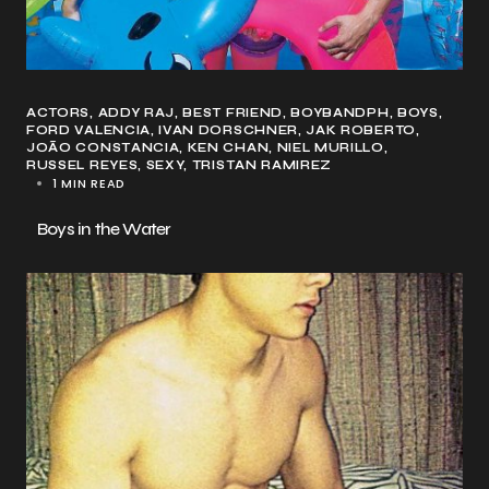
ACTORS
ADDY RAJ
BEST FRIEND
BOYBANDPH
BOYS
FORD VALENCIA
IVAN DORSCHNER
JAK ROBERTO
JOÃO CONSTANCIA
KEN CHAN
NIEL MURILLO
RUSSEL REYES
SEXY
TRISTAN RAMIREZ
1 MIN READ
Boys in the Water