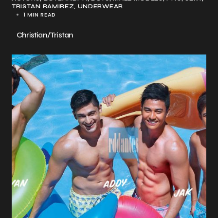
TRISTAN RAMIREZ
UNDERWEAR
1 MIN READ
Christian/Tristan