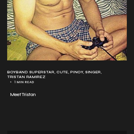
BOYBAND SUPERSTAR
CUTE
PINOY
SINGER
TRISTAN RAMIREZ
1 MIN READ
Meet Tristan