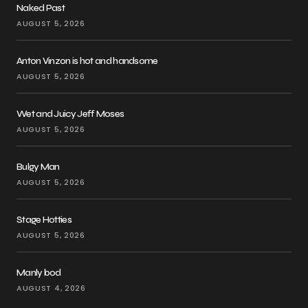
Naked Past
AUGUST 5, 2026
Anton Vinzon is hot and handsome
AUGUST 5, 2026
Wet and Juicy Jeff Moses
AUGUST 5, 2026
Bulgy Man
AUGUST 5, 2026
Stage Hotties
AUGUST 5, 2026
Manly bod
AUGUST 4, 2026