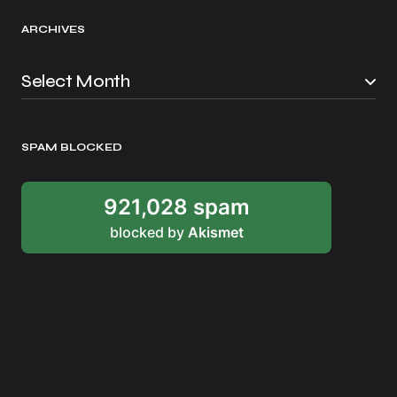
ARCHIVES
SPAM BLOCKED
921,028 spam
blocked by
Akismet