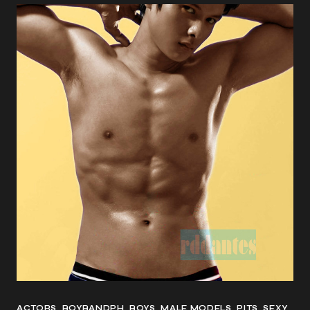
ACTORS
BOYBANDPH
BOYS
MALE MODELS
PITS
SEXY