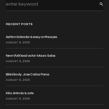
RECENT POSTS
Ashton Salvador is easy on the eyes
AUGUST 6, 2026
New VMX lead actor: Mauro Salas
AUGUST 6, 2026
Bikini body: Jose Carlos Paras
AUGUST 6, 2026
Kiko Antonio is cute
AUGUST 5, 2026