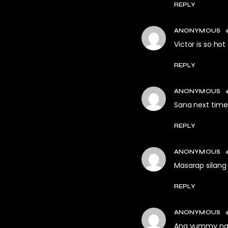
REPLY
ANONYMOUS
Victor is so hot
REPLY
ANONYMOUS
Sana next time
REPLY
ANONYMOUS
Masarap silang 
REPLY
ANONYMOUS
Ang yummy n