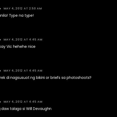
MAY 4, 2012 AT 2:50 AM
anila! Type na type!
MAY 4, 2012 AT 4:45 AM
kay Vic hehehe nice
MAY 4, 2012 AT 4:45 AM
erek di nagsusuot ng bikini or briefs sa photoshoots?
MAY 4, 2012 AT 4:45 AM
 daw talaga si Will Devaughn