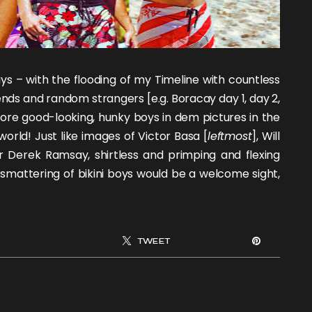
ys – with the flooding of my Timeline with countless
ends and random strangers [e.g. Boracay day 1, day 2,
: more good-looking, hunky boys in dem pictures in the
orld! Just like images of
Victor Basa
[
leftmost
],
Will
or
Derek Ramsay
, shirtless and primping and flexing
a smattering of
bikini boys
would be a welcome sight,
TWEET