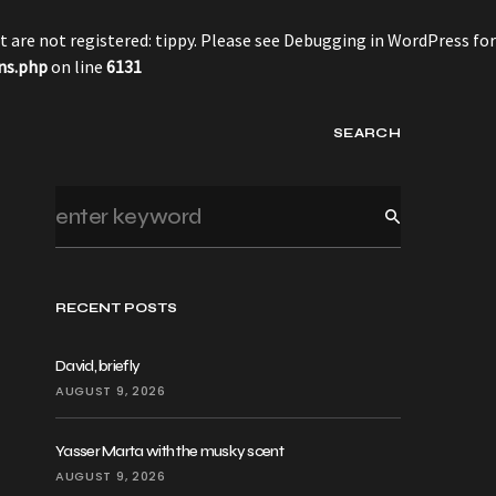
 are not registered: tippy. Please see
Debugging in WordPress
for
ns.php
on line
6131
SEARCH
RECENT POSTS
David, briefly
AUGUST 9, 2026
Yasser Marta with the musky scent
AUGUST 9, 2026