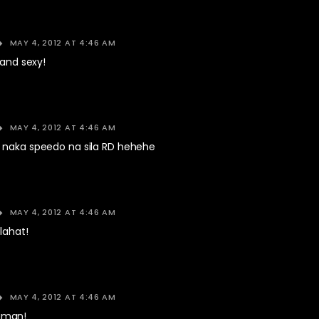
MAY 4, 2012 AT 4:46 AM
 and sexy!
MAY 4, 2012 AT 4:46 AM
 naka speedo na sila RD hehehe
MAY 4, 2012 AT 4:46 AM
lahat!
MAY 4, 2012 AT 4:46 AM
aman!