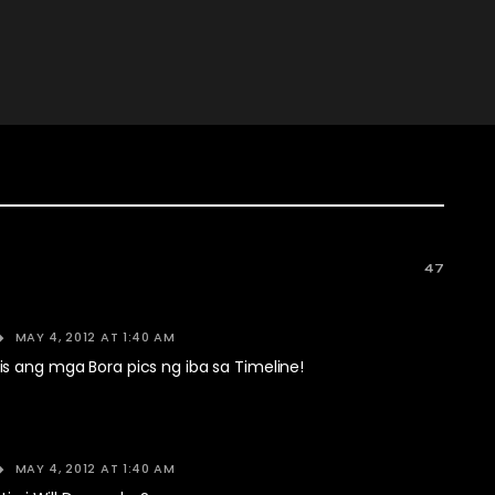
47
MAY 4, 2012 AT 1:40 AM
s ang mga Bora pics ng iba sa Timeline!
MAY 4, 2012 AT 1:40 AM