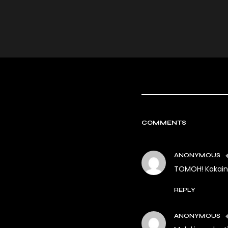
COMMENTS
ANONYMOUS
TOMOH! Kakaini
REPLY
ANONYMOUS