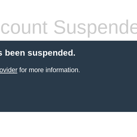
count Suspend
s been suspended.
ovider
for more information.