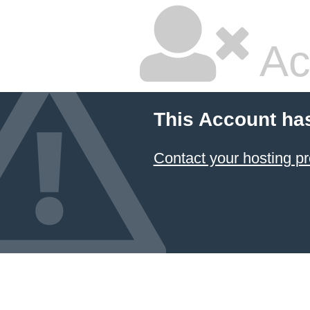
Ac
This Account ha
Contact your hosting pr