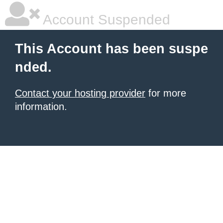
Account Suspended
This Account has been suspe
nded.
Contact your hosting provider
for more
information.