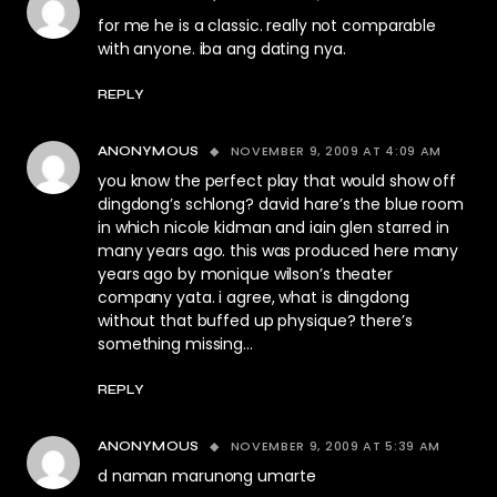
for me he is a classic. really not comparable
with anyone. iba ang dating nya.
REPLY
NOVEMBER 9, 2009 AT 4:09 AM
ANONYMOUS
you know the perfect play that would show off
dingdong’s schlong? david hare’s the blue room
in which nicole kidman and iain glen starred in
many years ago. this was produced here many
years ago by monique wilson’s theater
company yata. i agree, what is dingdong
without that buffed up physique? there’s
something missing…
REPLY
NOVEMBER 9, 2009 AT 5:39 AM
ANONYMOUS
d naman marunong umarte