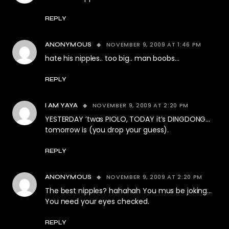
REPLY
NOVEMBER 9, 2009 AT 1:46 PM
ANONYMOUS
hate his nipples.. too big.. man boobs…
REPLY
NOVEMBER 9, 2009 AT 2:20 PM
I AM YAYA
YESTERDAY ’twas PIOLO, TODAY it’s DINGDONG…
tomorrow is (you drop your guess).
REPLY
NOVEMBER 9, 2009 AT 2:20 PM
ANONYMOUS
The best nipples? hahahah You mus be joking…
You need your eyes checked.
REPLY