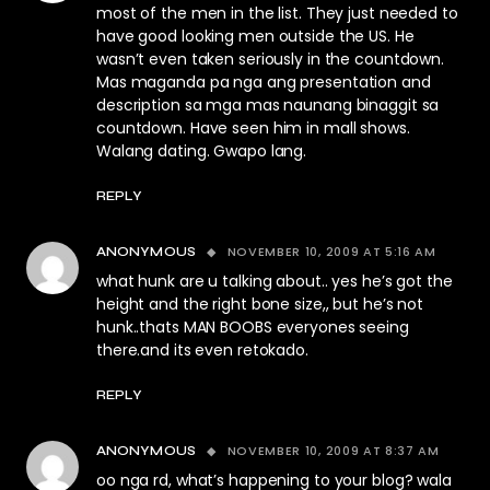
most of the men in the list. They just needed to
have good looking men outside the US. He
wasn’t even taken seriously in the countdown.
Mas maganda pa nga ang presentation and
description sa mga mas naunang binaggit sa
countdown. Have seen him in mall shows.
Walang dating. Gwapo lang.
REPLY
NOVEMBER 10, 2009 AT 5:16 AM
ANONYMOUS
what hunk are u talking about.. yes he’s got the
height and the right bone size,, but he’s not
hunk..thats MAN BOOBS everyones seeing
there.and its even retokado.
REPLY
NOVEMBER 10, 2009 AT 8:37 AM
ANONYMOUS
oo nga rd, what’s happening to your blog? wala