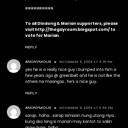
==========
To all Dindong & Marian supporters, please
visit
http://thegayroom.blogspot.com/
to
vote for Marian.
REPLY
NOVEMBER 9, 2009 AT 4:19 PM
ANONYMOUS
yes he is a really nice guy i bumped into him a
few years ago @ greenbelt and he is not like the
others na maangas.. he’s a nice guy..
REPLY
NOVEMBER 9, 2009 AT 5:56 PM
ANONYMOUS
sarap.. haha… sarap lamasin nung utong niya…
kung ako lang si marian may kantot to sakin
araw araw.. haha