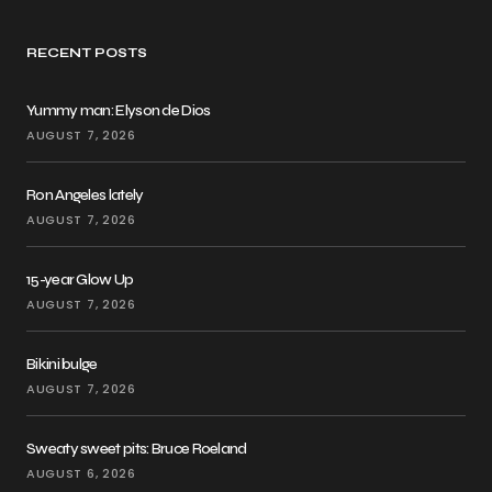
RECENT POSTS
Yummy man: Elyson de Dios
AUGUST 7, 2026
Ron Angeles lately
AUGUST 7, 2026
15-year Glow Up
AUGUST 7, 2026
Bikini bulge
AUGUST 7, 2026
Sweaty sweet pits: Bruce Roeland
AUGUST 6, 2026