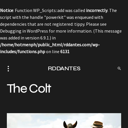
Notice
: Function WP_Scripts::add was called
incorrectly
. The
script with the handle "powerkit" was enqueued with
dependencies that are not registered: tippy. Please see
Debugging in WordPress
for more information. (This message
was added in version 6.9.1.) in
/home/hotmenph/public_html/rddantes.com/wp-
includes/functions.php
on line
6131
RDDANTES
The Colt