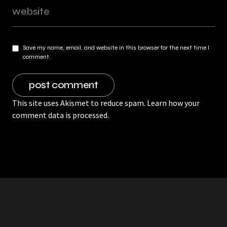
Save my name, email, and website in this browser for the next time I
comment.
This site uses Akismet to reduce spam.
Learn how your
comment data is processed.