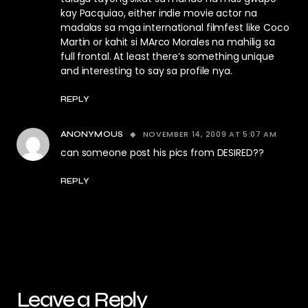
kay Pacquiao, either indie movie actor na
madalas sa mga international filmfest like Coco
Martin or kahit si MArco Morales na mahilig sa
full frontal. At least there’s something unique
and interesting to say sa profile nya.
REPLY
NOVEMBER 14, 2009 AT 5:07 AM
ANONYMOUS
can someone post his pics from DESIRED??
REPLY
Leave a Reply