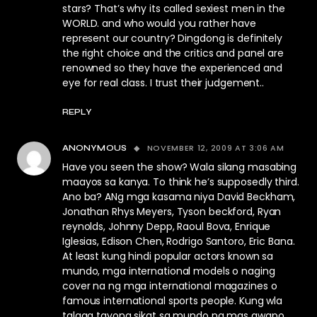
stars? That’s why its called sexiest men in the
WORLD. and who would you rather have
represent our country? Dingdong is definitely
the right choice and the critics and panel are
renowned so they have the experienced and
eye for real class. I trust their judgement..
REPLY
NOVEMBER 12, 2009 AT 3:06 AM
ANONYMOUS
Have you seen the show? Wala silang masabing
maayos sa kanya. To think he’s supposedly third.
Ano ba? ANg mga kasama niya David Beckham,
Jonathan Rhys Meyers, Tyson beckford, Ryan
reynolds, Johnny Depp, Raoul Bova, Enrique
Iglesias, Edison Chen, Rodrigo Santoro, Eric Bana.
At least kung hindi popular actors known sa
mundo, mga international models o naging
cover na ng mga international magazines o
famous international sports people. Kung wla
talaga tayong sikat sa mundo na mas gwapo