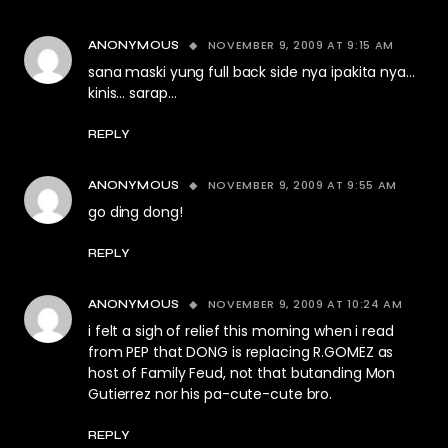
NOVEMBER 9, 2009 AT 9:15 AM
ANONYMOUS
sana maski yung full back side nya ipakita nya…
kinis… sarap…
REPLY
NOVEMBER 9, 2009 AT 9:55 AM
ANONYMOUS
go ding dong!
REPLY
NOVEMBER 9, 2009 AT 10:24 AM
ANONYMOUS
i felt a sigh of relief this morning when i read
from PEP that DONG is replacing R.GOMEZ as
host of Family Feud, not that butanding Mon
Gutierrez nor his pa-cute-cute bro.
REPLY