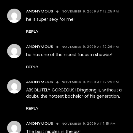
NOVEMBER 9, 2009 AT 12:25 PM
ANONYMOUS
he is super sexy for me!
REPLY
NOVEMBER 9, 2009 AT 12:26 PM
ANONYMOUS
he has one of the nicest faces in showbiz!
REPLY
NOVEMBER 9, 2009 AT 12:29 PM
ANONYMOUS
ABSOLUTELY GORGEOUS! Dingdong is, without a
doubt, the hottest bachelor of his generation.
REPLY
NOVEMBER 9, 2009 AT 1:15 PM
ANONYMOUS
The best nipples in the biz!