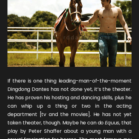
If there is one thing leading-man-of-the-moment
Dingdong Dantes
has not done yet, it’s the theater.
He has proven his hosting and dancing skills, plus he
can whip up a thing or two in the acting
department [tv and the movies]. He has not yet
taken theater, though. Maybe he can do
Equu
s
, that
play by Peter Shaffer about a young man with a