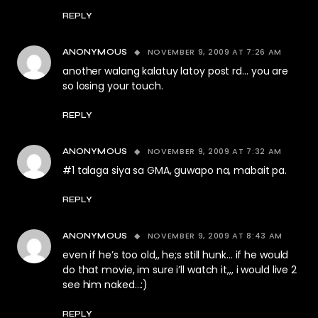
REPLY
NOVEMBER 9, 2009 AT 7:26 AM
ANONYMOUS
another walang kalatuy latoy post rd… you are
so losing your touch.
REPLY
NOVEMBER 9, 2009 AT 7:32 AM
ANONYMOUS
#1 talaga siya sa GMA, guwapo na, mabait pa.
REPLY
NOVEMBER 9, 2009 AT 8:43 AM
ANONYMOUS
even if he’s too old,, he;s still hunk… if he would
do that movie, im sure i’ll watch it,,, i would live 2
see him naked…:)
REPLY