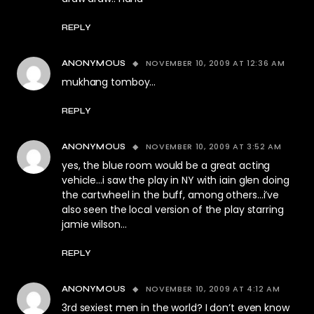
REPLY
NOVEMBER 10, 2009 AT 12:36 AM
ANONYMOUS
mukhang tomboy…
REPLY
NOVEMBER 10, 2009 AT 3:52 AM
ANONYMOUS
yes, the blue room would be a great acting
vehicle…i saw the play in NY with iain glen doing
the cartwheel in the buff, among others…i’ve
also seen the local version of the play starring
jamie wilson…
REPLY
NOVEMBER 10, 2009 AT 4:12 AM
ANONYMOUS
3rd sexiest men in the world? I don’t even know