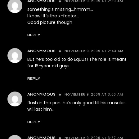
NOVEMBER 9, 2009 AT 2:39 AM
ANONYMOUS
something’s missing…hmmm…
I know! It’s the x-factor…
Good picture though
REPLY
NOVEMBER 9, 2009 AT 2:43 AM
ANONYMOUS
But he’s too old to do Equus! The role is meant
for 16-year old guys.
REPLY
NOVEMBER 9, 2009 AT 3:00 AM
ANONYMOUS
flash in the pan. he’s only good till his muscles
will last him…
REPLY
NOVEMBER 9, 2009 AT 3:37 AM
ANONYMOUS