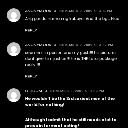
NOVEMBER 9, 2009 AT 3:15 PM
ANONYMOUS
Ang ganda naman ng kabayo. And the bg… Nice!
REPLY
NOVEMBER 9, 2009 AT 3:32 PM
ANONYMOUS
seen him in person and my gosh!!! his pictures
dont give him justice!!! he is THE total package
really!!!!
REPLY
NOVEMBER 9, 2009 AT 3:50 PM
G-ROOM
He wouldn’t be the 3rd sexiest men of the
world for nothing!
Although I admit that he still needs a lot to
prove in terms of acting!