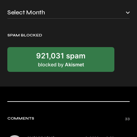
SPAM BLOCKED
921,031 spam
blocked by
Akismet
COMMENTS
33