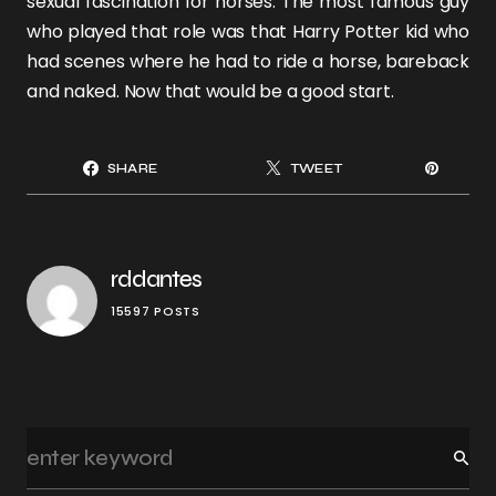
sexual fascination for horses. The most famous guy
who played that role was that Harry Potter kid who
had scenes where he had to ride a horse, bareback
and naked. Now that would be a good start.
SHARE
TWEET
rddantes
15597 POSTS