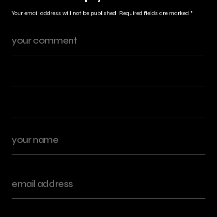
Your email address will not be published.
Required fields are marked
*