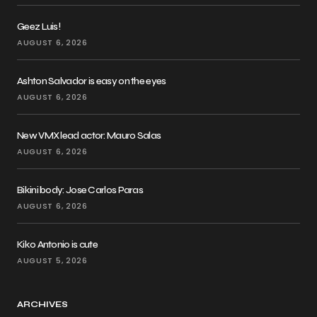
Geez Luis!
AUGUST 6, 2026
Ashton Salvador is easy on the eyes
AUGUST 6, 2026
New VMX lead actor: Mauro Salas
AUGUST 6, 2026
Bikini body: Jose Carlos Paras
AUGUST 6, 2026
Kiko Antonio is cute
AUGUST 5, 2026
ARCHIVES