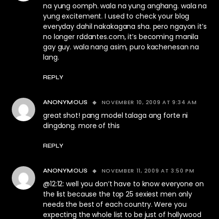
na yung oomph. wala na yung anghang. wala na
yung excitement. I used to check your blog
everyday dahil nakakagana sha. pero ngayon it’s
no longer rddantes.com, it’s becoming manila
gay guy. wala nang asim, puro kachenesan na
lang.
REPLY
NOVEMBER 10, 2009 AT 9:34 AM
ANONYMOUS
great shot! pang model talaga ang forte ni
dingdong. more of this
REPLY
NOVEMBER 11, 2009 AT 3:50 PM
ANONYMOUS
@12:12: well you don’t have to know everyone on
the list because the top 25 sexiest men only
needs the best of each country. Were you
expecting the whole list to be just of hollywood