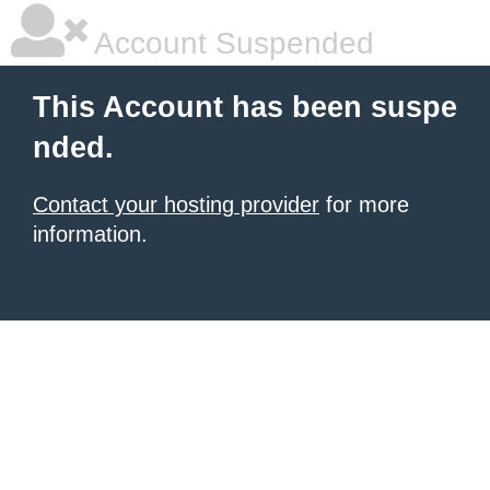
Account Suspended
This Account has been suspe
nded.
Contact your hosting provider
for more
information.