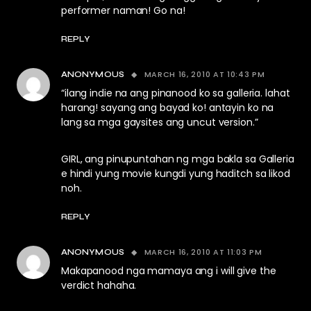
performer naman! Go na!
REPLY
MARCH 16, 2010 AT 10:43 PM
ANONYMOUS
“ilang indie na ang pinanood ko sa galleria. lahat
harang! sayang ang bayad ko! antayin ko na
lang sa mga gaysites ang uncut version.”
GIRL, ang pinupuntahan ng mga bakla sa Galleria
e hindi yung movie kungdi yung haditch sa likod
noh.
REPLY
MARCH 16, 2010 AT 11:03 PM
ANONYMOUS
Makapanood nga mamaya ang i will give the
verdict hahaha.