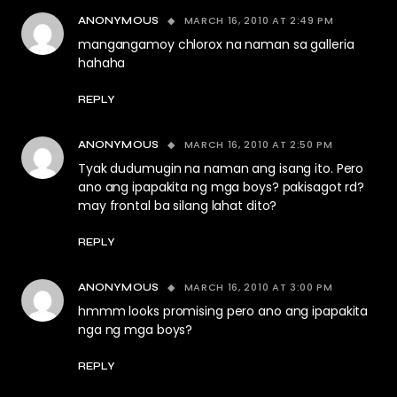
MARCH 16, 2010 AT 2:49 PM
ANONYMOUS
mangangamoy chlorox na naman sa galleria
hahaha
REPLY
MARCH 16, 2010 AT 2:50 PM
ANONYMOUS
Tyak dudumugin na naman ang isang ito. Pero
ano ang ipapakita ng mga boys? pakisagot rd?
may frontal ba silang lahat dito?
REPLY
MARCH 16, 2010 AT 3:00 PM
ANONYMOUS
hmmm looks promising pero ano ang ipapakita
nga ng mga boys?
REPLY