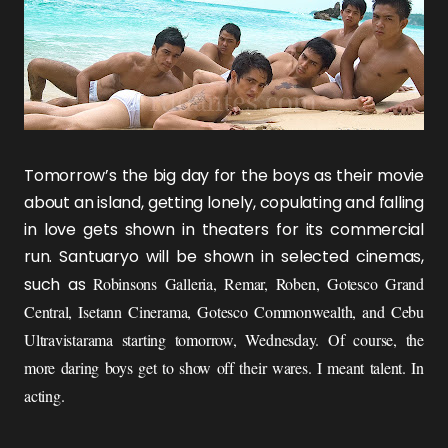
Tomorrow’s the big day for the boys as their movie
about an island, getting lonely, copulating and falling
in love gets shown in theaters for its commercial
run.
Santuaryo
will be shown in selected cinemas,
such as
Robinsons Galleria, Remar, Roben, Gotesco Grand
Central, Isetann Cinerama, Gotesco Commonwealth, and Cebu
Ultravistarama
starting tomorrow, Wednesday. Of course, the
more daring boys get to show off their wares. I meant talent. In
acting.