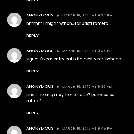
REPLY
MARCH 16, 2010 AT 9:34 PM
ANONYMOUS
hmmm I might watch…for basti romero.
REPLY
MARCH 16, 2010 AT 9:34 PM
ANONYMOUS
siguro Oscar entry natin ito next year. hahaha
REPLY
MARCH 16, 2010 AT 9:36 PM
ANONYMOUS
sino sino ang may frontal dito? pumasa sa
mtrcb?
REPLY
MARCH 16, 2010 AT 9:45 PM
ANONYMOUS