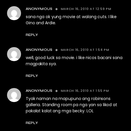
MARCH 16, 2010 AT 12:59 PM
ANONYMOUS
sana nga ok yung movie at walang cuts. I like
Gino and Ardie.
REPLY
MARCH 16, 2010 AT 1:54 PM
ANONYMOUS
well, good luck sa movie. i like nicos bacani sana
magpakita sya.
REPLY
MARCH 16, 2010 AT 1:55 PM
ANONYMOUS
Tyak naman na mapupuno ang robinsons
galleria. Standing room pa nga yan sa likod at
pakalat kalat ang mga becky. LOL
REPLY