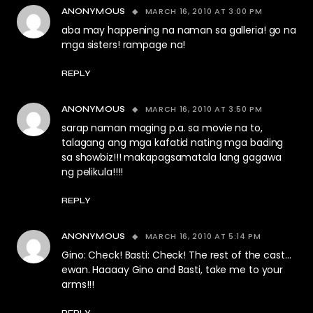
MARCH 16, 2010 AT 3:00 PM
ANONYMOUS
aba may happening na naman sa galleria! go na
mga sisters! rampage na!
REPLY
MARCH 16, 2010 AT 3:50 PM
ANONYMOUS
sarap naman maging p.a. sa movie na to,
talagang ang mga kafatid nating mga bading
sa showbiz!!! makapagsamatala lang gagawa
ng pelikula!!!!
REPLY
MARCH 16, 2010 AT 5:14 PM
ANONYMOUS
Gino: Check! Basti: Check! The rest of the cast…
ewan. Haaaay Gino and Basti, take me to your
arms!!!