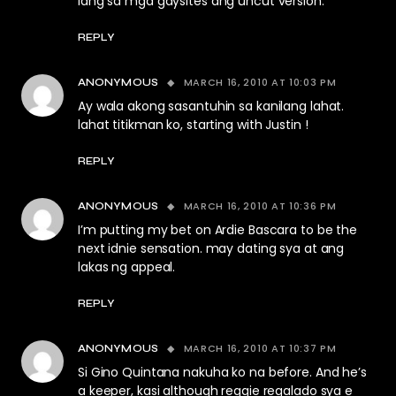
lang sa mga gaysites ang uncut version.
REPLY
MARCH 16, 2010 AT 10:03 PM
ANONYMOUS
Ay wala akong sasantuhin sa kanilang lahat.
lahat titikman ko, starting with Justin !
REPLY
MARCH 16, 2010 AT 10:36 PM
ANONYMOUS
I’m putting my bet on Ardie Bascara to be the
next idnie sensation. may dating sya at ang
lakas ng appeal.
REPLY
MARCH 16, 2010 AT 10:37 PM
ANONYMOUS
Si Gino Quintana nakuha ko na before. And he’s
a keeper, kasi although reggie regalado sya e