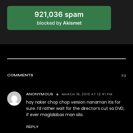
921,036 spam
blocked by
Akismet
COMMENTS
23
MARCH 16, 2010 AT 12:41 PM
ANONYMOUS
hay naker chop chop version nanaman itis for
sure. I’d rather wait for the director’s cut sa DVD,
if ever maglalabas man sila.
REPLY