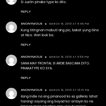
Si Justin pinaka type ko dito.
REPLY
MARCH 16, 2010 AT 9:46 PM
ANONYMOUS
Kung titingnan mabuti ang pic, bakat yung Gino
at Nico. Wet look ba.
REPLY
MARCH 16, 2010 AT 9:56 PM
ANONYMOUS
SANA MAY FRONTAL SI ARDIE BASCARA DITO.
PINAKATYPE KO SYA.
REPLY
MARCH 16, 2010 AT 10:01 PM
ANONYMOUS
ilang indie na ang pinanood ko sa galleria. lahat
harang! sayang ang bayad ko! antayin ko na