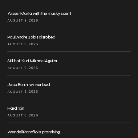
Yasser Marta with the musky scent
AUGUST 9, 2026
Paul Andre Salas disrobed
AUGUST 9, 2026
Still hot: Kurt Mikhael Aguilar
AUGUST 9, 2026
Jaco Benin, winner bod
AUGUST 8, 2026
Hard rain
AUGUST 8, 2026
Wendell Pamfilo is promising