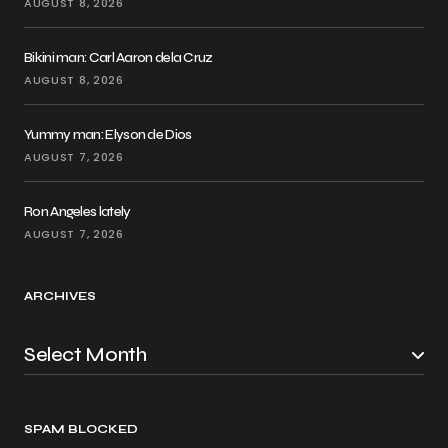
AUGUST 8, 2026
Bikini man: Carl Aaron dela Cruz
AUGUST 8, 2026
Yummy man: Elyson de Dios
AUGUST 7, 2026
Ron Angeles lately
AUGUST 7, 2026
ARCHIVES
SPAM BLOCKED