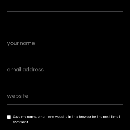
Save my name, email, and website in this browser for the next time I
comment.