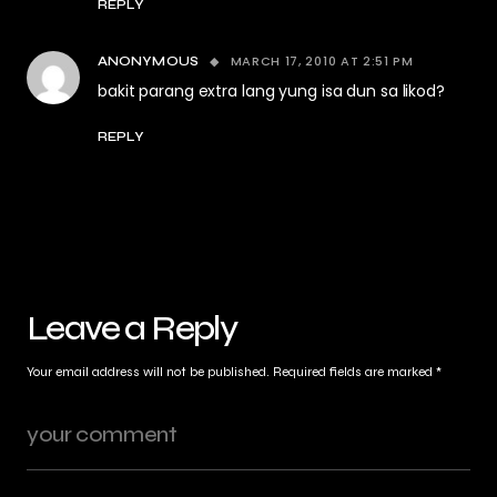
REPLY
MARCH 17, 2010 AT 2:51 PM
ANONYMOUS
bakit parang extra lang yung isa dun sa likod?
REPLY
Leave a Reply
Your email address will not be published.
Required fields are marked
*