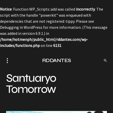
Notice
: Function WP_Scripts::add was called
incorrectly
. The
script with the handle "powerkit" was enqueued with
dependencies that are not registered: tippy. Please see
Debugging in WordPress
for more information. (This message
was added in version 6.9.1.) in
/home/hotmenph/public_html/rddantes.com/wp-
includes/functions.php
on line
6131
RDDANTES
Santuaryo
Tomorrow