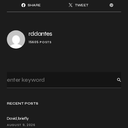
SHARE
TWEET
rddantes
15605 POSTS
RECENT POSTS
David, briefly
AUGUST 9, 2026