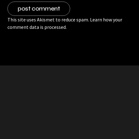
This site uses Akismet to reduce spam.
Learn how your
comment data is processed.